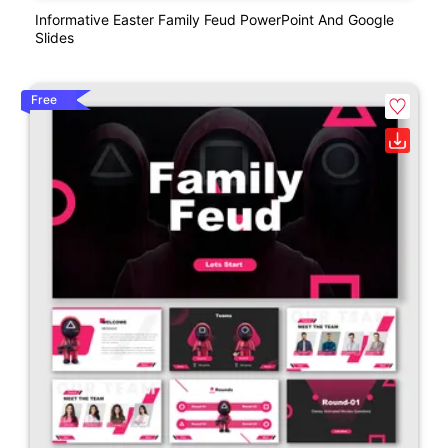
Informative Easter Family Feud PowerPoint And Google
Slides
Free