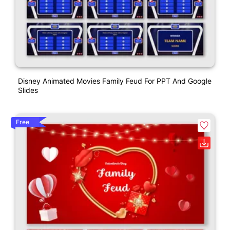
Disney Animated Movies Family Feud For PPT And Google
Slides
Free