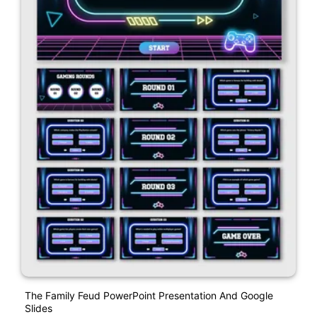
The Family Feud PowerPoint Presentation And Google
Slides