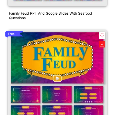
Family Feud PPT And Google Slides With Seafood
Questions
Free