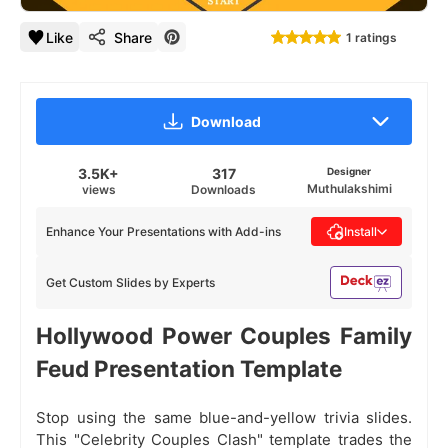
Like
Share
1 ratings
Download
3.5K+
317
Designer
Muthulakshimi
views
Downloads
Enhance Your Presentations with Add-ins
Install
Get Custom Slides by Experts
Hollywood Power Couples Family
Feud Presentation Template
Stop using the same blue-and-yellow trivia slides.
This "Celebrity Couples Clash" template trades the