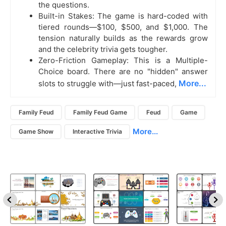
the questions.
Built-in Stakes: The game is hard-coded with
tiered rounds—$100, $500, and $1,000. The
tension naturally builds as the rewards grow
and the celebrity trivia gets tougher.
Zero-Friction Gameplay: This is a Multiple-
Choice board. There are no "hidden" answer
More...
slots to struggle with—just fast-paced,
Family Feud
Family Feud Game
Feud
Game
More...
Game Show
Interactive Trivia