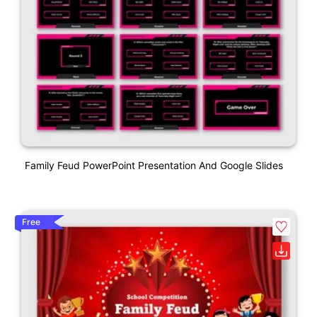
Family Feud PowerPoint Presentation And Google Slides
Free