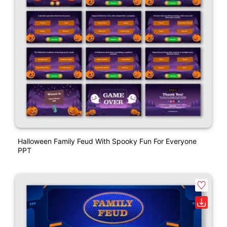
Halloween Family Feud With Spooky Fun For Everyone
PPT