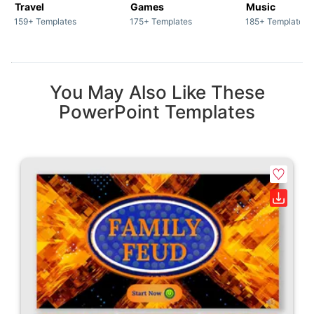
Travel
Games
Music
159+ Templates
175+ Templates
185+ Templates
You May Also Like These
PowerPoint Templates