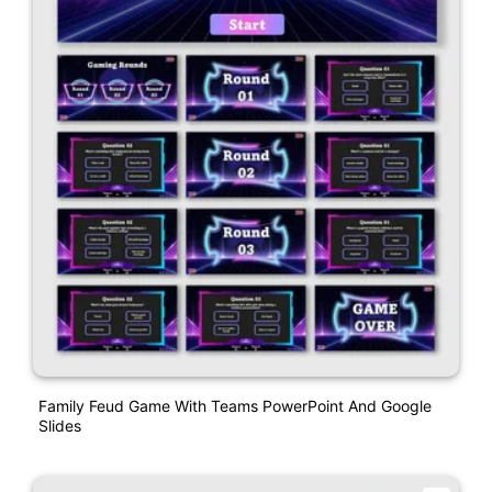
Family Feud Game With Teams PowerPoint And Google
Slides