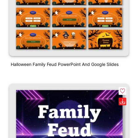
Halloween Family Feud PowerPoint And Google Slides