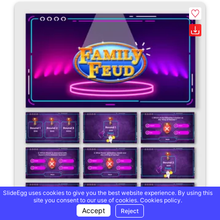
SlideEgg uses cookies to give you the best website experience. By using this
site you consent to our use of cookies.
Cookies policy.
Accept
Reject