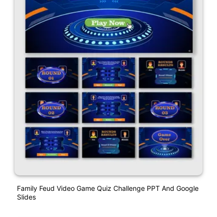
Family Feud Video Game Quiz Challenge PPT And Google
Slides