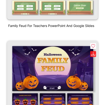
Family Feud For Teachers PowerPoint And Google Slides