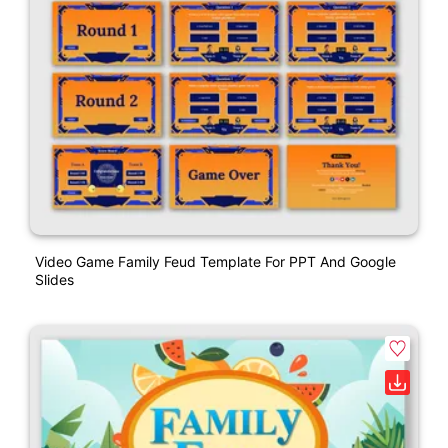
Video Game Family Feud Template For PPT And Google
Slides