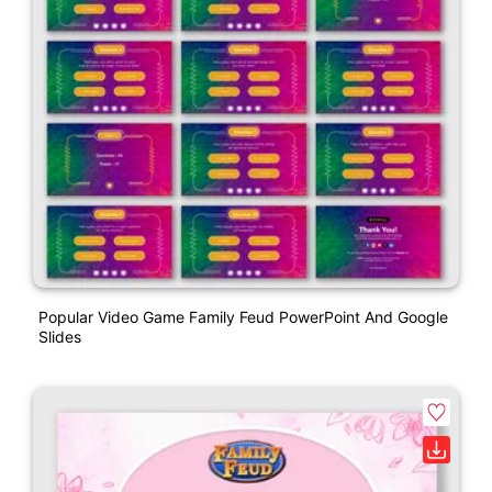
Popular Video Game Family Feud PowerPoint And Google
Slides