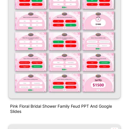
Pink Floral Bridal Shower Family Feud PPT And Google
Slides