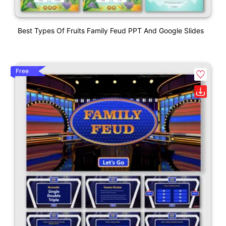
Best Types Of Fruits Family Feud PPT And Google Slides
Free