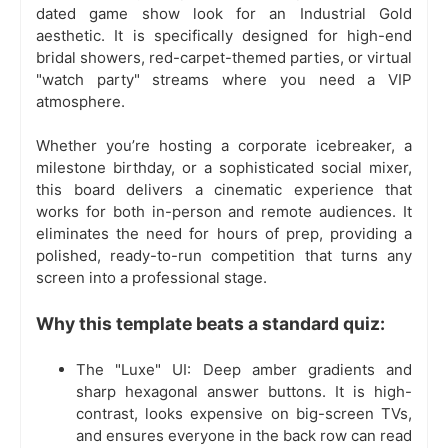
dated game show look for an Industrial Gold
aesthetic. It is specifically designed for high-end
bridal showers, red-carpet-themed parties, or virtual
"watch party" streams where you need a VIP
atmosphere.
Whether you’re hosting a corporate icebreaker, a
milestone birthday, or a sophisticated social mixer,
this board delivers a cinematic experience that
works for both in-person and remote audiences. It
eliminates the need for hours of prep, providing a
polished, ready-to-run competition that turns any
screen into a professional stage.
Why this template beats a standard quiz:
The "Luxe" UI: Deep amber gradients and
sharp hexagonal answer buttons. It is high-
contrast, looks expensive on big-screen TVs,
and ensures everyone in the back row can read