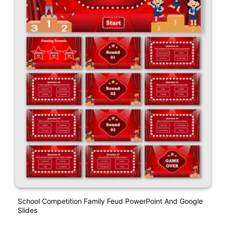
School Competition Family Feud PowerPoint And Google
Slides