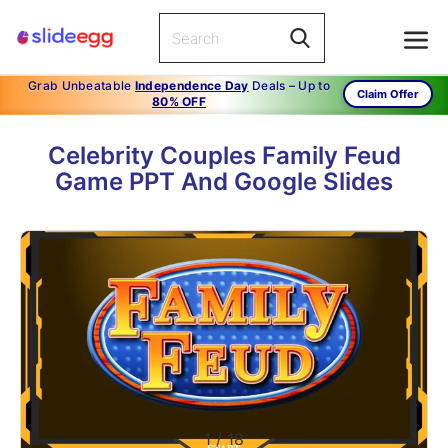
Grab Unbeatable
Independence Day
Deals – Up to
Claim Offer
80% OFF
Celebrity Couples Family Feud
Game PPT And Google Slides
1
/
18