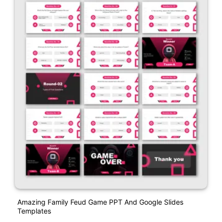
Amazing Family Feud Game PPT And Google Slides
Templates