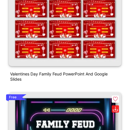
Valentines Day Family Feud PowerPoint And Google
Slides
Free