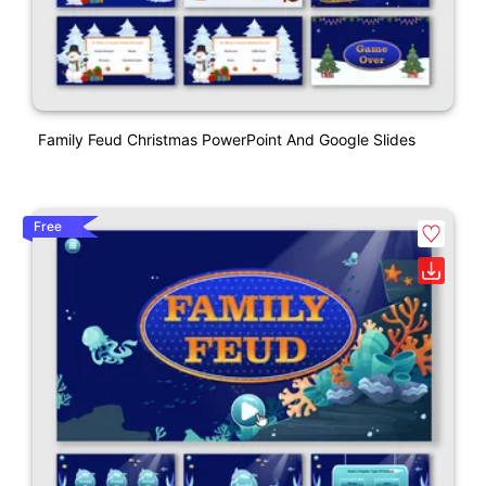
Family Feud Christmas PowerPoint And Google Slides
Free