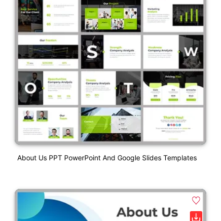
About Us PPT PowerPoint And Google Slides Templates