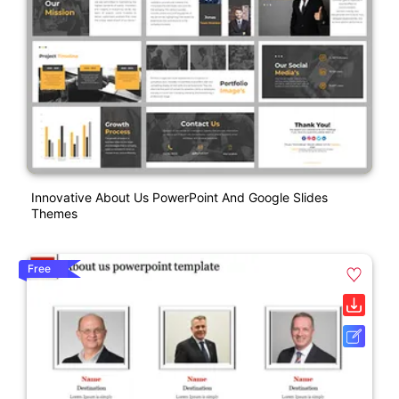
Innovative About Us PowerPoint And Google Slides
Themes
Free