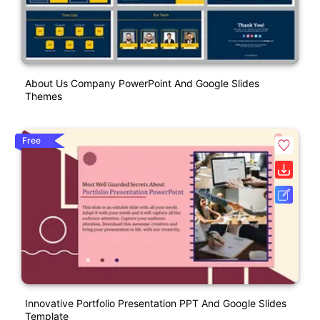
About Us Company PowerPoint And Google Slides
Themes
Free
Innovative Portfolio Presentation PPT And Google Slides
Template