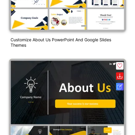
Customize About Us PowerPoint And Google Slides
Themes