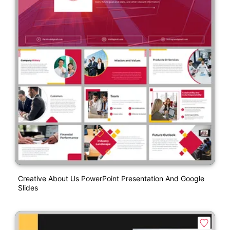
Creative About Us PowerPoint Presentation And Google
Slides