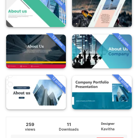
13 slides
12 slides
13 slides
16 slides
259
11
Designer
Kavitha
views
Downloads