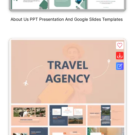
About Us PPT Presentation And Google Slides Templates