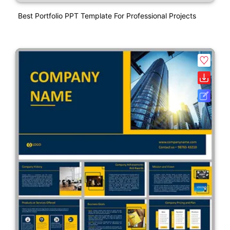
Best Portfolio PPT Template For Professional Projects