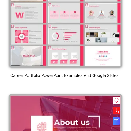
Career Portfolio PowerPoint Examples And Google Slides