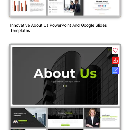
Innovative About Us PowerPoint And Google Slides
Templates