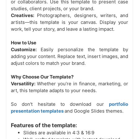
or collaborators. Use this template to present case
studies, client projects, or your brand.
Creatives:
Photographers, designers, writers, and
artists—this template is your canvas. Display your
work, tell your story, and leave a lasting impact.
How to Use
Customize:
Easily personalize the template by
adding your content. Replace text, insert images, and
adjust colors to match your brand.
Why Choose Our Template?
Versatility:
Whether you’re in finance, marketing, or
art, this template adapts to your needs.
So don't hesitate to download our
portfolio
presentation templates
and Google Slides themes.
Features of the template:
Slides are available in 4:3 & 16:9