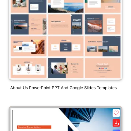
About Us PowerPoint PPT And Google Slides Templates