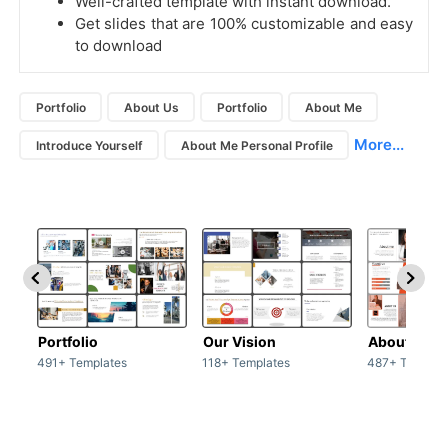
Well-crafted template with instant download.
Get slides that are 100% customizable and easy
to download
Portfolio
About Us
Portfolio
About Me
More...
Introduce Yourself
About Me Personal Profile
Portfolio
Our Vision
About Us
491+ Templates
118+ Templates
487+ Templat