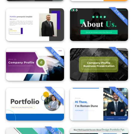
21 slides
16 slides
16 slides
15 slides
15 slides
13 slides