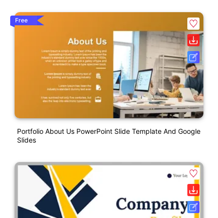
Free
Portfolio About Us PowerPoint Slide Template And Google
Slides