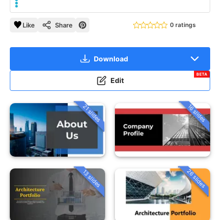
Like
Share
0 ratings
Download
BETA
Edit
21 slides
16 slides
26 slides
13 slides