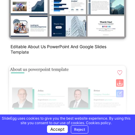
Editable About Us PowerPoint And Google Slides
Template
SlideEgg uses cookies to give you the best website experience. By using this
site you consent to our use of cookies.
Cookies policy.
Accept
Reject