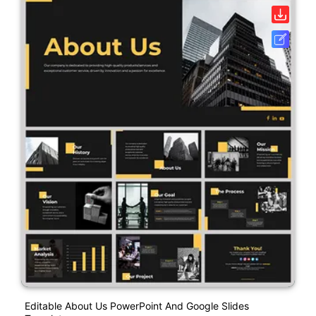
Editable About Us PowerPoint And Google Slides