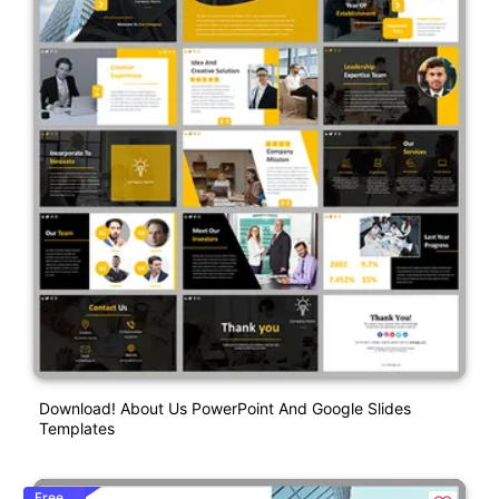
Download! About Us PowerPoint And Google Slides
Templates
Free