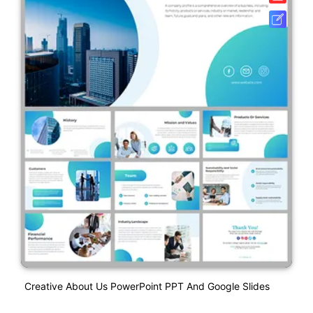
Creative About Us PowerPoint PPT And Google Slides