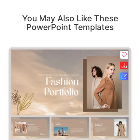
You May Also Like These
PowerPoint Templates