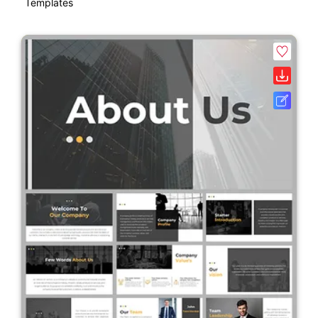
Templates