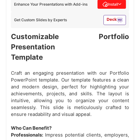
Enhance Your Presentations with Add-ins
Install
Get Custom Slides by Experts
Customizable Portfolio
Presentation
Template
Craft an engaging presentation with our Portfolio
PowerPoint template. Our template features a clean
and modern design, perfect for highlighting your
achievements, projects, and skills. The layout is
intuitive, allowing you to organize your content
seamlessly. This slide is meticulously crafted to
ensure readability and visual appeal.
Who Can Benefit?
Professionals:
Impress potential clients, employers,