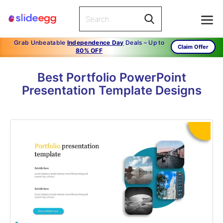
Grab Unbeatable
Independence Day
Deals – Up to
Claim Offer
80% OFF
Best Portfolio PowerPoint
Presentation Template Designs