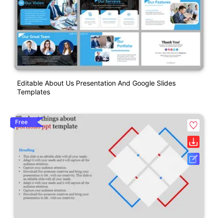
Editable About Us Presentation And Google Slides
Templates
Free