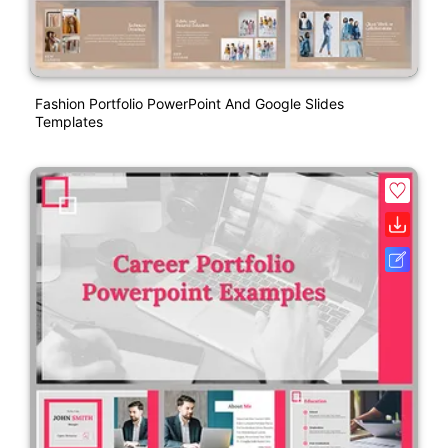
Fashion Portfolio PowerPoint And Google Slides
Templates