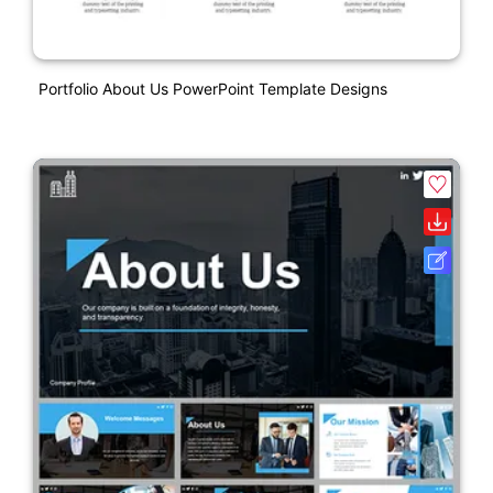
Portfolio About Us PowerPoint Template Designs