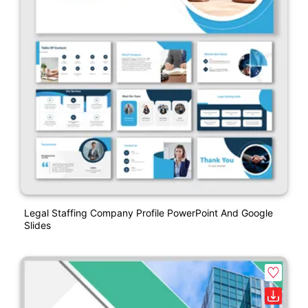
Legal Staffing Company Profile PowerPoint And Google
Slides