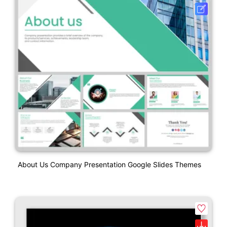
About Us Company Presentation Google Slides Themes