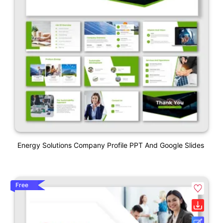
Energy Solutions Company Profile PPT And Google Slides
Free