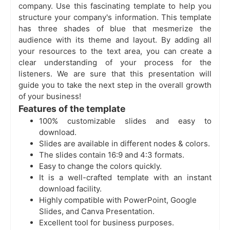
company. Use this fascinating template to help you
structure your company's information. This template
has three shades of blue that mesmerize the
audience with its theme and layout. By adding all
your resources to the text area, you can create a
clear understanding of your process for the
listeners. We are sure that this presentation will
guide you to take the next step in the overall growth
of your business!
Features of the template
100% customizable slides and easy to
download.
Slides are available in different nodes & colors.
The slides contain 16:9 and 4:3 formats.
Easy to change the colors quickly.
It is a well-crafted template with an instant
download facility.
Highly compatible with PowerPoint, Google
Slides, and Canva Presentation.
Excellent tool for business purposes.