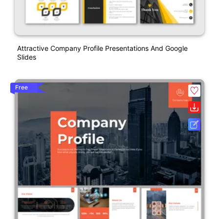
Attractive Company Profile Presentations And Google
Slides
Free