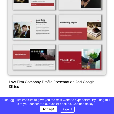
Law Firm Company Profile Presentation And Google
Slides
SlideEgg uses cookies to give you the best website experience. By using this
site you consent to our use of cookies.
Cookies policy.
Accept
Reject