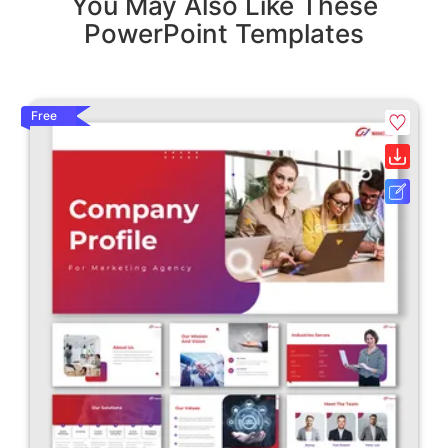
You May Also Like These
PowerPoint Templates
Free