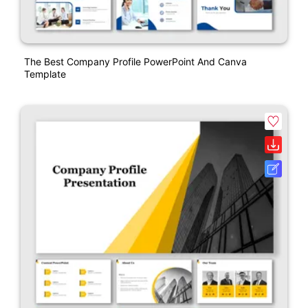
The Best Company Profile PowerPoint And Canva
Template