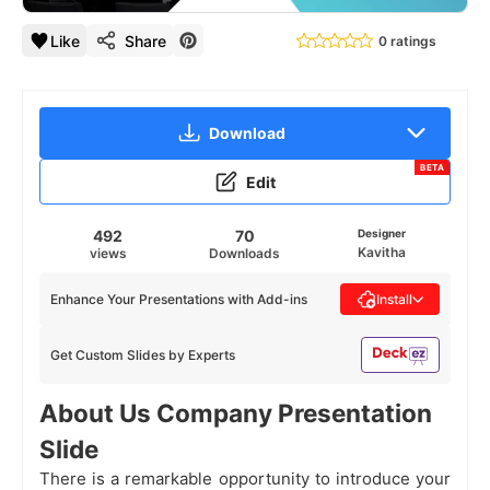
Like
Share
0 ratings
Download
BETA
Edit
492
70
Designer
Kavitha
views
Downloads
Enhance Your Presentations with Add-ins
Install
Get Custom Slides by Experts
About Us Company Presentation
Slide
There is a remarkable opportunity to introduce your