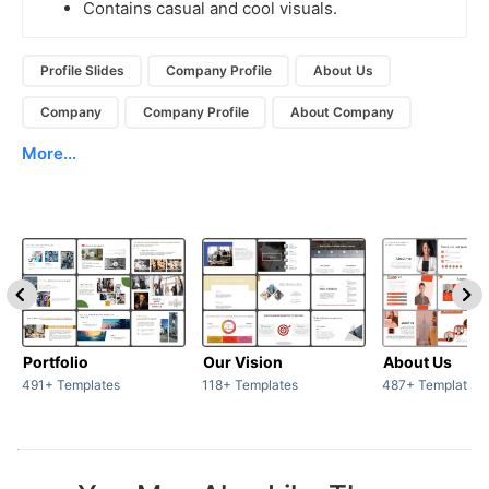
Contains casual and cool visuals.
Profile Slides
Company Profile
About Us
Company
Company Profile
About Company
More...
Portfolio
Our Vision
About Us
491+ Templates
118+ Templates
487+ Templates