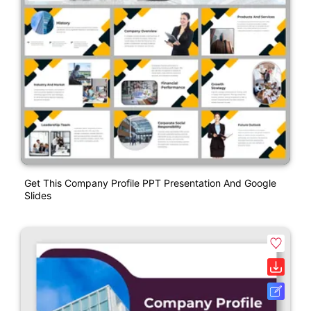
Get This Company Profile PPT Presentation And Google
Slides