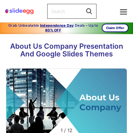
Grab Unbeatable
Independence Day
Deals – Up to
Claim Offer
80% OFF
About Us Company Presentation
And Google Slides Themes
1
/
12