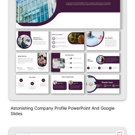
Astonishing Company Profile PowerPoint And Google
Slides