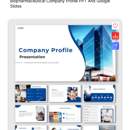
Biopharmaceutical Company Profile PPT And Google
Slides