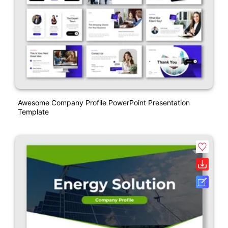
Awesome Company Profile PowerPoint Presentation
Template