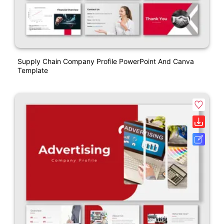
Supply Chain Company Profile PowerPoint And Canva
Template