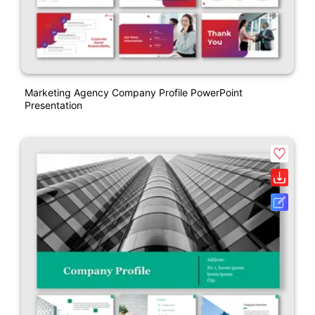
Marketing Agency Company Profile PowerPoint
Presentation