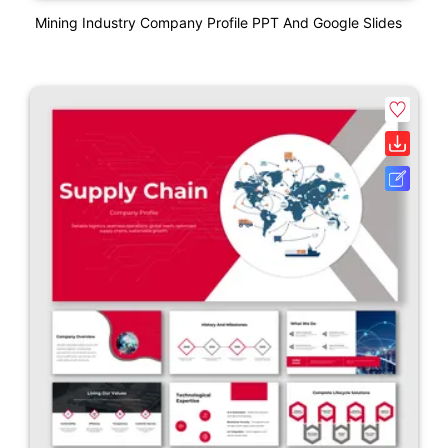
Mining Industry Company Profile PPT And Google Slides