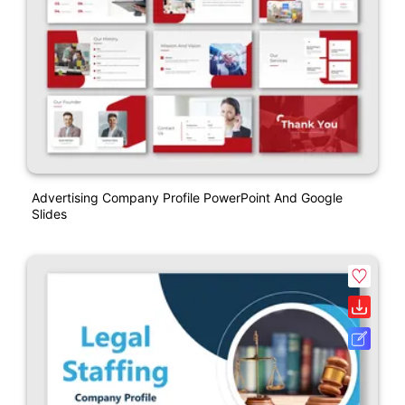
Advertising Company Profile PowerPoint And Google
Slides