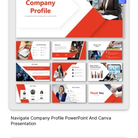
Navigate Company Profile PowerPoint And Canva
Presentation