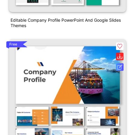
Editable Company Profile PowerPoint And Google Slides
Themes
Free