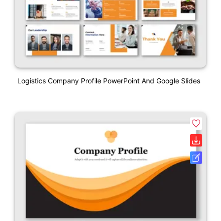
Logistics Company Profile PowerPoint And Google Slides