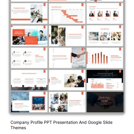
Company Profile PPT Presentation And Google Slide
Themes