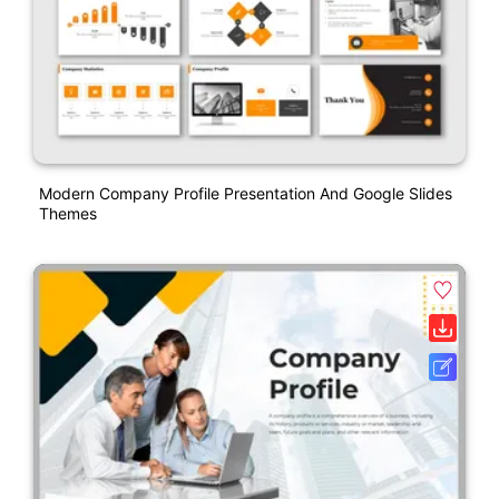
Modern Company Profile Presentation And Google Slides
Themes