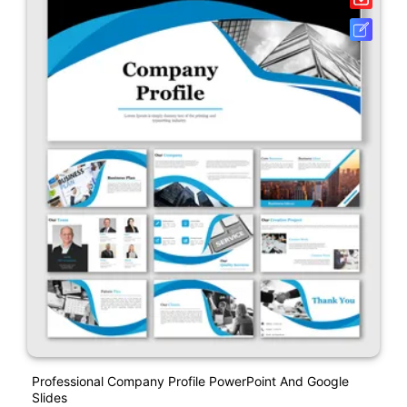
Professional Company Profile PowerPoint And Google
Slides