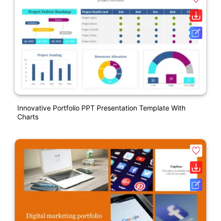
Innovative Portfolio PPT Presentation Template With
Charts