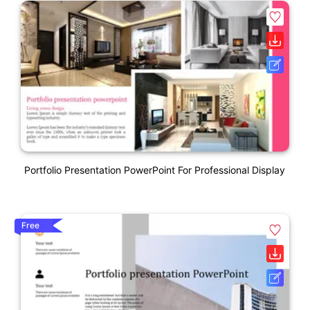
Portfolio Presentation PowerPoint For Professional Display
Free