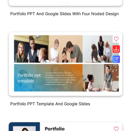
Portfolio PPT And Google Slides With Four Noded Design
Portfolio PPT Template And Google Slides