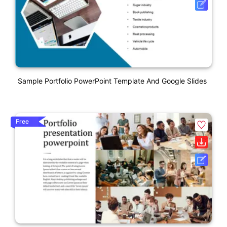
Sample Portfolio PowerPoint Template And Google Slides
Free