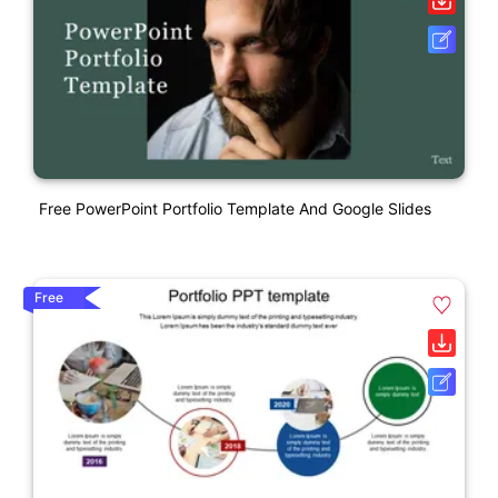
Free PowerPoint Portfolio Template And Google Slides
Free