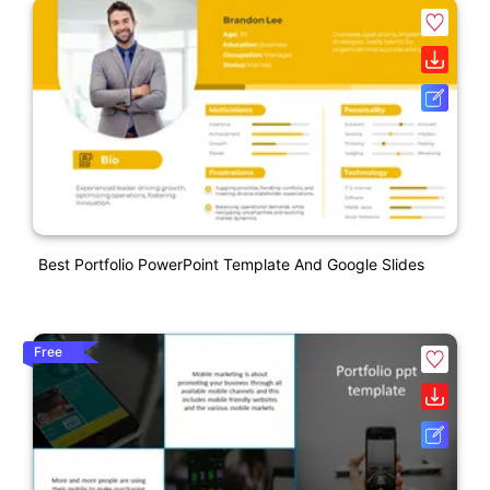
Best Portfolio PowerPoint Template And Google Slides
Free