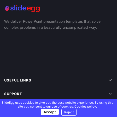
We deliver PowerPoint presentation templates that solve
complex problems in a beautifully uncomplicated way.
USEFUL LINKS
SUPPORT
SlideEgg uses cookies to give you the best website experience. By using this
site you consent to our use of cookies.
Cookies policy.
MORE
Accept
Reject