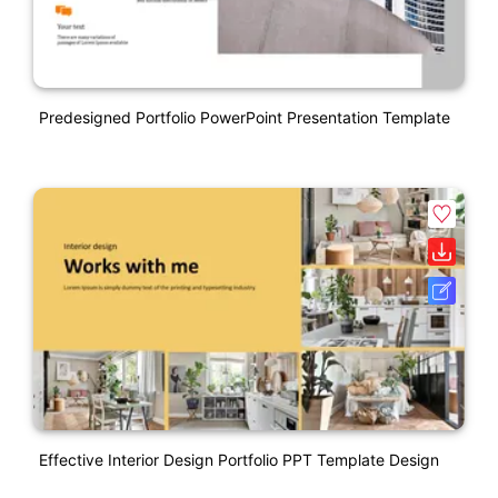
Predesigned Portfolio PowerPoint Presentation Template
Effective Interior Design Portfolio PPT Template Design