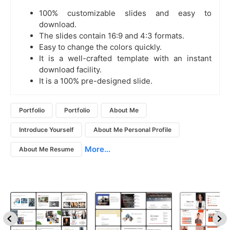
100% customizable slides and easy to
download.
The slides contain 16:9 and 4:3 formats.
Easy to change the colors quickly.
It is a well-crafted template with an instant
download facility.
It is a 100% pre-designed slide.
Portfolio
Portfolio
About Me
Introduce Yourself
About Me Personal Profile
More...
About Me Resume