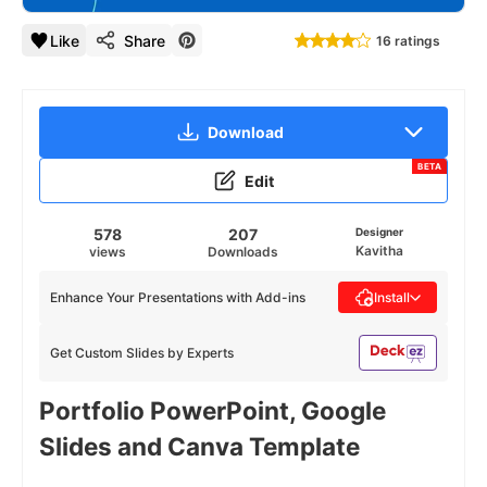
Like
Share
16 ratings
Download
BETA
Edit
578
207
Designer
Kavitha
views
Downloads
Enhance Your Presentations with Add-ins
Install
Get Custom Slides by Experts
Portfolio PowerPoint, Google
Slides and Canva Template