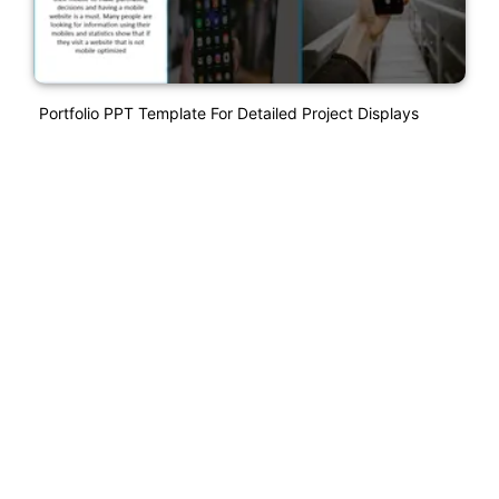
Portfolio PPT Template For Detailed Project Displays