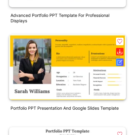
Advanced Portfolio PPT Template For Professional
Displays
Portfolio PPT Presentation And Google Slides Template