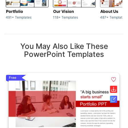
Portfolio
Our Vision
About Us
491+ Templates
118+ Templates
487+ Templates
You May Also Like These
PowerPoint Templates
Free