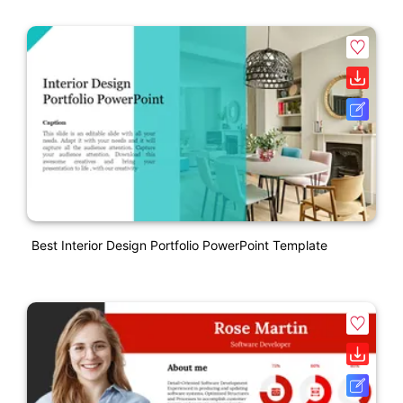
Best Interior Design Portfolio PowerPoint Template