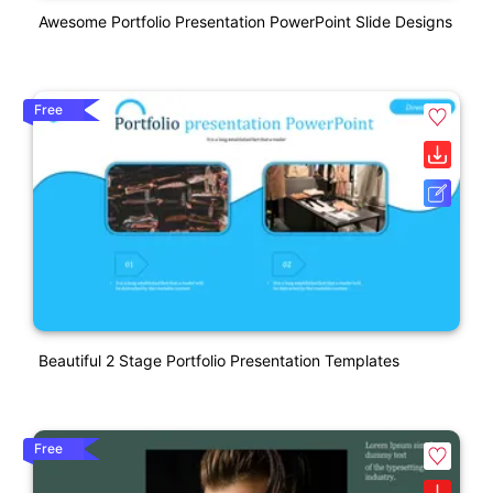
Awesome Portfolio Presentation PowerPoint Slide Designs
Free
Beautiful 2 Stage Portfolio Presentation Templates
Free