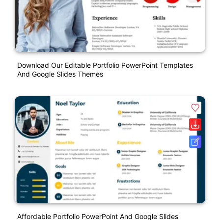
Download Our Editable Portfolio PowerPoint Templates
And Google Slides Themes
Affordable Portfolio PowerPoint And Google Slides