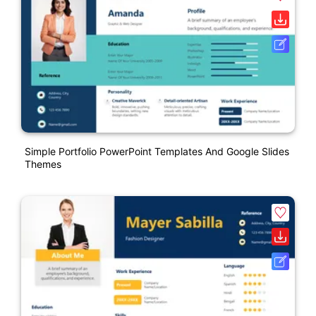
Simple Portfolio PowerPoint Templates And Google Slides
Themes