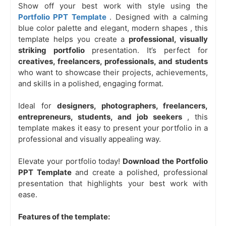
Show off your best work with style using the
Portfolio PPT Template
. Designed with a
calming
blue color palette
and
elegant, modern shapes
, this
template helps you create a
professional, visually
striking portfolio
presentation. It’s perfect for
creatives, freelancers, professionals, and students
who want to showcase their projects, achievements,
and skills in a polished, engaging format.
Ideal for
designers, photographers, freelancers,
entrepreneurs, students, and job seekers
, this
template makes it easy to present your portfolio in a
professional and visually appealing way.
Elevate your portfolio today!
Download the Portfolio
PPT Template
and create a polished, professional
presentation that highlights your best work with
ease.
Features of the template: