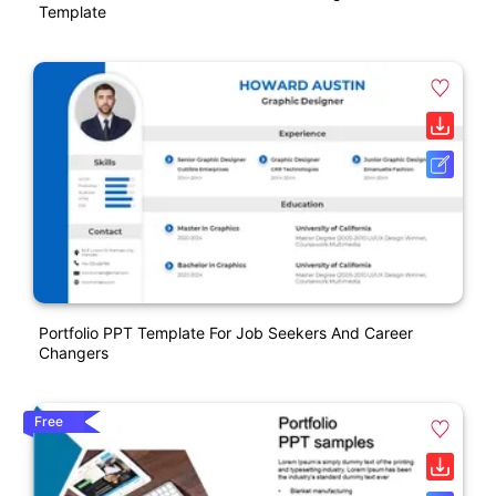
Template
Portfolio PPT Template For Job Seekers And Career
Changers
Free