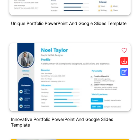
Unique Portfolio PowerPoint And Google Slides Template
Innovative Portfolio PowerPoint And Google Slides
Template