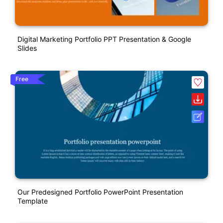
Digital Marketing Portfolio PPT Presentation & Google
Slides
Free
Our Predesigned Portfolio PowerPoint Presentation
Template