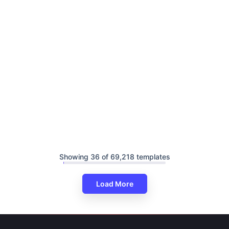
Showing 36 of 69,218 templates
Load More