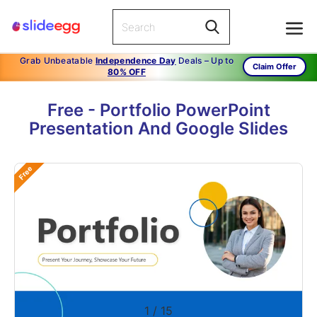
Grab Unbeatable
Independence Day
Deals – Up to
Claim Offer
80% OFF
Free - Portfolio PowerPoint
Presentation And Google Slides
Free
1
/
15