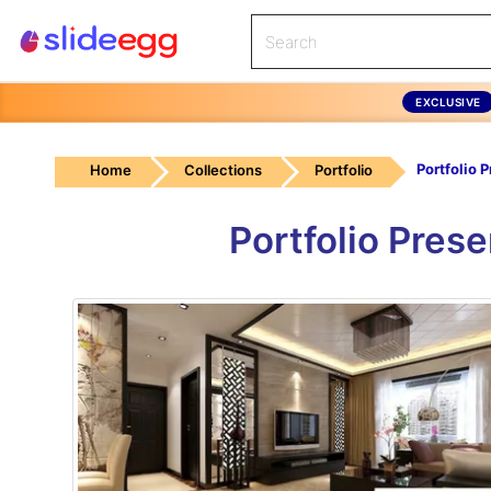
EXCLUSIVE
Home
Collections
Portfolio
Portfolio Pres