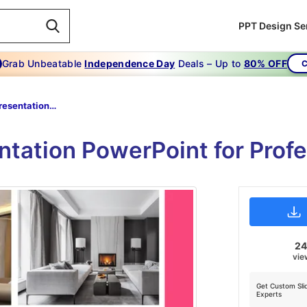
PPT Design Se
Grab Unbeatable
Independence Day
Deals – Up to
80% OFF
C
Portfolio Presentation Powerpoint
entation PowerPoint for Profe
2
vie
Get Custom Sli
Experts