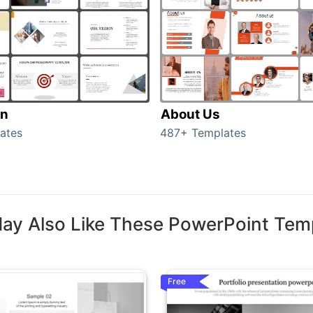
on
About Us
ates
487+ Templates
ay Also Like These PowerPoint Tem
Free