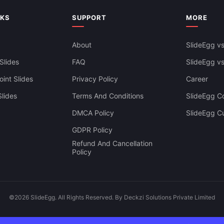
Professional Displays
NKS
SUPPORT
MORE
About
SlideEgg vs
Slides
FAQ
SlideEgg v
int Slides
Privacy Policy
Career
lides
Terms And Conditions
SlideEgg Co
DMCA Policy
SlideEgg C
GDPR Policy
Refund And Cancellation
Policy
©2026 SlideEgg. All Rights Reserved. By Deckzi Solutions Private Limited