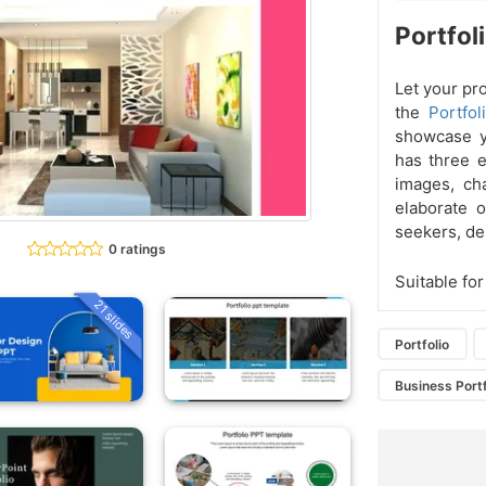
Portfol
Let your pr
the
Portfo
showcase yo
has three e
images, ch
elaborate o
seekers, de
0 ratings
Suitable for
21 slides
Portfolio
Business Portf