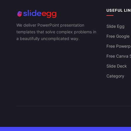
USEFUL LI
We deliver PowerPoint presentation
Slide Egg
templates that solve complex problems in
Free Google 
a beautifully uncomplicated way.
Free Powerpo
Free Canva S
Slide Deck
Category