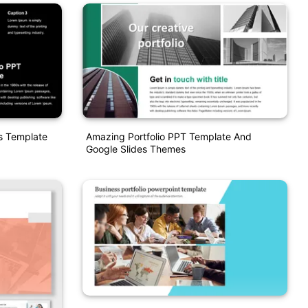
es Template
Amazing Portfolio PPT Template And
Google Slides Themes