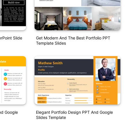
rPoint Slide
Get Modern And The Best Portfolio PPT
Template Slides
And Google
Elegant Portfolio Design PPT And Google
Slides Template