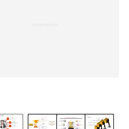
Advertisement