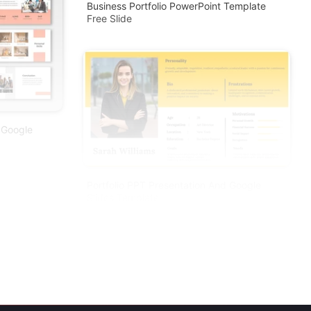
Business Portfolio PowerPoint Template
Free Slide
 Google
Portfolio PPT Presentation And Google
Slides Template
te For