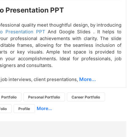
io Presentation PPT
ofessional quality meet thoughtful design, by introducing
lio Presentation PPT
And Google Slides
. It helps to
ur professional achievements with clarity. The slide
ditable frames, allowing for the seamless inclusion of
arts or key visuals. Ample text space is provided to
n your accomplishments. Ideal for professionals, job
signers and consultants.
More...
 job interviews, client presentations,
Portfolio
Personal Portfolio
Career Portfolio
More...
olio
Profile