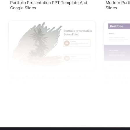
Portfolio Presentation PPT Template And
Modern Port
Google Slides
Slides
Elegant Portfolio Presentation PowerPoint
Portfolio Pr
Template
Google Slide