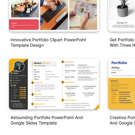
Innovative Portfolio Clipart PowerPoint
Get Portfoli
Template Design
With Three 
Astounding Portfolio PowerPoint And
Creative Por
Google Slides Template
And Google S