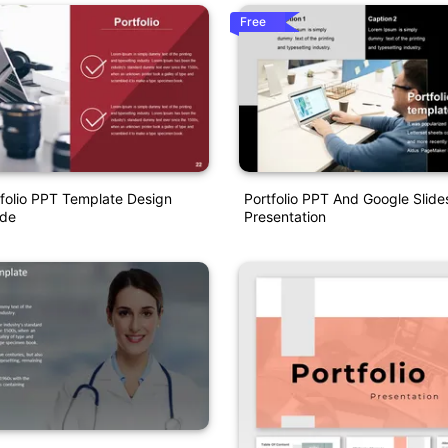
Free
tfolio PPT Template Design
Portfolio PPT And Google Slid
ode
Presentation