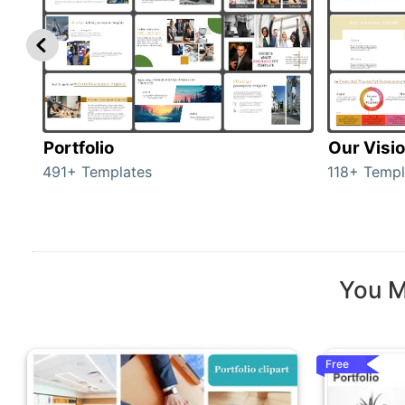
Portfolio
Our Visi
491+ Templates
118+ Templ
You M
Free