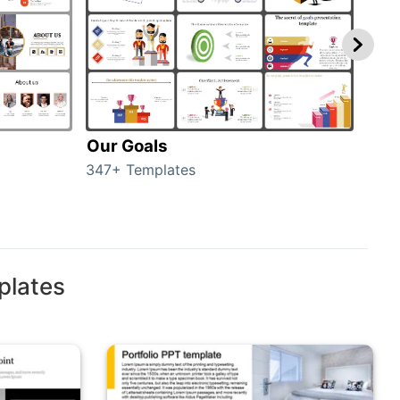
Our Goals
Inv
347+ Templates
0+ T
plates