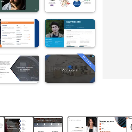
11 slides