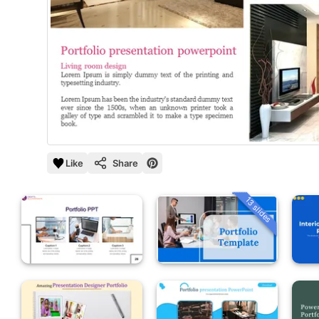
Like
Share
13 slides