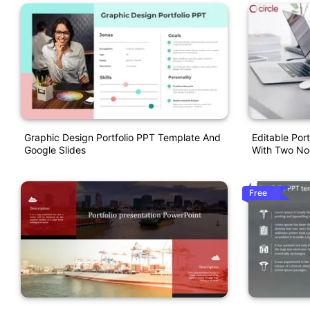
Graphic Design Portfolio PPT Template And
Editable Por
Google Slides
With Two N
Free