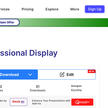
Sign Up
rvices
Pricing
Explore
More
laim Offer
ssional Display
BETA
Download
Edit
42
31
Designer
Kavitha
ws
Downloads
des by
Enhance Your Presentations with
Install
Add-ins