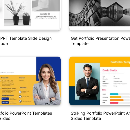
o PPT Template Slide Design
Get Portfolio Presentation Powe
Node
Template
tfolio PowerPoint Templates
Striking Portfolio PowerPoint 
lides
Slides Template