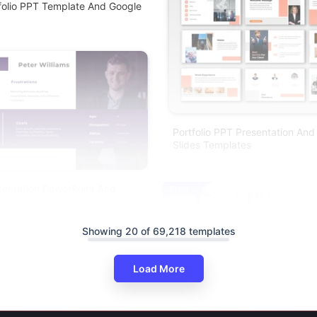
folio PPT Template And Google
Portfolio PPT Presentation And
Slides Templates
esentation PowerPoint And
Free
s
Showing 20 of 69,218 templates
Load More
Advanced Portfolio PPT Templa