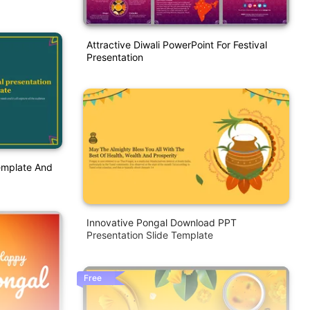
Attractive Diwali PowerPoint For Festival
Presentation
emplate And
Innovative Pongal Download PPT
Presentation Slide Template
Free