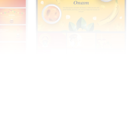
Onam Festival PowerPoint And Google
Slides Templates