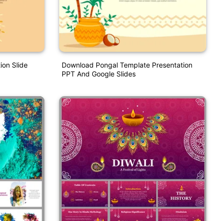
ion Slide
Download Pongal Template Presentation
PPT And Google Slides