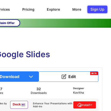
Sign Up
rvices
Pricing
Explore
More
laim Offer
oogle Slides
BETA
Download
Edit
97
32
Designer
Kavitha
ws
Downloads
des by
Enhance Your Presentations with
Install
Add-ins