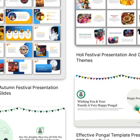
Holi Festival Presentation And 
Themes
Autumn Festival Presentation
lides
Effective Pongal Template Pres