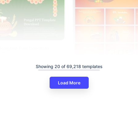
Template Free Download
s Presentation
Showing 20 of 69,218 templates
Load More