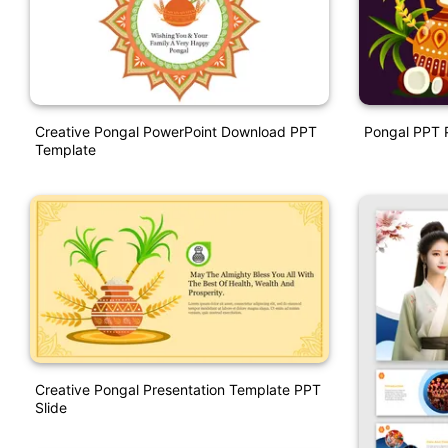
Creative Pongal PowerPoint Download PPT
Pongal PPT P
Template
Creative Pongal Presentation Template PPT
Slide