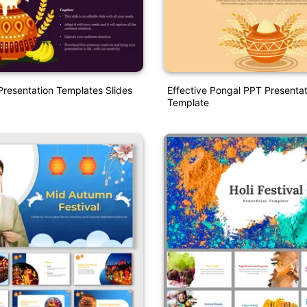
resentation Templates Slides
Effective Pongal PPT Presentat
Template