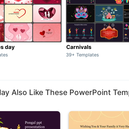
es day
Carnivals
ates
39+ Templates
ay Also Like These PowerPoint Tem