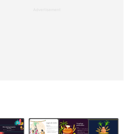
Advertisement