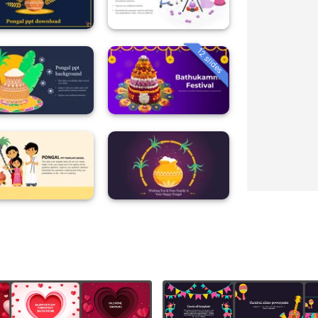
12 slides