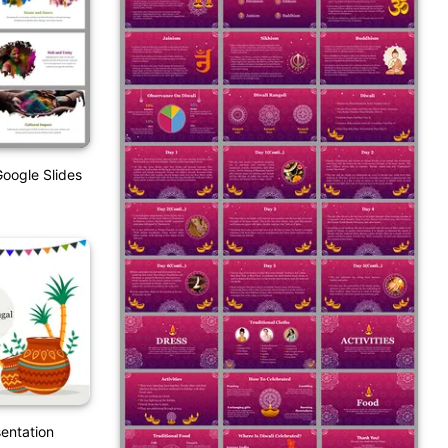
Google Slides
entation