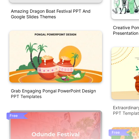
Amazing Dragon Boat Festival PPT And
Google Slides Themes
Creative Po
Presentation
Grab Engaging Pongal PowerPoint Design
PPT Templates
Extraordinar
PPT Templat
Free
Free