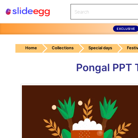
EXCLUSIVE
Home
Collections
Special days
Festiv
Pongal PPT 