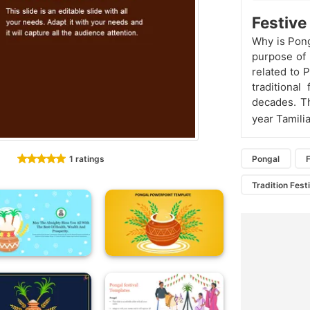
Festiv
Why is Pong
purpose of
related to 
traditional
decades. Th
year Tamilia
1 ratings
Pongal
F
Tradition Fest