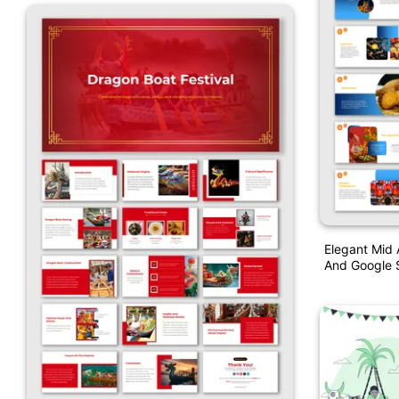
Elegant Mid 
And Google S