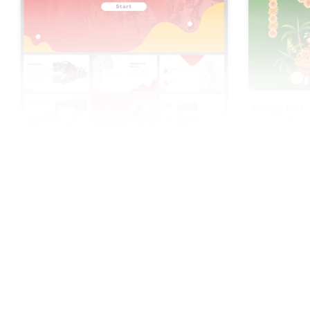
Pongal PPT 
Google Slide
Odunde Festival PowerPoint And Google
Slides Templates