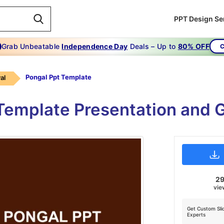
PPT Design Se
Grab Unbeatable
Independence Day
Deals – Up to
80% OFF
C
Pongal Ppt Template
al
Template Presentation and G
2
vie
Get Custom Sli
Experts