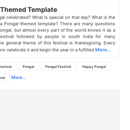
e Themed Template
al celebrated? What is special on that day? What is the
 a Pongal-themed template? There are many questions
Pongal, but almost every part of the world knows it as a
 festival followed by people in south India for many
e general theme of this festival is thanksgiving. Every
More...
ns celebrate it and begin the year in a fulfilled
estival
Pongal
Pongal Festival
Happy Pongal
More...
ival