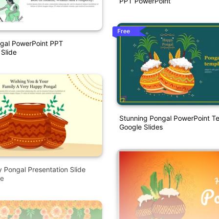
PPT PowerPoint
Free
ngal PowerPoint PPT
 Slide
Stunning Pongal PowerPoint T
Google Slides
y Pongal Presentation Slide
e