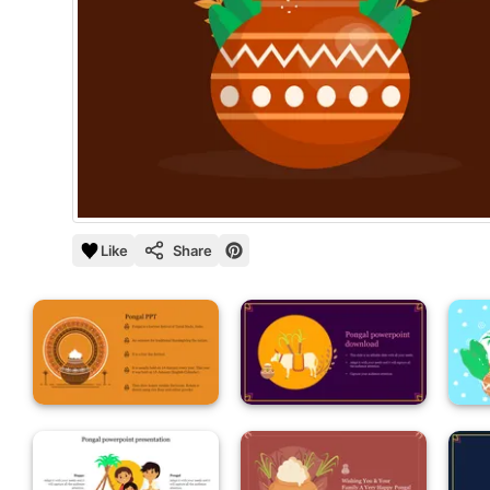
Like
Share