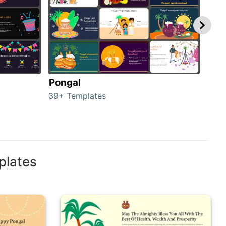
Pongal
Hal
39+ Templates
349+
plates