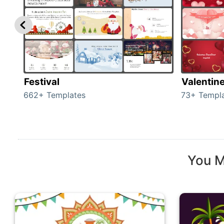
Festival
Valentin
662+ Templates
73+ Templ
You M