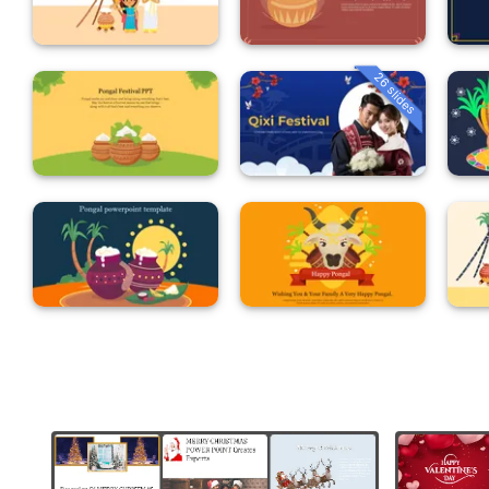
26 slides