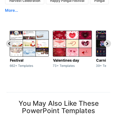
Harvest Celebration
Happy Pongal Festival
Pongal
More...
Festival
Valentines day
Carnivals
662+ Templates
73+ Templates
39+ Template
You May Also Like These
PowerPoint Templates