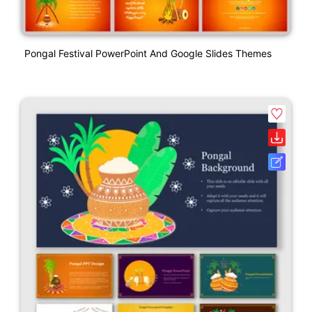
Pongal Festival PowerPoint And Google Slides Themes