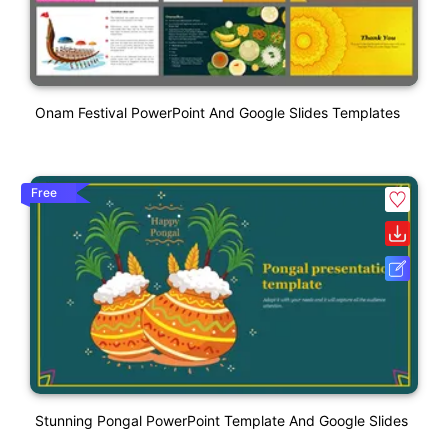
Onam Festival PowerPoint And Google Slides Templates
Free
Stunning Pongal PowerPoint Template And Google Slides