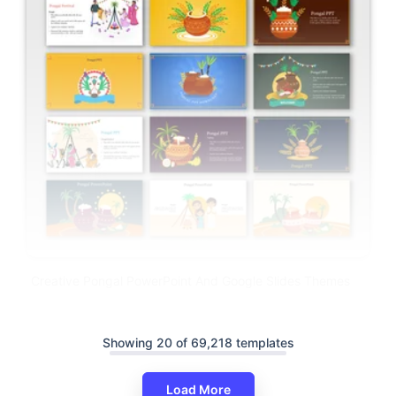
Creative Pongal PowerPoint And Google Slides Themes
Showing 20 of 69,218 templates
Load More