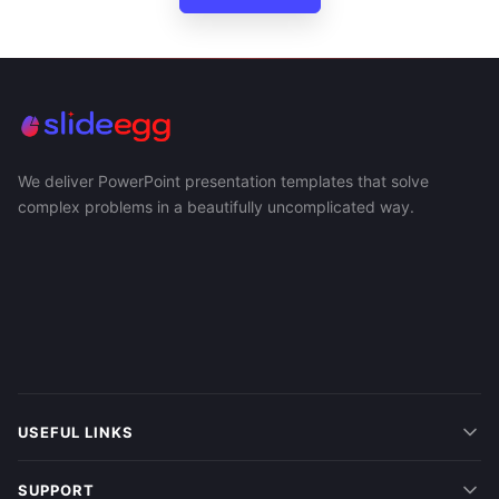
We deliver PowerPoint presentation templates that solve
complex problems in a beautifully uncomplicated way.
USEFUL LINKS
SUPPORT