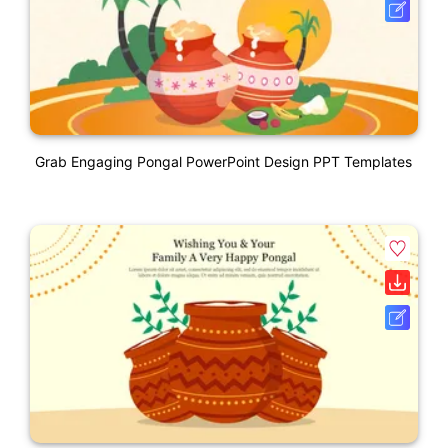
Grab Engaging Pongal PowerPoint Design PPT Templates