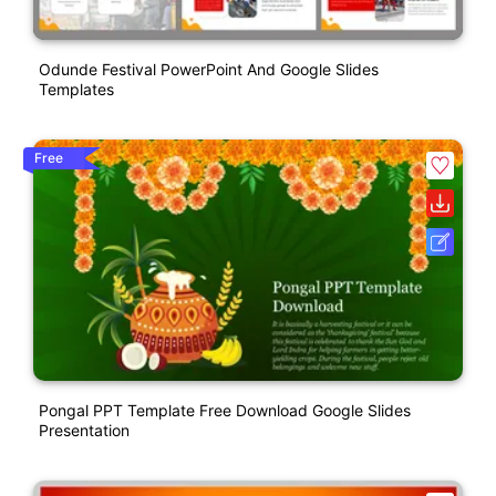
Odunde Festival PowerPoint And Google Slides
Templates
Free
Pongal PPT Template Free Download Google Slides
Presentation