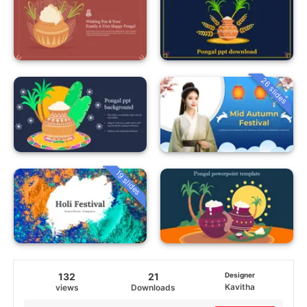
26 slides
19 slides
132
21
Designer
Kavitha
views
Downloads