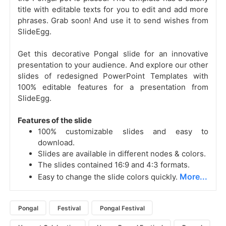
title with editable texts for you to edit and add more
phrases. Grab soon! And use it to send wishes from
SlideEgg.
Get this decorative Pongal slide for an innovative
presentation to your audience. And explore our other
slides of redesigned PowerPoint Templates with
100% editable features for a presentation from
SlideEgg.
Features of the slide
100% customizable slides and easy to
download.
Slides are available in different nodes & colors.
The slides contained 16:9 and 4:3 formats.
More...
Easy to change the slide colors quickly.
Pongal
Festival
Pongal Festival