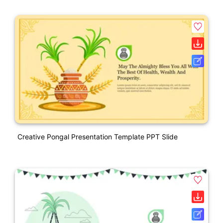
Creative Pongal Presentation Template PPT Slide