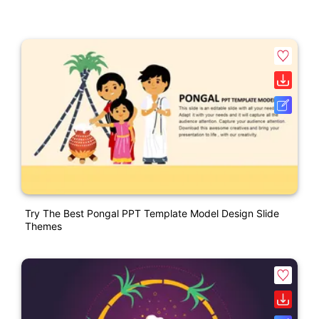
Try The Best Pongal PPT Template Model Design Slide
Themes