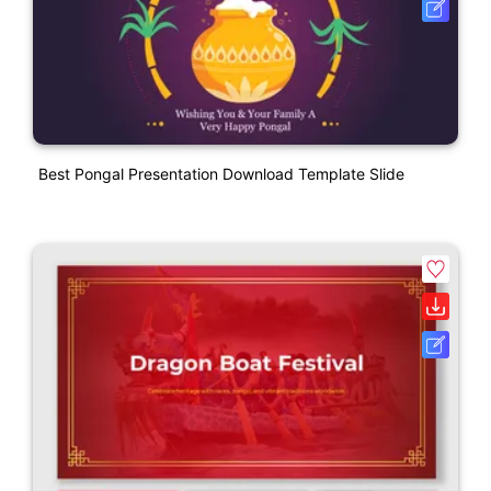
Best Pongal Presentation Download Template Slide