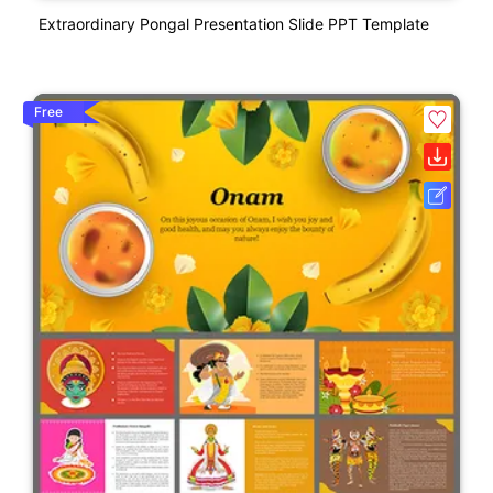
Extraordinary Pongal Presentation Slide PPT Template
Free