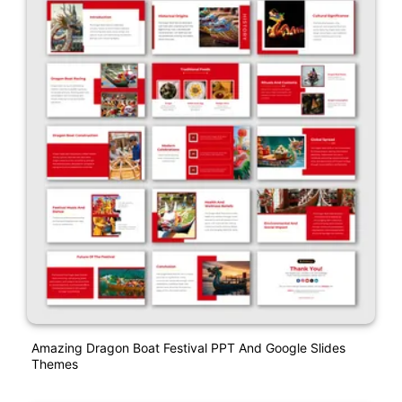
Amazing Dragon Boat Festival PPT And Google Slides
Themes