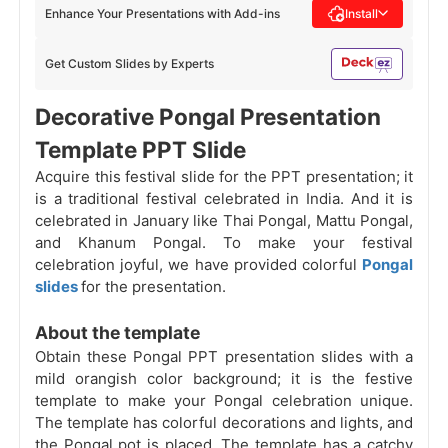
Enhance Your Presentations with Add-ins
Install
Get Custom Slides by Experts
Decorative Pongal Presentation
Template PPT Slide
Acquire this festival slide for the PPT presentation; it
is a traditional festival celebrated in India. And it is
celebrated in January like Thai Pongal, Mattu Pongal,
and Khanum Pongal. To make your festival
celebration joyful, we have provided colorful
Pongal
slides
for the presentation.
About the template
Obtain these Pongal PPT presentation slides with a
mild orangish color background; it is the festive
template to make your Pongal celebration unique.
The template has colorful decorations and lights, and
the Pongal pot is placed. The template has a catchy