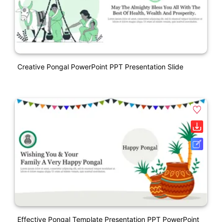
Creative Pongal PowerPoint PPT Presentation Slide
Effective Pongal Template Presentation PPT PowerPoint