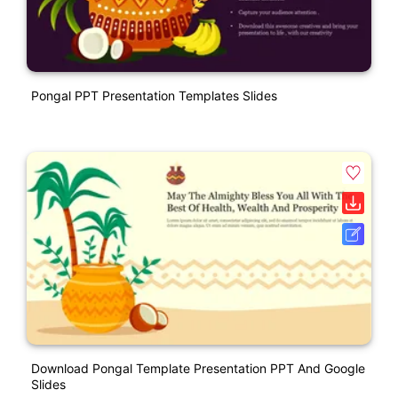
Pongal PPT Presentation Templates Slides
Download Pongal Template Presentation PPT And Google
Slides