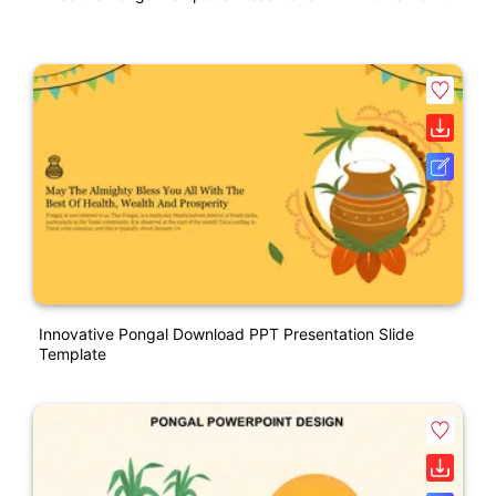
Innovative Pongal Download PPT Presentation Slide
Template