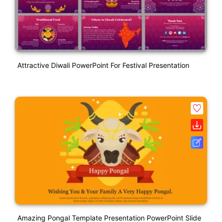
Attractive Diwali PowerPoint For Festival Presentation
Amazing Pongal Template Presentation PowerPoint Slide