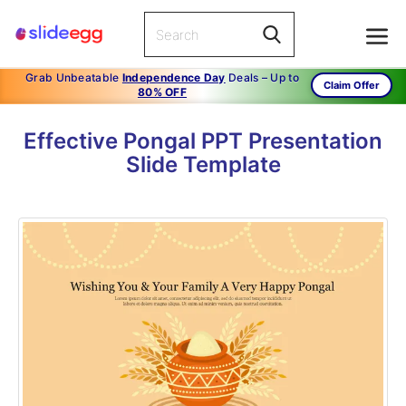
Grab Unbeatable
Independence Day
Deals – Up to
Claim Offer
80% OFF
Effective Pongal PPT Presentation
Slide Template