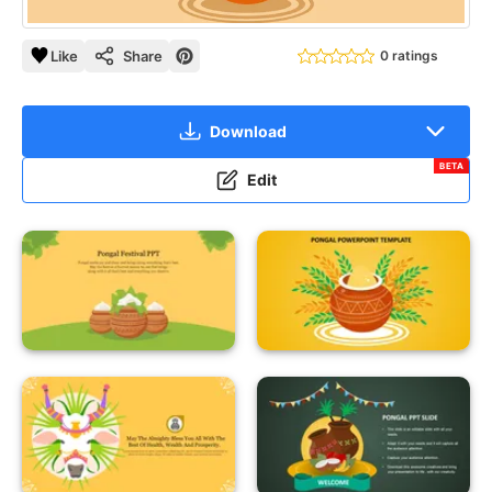
Like
Share
0 ratings
Download
BETA
Edit