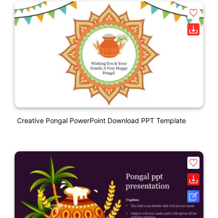
Creative Pongal PowerPoint Download PPT Template