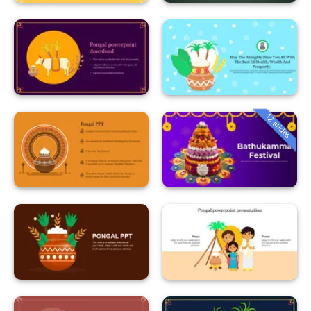
12 slides