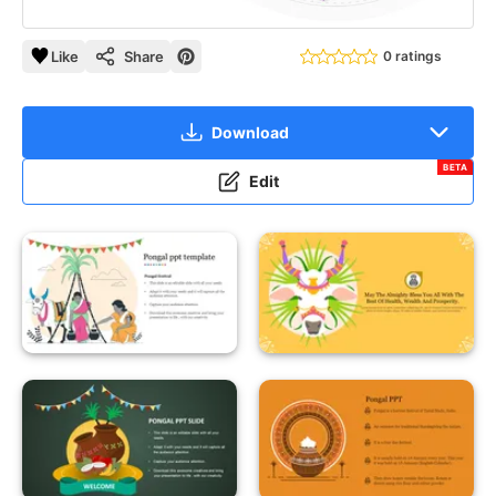
Like
Share
0 ratings
Download
BETA
Edit