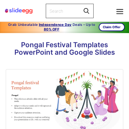
Grab Unbeatable
Independence Day
Deals – Up to
Claim Offer
80% OFF
Pongal Festival Templates
PowerPoint and Google Slides