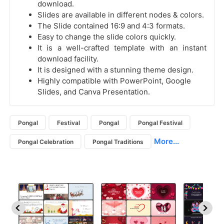
download.
Slides are available in different nodes & colors.
The Slide contained 16:9 and 4:3 formats.
Easy to change the slide colors quickly.
It is a well-crafted template with an instant
download facility.
It is designed with a stunning theme design.
Highly compatible with PowerPoint, Google
Slides, and Canva Presentation.
Pongal
Festival
Pongal
Pongal Festival
More...
Pongal Celebration
Pongal Traditions