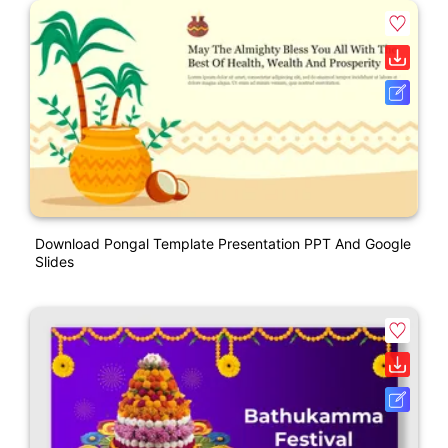
Download Pongal Template Presentation PPT And Google
Slides