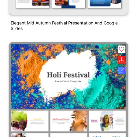
Elegant Mid Autumn Festival Presentation And Google
Slides