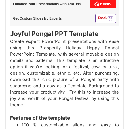
Enhance Your Presentations with Add-ins
Install
Get Custom Slides by Experts
Joyful Pongal PPT Template
Create expert PowerPoint presentations with ease
using this Prosperity Holiday Happy Pongal
PowerPoint Template. with several movable design
details and patterns. This template is an attractive
option if you're looking for a festival, cow, cultural,
design, customizable, ethnic, etc. After purchasing,
download this chic picture of a Pongal party with
sugarcane and a cow as a Template Background to
increase your productivity. Try this to Increase the
joy and worth of your Pongal festival by using this
theme.
Features of the template
100 % customizable slides and easy to