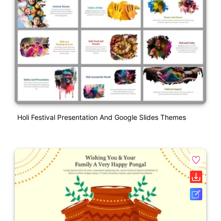
Holi Festival Presentation And Google Slides Themes