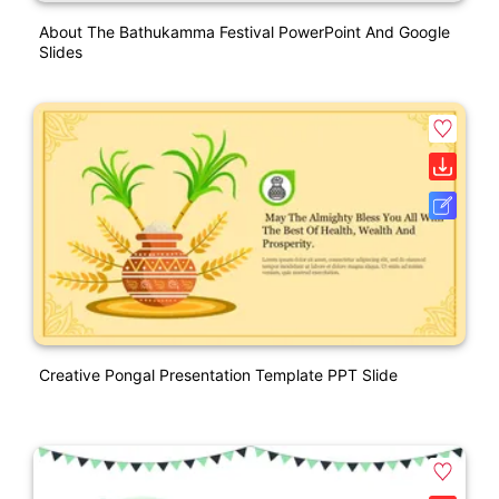
About The Bathukamma Festival PowerPoint And Google
Slides
Creative Pongal Presentation Template PPT Slide