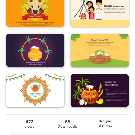
673
68
Designer
Kavitha
views
Downloads