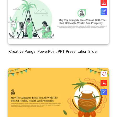
Creative Pongal PowerPoint PPT Presentation Slide