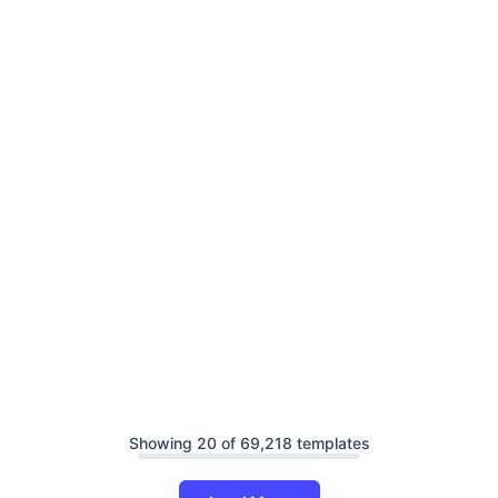
Showing 20 of 69,218 templates