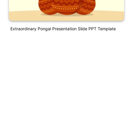
Extraordinary Pongal Presentation Slide PPT Template