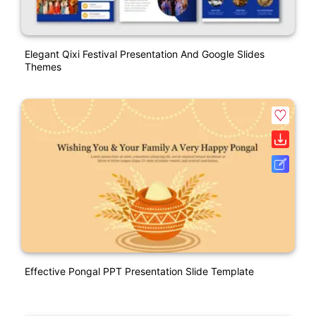
Elegant Qixi Festival Presentation And Google Slides
Themes
Effective Pongal PPT Presentation Slide Template