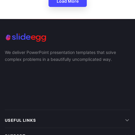
Load More
We deliver PowerPoint presentation templates that solve
complex problems in a beautifully uncomplicated way.
USEFUL LINKS