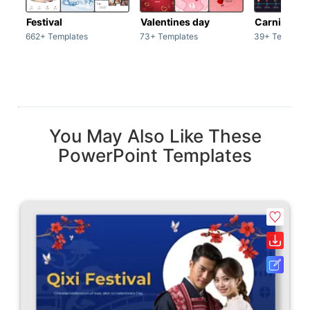
Festival
Valentines day
Carnivals
662+ Templates
73+ Templates
39+ Template
You May Also Like These
PowerPoint Templates