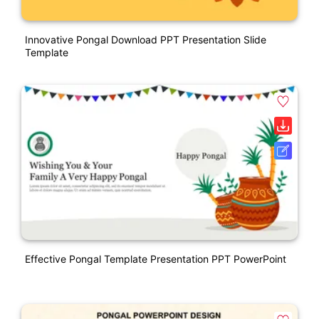
Innovative Pongal Download PPT Presentation Slide
Template
Effective Pongal Template Presentation PPT PowerPoint