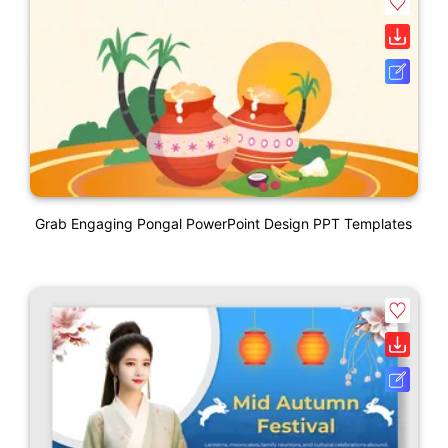
Grab Engaging Pongal PowerPoint Design PPT Templates