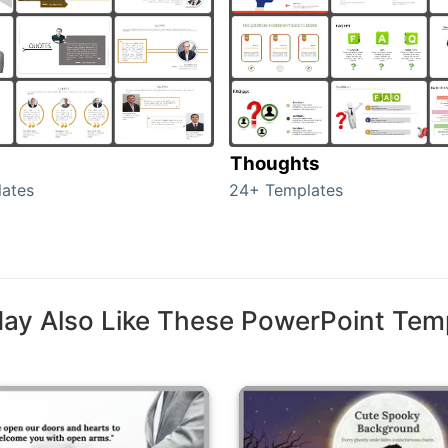
Thoughts
ates
24+ Templates
ay Also Like These PowerPoint Tem