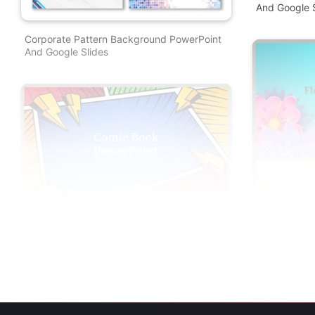
And Google S
Corporate Pattern Background PowerPoint
And Google Slides
Floral Backg
And Google S
Comic Book PowerPoint Template And
Google Slides