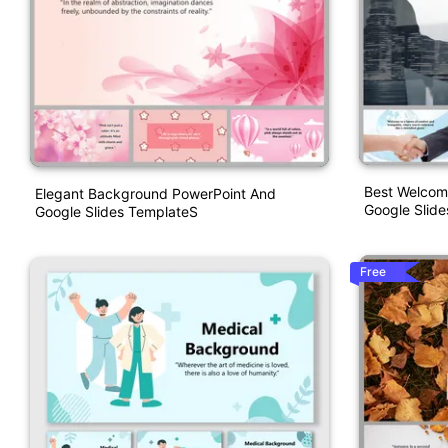
Best Welcom
Elegant Background PowerPoint And
Google Slide
Google Slides TemplateS
Free