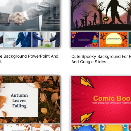
e Background PowerPoint And
Cute Spooky Background For 
s
And Google Slides