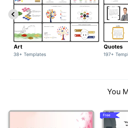
Art
Quotes
38+ Templates
197+ Templ
You M
Free