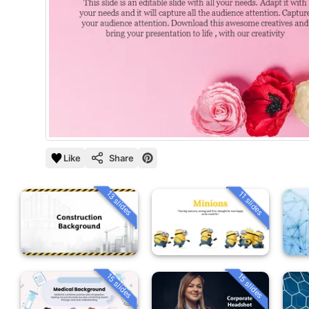
Like
Share
13 slides
11 slides
15 slides
15 slides