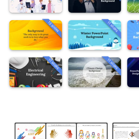
13 slides
11 slides
11 slides
11 slides