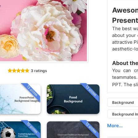
Awesom
Present
The best wa
about your 
attractive 
aesthetic-l
About the
You can cr
3 ratings
teammates. 
PPT. The sl
13 slides
13 slides
Background
Background I
10 slides
12 slides
More...