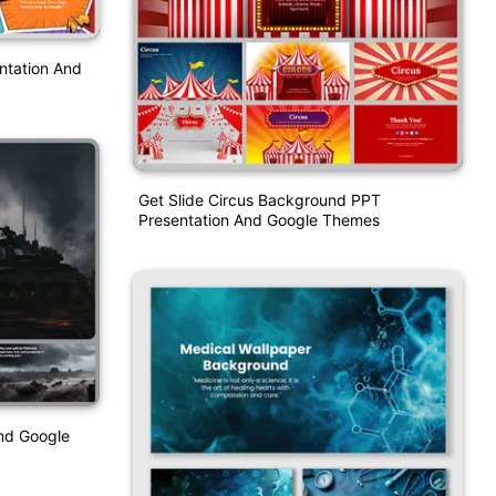
ntation And
Get Slide Circus Background PPT
Presentation And Google Themes
nd Google