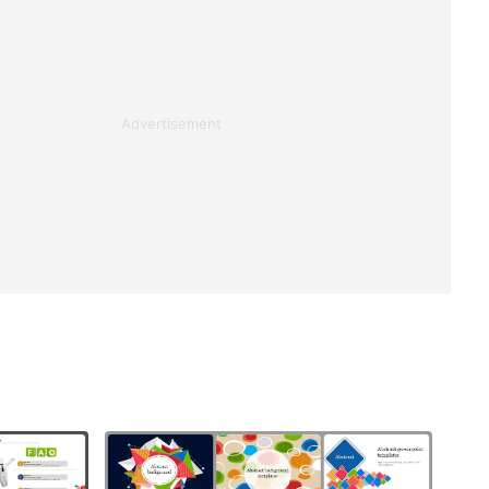
Advertisement