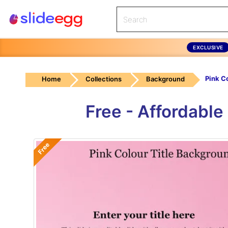
EXCLUSIVE
Home
Collections
Background
Free - Affordabl
Free