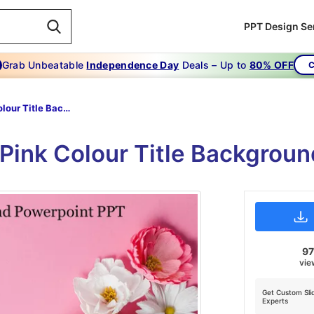
PPT Design Se
Grab Unbeatable
Independence Day
Deals – Up to
80% OFF
C
Pink Colour Title Background Powerpoint PPT
e Pink Colour Title Backgrou
9
vie
Get Custom Sli
Experts