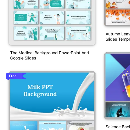
Autumn Leav
Slides Templ
The Medical Background PowerPoint And
Google Slides
Free
Science Bac