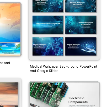
nt And
Medical Wallpaper Background PowerPoint
And Google Slides