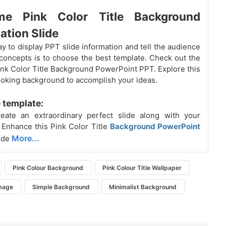
e Pink Color Title Background
ation Slide
y to display PPT slide information and tell the audience
concepts is to choose the best template. Check out the
Pink Color Title Background PowerPoint PPT. Explore this
ooking background to accomplish your ideas.
 template:
eate an extraordinary perfect slide along with your
Enhance this Pink Color Title
Background PowerPoint
More...
ide
Pink Colour Background
Pink Colour Title Wallpaper
mage
Simple Background
Minimalist Background