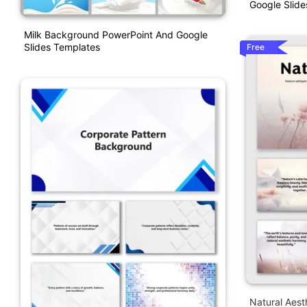
Google Slide
Milk Background PowerPoint And Google
Slides Templates
Free
Natural Aes