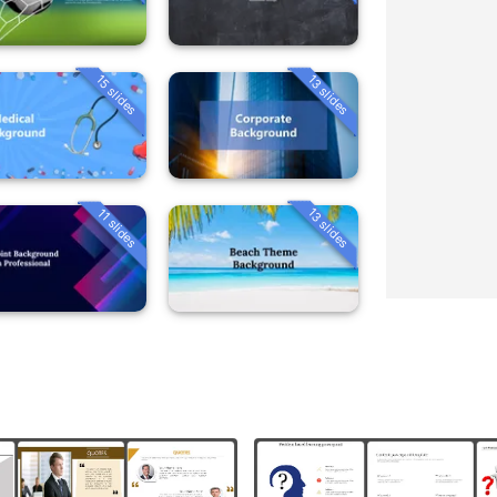
15 slides
13 slides
13 slides
11 slides