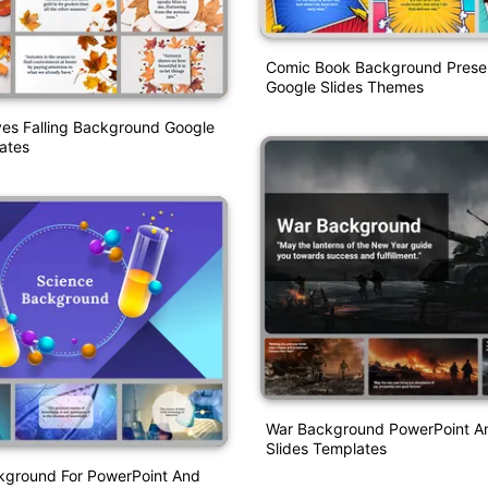
Comic Book Background Prese
Google Slides Themes
es Falling Background Google
ates
War Background PowerPoint A
Slides Templates
kground For PowerPoint And