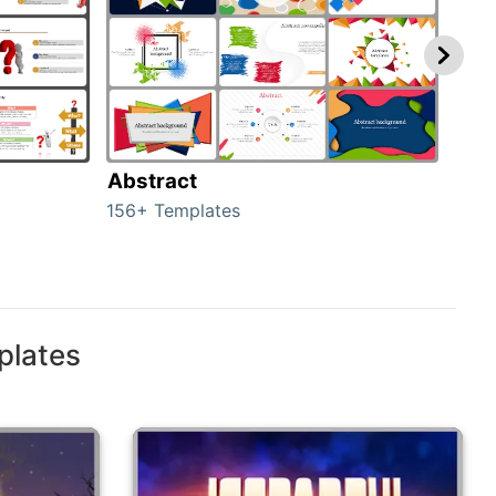
Abstract
Bac
156+ Templates
2024
plates