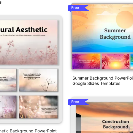
s
Free
Summer Background PowerPoi
Google Slides Templates
Free
thetic Background PowerPoint