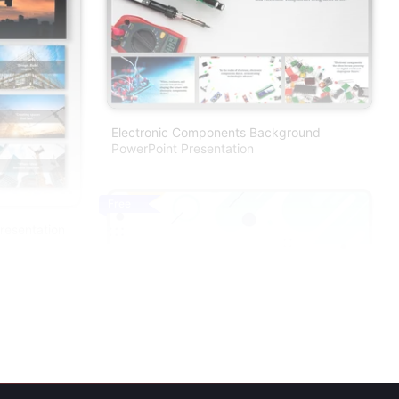
Electronic Components Background
PowerPoint Presentation
Free
resentation