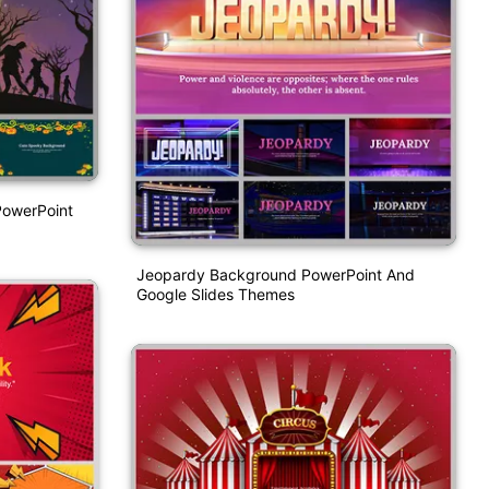
PowerPoint
Jeopardy Background PowerPoint And
Google Slides Themes