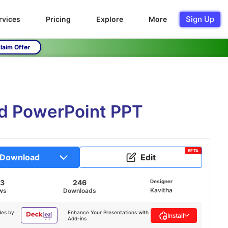
Sign Up
rvices
Pricing
Explore
More
laim Offer
nd PowerPoint PPT
BETA
Download
Edit
73
246
Designer
Kavitha
ws
Downloads
des by
Enhance Your Presentations with
Install
Add-ins