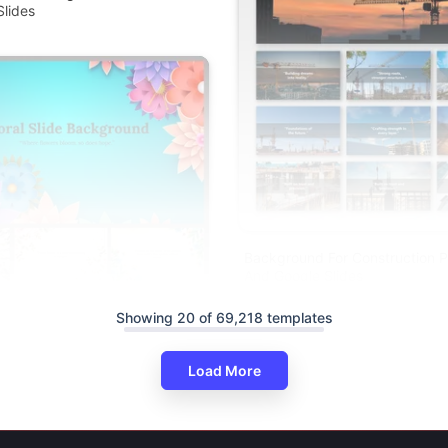
lides
Background For Construction P
And Google Slides
round PowerPoint Presentation
Showing 20 of 69,218 templates
lides
Load More