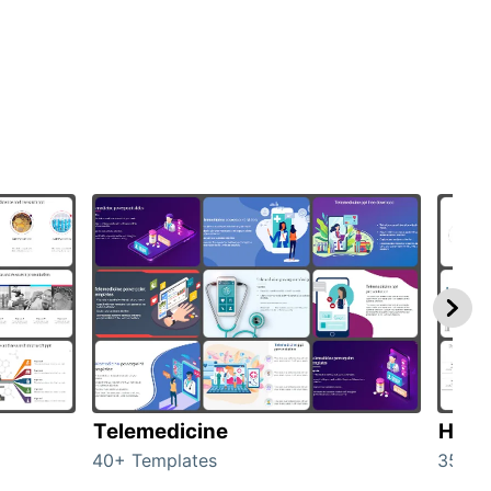
Telemedicine
Heal
40+ Templates
354+ 