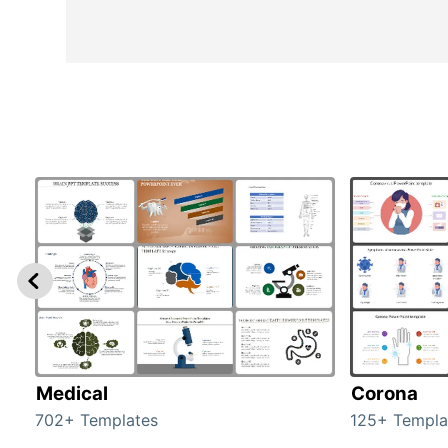
Medical
Corona
702+ Templates
125+ Templa