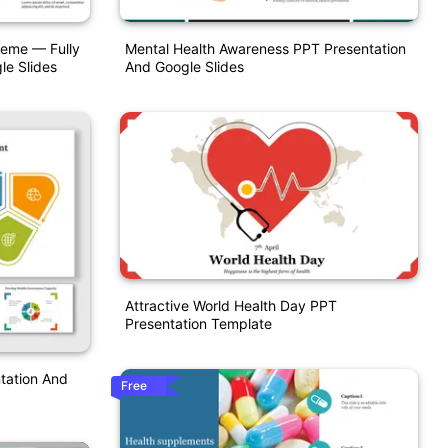
heme — Fully
Mental Health Awareness PPT Presentation
le Slides
And Google Slides
Attractive World Health Day PPT
Presentation Template
tation And
Free