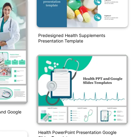
Predesigned Health Supplements
Presentation Template
And Google
Health PowerPoint Presentation Google