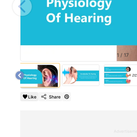
1
/
17
Like
Share
Advertisem