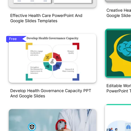
Creative Hea
Effective Health Care PowerPoint And
Google Slide
Google Slides Templates
Free
Editable Wor
Develop Health Governance Capacity PPT
PowerPoint 
And Google Slides