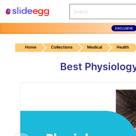
EXCLUSIVE
Home
Collections
Medical
Health
Best Physiolog