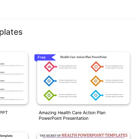
plates
Free
 PPT
Amazing Health Care Action Plan
PowerPoint Presentation