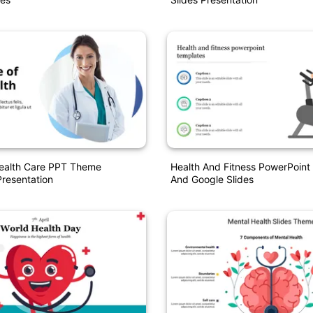
Health Care PPT Theme
Health And Fitness PowerPoint
resentation
And Google Slides