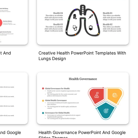
nt And
Creative Health PowerPoint Templates With
Lungs Design
And Google
Health Governance PowerPoint And Google
Slides Themes