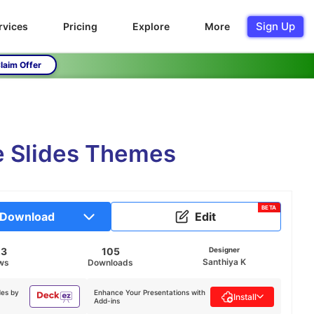
Sign Up
rvices
Pricing
Explore
More
laim Offer
e Slides Themes
BETA
Download
Edit
23
105
Designer
Santhiya K
ws
Downloads
des by
Enhance Your Presentations with
Install
Add-ins