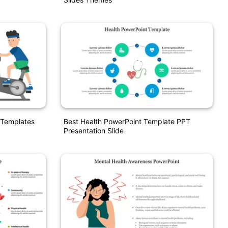
 Templates
Best Health PowerPoint Template PPT
Presentation Slide