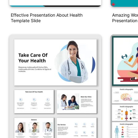
Effective Presentation About Health
Amazing Wor
Template Slide
Presentatio