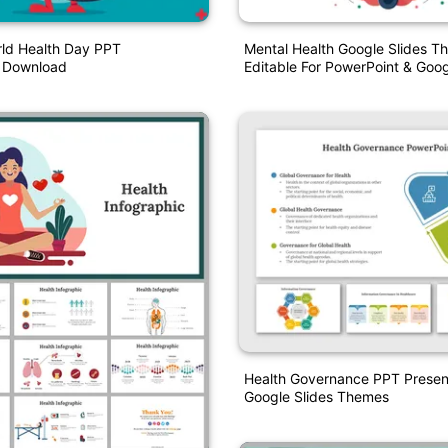
ld Health Day PPT
Mental Health Google Slides T
n Download
Editable For PowerPoint & Goog
Health Governance PPT Presen
Google Slides Themes