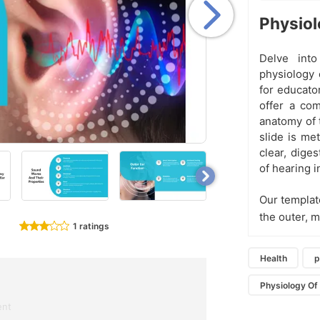
Physiol
Delve into
physiology 
for educato
offer a co
anatomy of 
slide is me
clear, diges
of hearing 
Our templat
the outer, 
1 ratings
Health
p
Physiology Of
ent