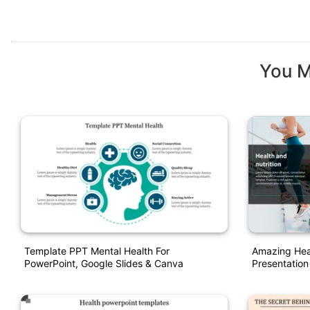
You M
Template PPT Mental Health For
Amazing Heal
PowerPoint, Google Slides & Canva
Presentation