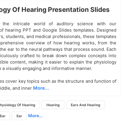
ogy Of Hearing Presentation Slides
 the intricate world of auditory science with our
of hearing PPT and Google Slides templates. Designed
rs, students, and medical professionals, these templates
mprehensive overview of how hearing works, from the
the ear to the neural pathways that process sound. Each
ticulously crafted to break down complex concepts into
tible content, making it easier to explain the physiology
in a visually engaging and informative manner.
es cover key topics such as the structure and function of
More...
middle, and inner
hysiology Of Hearing
Hearing
Ears And Hearing
More...
 Ear
Ear