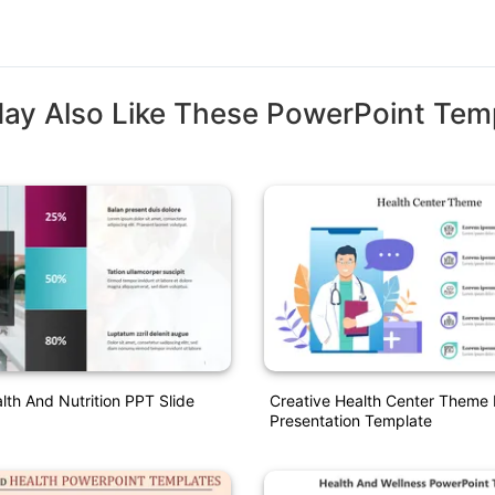
ay Also Like These PowerPoint Tem
th And Nutrition PPT Slide
Creative Health Center Theme
Presentation Template