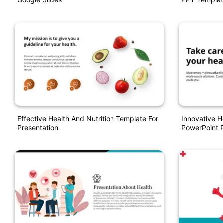
Effective Health And Nutrition Template For
Innovative 
Presentation
PowerPoint P