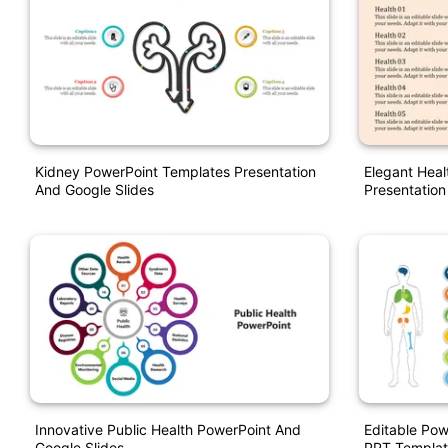
Kidney PowerPoint Templates Presentation
Elegant Heal
And Google Slides
Presentation
Innovative Public Health PowerPoint And
Editable Pow
Google Slides
PPT Templat