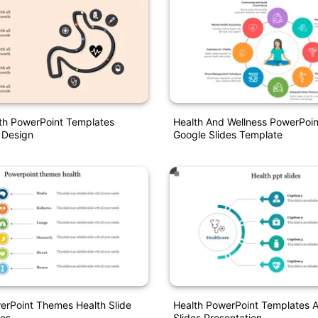
th PowerPoint Templates
Health And Wellness PowerPoi
 Design
Google Slides Template
erPoint Themes Health Slide
Health PowerPoint Templates 
es
Slides Presentation