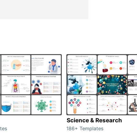
Science & Research
tes
186+ Templates