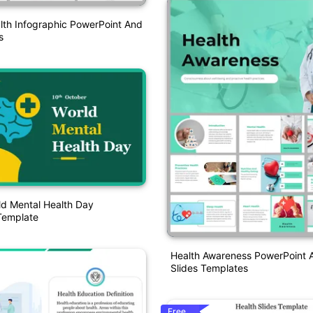
lth Infographic PowerPoint And
s
ld Mental Health Day
Template
Health Awareness PowerPoint 
Slides Templates
Free