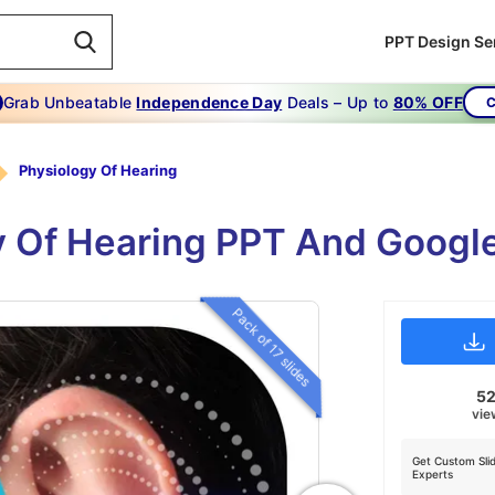
PPT Design Se
Grab Unbeatable
Independence Day
Deals – Up to
80% OFF
C
Physiology Of Hearing
y Of Hearing PPT And Googl
Pack of 17 slides
5
vie
Get Custom Sli
Experts