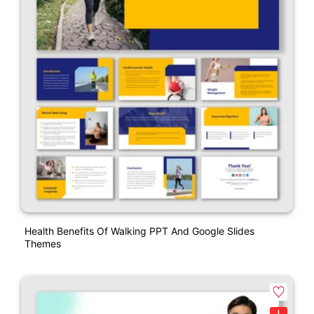
Health Benefits Of Walking PPT And Google Slides
Themes