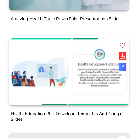
Amazing Health Topic PowerPoint Presentations Slide
Health Education PPT Download Templates And Google
Slides