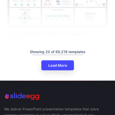
Health Infographics PowerPoint And Google Slides
Themes
Showing 20 of 69,218 templates
Load More
We deliver PowerPoint presentation templates that solve
complex problems in a beautifully uncomplicated way.