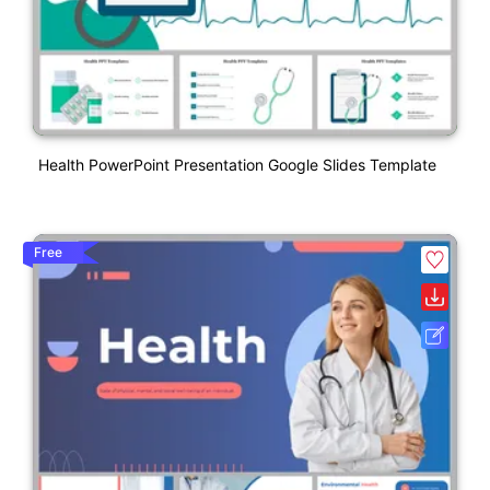
Health PowerPoint Presentation Google Slides Template
Free