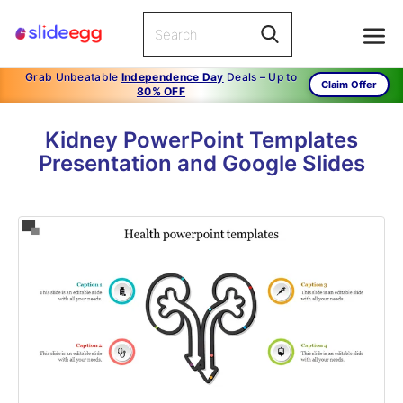
Grab Unbeatable
Independence Day
Deals – Up to
Claim Offer
80% OFF
Kidney PowerPoint Templates
Presentation and Google Slides