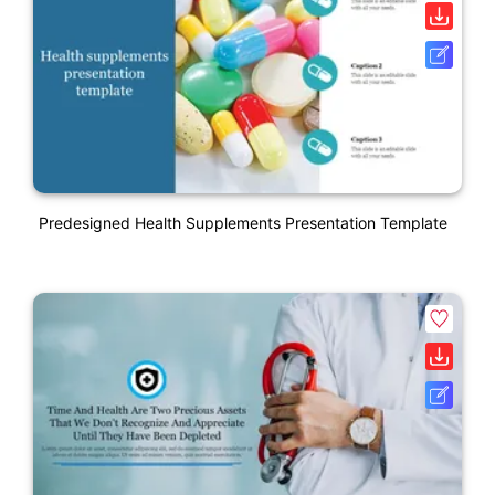
Predesigned Health Supplements Presentation Template