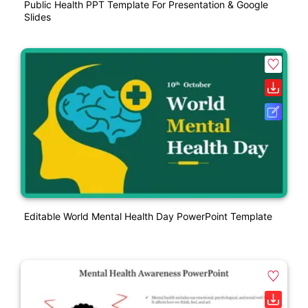
Public Health PPT Template For Presentation & Google
Slides
Editable World Mental Health Day PowerPoint Template