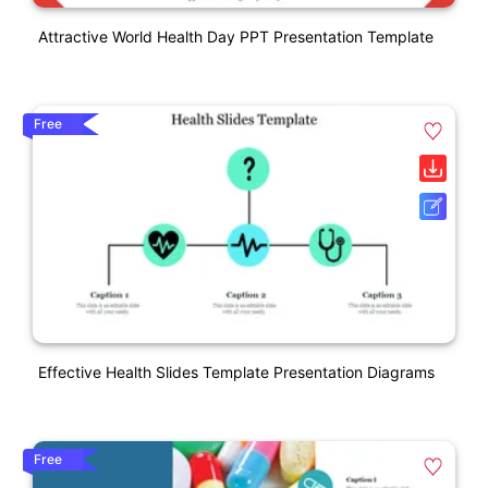
Attractive World Health Day PPT Presentation Template
Free
Effective Health Slides Template Presentation Diagrams
Free