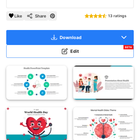
Like
Share
13 ratings
Download
BETA
Edit