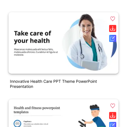
Innovative Health Care PPT Theme PowerPoint
Presentation