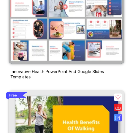
Innovative Health PowerPoint And Google Slides
Templates
Free