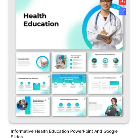
Informative Health Education PowerPoint And Google
Slides