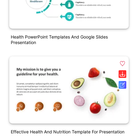
Health PowerPoint Templates And Google Slides
Presentation
Effective Health And Nutrition Template For Presentation