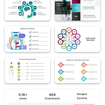
5.1K+
654
Designer
Kavitha
views
Downloads