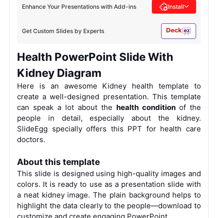
Enhance Your Presentations with Add-ins
Install
Get Custom Slides by Experts
Health PowerPoint Slide With
Kidney Diagram
Here is an awesome
Kidney
health template to
create a well-designed presentation. This template
can speak a lot about the
health condition
of the
people in detail, especially about the kidney.
SlideEgg specially offers this PPT for health care
doctors.
About this template
This slide is designed using high-quality images and
colors. It is ready to use
as a presentation slide with
a neat kidney image.
The plain background helps to
highlight the data clearly to the people—download to
customize and create engaging PowerPoint.