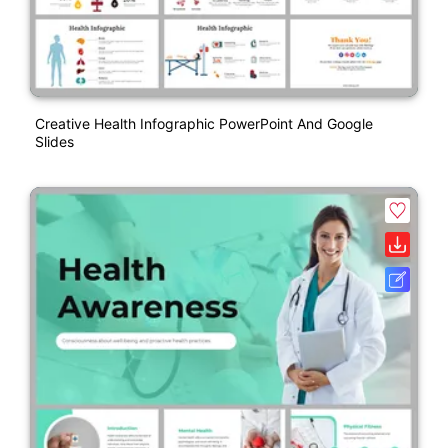
Creative Health Infographic PowerPoint And Google
Slides