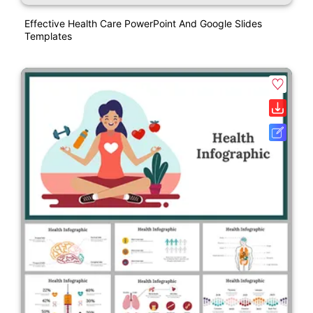
Effective Health Care PowerPoint And Google Slides
Templates