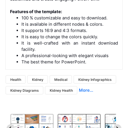
Features of the template:
100 % customizable and easy to download.
It is available in different nodes & colors.
It supports 16:9 and 4:3 formats.
It is easy to change the colors quickly.
It is well-crafted with an instant download
facility.
A professional-looking with elegant visuals
The best theme for PowerPoint.
Health
Kidney
Medical
Kidney Infographics
More...
Kidney Diagrams
Kidney Health