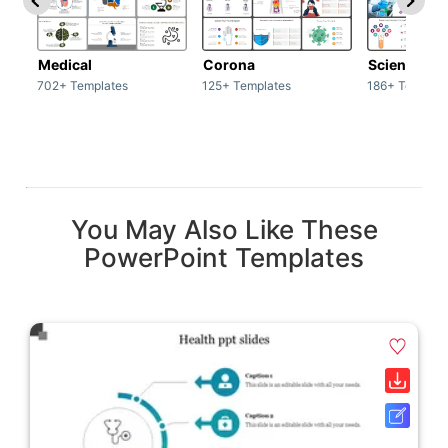
Medical
Corona
Science & 
702+ Templates
125+ Templates
186+ Templat
You May Also Like These
PowerPoint Templates