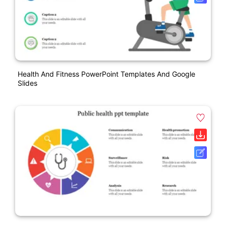
Health And Fitness PowerPoint Templates And Google
Slides