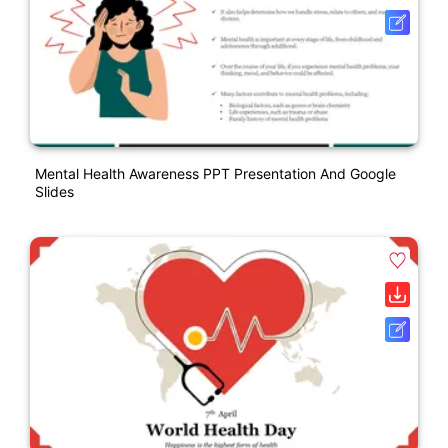
Mental Health Awareness PPT Presentation And Google
Slides