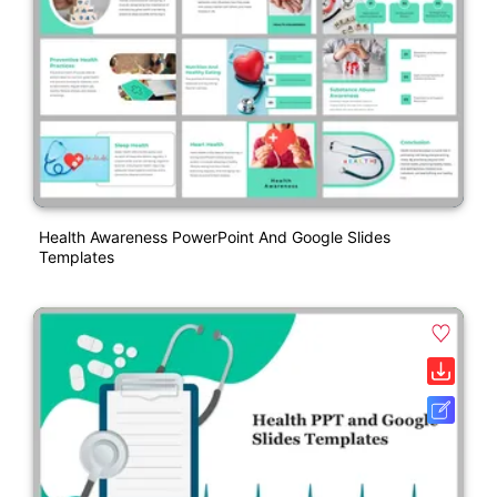
Health Awareness PowerPoint And Google Slides
Templates