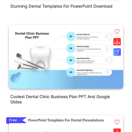
Stunning Dental Templates For PowerPoint Download
Coolest Dental Clinic Business Plan PPT And Google
Slides
Free