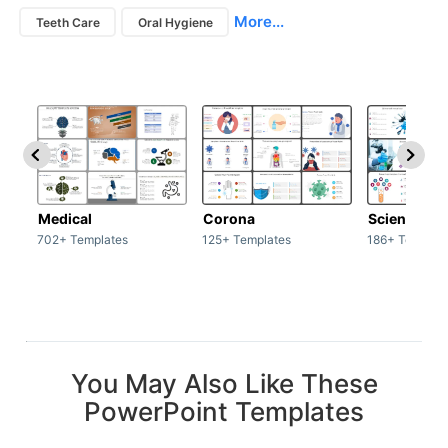
More...
Teeth Care
Oral Hygiene
Medical
Corona
Science & 
702+ Templates
125+ Templates
186+ Templat
You May Also Like These
PowerPoint Templates