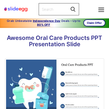
Grab Unbeatable
Independence Day
Deals – Up to
Claim Offer
80% OFF
Awesome Oral Care Products PPT
Presentation Slide