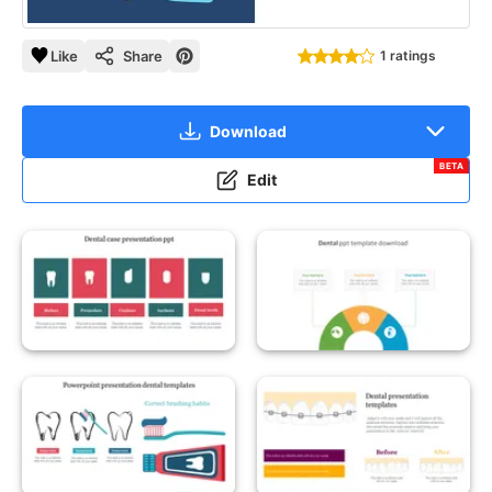
Like
Share
1 ratings
Download
BETA
Edit