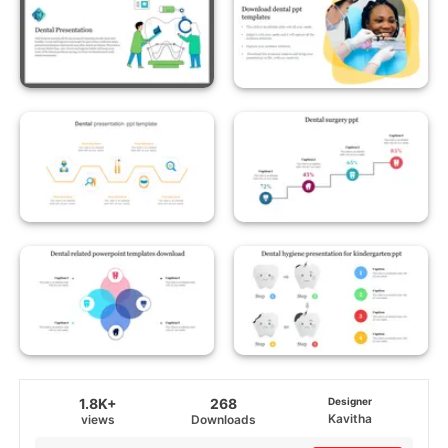
1.8K+
268
Designer
Kavitha
views
Downloads