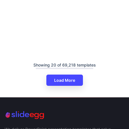
Showing 20 of 69,218 templates
Load More