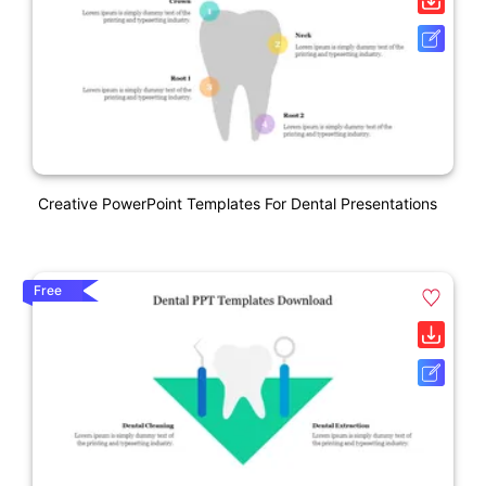
Creative PowerPoint Templates For Dental Presentations
Free