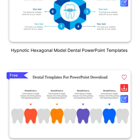
Hypnotic Hexagonal Model Dental PowerPoint Templates
Free