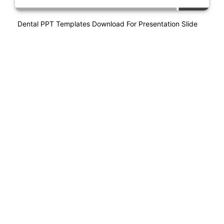
Dental PPT Templates Download For Presentation Slide