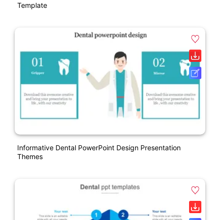
Template
Informative Dental PowerPoint Design Presentation
Themes