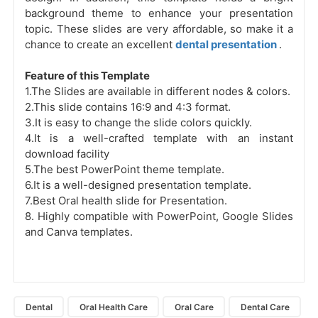
background theme to enhance your presentation
topic. These slides are very affordable, so make it a
chance to create an excellent
dental presentation
.
Feature of this Template
1.The Slides are available in different nodes & colors.
2.This slide contains 16:9 and 4:3 format.
3.It is easy to change the slide colors quickly.
4.It is a well-crafted template with an instant
download facility
5.The best PowerPoint theme template.
6.It is a well-designed presentation template.
7.Best Oral health slide for Presentation.
8.
Highly compatible with PowerPoint, Google Slides
and Canva templates.
Dental
Oral Health Care
Oral Care
Dental Care