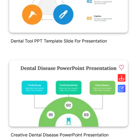
Dental Tool PPT Template Slide For Presentation
Creative Dental Disease PowerPoint Presentation