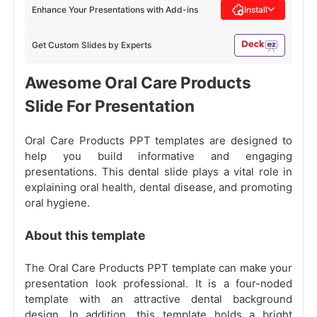
Enhance Your Presentations with Add-ins
Install
Get Custom Slides by Experts
Awesome Oral Care Products
Slide For Presentation
Oral Care Products PPT templates are designed to
help you build informative and engaging
presentations. This dental slide plays a vital role in
explaining oral health, dental disease, and promoting
oral hygiene.
About this template
The Oral Care Products PPT template can make your
presentation look professional. It is a four-noded
template with an attractive dental background
design. In addition, this template holds a bright