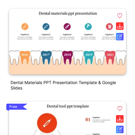
Dental Materials PPT Presentation Template & Google
Slides
Free