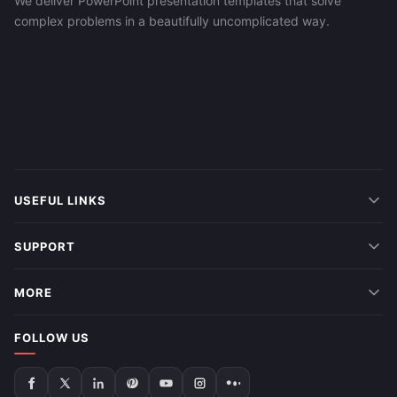
We deliver PowerPoint presentation templates that solve
complex problems in a beautifully uncomplicated way.
USEFUL LINKS
SUPPORT
MORE
FOLLOW US
Follow
Follow
Follow
Follow
Follow
Follow
Follow