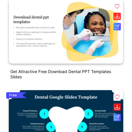
Get Attractive Free Download Dental PPT Templates
Slides
Free