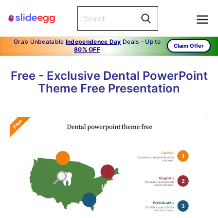
Grab Unbeatable
Independence Day
Deals – Up to
Claim Offer
80% OFF
Free - Exclusive Dental PowerPoint
Theme Free Presentation
Free