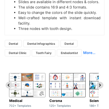
Slides are available in different nodes & colors.
The slide contains 16:9 and 4:3 formats.
Easy to change the colors of the slide quickly.
Well-crafted template with instant download
facility.
Three nodes with tooth design.
Dental
Dental Infographics
Dental
More...
Dental Clinic
Tooth Fairy
Endodontist
Medical
Corona
Science & 
702+ Templates
125+ Templates
186+ Templat