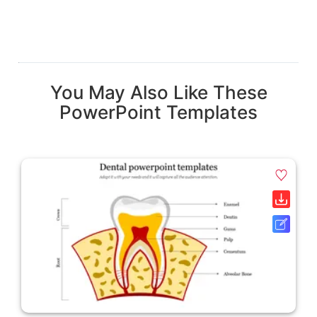
You May Also Like These
PowerPoint Templates