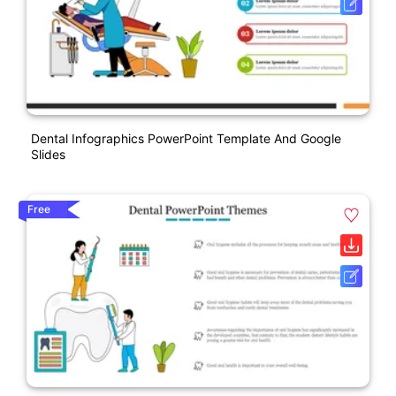
Dental Infographics PowerPoint Template And Google
Slides
Free