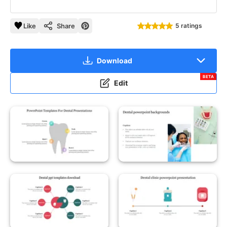
Like
Share
5 ratings
Download
BETA
Edit