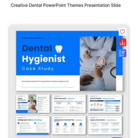
Creative Dental PowerPoint Themes Presentation Slide