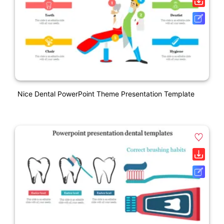
Nice Dental PowerPoint Theme Presentation Template