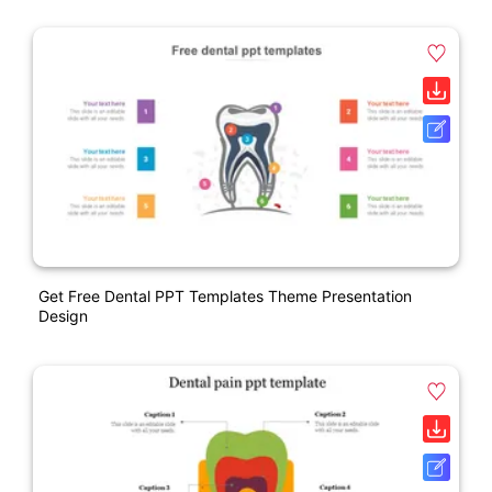
Get Free Dental PPT Templates Theme Presentation
Design