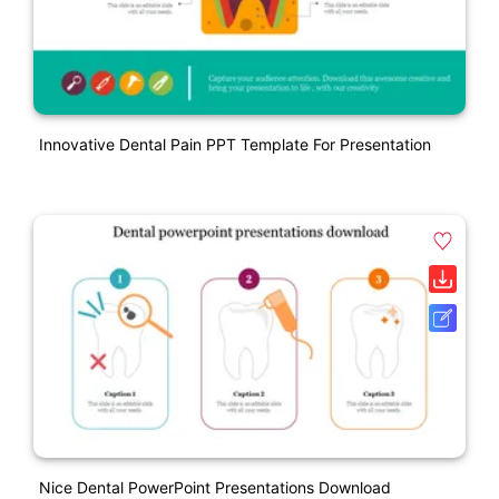
Innovative Dental Pain PPT Template For Presentation
Nice Dental PowerPoint Presentations Download