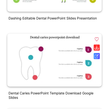
Dashing Editable Dental PowerPoint Slides Presentation
Dental Caries PowerPoint Template Download Google
Slides