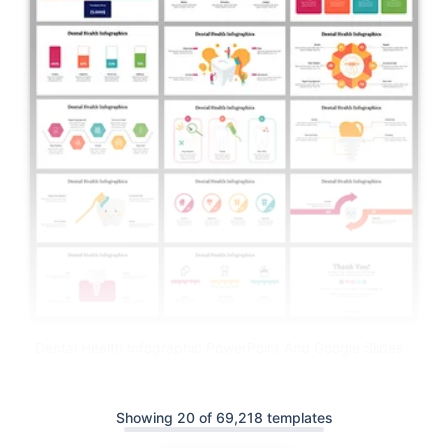
Dental Health Infographic PowerPoint And Google Slides
Showing 20 of 69,218 templates