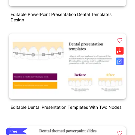
Editable PowerPoint Presentation Dental Templates
Design
Editable Dental Presentation Templates With Two Nodes
Free