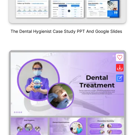
The Dental Hygienist Case Study PPT And Google Slides