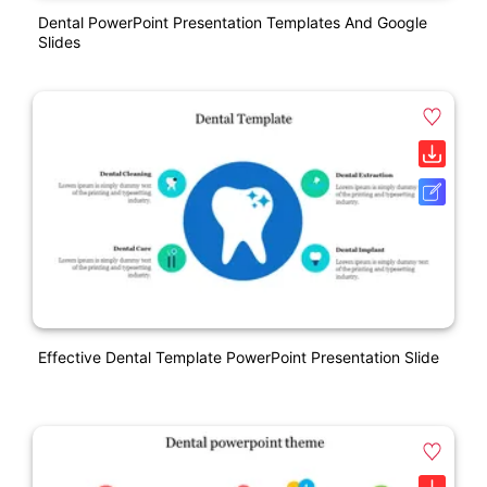
Dental PowerPoint Presentation Templates And Google
Slides
Effective Dental Template PowerPoint Presentation Slide