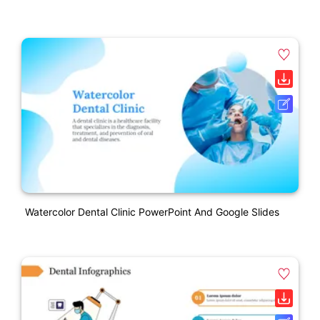
Watercolor Dental Clinic PowerPoint And Google Slides