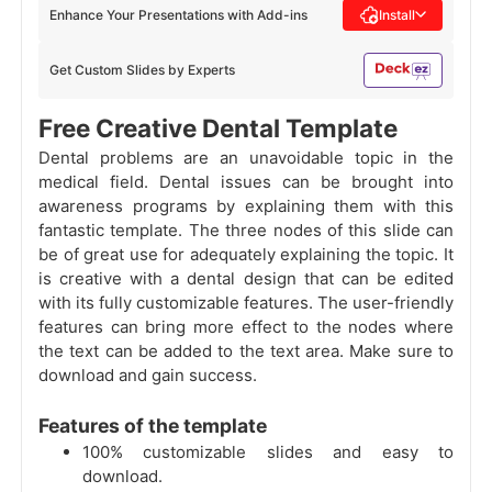
Enhance Your Presentations with Add-ins
Install
Get Custom Slides by Experts
Free Creative Dental Template
Dental problems are an unavoidable topic in the
medical field. Dental issues can be brought into
awareness programs by explaining them with this
fantastic template. The three nodes of this slide can
be of great use for adequately explaining the topic. It
is creative with a dental design that can be edited
with its fully customizable features. The user-friendly
features can bring more effect to the nodes where
the text can be added to the text area. Make sure to
download and gain success.
Features of the template
100% customizable slides and easy to
download.