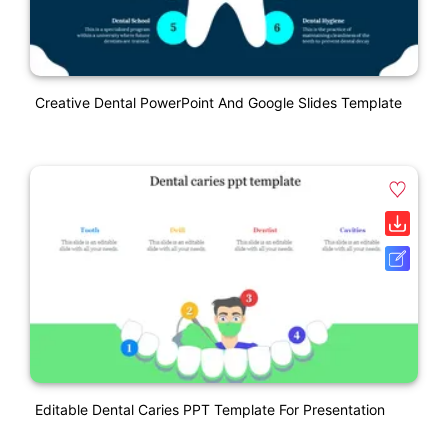
Creative Dental PowerPoint And Google Slides Template
Editable Dental Caries PPT Template For Presentation