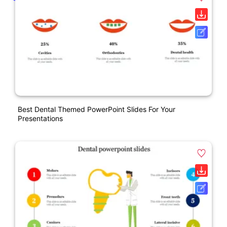
Best Dental Themed PowerPoint Slides For Your
Presentations