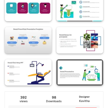
392
98
Designer
Kavitha
views
Downloads