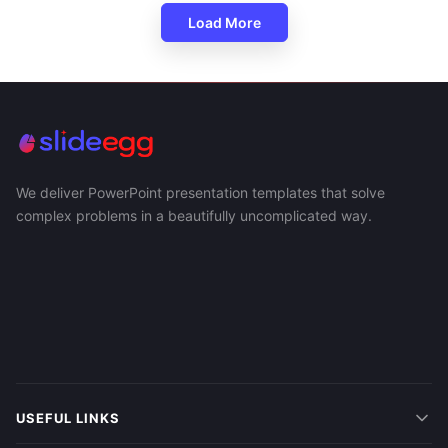
Load More
We deliver PowerPoint presentation templates that solve
complex problems in a beautifully uncomplicated way.
USEFUL LINKS