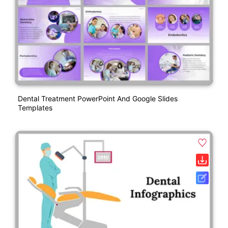
Dental Treatment PowerPoint And Google Slides
Templates