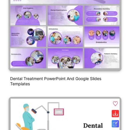
Dental Treatment PowerPoint And Google Slides
Templates