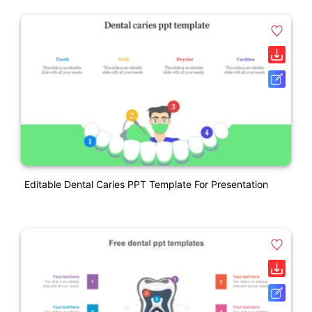
Editable Dental Caries PPT Template For Presentation