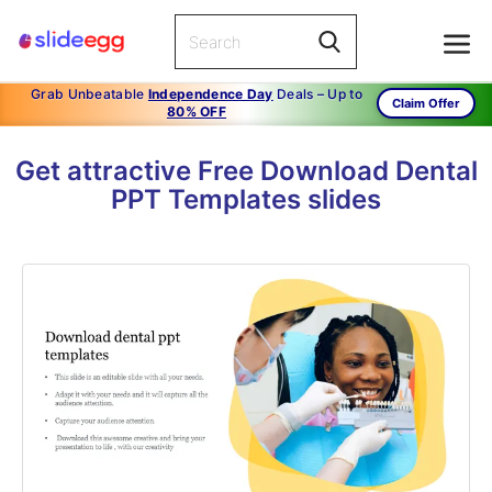
Grab Unbeatable
Independence Day
Deals – Up to
Claim Offer
80% OFF
Get attractive Free Download Dental
PPT Templates slides