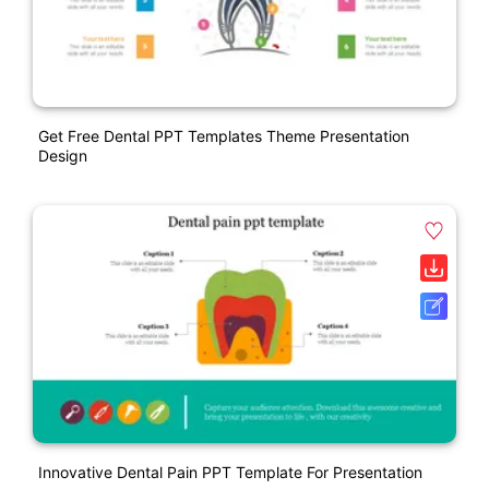
Get Free Dental PPT Templates Theme Presentation
Design
Innovative Dental Pain PPT Template For Presentation