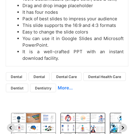
Drag and drop image placeholder
It has four nodes
Pack of best slides to impress your audience
This slide supports the 16:9 and 4:3 formats
Easy to change the slide colors
You can use it in Google Slides and Microsoft
PowerPoint.
It is a well-crafted PPT with an instant
download facility.
Dental
Dental
Dental Care
Dental Health Care
More...
Dentist
Dentistry