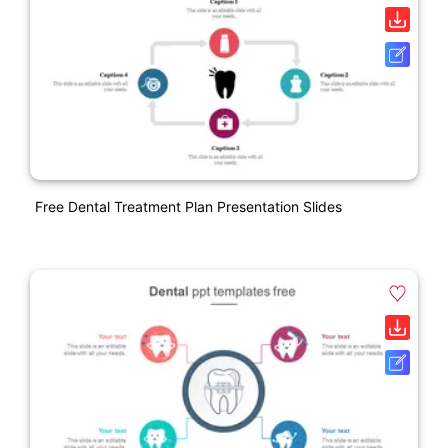
Free Dental Treatment Plan Presentation Slides