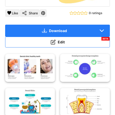
Like
Share
0 ratings
Download
BETA
Edit