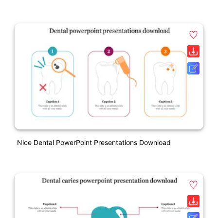
Nice Dental PowerPoint Presentations Download