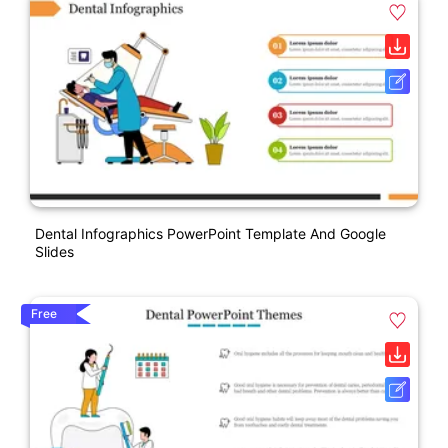
Dental Infographics PowerPoint Template And Google
Slides
Free