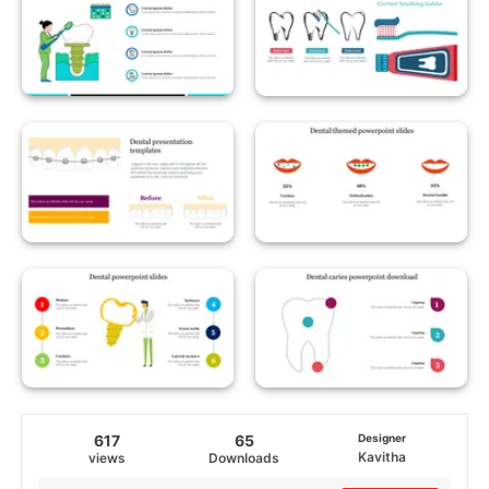
617
65
Designer
Kavitha
views
Downloads