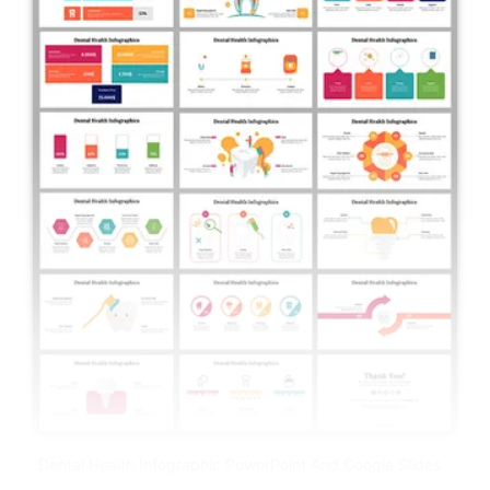
Dental Health Infographic PowerPoint And Google Slides