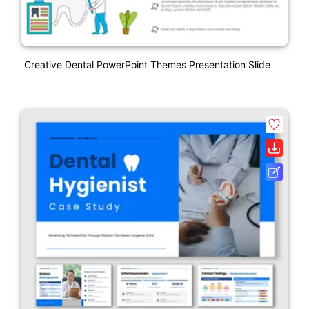
Creative Dental PowerPoint Themes Presentation Slide