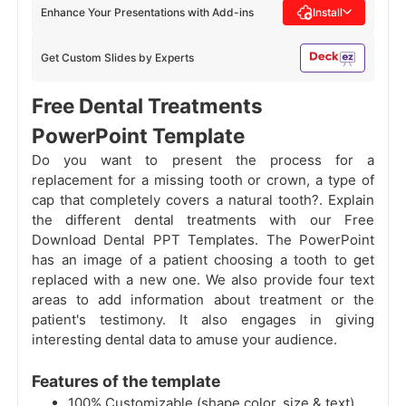
Enhance Your Presentations with Add-ins
Install
Get Custom Slides by Experts
Free Dental Treatments
PowerPoint Template
Do you want to present the process for a
replacement for a missing tooth or crown, a type of
cap that completely covers a natural tooth?. Explain
the different dental treatments with our Free
Download Dental PPT Templates. The PowerPoint
has an image of a patient choosing a tooth to get
replaced with a new one. We also provide four text
areas to add information about treatment or the
patient's testimony. It also engages in giving
interesting dental data to amuse your audience.
Features of the template
100% Customizable (shape color, size & text)