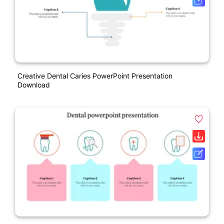
Creative Dental Caries PowerPoint Presentation
Download