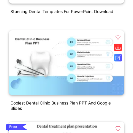
Stunning Dental Templates For PowerPoint Download
Coolest Dental Clinic Business Plan PPT And Google
Slides
Free