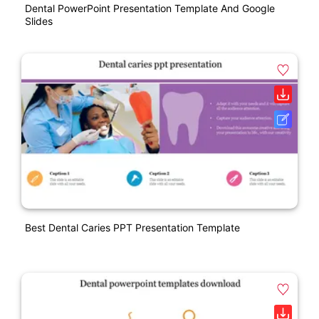
Dental PowerPoint Presentation Template And Google
Slides
Best Dental Caries PPT Presentation Template