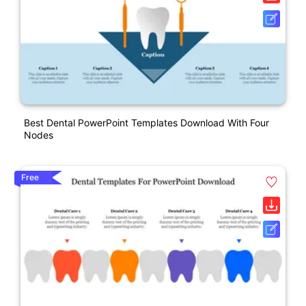
Best Dental PowerPoint Templates Download With Four
Nodes
Free