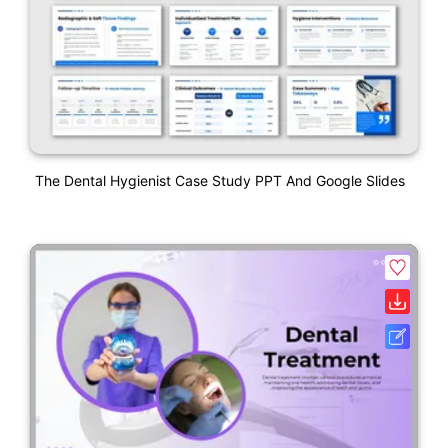
The Dental Hygienist Case Study PPT And Google Slides