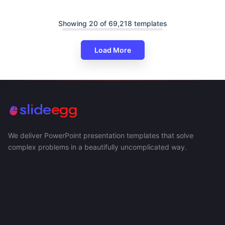
Showing 20 of 69,218 templates
Load More
We deliver PowerPoint presentation templates that solve
complex problems in a beautifully uncomplicated way.