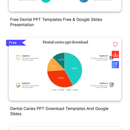
Free Dental PPT Templates Free & Google Slides
Presentation
Free
Dental Caries PPT Download Templates And Google
Slides