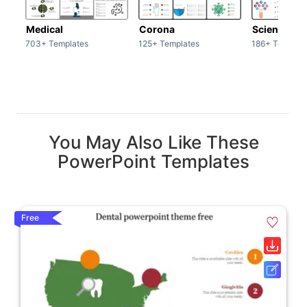
Medical
Corona
Science & 
703+ Templates
125+ Templates
186+ Templat
You May Also Like These
PowerPoint Templates
Free