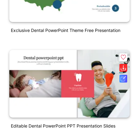
Exclusive Dental PowerPoint Theme Free Presentation
Editable Dental PowerPoint PPT Presentation Slides