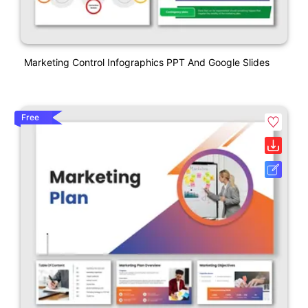
Marketing Control Infographics PPT And Google Slides
Free