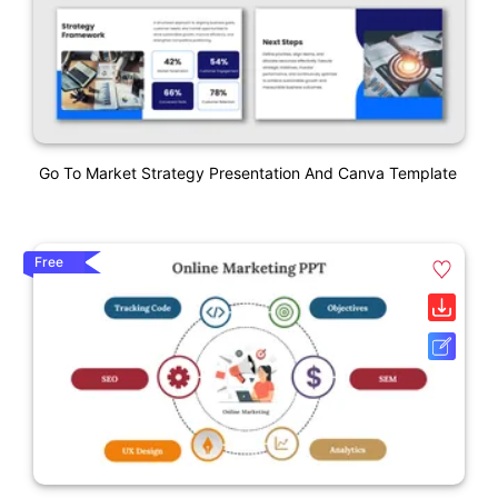
Go To Market Strategy Presentation And Canva Template
Free