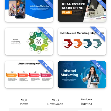
36 slides
15 slides
18 slides
11 slides
901
283
Designer
Kavitha
views
Downloads