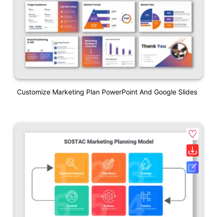
Customize Marketing Plan PowerPoint And Google Slides