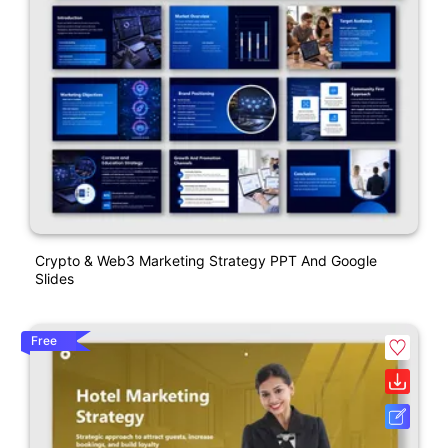
Crypto & Web3 Marketing Strategy PPT And Google
Slides
Free