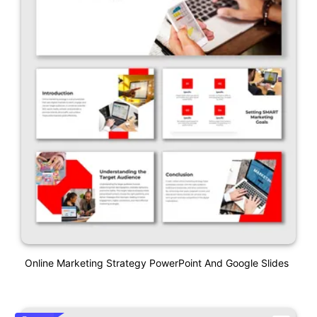
Online Marketing Strategy PowerPoint And Google Slides