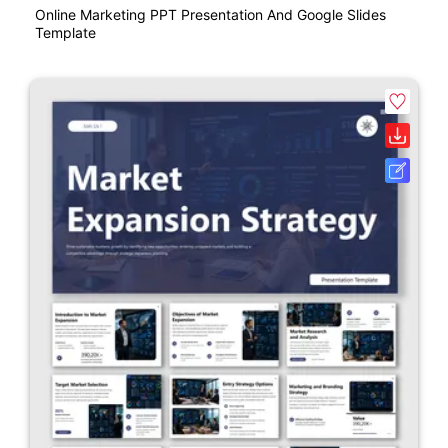
Online Marketing PPT Presentation And Google Slides
Template