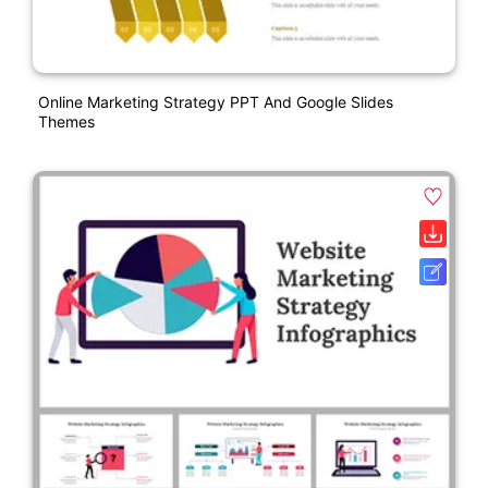
Online Marketing Strategy PPT And Google Slides
Themes