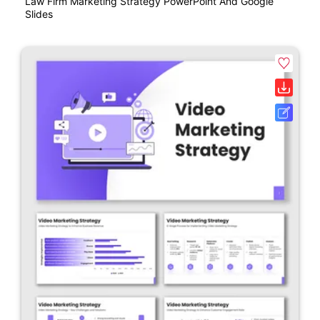
Law Firm Marketing Strategy PowerPoint And Google
Slides