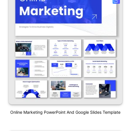
Online Marketing PowerPoint And Google Slides Template