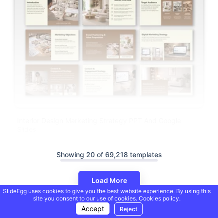
Interior Design Marketing Strategy PPT And Google
Slides
Showing 20 of 69,218 templates
Load More
SlideEgg uses cookies to give you the best website experience. By using this
site you consent to our use of cookies.
Cookies policy.
Accept
Reject