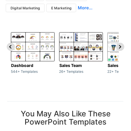
More...
Digital Marketing
E Marketing
Dashboard
Sales Team
Sales Deck
544+ Templates
26+ Templates
22+ Template
You May Also Like These
PowerPoint Templates