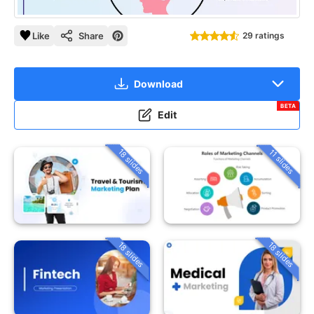
Like
Share
29 ratings
Download
BETA
Edit
18 slides
11 slides
18 slides
18 slides