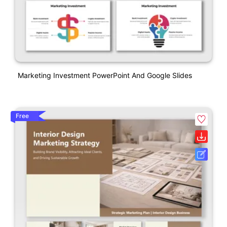
Marketing Investment PowerPoint And Google Slides
Free