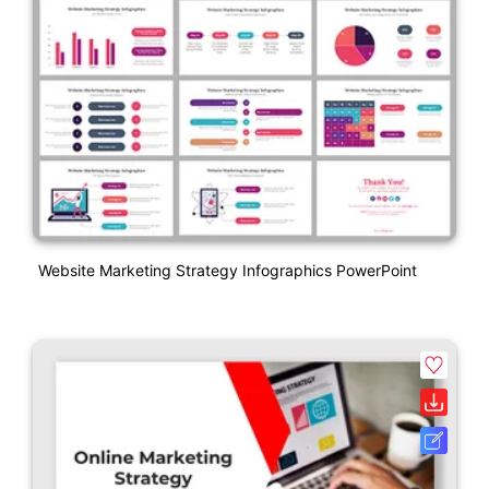
Website Marketing Strategy Infographics PowerPoint