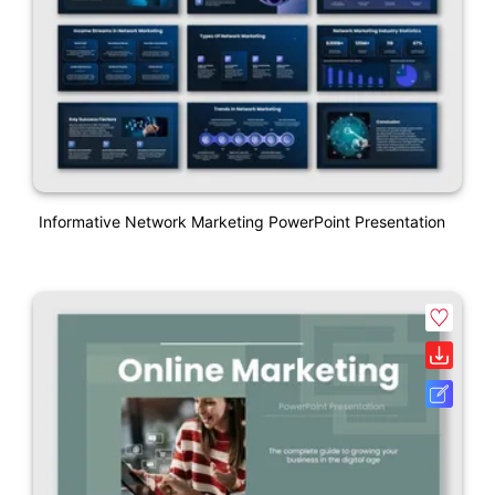
Informative Network Marketing PowerPoint Presentation