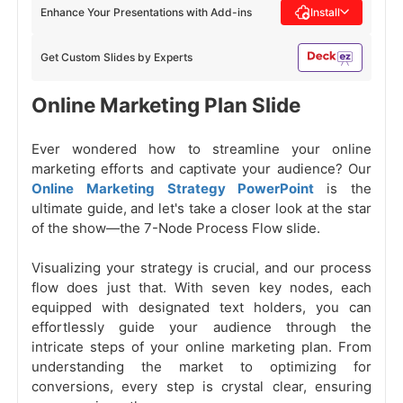
Enhance Your Presentations with Add-ins
Install
Get Custom Slides by Experts
Online Marketing Plan Slide
Ever wondered how to streamline your online
marketing efforts and captivate your audience? Our
Online Marketing Strategy PowerPoint
is the
ultimate guide, and let's take a closer look at the star
of the show—the 7-Node Process Flow slide.
Visualizing your strategy is crucial, and our process
flow does just that. With seven key nodes, each
equipped with designated text holders, you can
effortlessly guide your audience through the
intricate steps of your online marketing plan. From
understanding the market to optimizing for
conversions, every step is crystal clear, ensuring