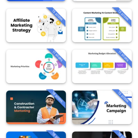
15 slides
13 slides
11 slides
11 slides
18 slides
15 slides
18 slides
18 slides