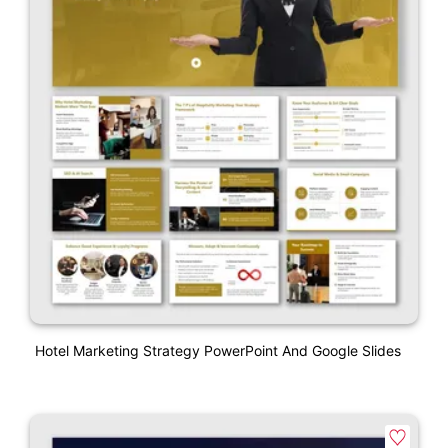
Hotel Marketing Strategy PowerPoint And Google Slides