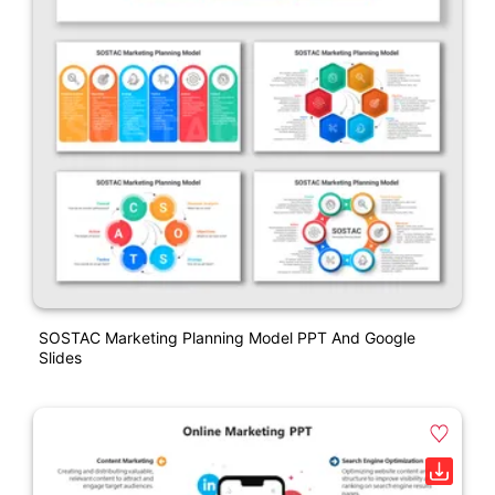
SOSTAC Marketing Planning Model PPT And Google
Slides