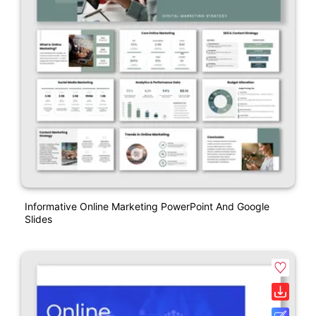
Informative Online Marketing PowerPoint And Google
Slides