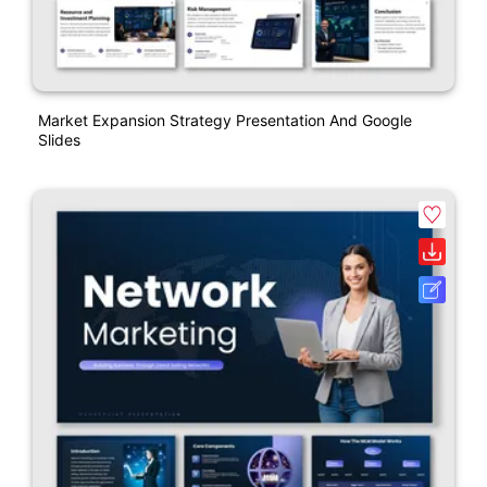
Market Expansion Strategy Presentation And Google
Slides