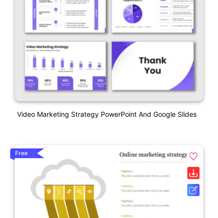
Video Marketing Strategy PowerPoint And Google Slides
Free