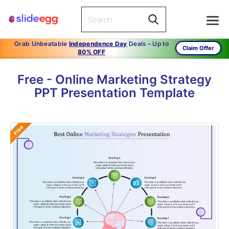
Grab Unbeatable
Independence Day
Deals – Up to
Claim Offer
80% OFF
Free - Online Marketing Strategy
PPT Presentation Template
Free