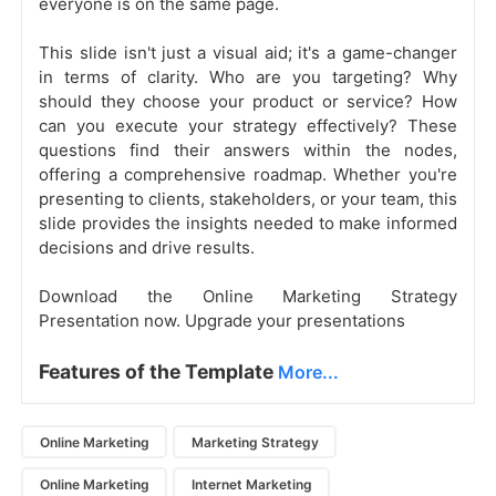
everyone is on the same page.
This slide isn't just a visual aid; it's a game-changer
in terms of clarity. Who are you targeting? Why
should they choose your product or service? How
can you execute your strategy effectively? These
questions find their answers within the nodes,
offering a comprehensive roadmap. Whether you're
presenting to clients, stakeholders, or your team, this
slide provides the insights needed to make informed
decisions and drive results.
Download the Online Marketing Strategy
Presentation now. Upgrade your presentations
Features of the Template
More...
Online Marketing
Marketing Strategy
Online Marketing
Internet Marketing