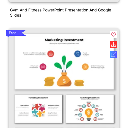
Gym And Fitness PowerPoint Presentation And Google
Slides
Free