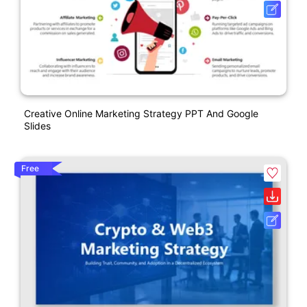
Creative Online Marketing Strategy PPT And Google
Slides
Free