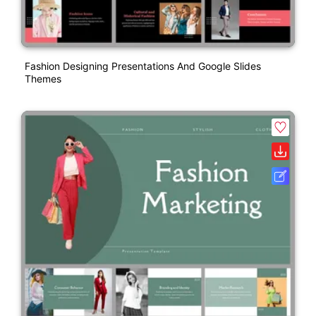
Fashion Designing Presentations And Google Slides
Themes