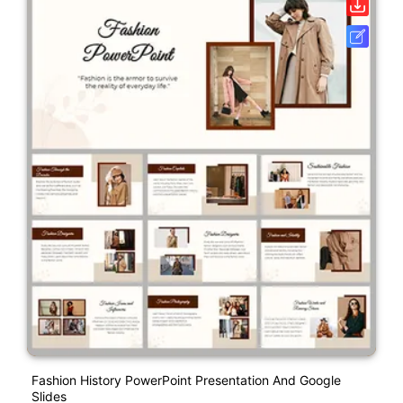
Fashion History PowerPoint Presentation And Google
Slides