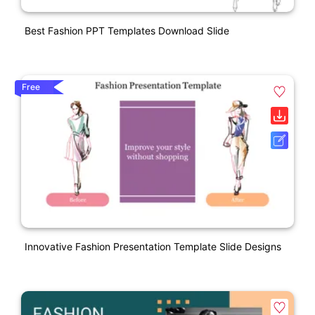
Best Fashion PPT Templates Download Slide
Free
Innovative Fashion Presentation Template Slide Designs