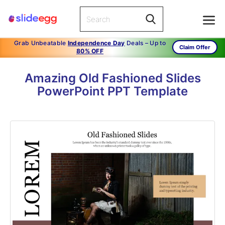
Grab Unbeatable
Independence Day
Deals – Up to
Claim Offer
80% OFF
Amazing Old Fashioned Slides
PowerPoint PPT Template