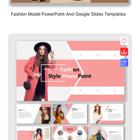
Fashion Model PowerPoint And Google Slides Templates