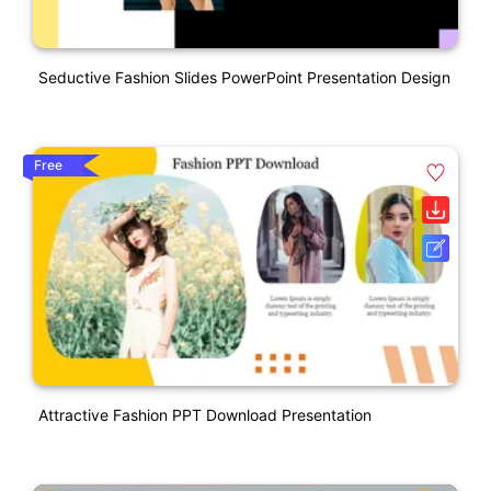
Seductive Fashion Slides PowerPoint Presentation Design
Free
Attractive Fashion PPT Download Presentation