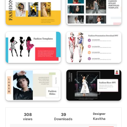
308
39
Designer
Kavitha
views
Downloads