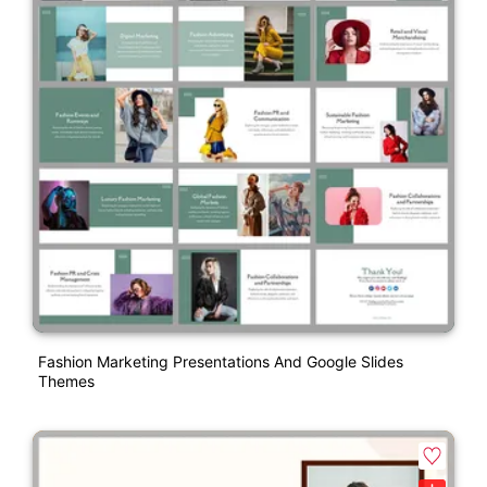
Fashion Marketing Presentations And Google Slides
Themes