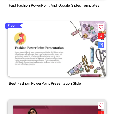
Fast Fashion PowerPoint And Google Slides Templates
Free
Best Fashion PowerPoint Presentation Slide