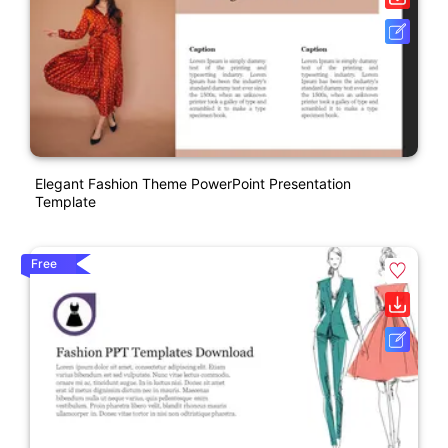
Elegant Fashion Theme PowerPoint Presentation
Template
Free