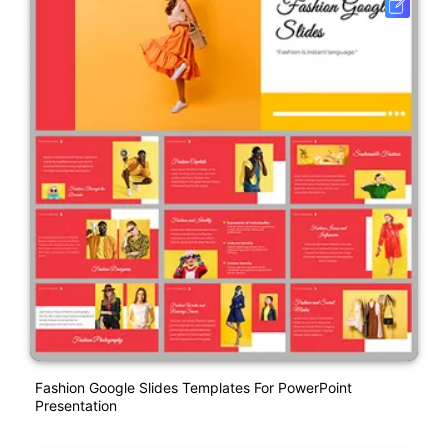
Fashion Google Slides Templates For PowerPoint
Presentation