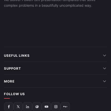
complex problems in a beautifully uncomplicated way.
USEFUL LINKS
SUPPORT
MORE
FOLLOW US
Follow
Follow
Follow
Follow
Follow
Follow
Follow