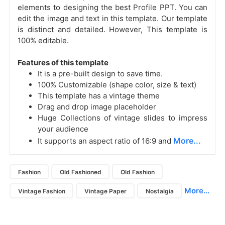
elements to designing the best Profile PPT. You can
edit the image and text in this template. Our template
is distinct and detailed. However, This template is
100% editable.
Features of this template
It is a pre-built design to save time.
100% Customizable (shape color, size & text)
This template has a vintage theme
Drag and drop image placeholder
Huge Collections of vintage slides to impress
your audience
More...
It supports an aspect ratio of 16:9 and
Fashion
Old Fashioned
Old Fashion
More...
Vintage Fashion
Vintage Paper
Nostalgia