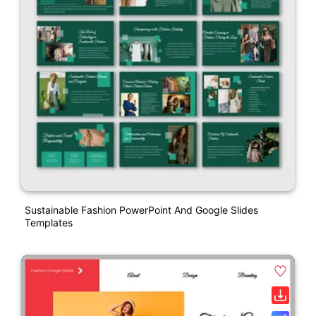
Sustainable Fashion PowerPoint And Google Slides
Templates