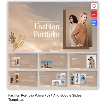
Fashion Portfolio PowerPoint And Google Slides
Templates