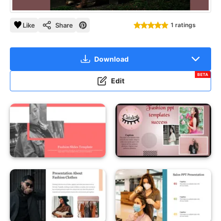
Like
Share
1 ratings
Download
BETA
Edit