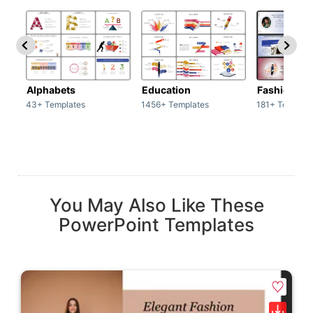
Alphabets
Education
Fashion
43+ Templates
1456+ Templates
181+ Templat
You May Also Like These
PowerPoint Templates