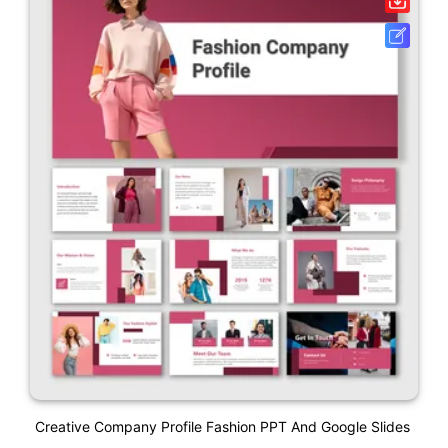
Creative Company Profile Fashion PPT And Google Slides