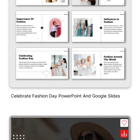
Celebrate Fashion Day PowerPoint And Google Slides