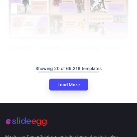
Fashion PPT Presentation And Google Slides Templates
Showing 20 of 69,218 templates
Load More
We deliver PowerPoint presentation templates that solve