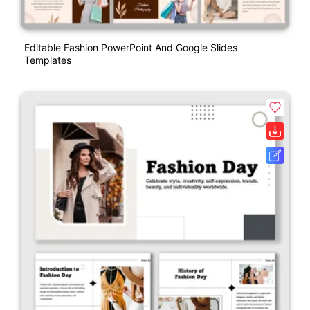
Editable Fashion PowerPoint And Google Slides
Templates