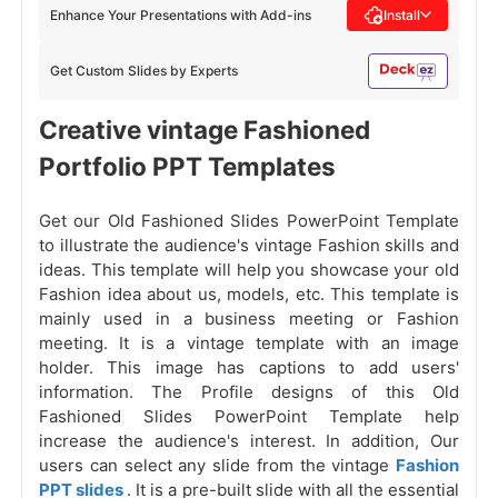
Enhance Your Presentations with Add-ins
Install
Get Custom Slides by Experts
Creative vintage Fashioned
Portfolio PPT Templates
Get our Old Fashioned Slides PowerPoint Template
to illustrate the audience's vintage Fashion skills and
ideas. This template will help you showcase your old
Fashion idea about us, models, etc. This template is
mainly used in a business meeting or Fashion
meeting. It is a vintage template with an image
holder. This image has captions to add users'
information. The Profile designs of this Old
Fashioned Slides PowerPoint Template help
increase the audience's interest. In addition, Our
users can select any slide from the vintage
Fashion
PPT slides
. It is a pre-built slide with all the essential