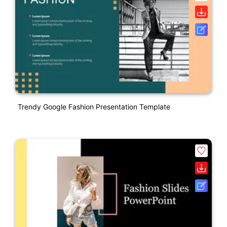
Trendy Google Fashion Presentation Template