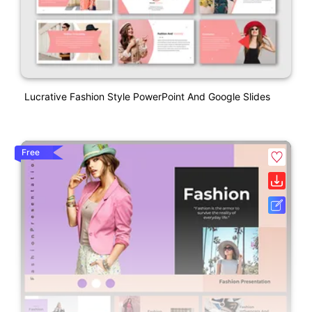
Lucrative Fashion Style PowerPoint And Google Slides
Free