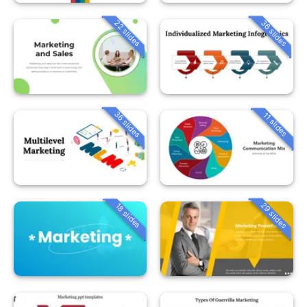
22 slides
36 slides
36 slides
11 slides
29 slides
18 slides