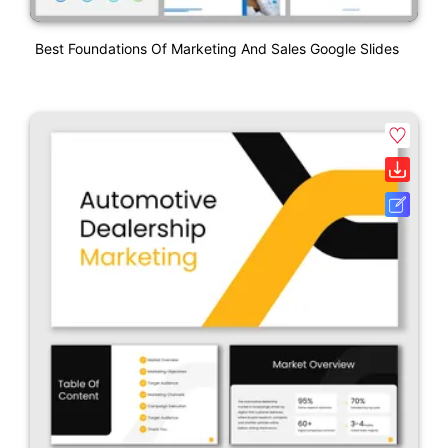
Best Foundations Of Marketing And Sales Google Slides