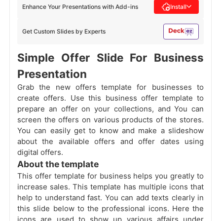
Enhance Your Presentations with Add-ins
Install
Get Custom Slides by Experts
Simple Offer Slide For Business
Presentation
Grab the new offers template for businesses to
create offers. Use this business offer template to
prepare an offer on your collections, and You can
screen the offers on various products of the stores.
You can easily get to know and make a slideshow
about the available offers and offer dates using
digital offers.
About the template
This offer template for business helps you greatly to
increase sales. This template has multiple icons that
help to understand fast. You can add texts clearly in
this slide below to the professional icons. Here the
icons are used to show up various affairs under