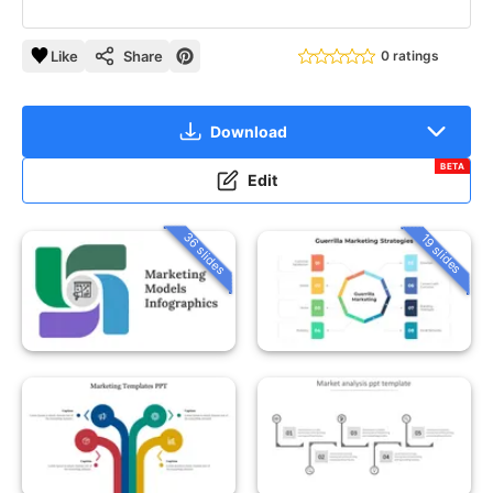
Like
Share
0 ratings
Download
BETA
Edit
36 slides
19 slides