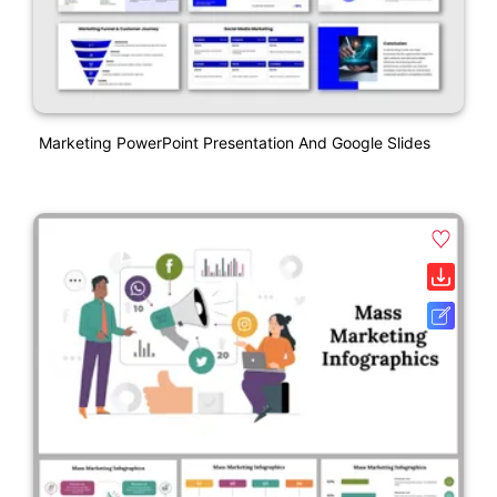
Marketing PowerPoint Presentation And Google Slides