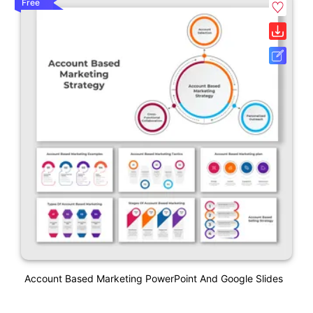
Free
Account Based Marketing PowerPoint And Google Slides