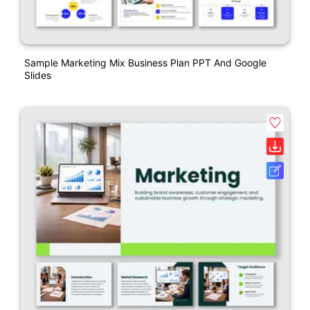
Sample Marketing Mix Business Plan PPT And Google
Slides