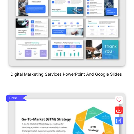
Digital Marketing Services PowerPoint And Google Slides
Free