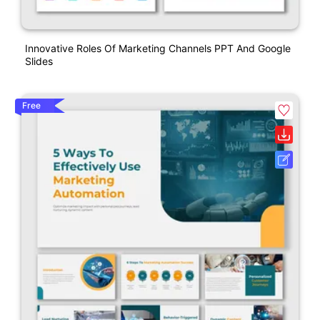
Innovative Roles Of Marketing Channels PPT And Google
Slides
Free