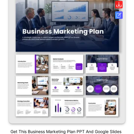
Get This Business Marketing Plan PPT And Google Slides