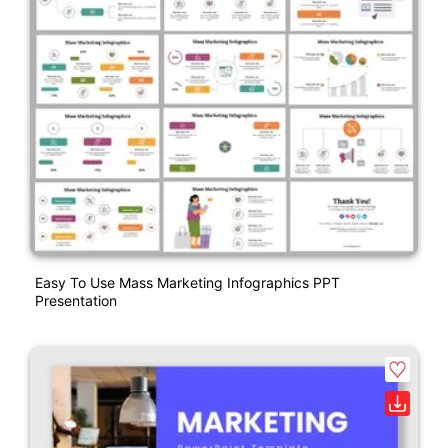
Easy To Use Mass Marketing Infographics PPT
Presentation