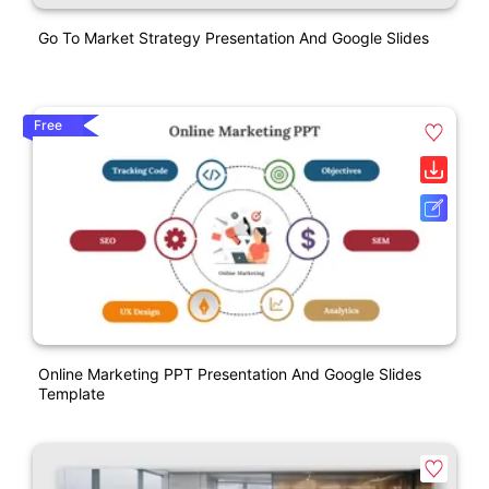
Go To Market Strategy Presentation And Google Slides
Free
Online Marketing PPT Presentation And Google Slides
Template