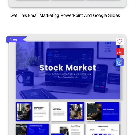
Get This Email Marketing PowerPoint And Google Slides
Free