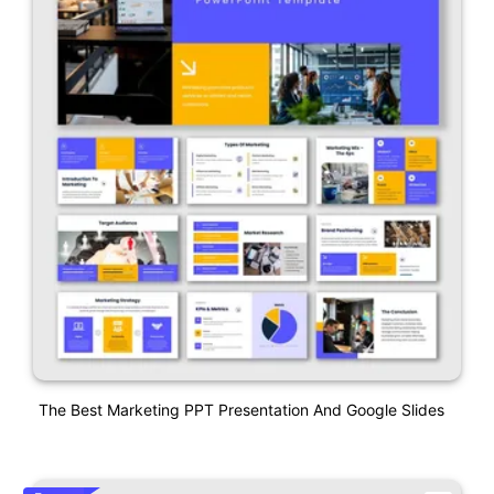
The Best Marketing PPT Presentation And Google Slides