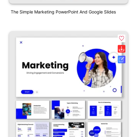
The Simple Marketing PowerPoint And Google Slides