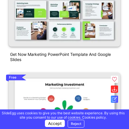
Get Now Marketing PowerPoint Template And Google
Slides
Free
SlideEgg uses cookies to give you the best website experience. By using this
site you consent to our use of cookies.
Cookies policy.
Accept
Reject