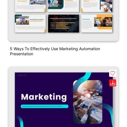
5 Ways To Effectively Use Marketing Automation
Presentation