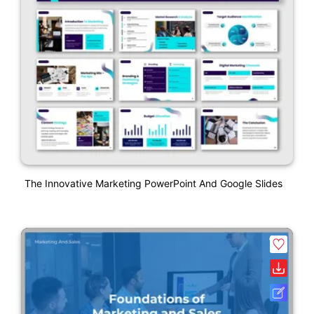
The Innovative Marketing PowerPoint And Google Slides