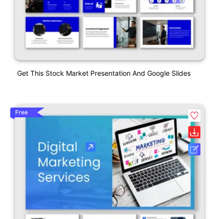
Get This Stock Market Presentation And Google Slides
Free