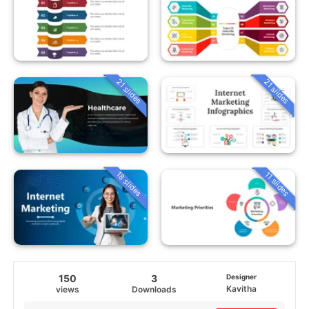
21 slides
21 slides
18 slides
11 slides
150
3
Designer
Kavitha
views
Downloads