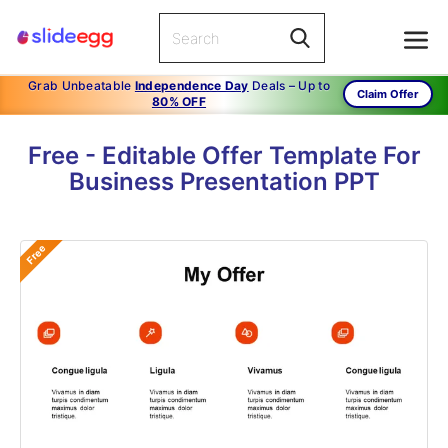
Grab Unbeatable
Independence Day
Deals – Up to
Claim Offer
80% OFF
Free - Editable Offer Template For
Business Presentation PPT
Free