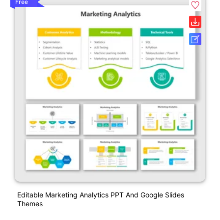
Free
Editable Marketing Analytics PPT And Google Slides
Themes