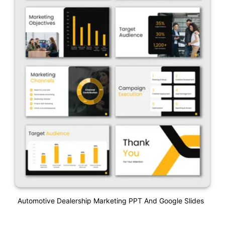
Automotive Dealership Marketing PPT And Google Slides