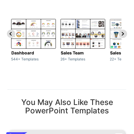
Dashboard
Sales Team
Sales Deck
544+ Templates
26+ Templates
22+ Template
You May Also Like These
PowerPoint Templates