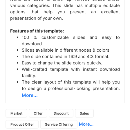
various categories. This slide has multiple editable
options that help you present an excellent
presentation of your own.
Features of this template:
100 % customizable slides and easy to
download.
Slides available in different nodes & colors.
The slide contained in 16:9 and 4:3 format.
Easy to change the slide colors quickly.
Well-crafted template with instant download
facility.
The clear layout of this template will help you
to design a professional-looking presentation.
More...
Market
Offer
Discount
Sales
More...
Product Offer
Service Offering