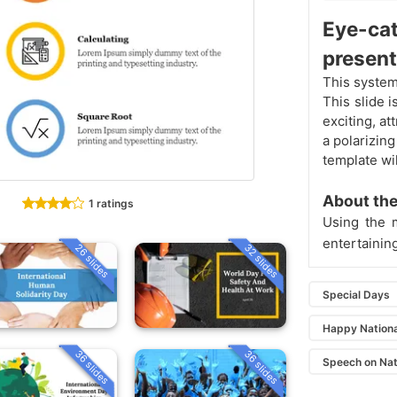
Eye-ca
present
This system
This slide 
exciting, at
a polarizing
template wil
About the
1 ratings
Using the 
entertainin
26 slides
32 slides
Special Days
Happy Nation
36 slides
36 slides
Speech on Nat