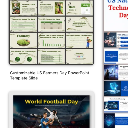
Customizable US Farmers Day PowerPoint
Template Slide