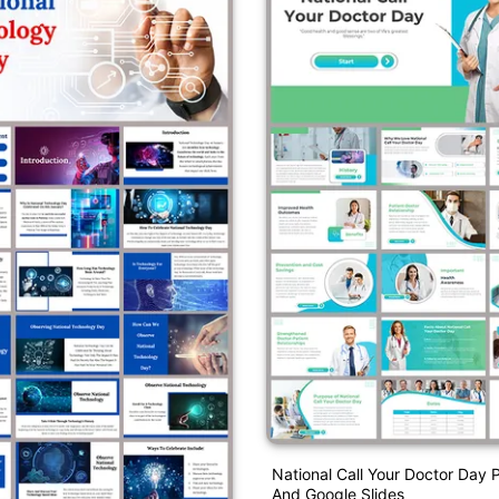
National Call Your Doctor Day 
And Google Slides