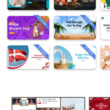
21 slides
13 slides
16 slides
21 slides