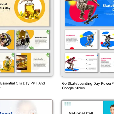
l Essential Oils Day PPT And
Go Skateboarding Day PowerP
s
Google Slides