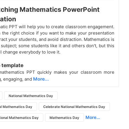
tching Mathematics PowerPoint
ation
atic PPT will help you to create classroom engagement.
is the right choice if you want to make your presentation
tract your students, and avoid distraction. Mathematics
is
 subject; some students like it and others don't, but this
l change everybody to love it.
 template
mathematics PPT quickly makes your classroom more
More...
g, engaging, and
National Mathematics Day
al Mathematics Day
Celebrate National Mathematics Day
More...
ional Mathematics Day
Mathematics Day