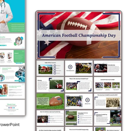
PowerPoint