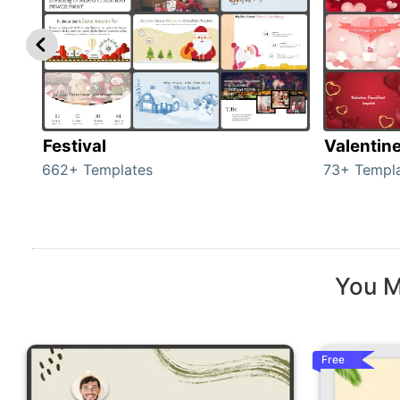
Festival
Valentin
662+ Templates
73+ Templ
You M
Free