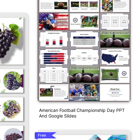
American Football Championship Day PPT
And Google Slides
Free