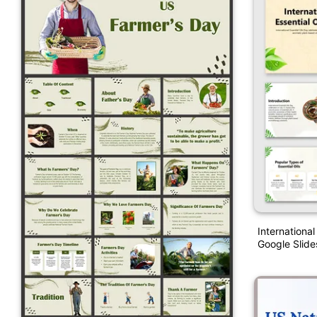
Internationa
Google Slide