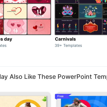
es day
Carnivals
ates
39+ Templates
ay Also Like These PowerPoint Tem
Free