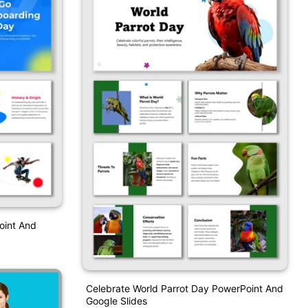
oint And
Celebrate World Parrot Day PowerPoint And
Google Slides