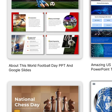
Amazing US 
About This World Football Day PPT And
PowerPoint 
Google Slides