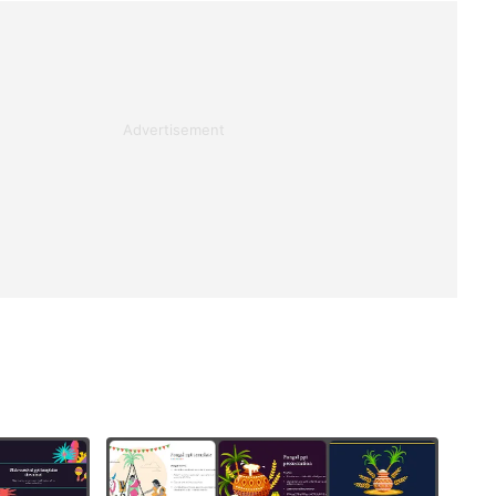
Advertisement