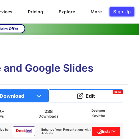
Sign Up
rvices
Pricing
Explore
More
laim Offer
 and Google Slides
BETA
Download
Edit
K+
238
Designer
Kavitha
ws
Downloads
des by
Enhance Your Presentations with
Install
Add-ins