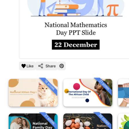
Like
Share
16 slides
21 slides
36 slides
21 slides