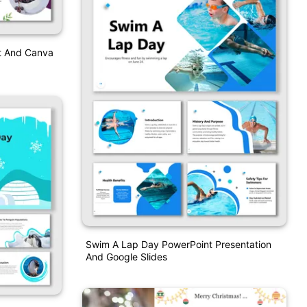
t And Canva
Swim A Lap Day PowerPoint Presentation
And Google Slides