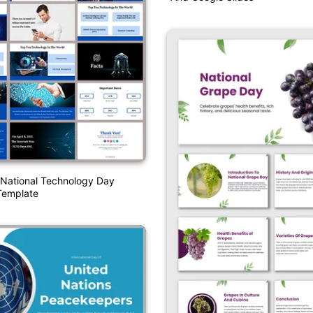
National Technology Day
Template