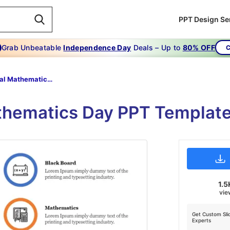
PPT Design Se
Grab Unbeatable
Independence Day
Deals – Up to
80% OFF
C
National Mathematics Day PPT Slide
athematics Day PPT Template
1.5
vie
Get Custom Sli
Experts