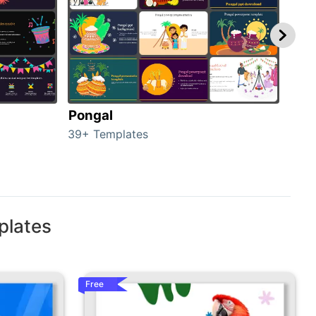
Pongal
Hal
39+ Templates
349+
plates
Free