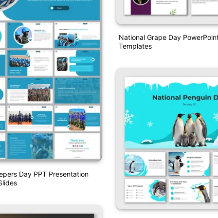
National Grape Day PowerPoin
Templates
pers Day PPT Presentation
lides