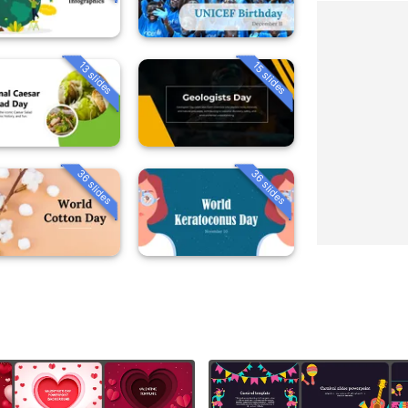
13 slides
15 slides
36 slides
36 slides