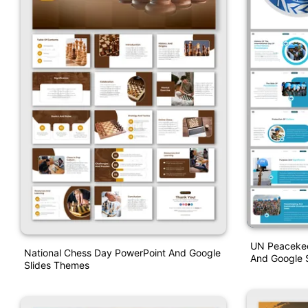
UN Peacekee
National Chess Day PowerPoint And Google
And Google S
Slides Themes