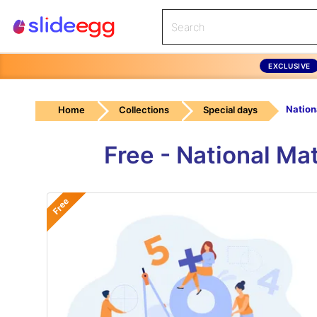
EXCLUSIVE
Home
Collections
Special days
Free - National M
Free