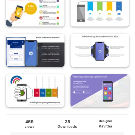
459
35
Designer
Kavitha
views
Downloads