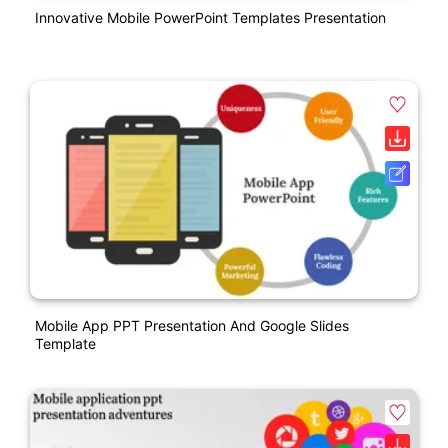
Innovative Mobile PowerPoint Templates Presentation
Mobile App PPT Presentation And Google Slides
Template