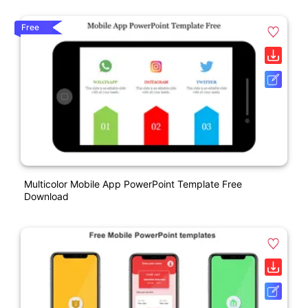
Free
Multicolor Mobile App PowerPoint Template Free
Download