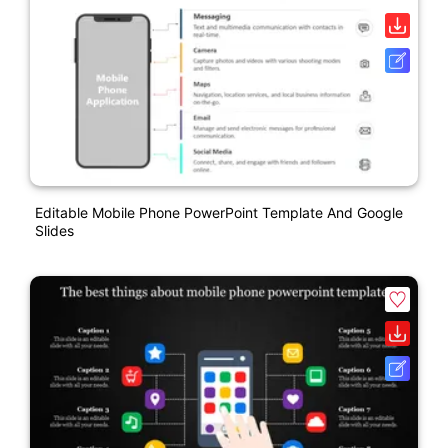
Editable Mobile Phone PowerPoint Template And Google
Slides