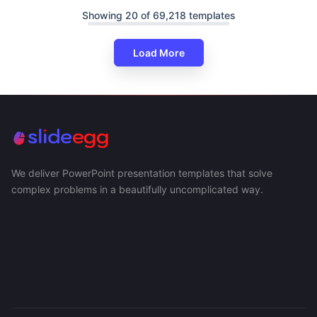
Showing 20 of 69,218 templates
Load More
We deliver PowerPoint presentation templates that solve
complex problems in a beautifully uncomplicated way.