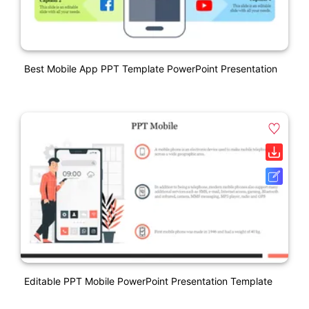
Best Mobile App PPT Template PowerPoint Presentation
Editable PPT Mobile PowerPoint Presentation Template