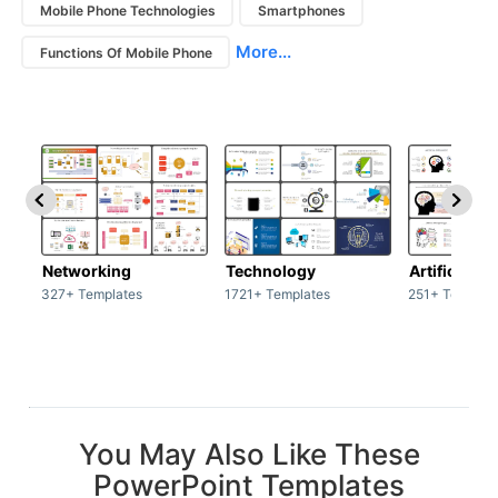
Mobile Phone Technologies
Smartphones
More...
Functions Of Mobile Phone
Networking
Technology
Artificial In
327+ Templates
1721+ Templates
251+ Templat
You May Also Like These
PowerPoint Templates