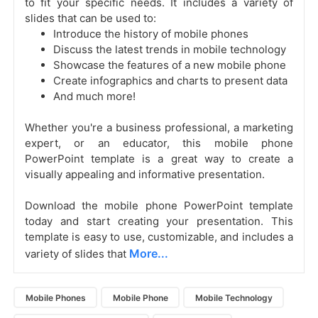
to fit your specific needs. It includes a variety of
slides that can be used to:
Introduce the history of mobile phones
Discuss the latest trends in mobile technology
Showcase the features of a new mobile phone
Create infographics and charts to present data
And much more!
Whether you're a business professional, a marketing
expert, or an educator, this mobile phone
PowerPoint template is a great way to create a
visually appealing and informative presentation.
Download the mobile phone PowerPoint template
today and start creating your presentation. This
template is easy to use, customizable, and includes a
More...
variety of slides that
Mobile Phones
Mobile Phone
Mobile Technology