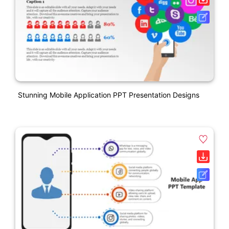
Stunning Mobile Application PPT Presentation Designs