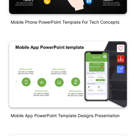
Mobile Phone PowerPoint Template For Tech Concepts
Mobile App PowerPoint Template Designs Presentation