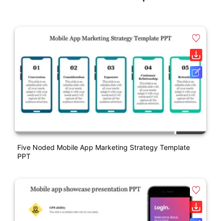
Five Noded Mobile App Marketing Strategy Template
PPT