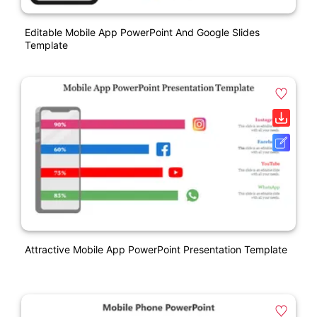
Editable Mobile App PowerPoint And Google Slides
Template
Attractive Mobile App PowerPoint Presentation Template