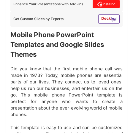
Enhance Your Presentations with Add-ins
Install
Get Custom Slides by Experts
Mobile Phone PowerPoint
Templates and Google Slides
Themes
Did you know that the first mobile phone call was
made in 1973? Today, mobile phones are essential
parts of our lives. They connect us to loved ones,
help us run our businesses, and entertain us on the
go. This mobile phone PowerPoint template is
perfect for anyone who wants to create a
presentation about the ever-evolving world of mobile
phones.
This template is easy to use and can be customized