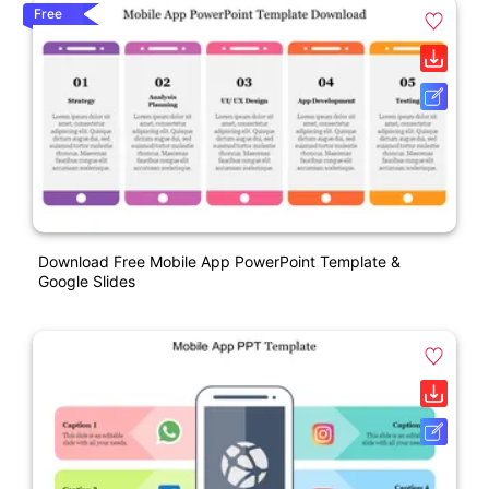
Free
Download Free Mobile App PowerPoint Template &
Google Slides