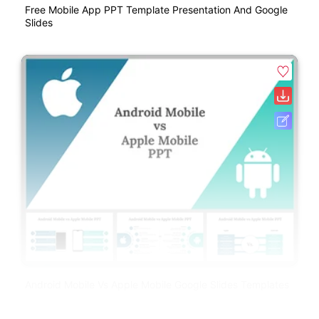
Free Mobile App PPT Template Presentation And Google
Slides
Android Mobile Vs Apple Mobile Google Slides Templates