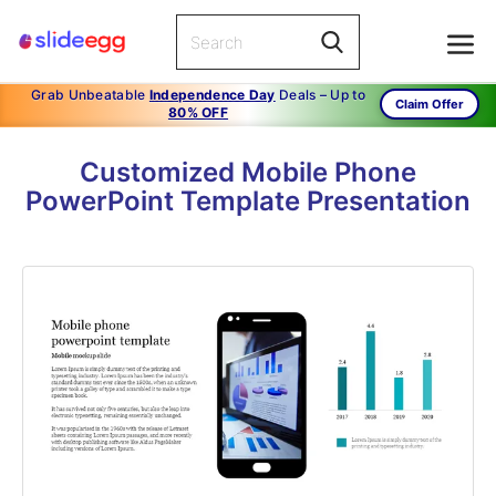
Grab Unbeatable
Independence Day
Deals – Up to
Claim Offer
80% OFF
Customized Mobile Phone
PowerPoint Template Presentation