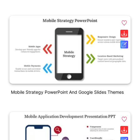
Mobile Strategy PowerPoint And Google Slides Themes