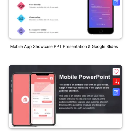
Mobile App Showcase PPT Presentation & Google Slides