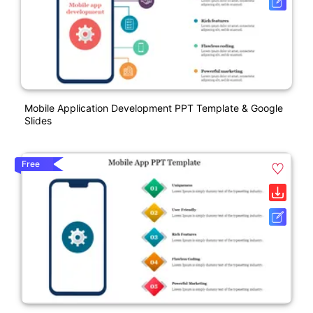
Mobile Application Development PPT Template & Google
Slides
Free