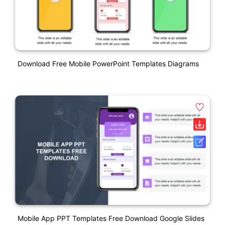
Download Free Mobile PowerPoint Templates Diagrams
Mobile App PPT Templates Free Download Google Slides