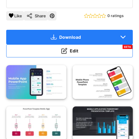
Like
Share
0 ratings
Download
BETA
Edit