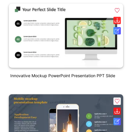
Innovative Mockup PowerPoint Presentation PPT Slide