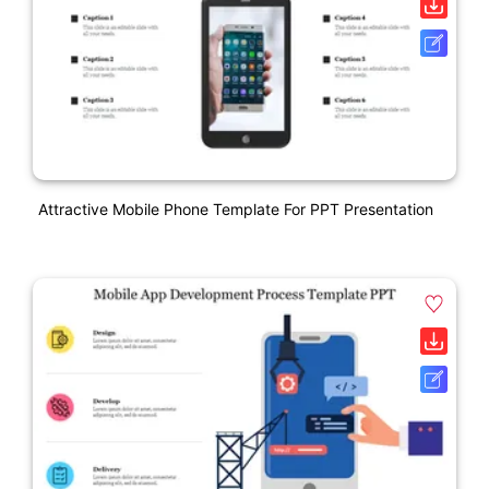
Attractive Mobile Phone Template For PPT Presentation