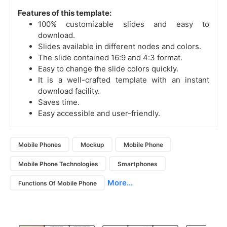
Features of this template:
100% customizable slides and easy to
download.
Slides available in different nodes and colors.
The slide contained 16:9 and 4:3 format.
Easy to change the slide colors quickly.
It is a well-crafted template with an instant
download facility.
Saves time.
Easy accessible and user-friendly.
Mobile Phones
Mockup
Mobile Phone
Mobile Phone Technologies
Smartphones
More...
Functions Of Mobile Phone