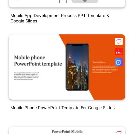
Mobile App Development Process PPT Template &
Google Slides
Mobile Phone PowerPoint Template For Google Slides