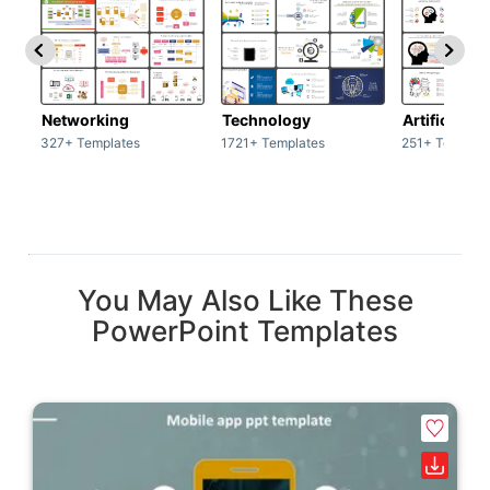
Networking
Technology
Artificial In
327+ Templates
1721+ Templates
251+ Templat
You May Also Like These
PowerPoint Templates