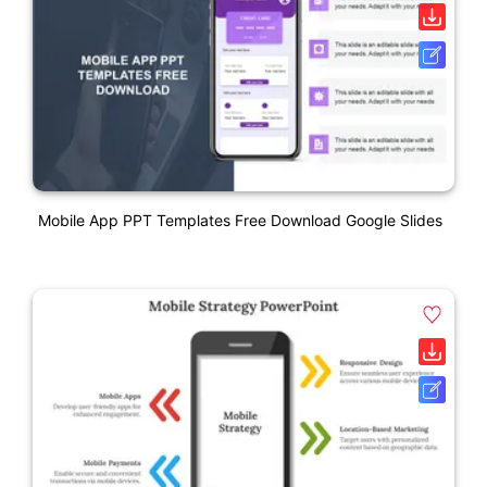
Mobile App PPT Templates Free Download Google Slides