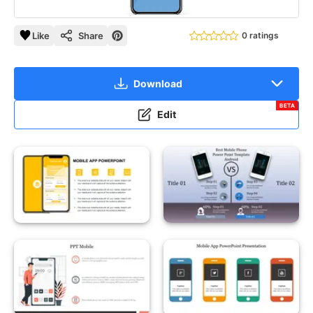
Like
Share
0 ratings
Download
BETA
Edit