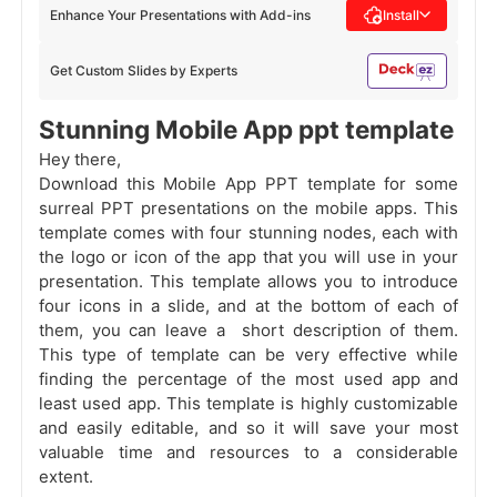
Enhance Your Presentations with Add-ins
Install
Get Custom Slides by Experts
Stunning Mobile App ppt template
Hey there,
Download this Mobile App PPT template for some
surreal
PPT
presentations on the mobile apps. This
template comes with four stunning nodes, each with
the logo or icon of the app that you will use in your
presentation. This template allows you to introduce
four icons in a slide, and at the bottom of each of
them, you can leave a short description of them.
This type of template can be very effective while
finding the percentage of the most used app and
least used app. This template is highly customizable
and easily editable, and so it will save your most
valuable time and resources to a considerable
extent.