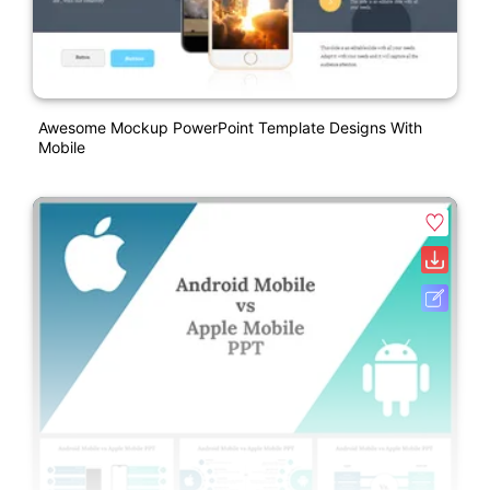
Awesome Mockup PowerPoint Template Designs With
Mobile