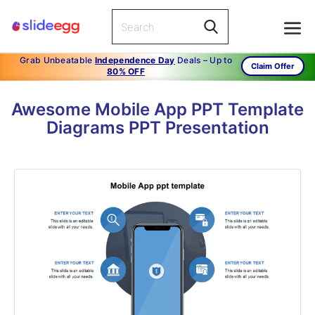
Grab Unbeatable
Independence Day
Deals – Up to
Claim Offer
80% OFF
Awesome Mobile App PPT Template
Diagrams PPT Presentation