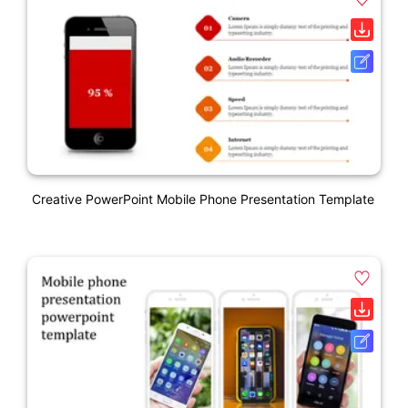
Creative PowerPoint Mobile Phone Presentation Template