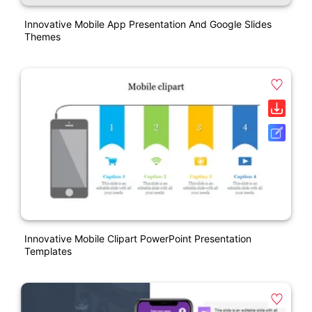
Innovative Mobile App Presentation And Google Slides
Themes
Innovative Mobile Clipart PowerPoint Presentation
Templates