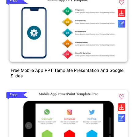
Free
Free Mobile App PPT Template Presentation And Google
Slides
Free