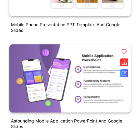
Mobile Phone Presentation PPT Template And Google
Slides
Astounding Mobile Application PowerPoint And Google
Slides