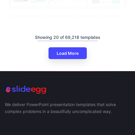
Android Mobile Vs Apple Mobile Google Slides Templates
Showing 20 of 69,218 templates
Load More
We deliver PowerPoint presentation templates that solve
complex problems in a beautifully uncomplicated way.