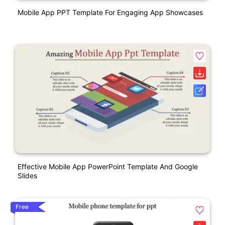
Mobile App PPT Template For Engaging App Showcases
Effective Mobile App PowerPoint Template And Google
Slides
Free