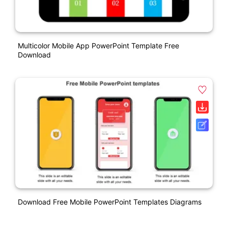
Multicolor Mobile App PowerPoint Template Free
Download
Download Free Mobile PowerPoint Templates Diagrams