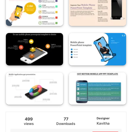
499
77
Designer
Kavitha
views
Downloads