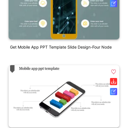
Get Mobile App PPT Template Slide Design-Four Node