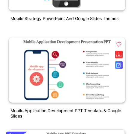
Mobile Strategy PowerPoint And Google Slides Themes
Mobile Application Development PPT Template & Google
Slides