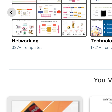
Networking
Technol
327+ Templates
1721+ Temp
You M