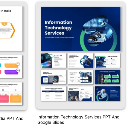
Information Technology Services PPT And
ndia PPT And
Google Slides