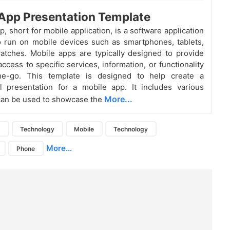
App Presentation Template
, short for mobile application, is a software application
 run on mobile devices such as smartphones, tablets,
tches. Mobile apps are typically designed to provide
ccess to specific services, information, or functionality
the-go.
This template is designed to help create a
l presentation for a mobile app. It includes various
More...
 can be used to showcase the
s
Technology
Mobile
Technology
More...
Phone