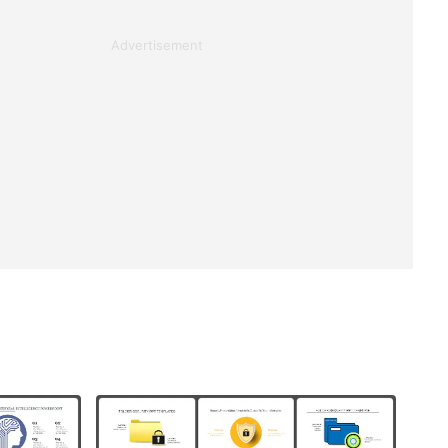
Advertisement