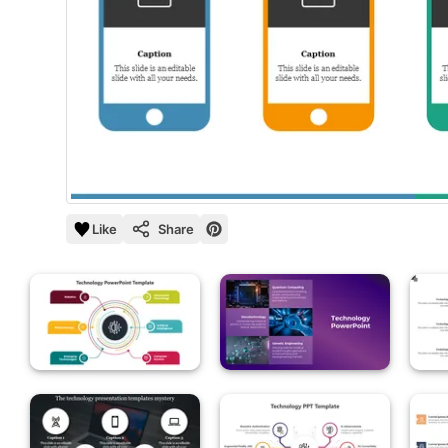
Like
Share