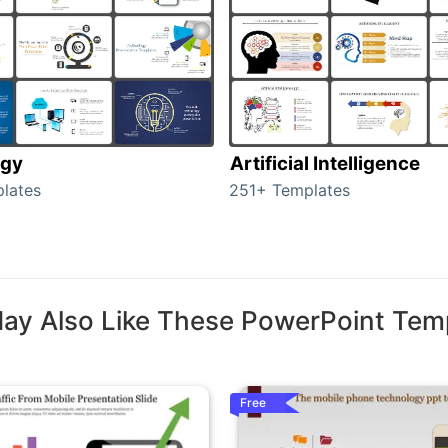
ogy
Artificial Intelligence
lates
251+ Templates
ay Also Like These PowerPoint Tem
Free