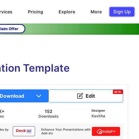
Sign Up
rvices
Pricing
Explore
More
laim Offer
tion Template
BETA
Download
Edit
K+
152
Designer
Kavitha
ws
Downloads
des by
Enhance Your Presentations with
Install
Add-ins