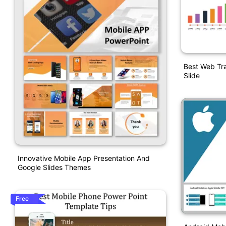
Best Web Tra
Slide
Innovative Mobile App Presentation And
Google Slides Themes
Free