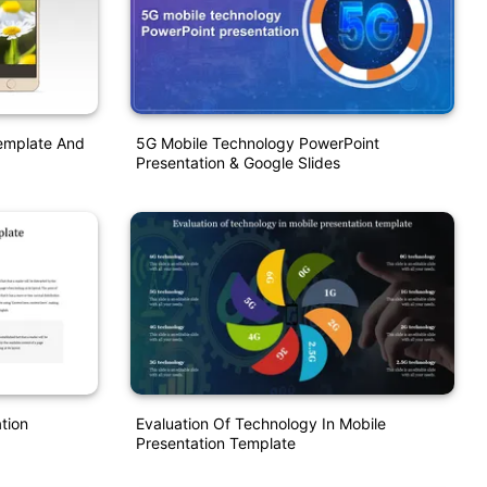
emplate And
5G Mobile Technology PowerPoint
Presentation & Google Slides
tion
Evaluation Of Technology In Mobile
Presentation Template