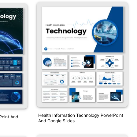
Health Information Technology PowerPoint
Point And
And Google Slides