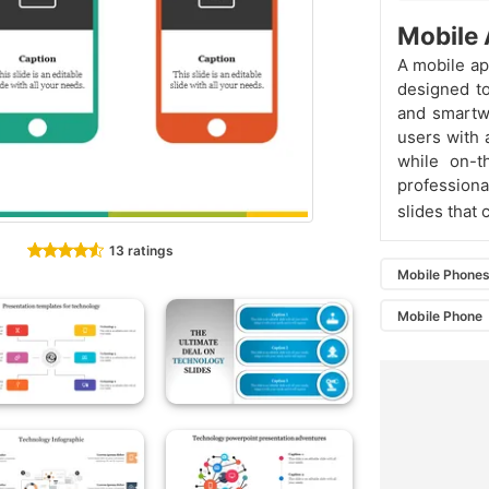
Mobile 
A mobile app
designed to
and smartwa
users with a
while on-
professiona
slides that
13 ratings
Mobile Phone
Mobile Phone