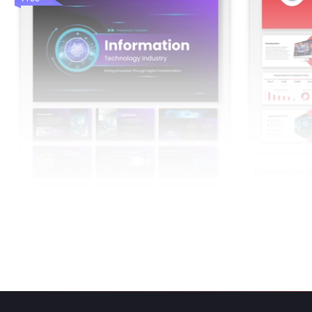
Computers A
PPT And Goo
Information Technology Industry PPT And
Google Slides