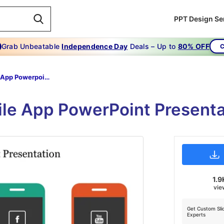
PPT Design Se
Grab Unbeatable
Independence Day
Deals – Up to
80% OFF
C
Mobile App Powerpoint Presentation
le App PowerPoint Presenta
1.9
vie
Get Custom Sli
Experts