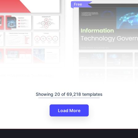
Free
nd Information Technology
gle Slides
Showing 20 of 69,218 templates
Load More
The Information Technology G
PPT And Google Slides