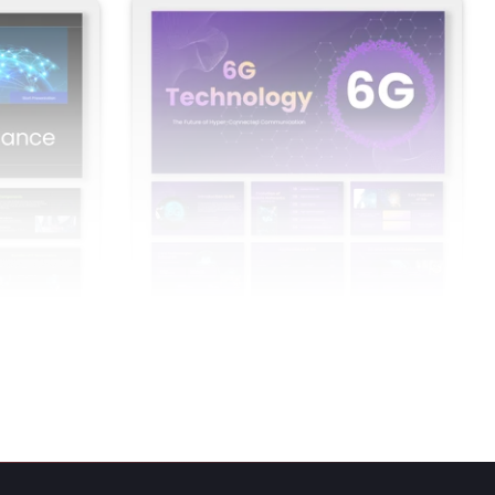
overnance
6G Technology PowerPoint Presentation
And Google Slides