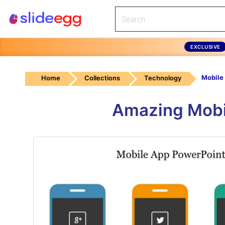
EXCLUSIVE
Home
Collections
Technology
Amazing Mobi