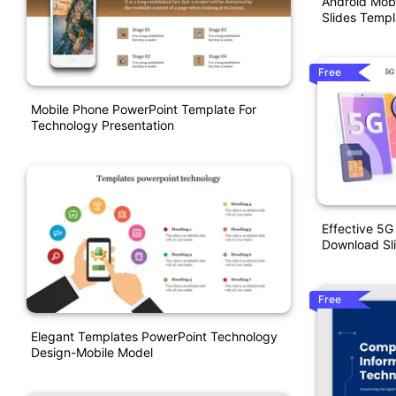
Android Mobi
Slides Templ
Free
Mobile Phone PowerPoint Template For
Technology Presentation
Effective 5G
Download Sl
Free
Elegant Templates PowerPoint Technology
Design-Mobile Model