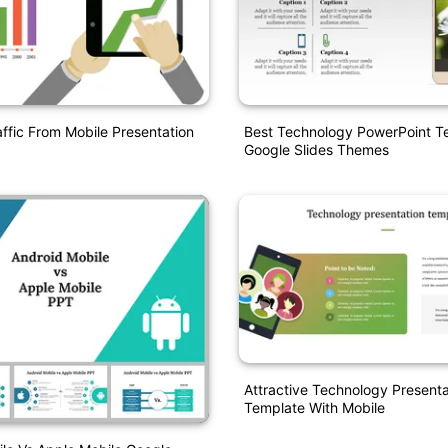
ffic From Mobile Presentation
Best Technology PowerPoint T
Google Slides Themes
Attractive Technology Presenta
Template With Mobile