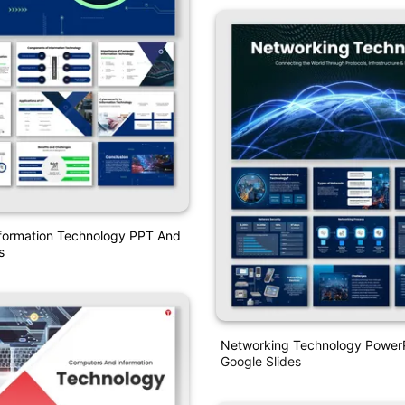
formation Technology PPT And
s
Networking Technology Power
Google Slides