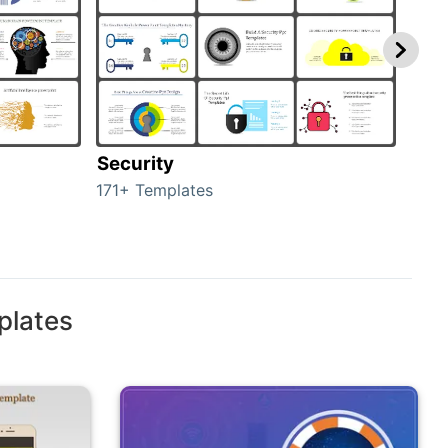
Security
Mo
171+ Templates
47+ 
plates