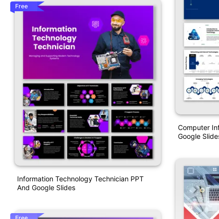
Free
Computer In
Google Slide
Information Technology Technician PPT
And Google Slides
Free