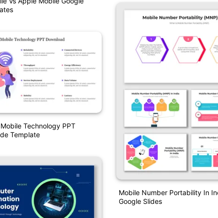
le Vs Apple Mobile Google
ates
 Mobile Technology PPT
ide Template
Mobile Number Portability In I
Google Slides