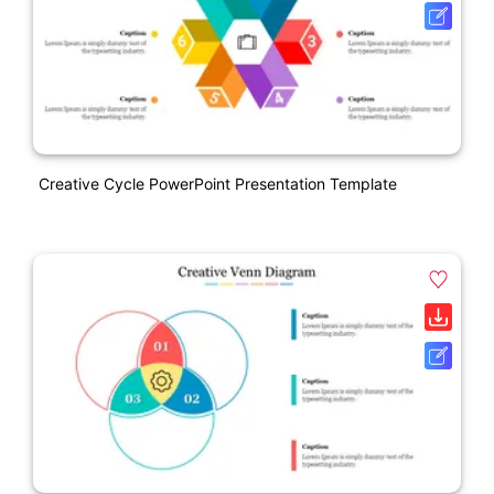
Creative Cycle PowerPoint Presentation Template