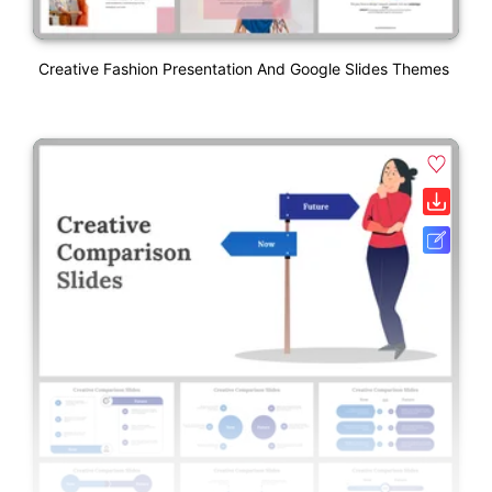
Creative Fashion Presentation And Google Slides Themes