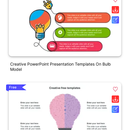
Creative PowerPoint Presentation Templates On Bulb
Model
Free