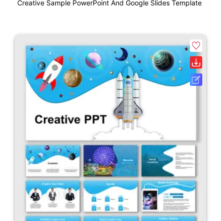
Creative Sample PowerPoint And Google Slides Template