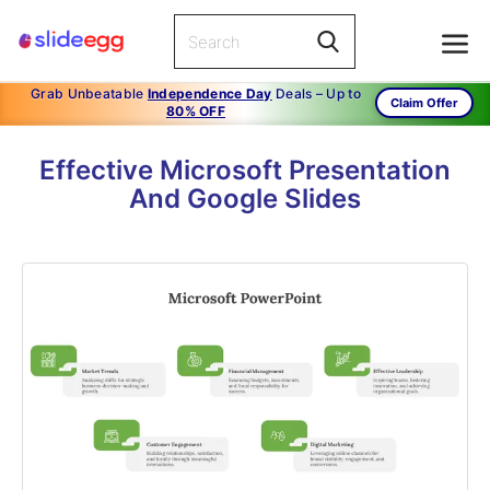
Grab Unbeatable
Independence Day
Deals – Up to
Claim Offer
80% OFF
Effective Microsoft Presentation
And Google Slides