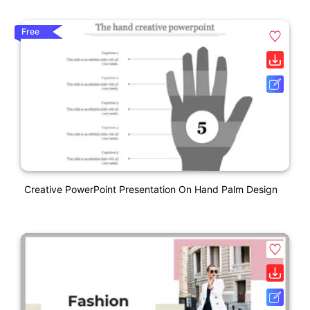
Free
Creative PowerPoint Presentation On Hand Palm Design