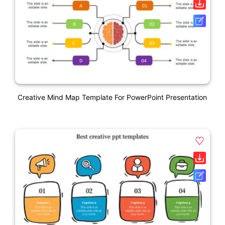
Creative Mind Map Template For PowerPoint Presentation