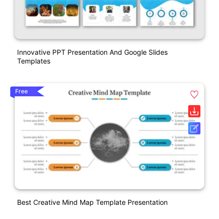
Innovative PPT Presentation And Google Slides
Templates
Free
Best Creative Mind Map Template Presentation