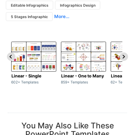
Editable Infographics
Infographics Design
More...
5 Stages Infographic
Linear - Single
Linear - One to Many
Linear - Ma
602+ Templates
859+ Templates
62+ Template
You May Also Like These
PowerPoint Templates