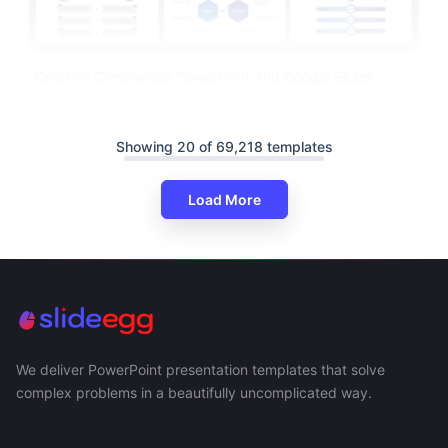
Creative Comparison PowerPoint And Google Slides
Themes
Showing 20 of 69,218 templates
Load More
We deliver PowerPoint presentation templates that solve
complex problems in a beautifully uncomplicated way.