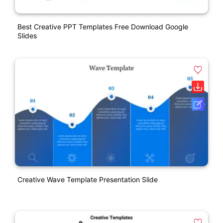
Best Creative PPT Templates Free Download Google
Slides
Creative Wave Template Presentation Slide