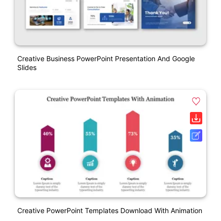
Creative Business PowerPoint Presentation And Google
Slides
Creative PowerPoint Templates Download With Animation