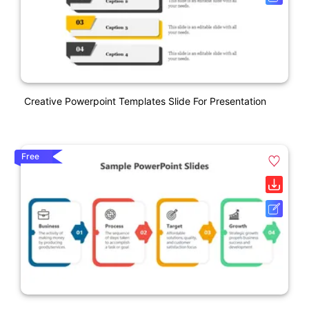
Creative Powerpoint Templates Slide For Presentation
Free