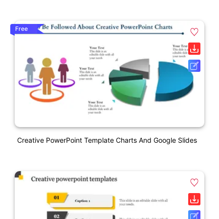
Free
Creative PowerPoint Template Charts And Google Slides