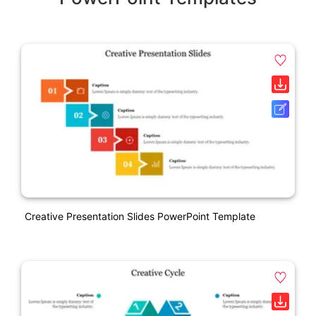
Creative Presentation Slides PowerPoint Template