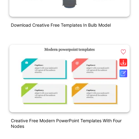
Download Creative Free Templates In Bulb Model
Creative Free Modern PowerPoint Templates With Four
Nodes