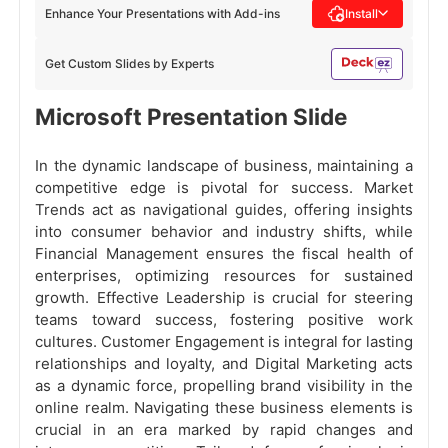
Enhance Your Presentations with Add-ins
Install
Get Custom Slides by Experts
Microsoft Presentation Slide
In the dynamic landscape of business, maintaining a
competitive edge is pivotal for success. Market
Trends act as navigational guides, offering insights
into consumer behavior and industry shifts, while
Financial Management ensures the fiscal health of
enterprises, optimizing resources for sustained
growth. Effective Leadership is crucial for steering
teams toward success, fostering positive work
cultures. Customer Engagement is integral for lasting
relationships and loyalty, and Digital Marketing acts
as a dynamic force, propelling brand visibility in the
online realm. Navigating these business elements is
crucial in an era marked by rapid changes and