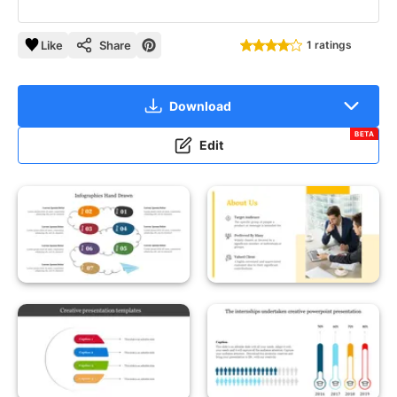
Like
Share
1 ratings
Download
BETA
Edit