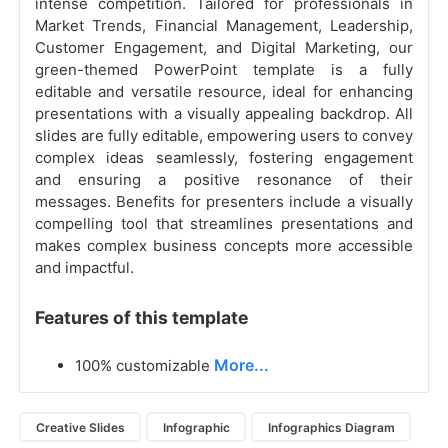
intense competition. Tailored for professionals in
Market Trends, Financial Management, Leadership,
Customer Engagement, and Digital Marketing, our
green-themed PowerPoint template is a fully
editable and versatile resource, ideal for enhancing
presentations with a visually appealing backdrop. All
slides are fully editable, empowering users to convey
complex ideas seamlessly, fostering engagement
and ensuring a positive resonance of their
messages. Benefits for presenters include a visually
compelling tool that streamlines presentations and
makes complex business concepts more accessible
and impactful.
Features of this template
More...
100% customizable
Creative Slides
Infographic
Infographics Diagram