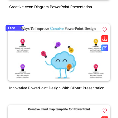
Creative Venn Diagram PowerPoint Presentation
Free
Innovative PowerPoint Design With Clipart Presentation