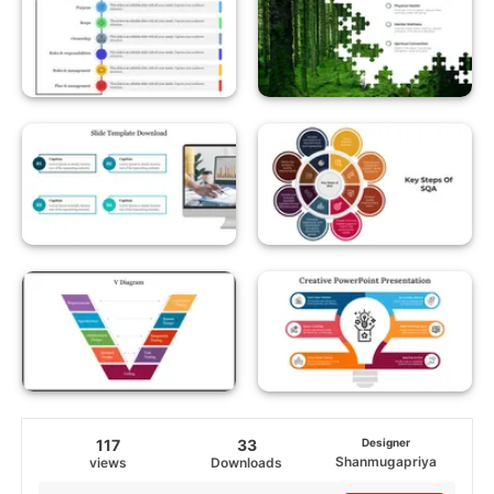
117
33
Designer
Shanmugapriya
views
Downloads