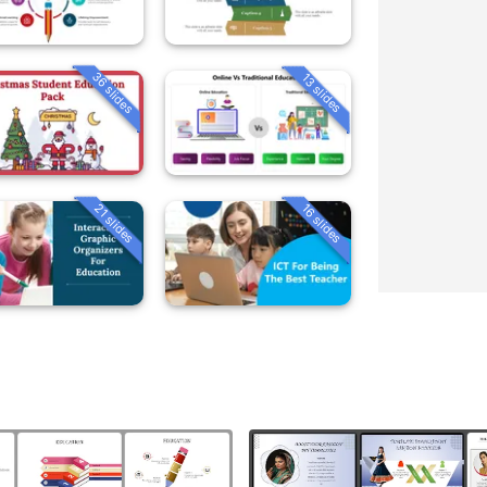
36 slides
13 slides
21 slides
16 slides