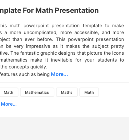
plate For Math Presentation
his math powerpoint presentation template to make
s a more uncomplicated, more accessible, and more
bject than ever before. This powerpoint presentation
an be very impressive as it makes the subject pretty
ive. The fantastic graphic designs that picture the icons
 mathematics make it inevitable for your students to
the concepts quickly.
More...
, features such as being
Math
Mathematics
Maths
Math
More...