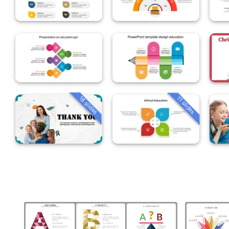
18 slides
11 slides