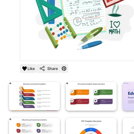
Like
Share