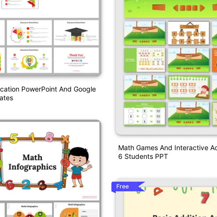
ucation PowerPoint And Google
ates
Math Games And Interactive Act
6 Students PPT
Free