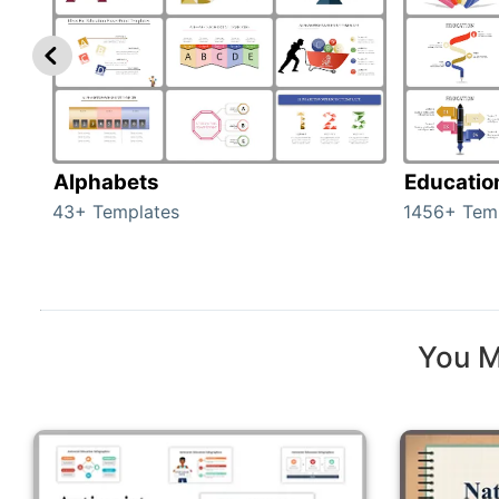
Alphabets
Educatio
43+ Templates
1456+ Tem
You M