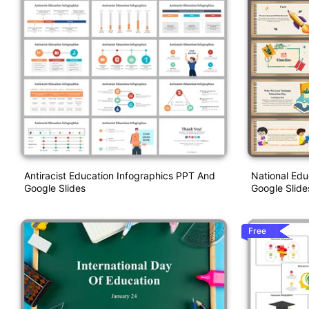
Antiracist Education Infographics PPT And
National Ed
Google Slides
Google Slide
Free