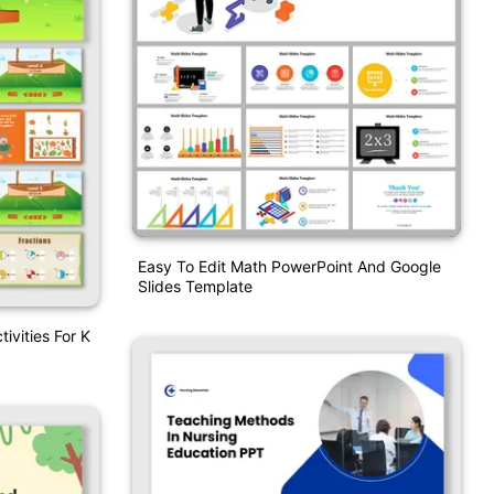
Easy To Edit Math PowerPoint And Google
Slides Template
ivities For K