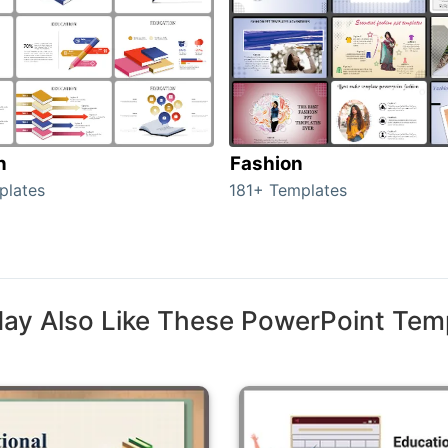
n
Fashion
plates
181+ Templates
ay Also Like These PowerPoint Tem