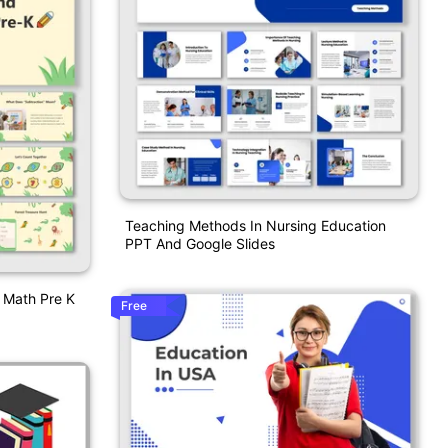
Teaching Methods In Nursing Education
PPT And Google Slides
n Math Pre K
Free