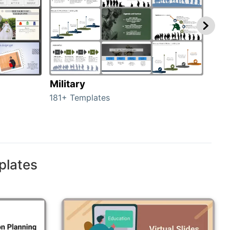
Military
Ani
181+ Templates
276+
plates