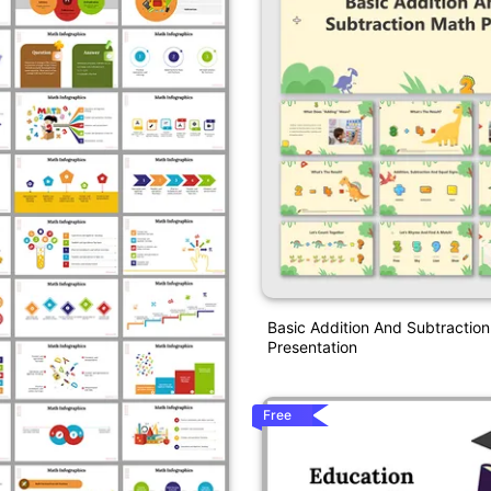
Basic Addition And Subtractio
Presentation
Free