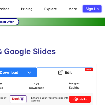
Sign Up
rvices
Pricing
Explore
More
laim Offer
 Google Slides
BETA
Download
Edit
72
121
Designer
Kavitha
ws
Downloads
des by
Enhance Your Presentations with
Install
Add-ins