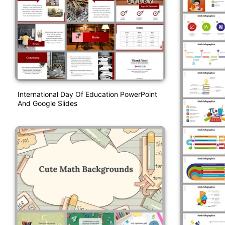
International Day Of Education PowerPoint
And Google Slides