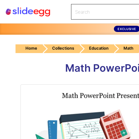
EXCLUSIVE
Home
Collections
Education
Math
Math PowerPoi