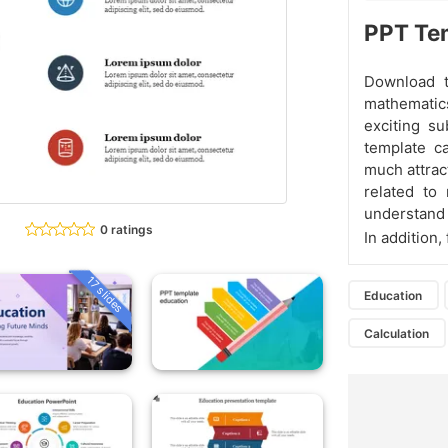
PPT Tem
Download t
mathematic
exciting su
template c
much attract
related to
understand 
0 ratings
In addition
17 slides
Education
Calculation