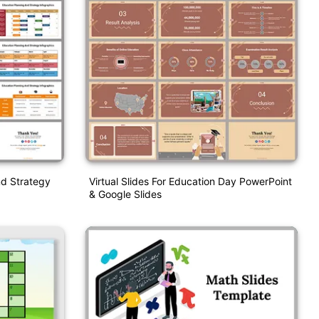
nd Strategy
Virtual Slides For Education Day PowerPoint
& Google Slides