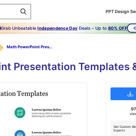
PPT Design Se
Grab Unbeatable
Independence Day
Deals – Up to
80% OFF
C
Math PowerPoint Presentation Templates
nt Presentation Templates &
9
vie
Get Custom Sli
Experts