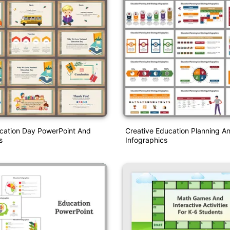
ucation Day PowerPoint And
Creative Education Planning A
s
Infographics