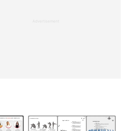
Advertisement