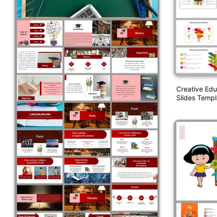
Creative Ed
Slides Templ