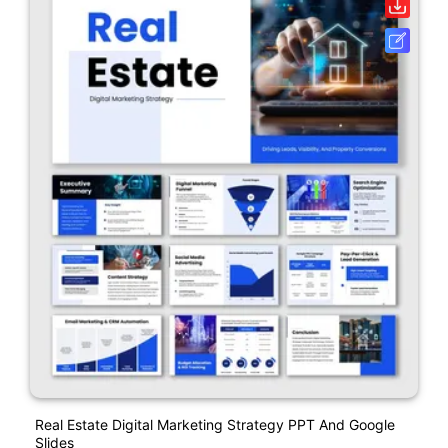
Real Estate Digital Marketing Strategy PPT And Google
Slides