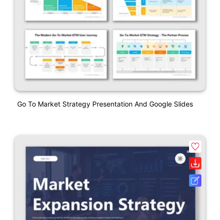
Go To Market Strategy Presentation And Google Slides