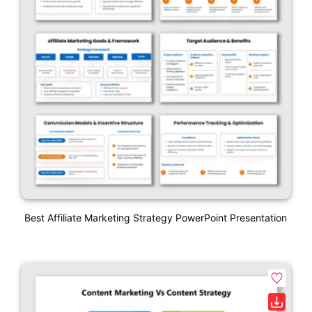
Best Affiliate Marketing Strategy PowerPoint Presentation