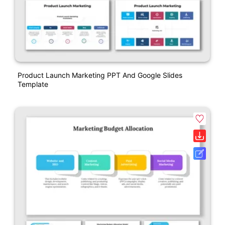
Product Launch Marketing PPT And Google Slides
Template