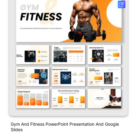
Gym And Fitness PowerPoint Presentation And Google
Slides