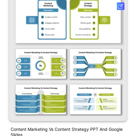
Content Marketing Vs Content Strategy PPT And Google
Slides