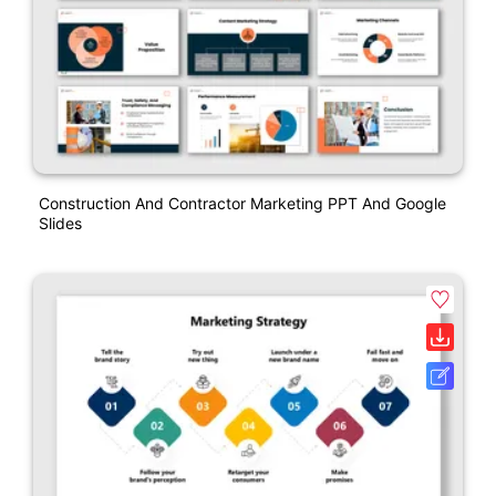
Construction And Contractor Marketing PPT And Google
Slides