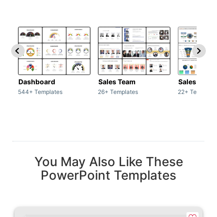
Dashboard
Sales Team
Sales Deck
544+ Templates
26+ Templates
22+ Template
You May Also Like These
PowerPoint Templates