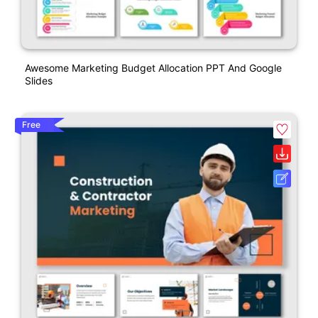
Awesome Marketing Budget Allocation PPT And Google
Slides
Free