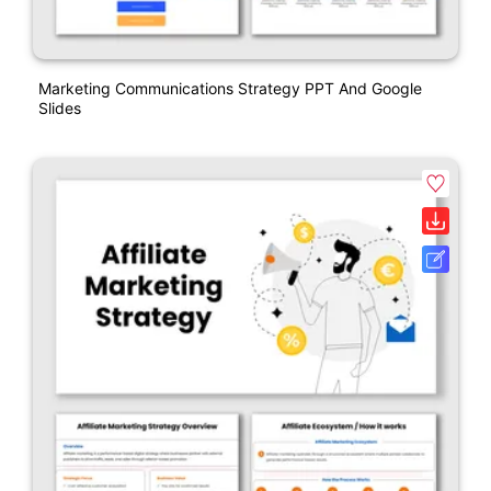
Marketing Communications Strategy PPT And Google
Slides