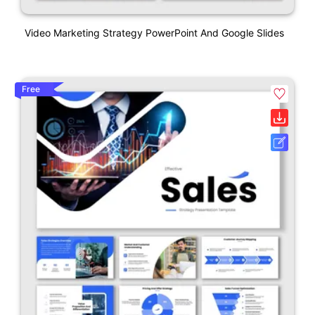
Video Marketing Strategy PowerPoint And Google Slides
Free