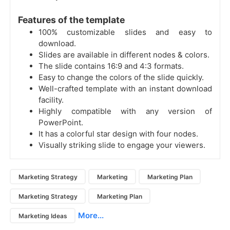
Features of the template
100% customizable slides and easy to
download.
Slides are available in different nodes & colors.
The slide contains 16:9 and 4:3 formats.
Easy to change the colors of the slide quickly.
Well-crafted template with an instant download
facility.
Highly compatible with any version of
PowerPoint.
It has a colorful star design with four nodes.
Visually striking slide to engage your viewers.
Marketing Strategy
Marketing
Marketing Plan
Marketing Strategy
Marketing Plan
More...
Marketing Ideas