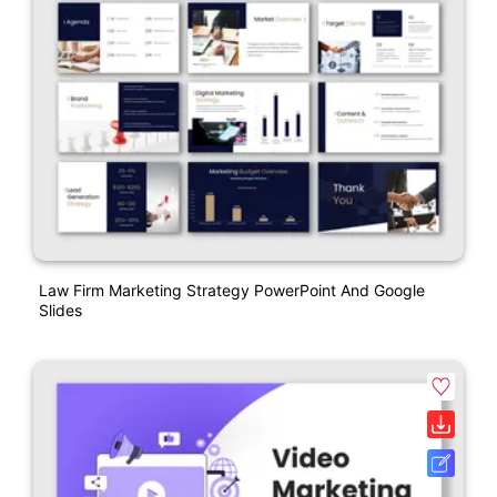
Law Firm Marketing Strategy PowerPoint And Google
Slides