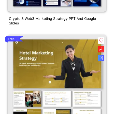
Crypto & Web3 Marketing Strategy PPT And Google
Slides
Free