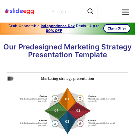
Grab Unbeatable
Independence Day
Deals – Up to
Claim Offer
80% OFF
Our Predesigned Marketing Strategy
Presentation Template