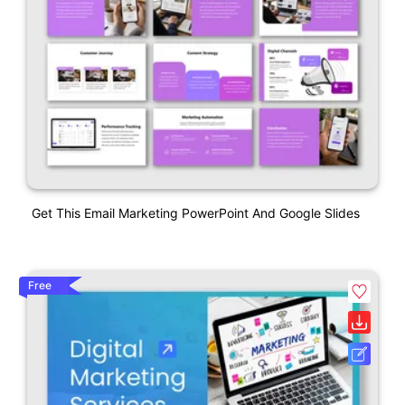
Get This Email Marketing PowerPoint And Google Slides
Free