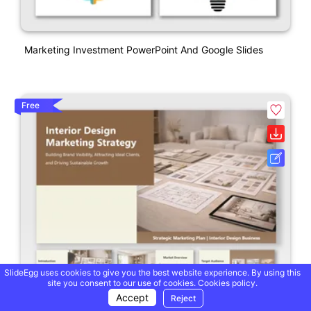
Marketing Investment PowerPoint And Google Slides
Free
SlideEgg uses cookies to give you the best website experience. By using this
site you consent to our use of cookies.
Cookies policy.
Accept
Reject