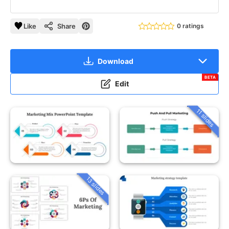
Like
Share
0 ratings
Download
BETA
Edit
11 slides
13 slides