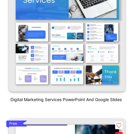
Digital Marketing Services PowerPoint And Google Slides
Free