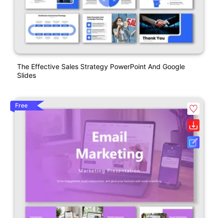
The Effective Sales Strategy PowerPoint And Google
Slides
Free