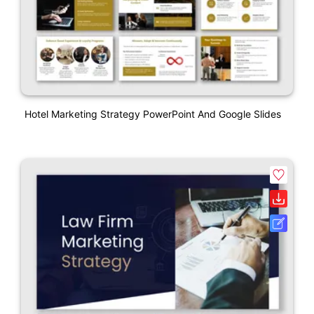
Hotel Marketing Strategy PowerPoint And Google Slides