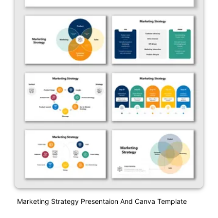
Marketing Strategy Presentaion And Canva Template