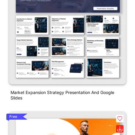
Market Expansion Strategy Presentation And Google
Slides
Free