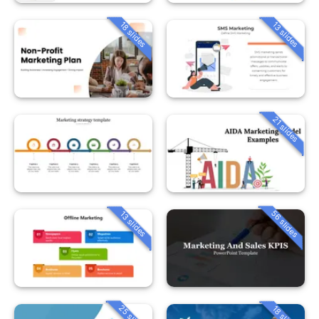
18 slides
13 slides
21 slides
56 slides
13 slides
25 slides
18 slides