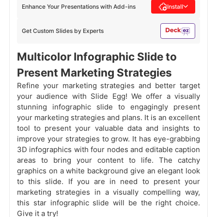
Enhance Your Presentations with Add-ins
Install
Get Custom Slides by Experts
Multicolor Infographic Slide to
Present Marketing Strategies
Refine your marketing strategies and better target
your audience with Slide Egg! We offer a visually
stunning infographic slide to engagingly present
your marketing strategies and plans. It is an excellent
tool to present your valuable data and insights to
improve your strategies to grow. It has eye-grabbing
3D infographics with four nodes and editable caption
areas to bring your content to life. The catchy
graphics on a white background give an elegant look
to this slide. If you are in need to present your
marketing strategies in a visually compelling way,
this star infographic slide will be the right choice.
Give it a try!