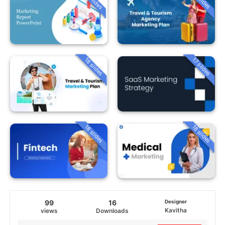
18 slides
17 slides
18 slides
18 slides
99
16
Designer
Kavitha
views
Downloads