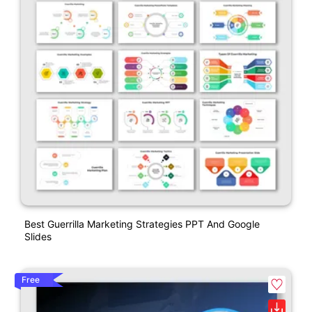
Best Guerrilla Marketing Strategies PPT And Google
Slides
Free