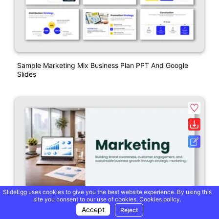
Sample Marketing Mix Business Plan PPT And Google
Slides
SlideEgg uses cookies to give you the best website experience. By using this
site you consent to our use of cookies.
Cookies policy.
Accept
Reject