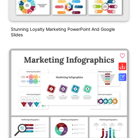
Stunning Loyalty Marketing PowerPoint And Google
Slides