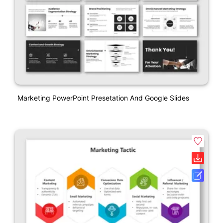
Marketing PowerPoint Presetation And Google Slides