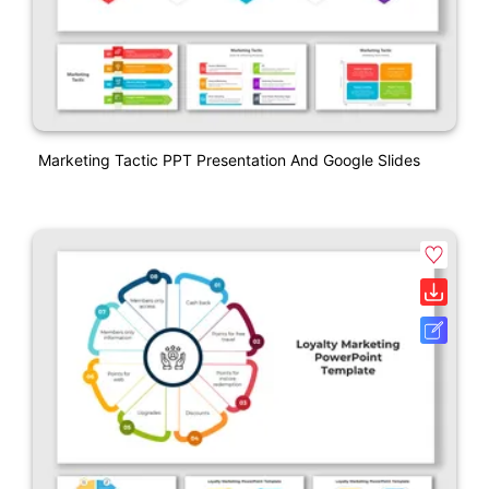
Marketing Tactic PPT Presentation And Google Slides