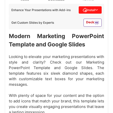
Enhance Your Presentations with Add-ins
Install
Get Custom Slides by Experts
Modern Marketing PowerPoint
Template and Google Slides
Looking to elevate your marketing presentations with
style and clarity? Check out our Marketing
PowerPoint Template and Google Slides. The
template features six sleek diamond shapes, each
with customizable text boxes for your marketing
messages.
With plenty of space for your content and the option
to add icons that match your brand, this template lets
you create visually engaging presentations that leave
a lasting impression.