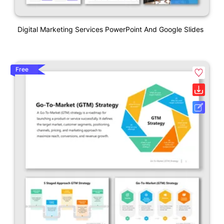
Digital Marketing Services PowerPoint And Google Slides
Free