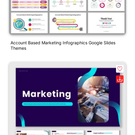
Account Based Marketing Infographics Google Slides
Themes