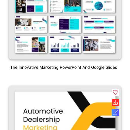
The Innovative Marketing PowerPoint And Google Slides