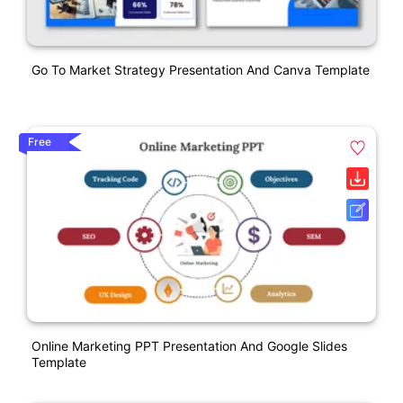
Go To Market Strategy Presentation And Canva Template
Free
Online Marketing PPT Presentation And Google Slides
Template