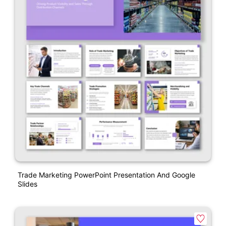
Trade Marketing PowerPoint Presentation And Google
Slides