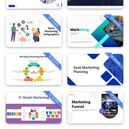
36 slides
19 slides
16 slides
16 slides
13 slides
18 slides