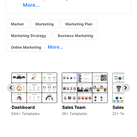
More...
Market
Marketing
Marketing Plan
Marketing Strategy
Business Marketing
More...
Online Marketing
Dashboard
Sales Team
Sales Deck
544+ Templates
26+ Templates
22+ Template