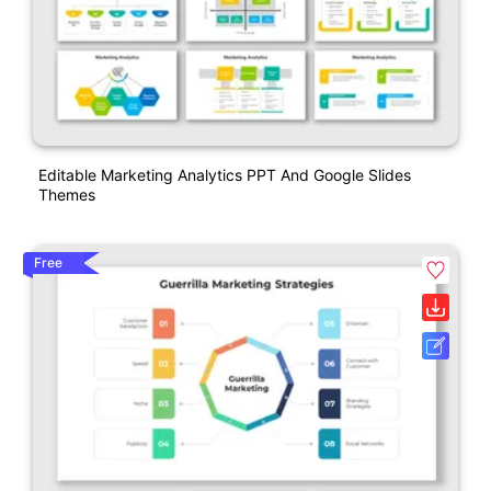
Editable Marketing Analytics PPT And Google Slides
Themes
Free