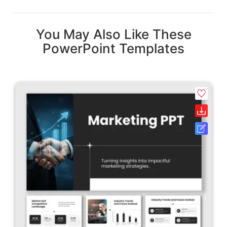
You May Also Like These
PowerPoint Templates