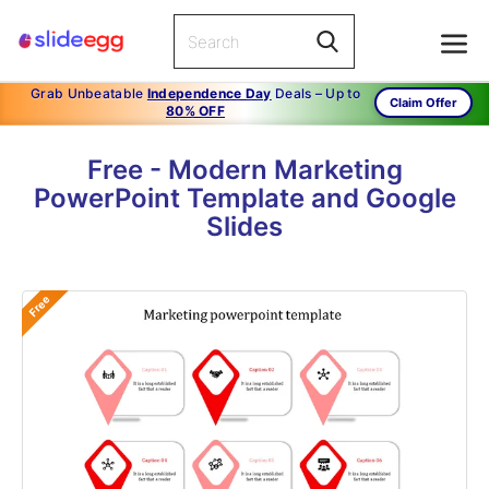
Grab Unbeatable
Independence Day
Deals – Up to
Claim Offer
80% OFF
Free - Modern Marketing
PowerPoint Template and Google
Slides
Free