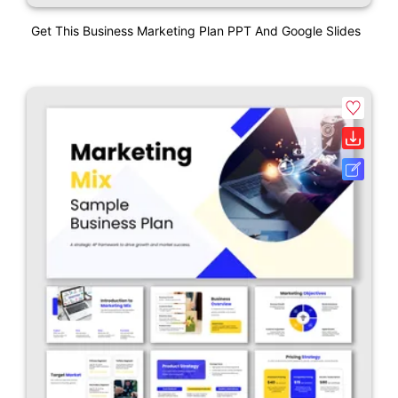
Get This Business Marketing Plan PPT And Google Slides