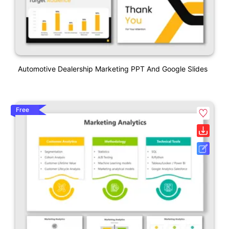
Automotive Dealership Marketing PPT And Google Slides
Free