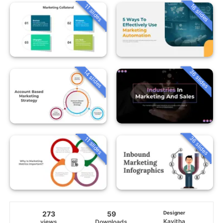
16 slides
11 slides
36 slides
14 slides
36 slides
11 slides
273
59
Designer
Kavitha
views
Downloads