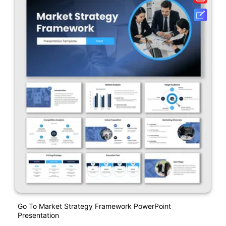
Go To Market Strategy Framework PowerPoint
Presentation