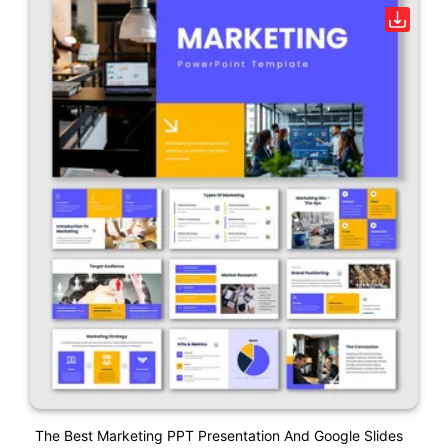
The Best Marketing PPT Presentation And Google Slides