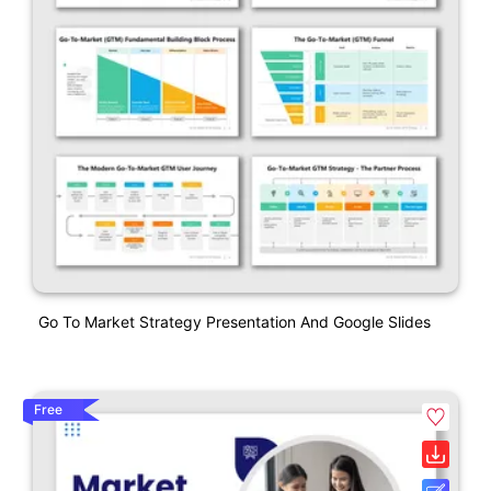
Go To Market Strategy Presentation And Google Slides
Free