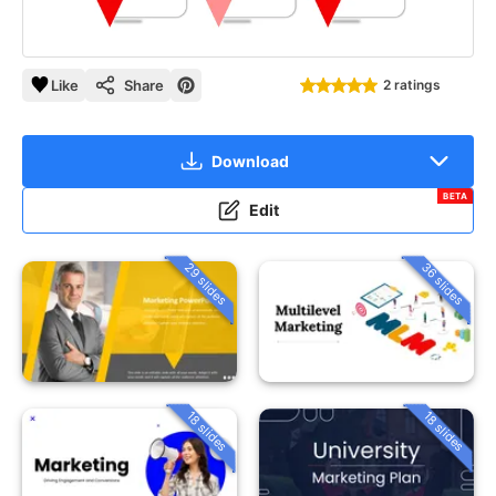
Like
Share
2 ratings
Download
BETA
Edit
29 slides
36 slides
18 slides
18 slides