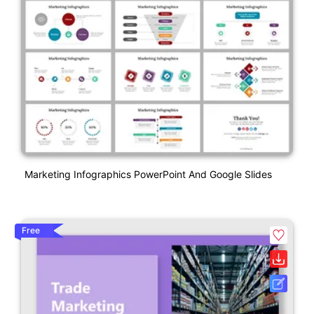
Marketing Infographics PowerPoint And Google Slides
Free