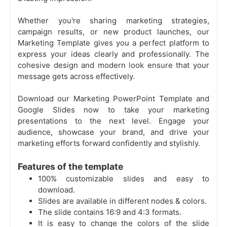
Whether you're sharing marketing strategies,
campaign results, or new product launches, our
Marketing Template gives you a perfect platform to
express your ideas clearly and professionally. The
cohesive design and modern look ensure that your
message gets across effectively.
Download our Marketing PowerPoint Template and
Google Slides now to take your marketing
presentations to the next level. Engage your
audience, showcase your brand, and drive your
marketing efforts forward confidently and stylishly.
Features of the template
100% customizable slides and easy to
download.
Slides are available in different nodes & colors.
The slide contains 16:9 and 4:3 formats.
It is easy to change the colors of the slide