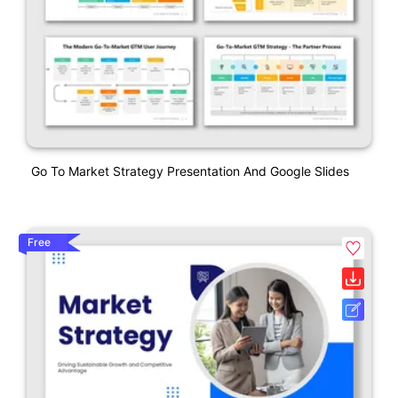
Go To Market Strategy Presentation And Google Slides
Free