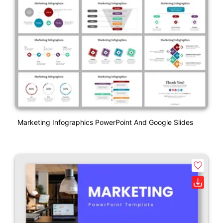
Marketing Infographics PowerPoint And Google Slides