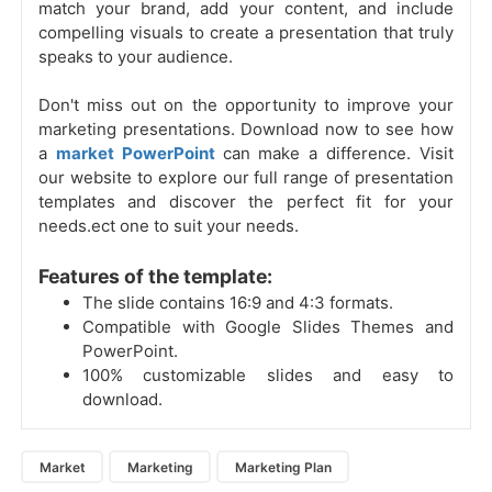
match your brand, add your content, and include
compelling visuals to create a presentation that truly
speaks to your audience.
Don't miss out on the opportunity to improve your
marketing presentations. Download now to see how
a
market PowerPoint
can make a difference. Visit
our website to explore our full range of presentation
templates and discover the perfect fit for your
needs.ect one to suit your needs.
Features of the template:
The slide contains 16:9 and 4:3 formats.
Compatible with Google Slides Themes and
PowerPoint.
100% customizable slides and easy to
download.
Market
Marketing
Marketing Plan