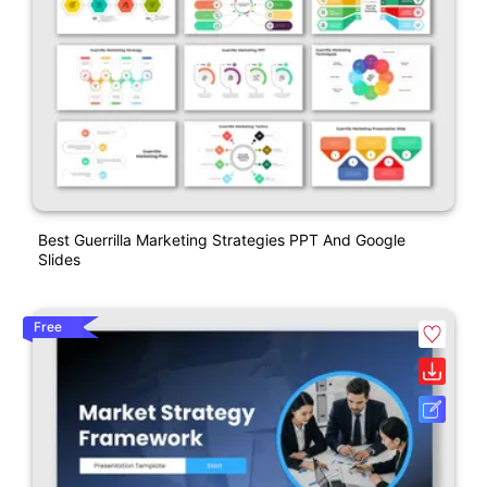
Best Guerrilla Marketing Strategies PPT And Google
Slides
Free