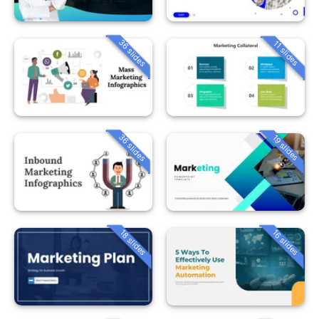
36 slides
11 slides
36 slides
19 slides
18 slides
16 slides