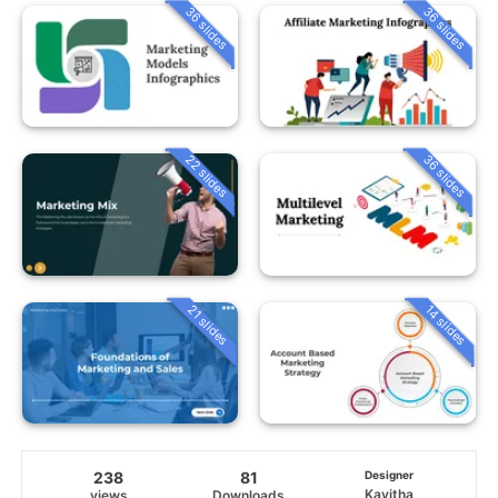
36 slides
36 slides
22 slides
36 slides
21 slides
14 slides
238
81
Designer
Kavitha
views
Downloads