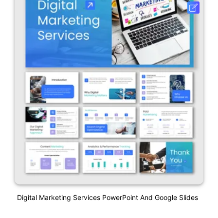
Digital Marketing Services PowerPoint And Google Slides