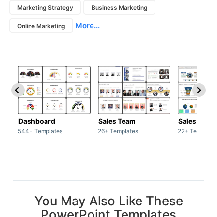
Marketing Strategy
Business Marketing
More...
Online Marketing
Dashboard
Sales Team
Sales Deck
544+ Templates
26+ Templates
22+ Template
You May Also Like These
PowerPoint Templates