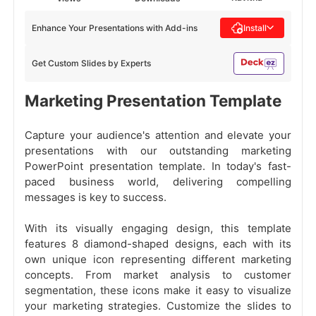
Enhance Your Presentations with Add-ins
Install
Get Custom Slides by Experts
Marketing Presentation Template
Capture your audience's attention and elevate your
presentations with our outstanding marketing
PowerPoint presentation template. In today's fast-
paced business world, delivering compelling
messages is key to success.
With its visually engaging design, this template
features 8 diamond-shaped designs, each with its
own unique icon representing different marketing
concepts. From market analysis to customer
segmentation, these icons make it easy to visualize
your marketing strategies. Customize the slides to