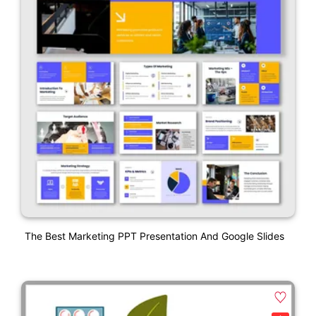
The Best Marketing PPT Presentation And Google Slides