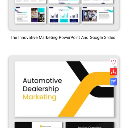
The Innovative Marketing PowerPoint And Google Slides