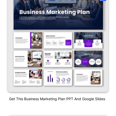
Get This Business Marketing Plan PPT And Google Slides