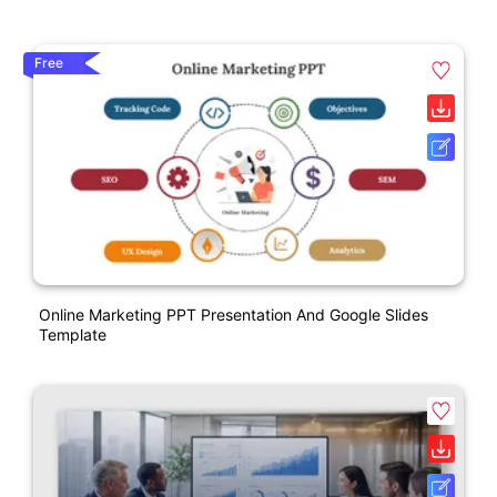
Free
Online Marketing PPT Presentation And Google Slides
Template