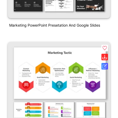
Marketing PowerPoint Presetation And Google Slides