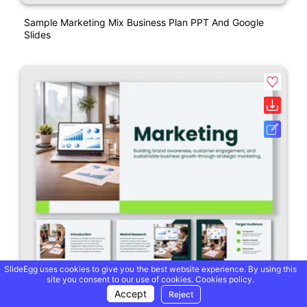
Sample Marketing Mix Business Plan PPT And Google
Slides
SlideEgg uses cookies to give you the best website experience. By using this
site you consent to our use of cookies.
Cookies policy.
Accept
Reject