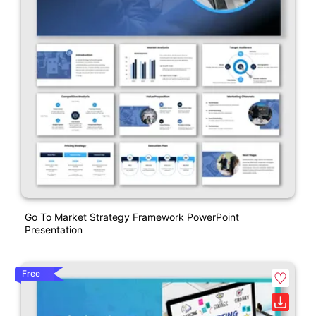
Go To Market Strategy Framework PowerPoint
Presentation
Free