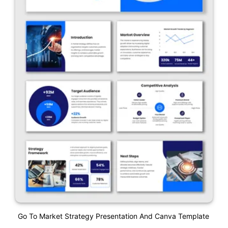
Go To Market Strategy Presentation And Canva Template