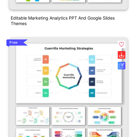
Editable Marketing Analytics PPT And Google Slides
Themes
Free