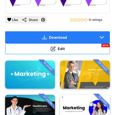
Like
Share
0 ratings
Download
BETA
Edit
29 slides
18 slides
21 slides
18 slides