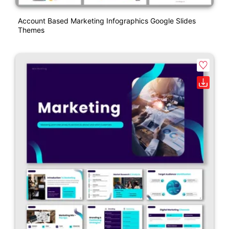
Account Based Marketing Infographics Google Slides
Themes