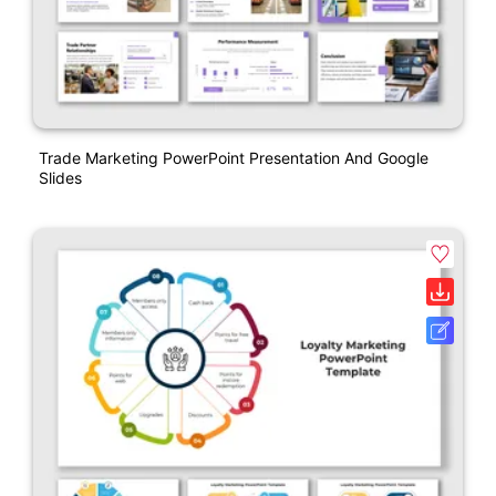
Trade Marketing PowerPoint Presentation And Google
Slides