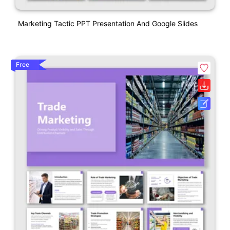
Marketing Tactic PPT Presentation And Google Slides
Free