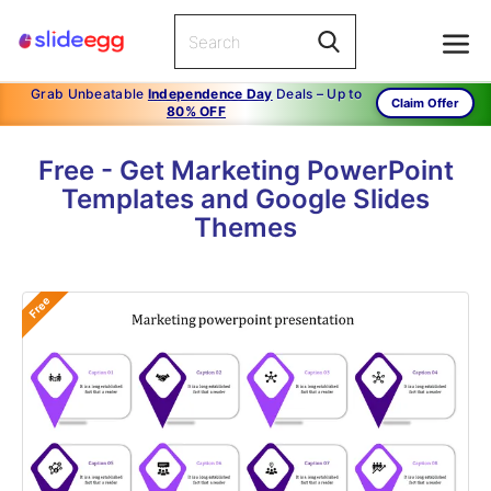
Grab Unbeatable
Independence Day
Deals – Up to
Claim Offer
80% OFF
Free - Get Marketing PowerPoint
Templates and Google Slides
Themes
Free