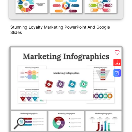
Stunning Loyalty Marketing PowerPoint And Google
Slides