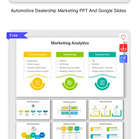
Automotive Dealership Marketing PPT And Google Slides
Free