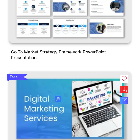
Go To Market Strategy Framework PowerPoint
Presentation
Free