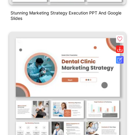
Stunning Marketing Strategy Execution PPT And Google
Slides