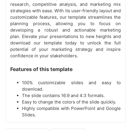
research, competitive analysis, and marketing mix
strategies with ease. With its user-friendly layout and
customizable features, our template streamlines the
planning process, allowing you to focus on
developing a robust and actionable marketing
plan. Elevate your presentations to new heights and
download our template today to unlock the full
potential of your marketing strategy and inspire
confidence in your stakeholders.
Features of this template
100% customizable slides and easy to
download.
The slide contains 16:9 and 4:3 formats.
Easy to change the colors of the slide quickly.
Highly compatible with PowerPoint and Google
Slides.