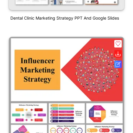
Dental Clinic Marketing Strategy PPT And Google Slides