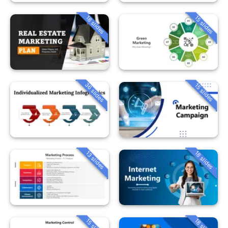
18 slides
15 slides
36 slides
15 slides
13 slides
18 slides
15 slides
18 slides