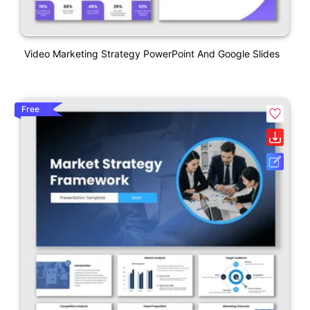
Video Marketing Strategy PowerPoint And Google Slides
Free