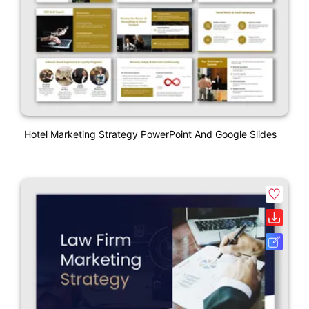
Hotel Marketing Strategy PowerPoint And Google Slides