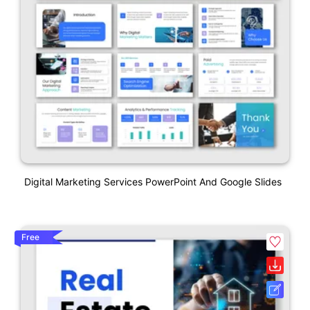
Digital Marketing Services PowerPoint And Google Slides
Free