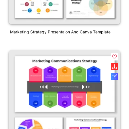
Marketing Strategy Presentaion And Canva Template