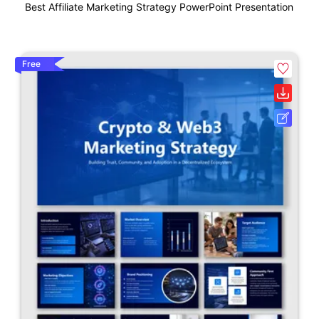
Best Affiliate Marketing Strategy PowerPoint Presentation
Free