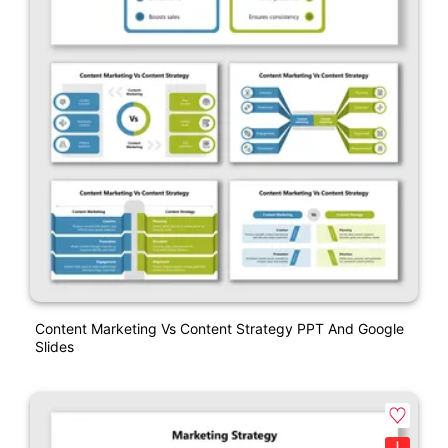
Content Marketing Vs Content Strategy PPT And Google
Slides