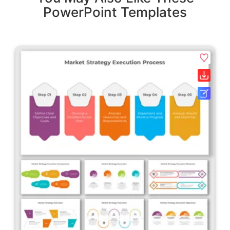
PowerPoint Templates