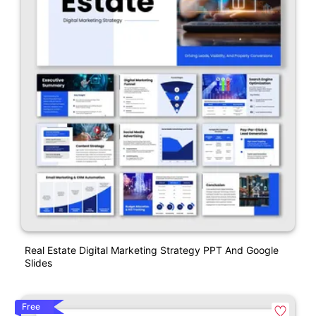
Real Estate Digital Marketing Strategy PPT And Google
Slides
Free