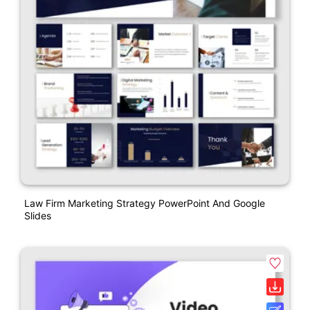
Law Firm Marketing Strategy PowerPoint And Google
Slides