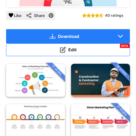
Like
Share
40 ratings
Download
BETA
Edit
18 slides
11 slides
11 slides