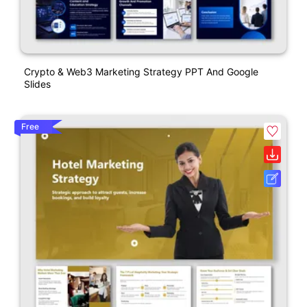
Crypto & Web3 Marketing Strategy PPT And Google
Slides
Free