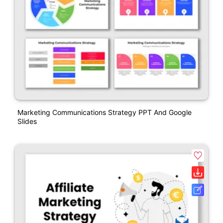
Marketing Communications Strategy PPT And Google
Slides