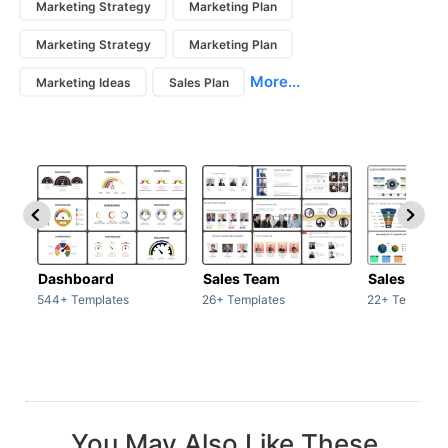
Marketing Strategy
Marketing Plan
Marketing Strategy
Marketing Plan
More...
Marketing Ideas
Sales Plan
Dashboard
Sales Team
Sales Deck
544+ Templates
26+ Templates
22+ Template
You May Also Like These