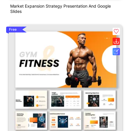
Market Expansion Strategy Presentation And Google
Slides
Free