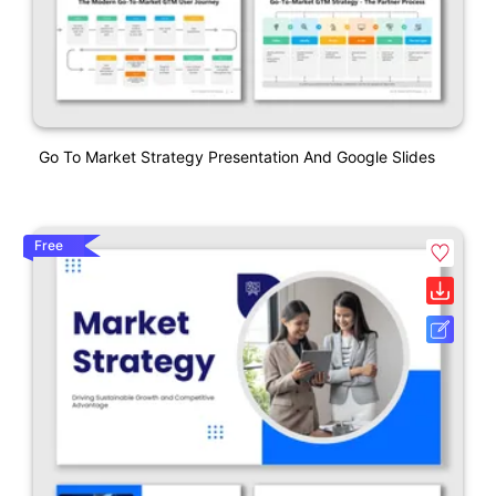
Go To Market Strategy Presentation And Google Slides
Free