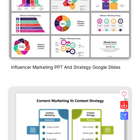
Influencer Marketing PPT And Strategy Google Slides