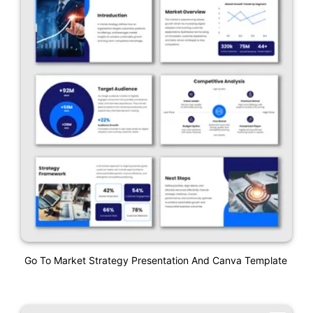
Go To Market Strategy Presentation And Canva Template