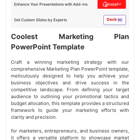
Enhance Your Presentations with Add-ins
Install
Get Custom Slides by Experts
Coolest Marketing Plan
PowerPoint Template
Craft a winning marketing strategy with our
comprehensive Marketing Plan PowerPoint template,
meticulously designed to help you achieve your
business objectives and drive success in the
competitive landscape. From defining your target
audience to outlining your promotional tactics and
budget allocation, this template provides a structured
framework to guide your marketing efforts with
clarity and precision.
for marketers, entrepreneurs, and business owners,
it offers a versatile platform to showcase market