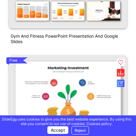
Gym And Fitness PowerPoint Presentation And Google
Slides
Free
SlideEgg uses cookies to give you the best website experience. By using this
site you consent to our use of cookies.
Cookies policy.
Accept
Reject