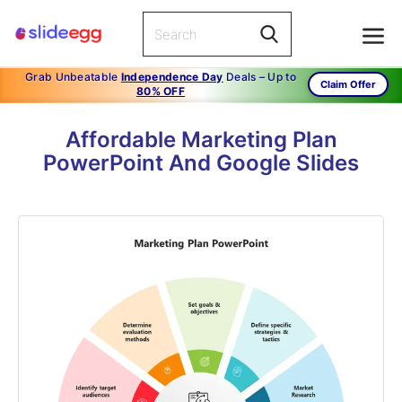
Grab Unbeatable
Independence Day
Deals – Up to
Claim Offer
80% OFF
Affordable Marketing Plan
PowerPoint And Google Slides