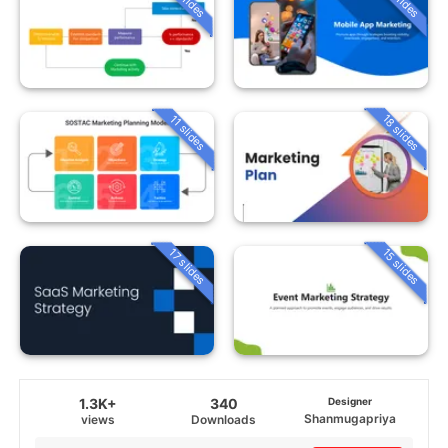
18 slides
11 slides
15 slides
17 slides
1.3K+
340
Designer
Shanmugapriya
views
Downloads