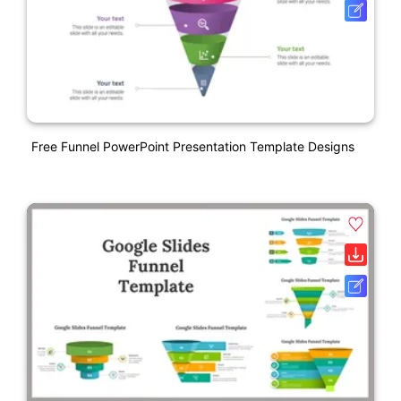
Free Funnel PowerPoint Presentation Template Designs