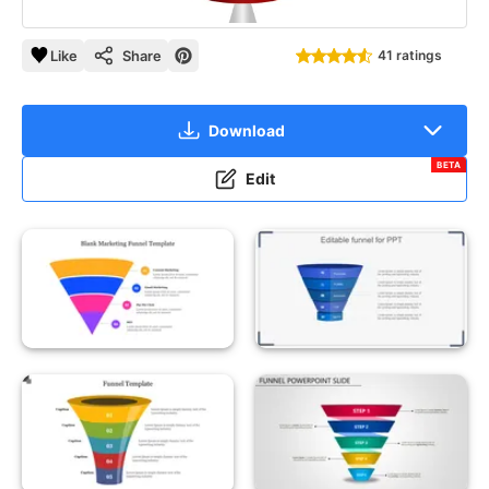
Like
Share
41 ratings
Download
BETA
Edit