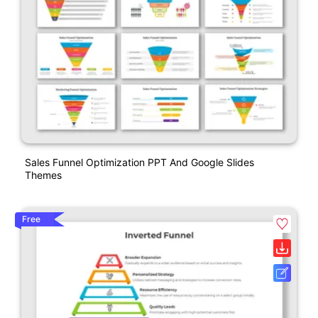
Sales Funnel Optimization PPT And Google Slides
Themes
Free