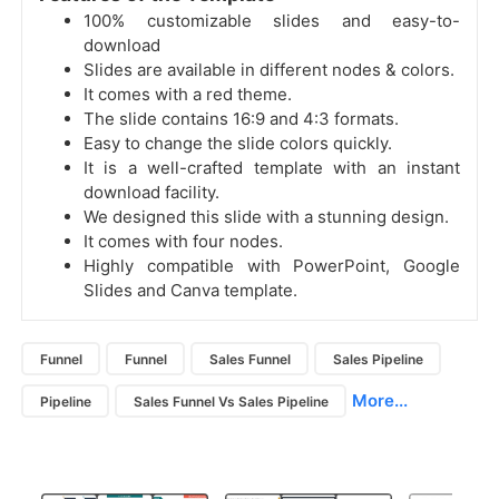
100% customizable slides and easy-to-
download
Slides are available in different nodes & colors.
It comes with a red theme.
The slide contains 16:9 and 4:3 formats.
Easy to change the slide colors quickly.
It is a well-crafted template with an instant
download facility.
We designed this slide with a stunning design.
It comes with four nodes.
Highly compatible with PowerPoint, Google
Slides and Canva template.
Funnel
Funnel
Sales Funnel
Sales Pipeline
More...
Pipeline
Sales Funnel Vs Sales Pipeline