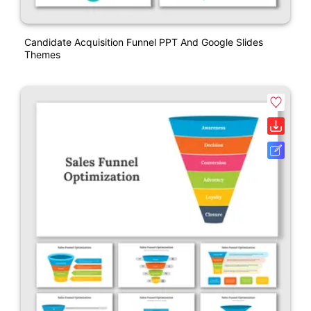
Candidate Acquisition Funnel PPT And Google Slides
Themes