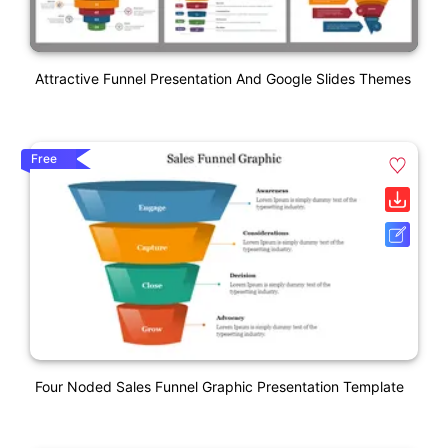
Attractive Funnel Presentation And Google Slides Themes
Free
Four Noded Sales Funnel Graphic Presentation Template