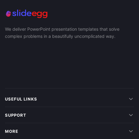
We deliver PowerPoint presentation templates that solve
complex problems in a beautifully uncomplicated way.
USEFUL LINKS
SUPPORT
MORE