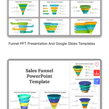
Funnel PPT Presentation And Google Slides Templates