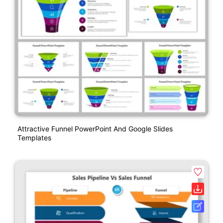
Attractive Funnel PowerPoint And Google Slides
Templates