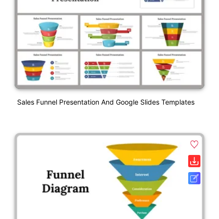
Sales Funnel Presentation And Google Slides Templates