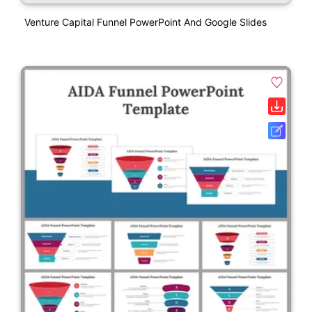
Venture Capital Funnel PowerPoint And Google Slides