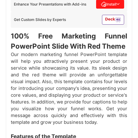
Enhance Your Presentations with Add-ins
Install
Get Custom Slides by Experts
100% Free Marketing Funnel
PowerPoint Slide With Red Theme
Our modern marketing funnel PowerPoint template
will help you attractively present your product or
service while showcasing its value. Its sleek design
and the red theme will provide an unforgettable
visual impact. Also, this template contains four levels
for introducing your company's idea, presenting your
core values, and displaying your product or service's
features. In addition, we provide four captions to help
you visualize how your funnel works. Get your
message across quickly and effectively with this
template and grow your business today.
Features of the Template