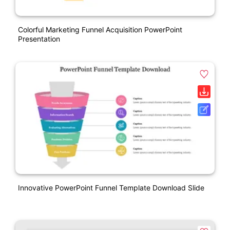
Colorful Marketing Funnel Acquisition PowerPoint
Presentation
Innovative PowerPoint Funnel Template Download Slide