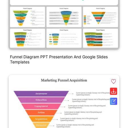
Funnel Diagram PPT Presentation And Google Slides
Templates