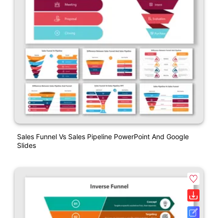
Sales Funnel Vs Sales Pipeline PowerPoint And Google
Slides