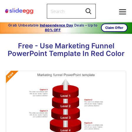
Grab Unbeatable
Independence Day
Deals – Up to
Claim Offer
80% OFF
Free - Use Marketing Funnel
PowerPoint Template In Red Color
Free