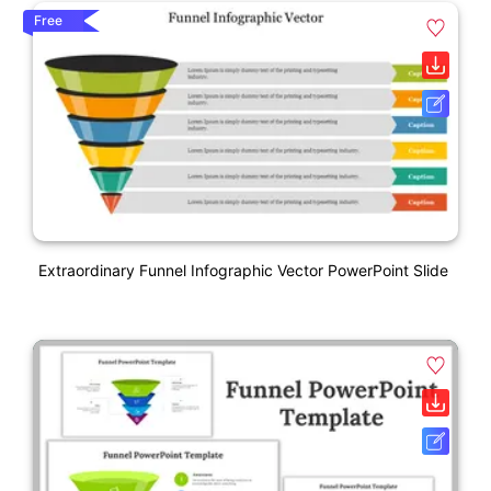
Free
Extraordinary Funnel Infographic Vector PowerPoint Slide