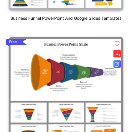
Business Funnel PowerPoint And Google Slides Templates
Free