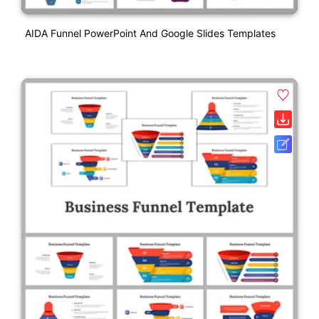
AIDA Funnel PowerPoint And Google Slides Templates