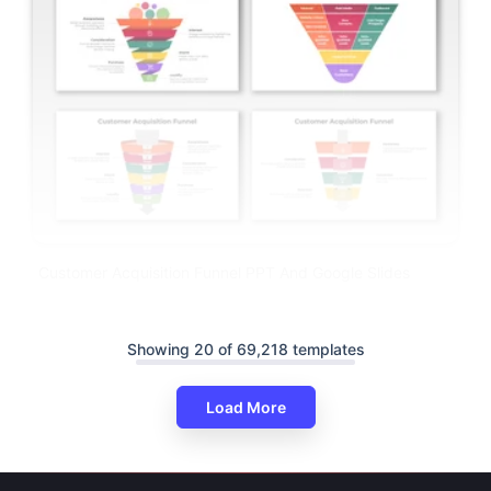
Customer Acquisition Funnel PPT And Google Slides
Showing 20 of 69,218 templates
Load More