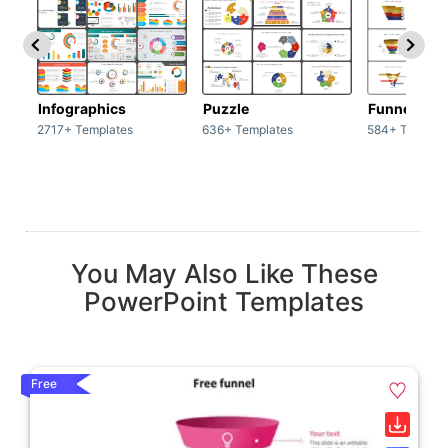
Infographics
Puzzle
Funnel
2717+ Templates
636+ Templates
584+ Templat
You May Also Like These
PowerPoint Templates
Free