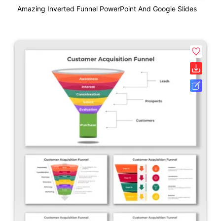
Amazing Inverted Funnel PowerPoint And Google Slides