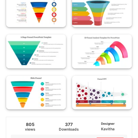
805
377
Designer
Kavitha
views
Downloads