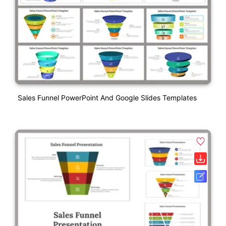
Sales Funnel PowerPoint And Google Slides Templates