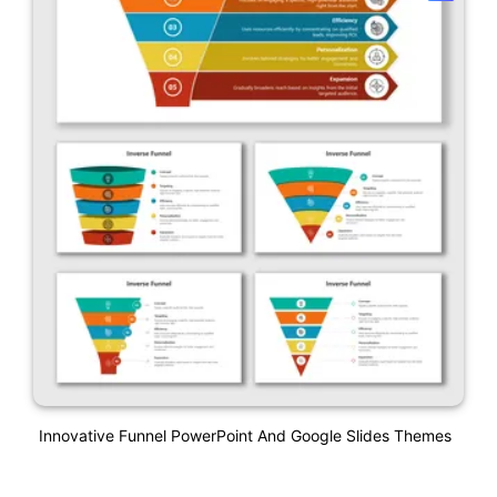
Innovative Funnel PowerPoint And Google Slides Themes