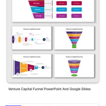
Venture Capital Funnel PowerPoint And Google Slides