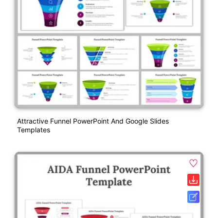
Attractive Funnel PowerPoint And Google Slides
Templates