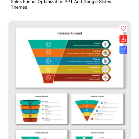
Sales Funnel Optimization PPT And Google Slides
Themes