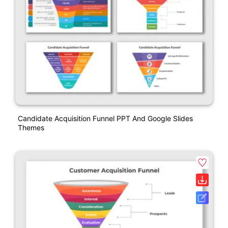
Candidate Acquisition Funnel PPT And Google Slides
Themes