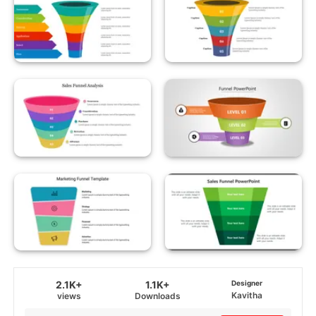
2.1K+
1.1K+
Designer
Kavitha
views
Downloads