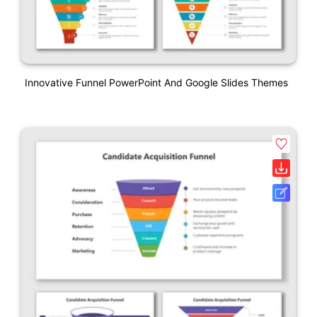
Innovative Funnel PowerPoint And Google Slides Themes