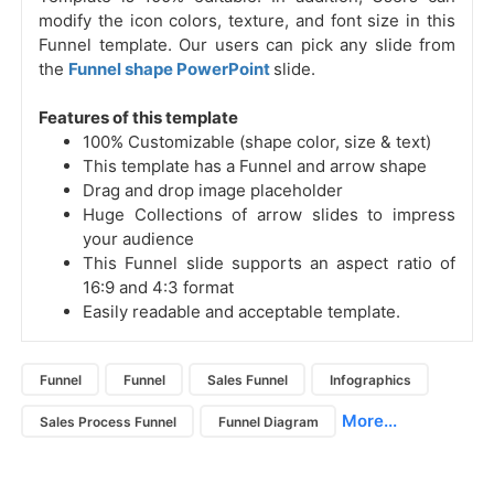
modify the icon colors, texture, and font size in this
Funnel template. Our users can pick any slide from
the
Funnel shape PowerPoint
slide.
Features of this template
100% Customizable (shape color, size & text)
This template has a Funnel and arrow shape
Drag and drop image placeholder
Huge Collections of arrow slides to impress
your audience
This Funnel slide supports an aspect ratio of
16:9 and 4:3 format
Easily readable and acceptable template.
Funnel
Funnel
Sales Funnel
Infographics
More...
Sales Process Funnel
Funnel Diagram