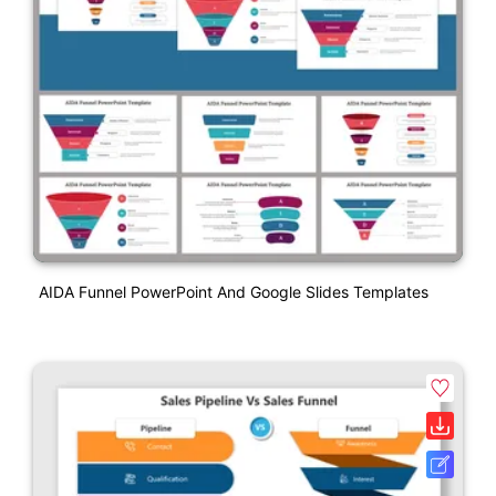
AIDA Funnel PowerPoint And Google Slides Templates