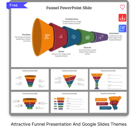
Free
Attractive Funnel Presentation And Google Slides Themes