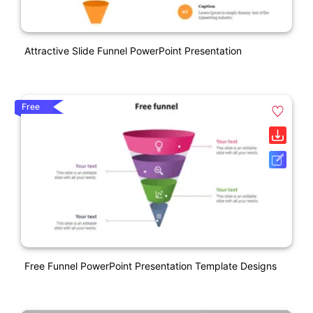
Attractive Slide Funnel PowerPoint Presentation
Free
Free Funnel PowerPoint Presentation Template Designs