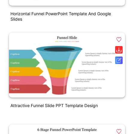
Horizontal Funnel PowerPoint Template And Google
Slides
Attractive Funnel Slide PPT Template Design