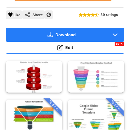
Like
Share
39 ratings
Download
BETA
Edit
18 slides
13 slides