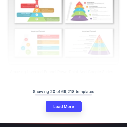
Amazing Inverted Funnel PowerPoint And Google Slides
Showing 20 of 69,218 templates
Load More