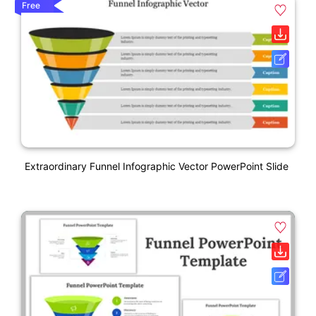
Free
Extraordinary Funnel Infographic Vector PowerPoint Slide