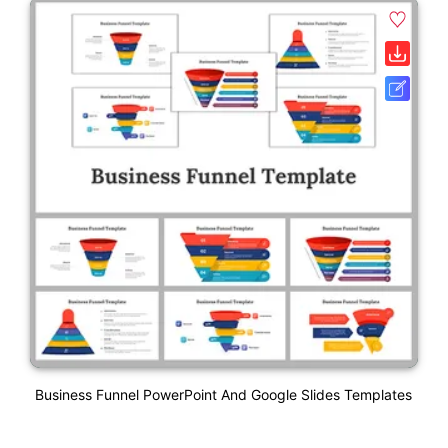
Business Funnel PowerPoint And Google Slides Templates