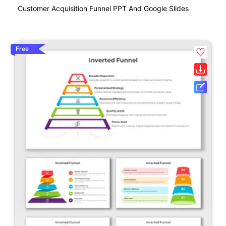
Customer Acquisition Funnel PPT And Google Slides
Free