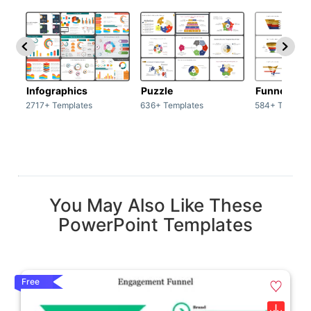
Infographics
Puzzle
Funnel
2717+ Templates
636+ Templates
584+ Templat
You May Also Like These
PowerPoint Templates
Free