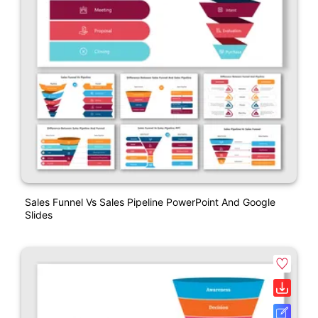
Sales Funnel Vs Sales Pipeline PowerPoint And Google
Slides