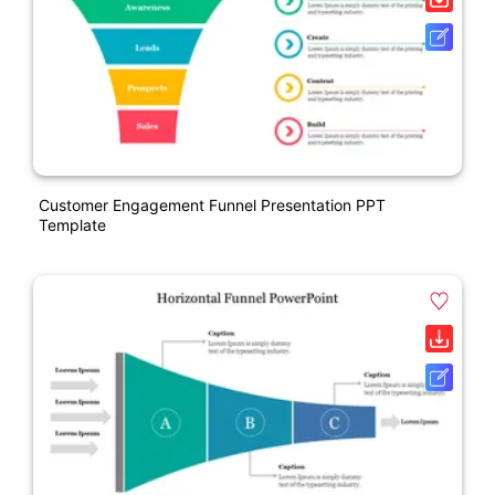
Customer Engagement Funnel Presentation PPT
Template