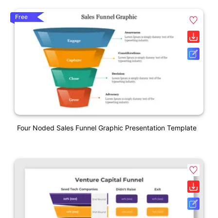
Free
Four Noded Sales Funnel Graphic Presentation Template