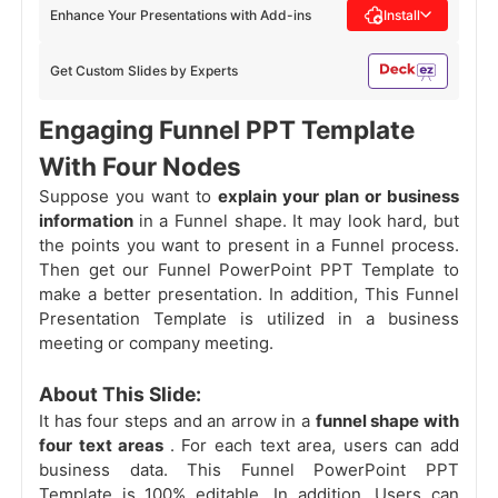
Enhance Your Presentations with Add-ins
Install
Get Custom Slides by Experts
Engaging Funnel PPT Template
With Four Nodes
Suppose you want to
explain your plan or business
information
in a Funnel shape. It may look hard, but
the points you want to present in a Funnel process.
Then get our Funnel PowerPoint PPT Template to
make a better presentation. In addition, This Funnel
Presentation Template is utilized in a business
meeting or company meeting.
About This Slide:
It has four steps and an arrow in a
funnel shape with
four text areas
. For each text area, users can add
business data. This Funnel PowerPoint PPT
Template is 100% editable. In addition, Users can