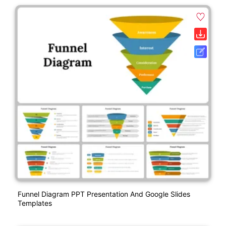
Funnel Diagram PPT Presentation And Google Slides
Templates