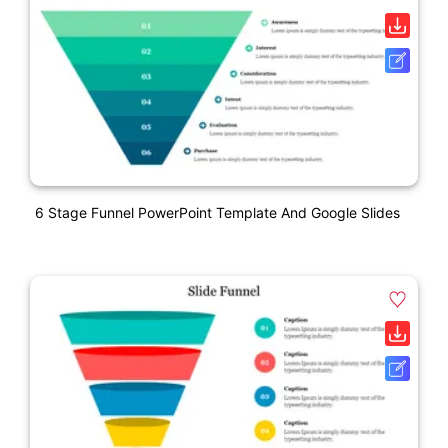
6 Stage Funnel PowerPoint Template And Google Slides