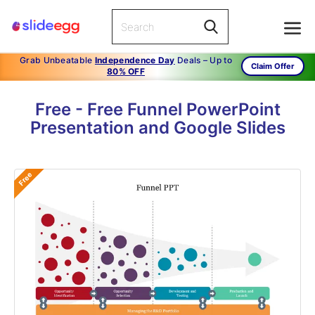
Grab Unbeatable
Independence Day
Deals – Up to
Claim Offer
80% OFF
Free - Free Funnel PowerPoint
Presentation and Google Slides
Free