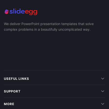
We deliver PowerPoint presentation templates that solve
complex problems in a beautifully uncomplicated way.
USEFUL LINKS
SUPPORT
MORE