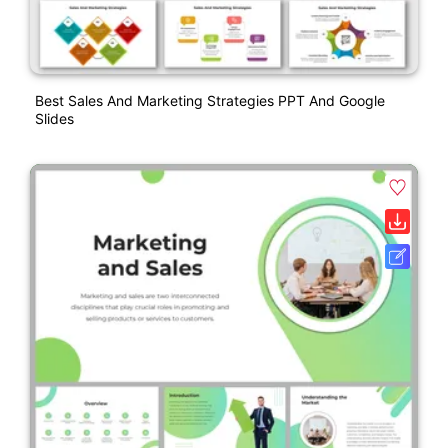
Best Sales And Marketing Strategies PPT And Google
Slides