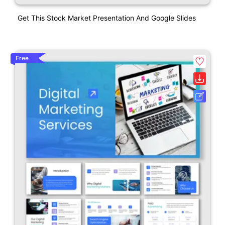
Get This Stock Market Presentation And Google Slides
Free