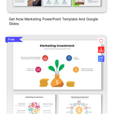
Get Now Marketing PowerPoint Template And Google
Slides
Free