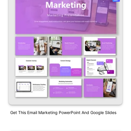
Get This Email Marketing PowerPoint And Google Slides