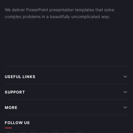
We deliver PowerPoint presentation templates that solve
complex problems in a beautifully uncomplicated way.
USEFUL LINKS
SUPPORT
MORE
FOLLOW US