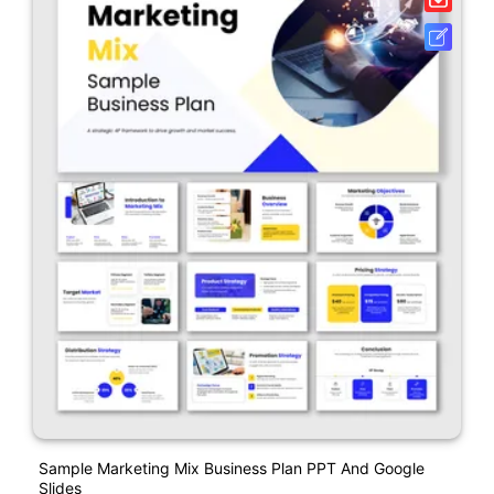
Sample Marketing Mix Business Plan PPT And Google
Slides