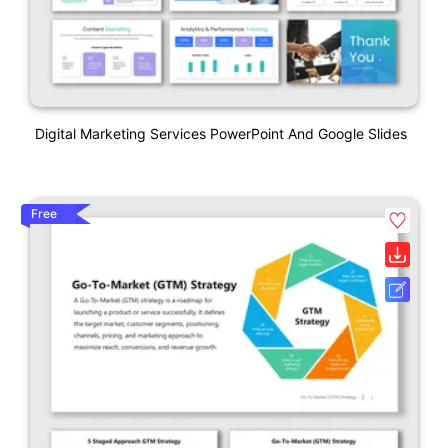
Digital Marketing Services PowerPoint And Google Slides
Free