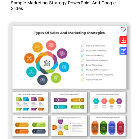
Sample Marketing Strategy PowerPoint And Google
Slides