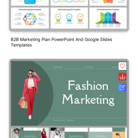
B2B Marketing Plan PowerPoint And Google Slides
Templates