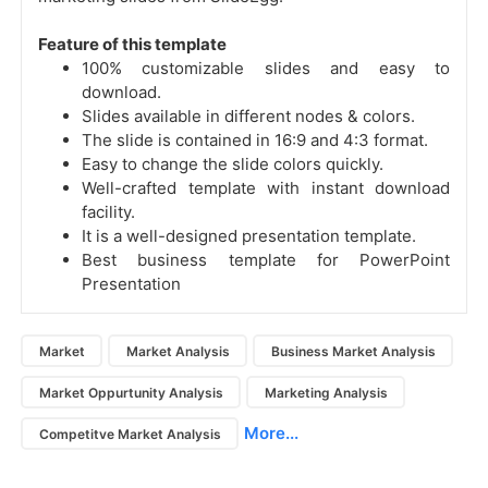
Feature of this template
100% customizable slides and easy to
download.
Slides available in different nodes & colors.
The slide is contained in 16:9 and 4:3 format.
Easy to change the slide colors quickly.
Well-crafted template with instant download
facility.
It is a well-designed presentation template.
Best business template for PowerPoint
Presentation
Market
Market Analysis
Business Market Analysis
Market Oppurtunity Analysis
Marketing Analysis
More...
Competitve Market Analysis