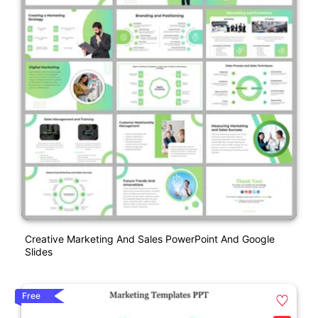
Creative Marketing And Sales PowerPoint And Google
Slides
Free