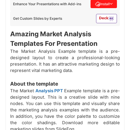
Enhance Your Presentations with Add-ins
Install
Get Custom Slides by Experts
Amazing Market Analysis
Templates For Presentation
The Market Analysis Example template is a pre-
designed layout to create a professional-looking
presentation. It has an attractive marketing design to
represent vital marketing data.
About the template
The Market
Analysis PPT
Example template is a pre-
designed layout. This is a creative slide with nine
nodes. You can use this template and visually share
the marketing analysis examples with the audience.
In addition, you have the color palette to customize
the color shadings. Download more editable
marketing slides from SlideEgg.