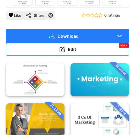
Like
Share
0 ratings
Download
BETA
Edit
18 slides
29 slides
11 slides