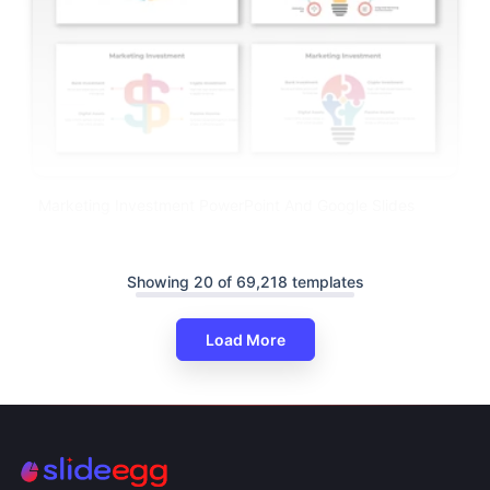
Marketing Investment PowerPoint And Google Slides
Showing 20 of 69,218 templates
Load More