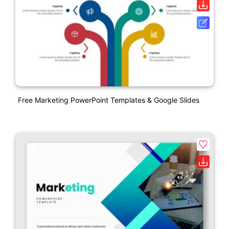
Free Marketing PowerPoint Templates & Google Slides