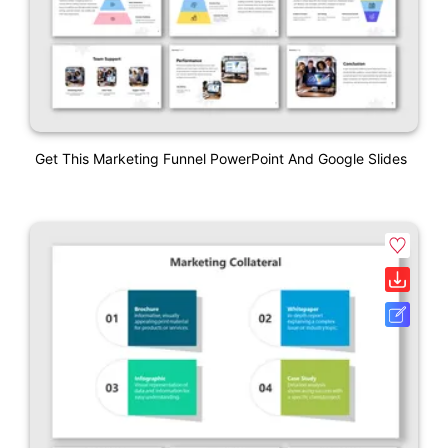
Get This Marketing Funnel PowerPoint And Google Slides