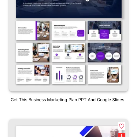
Get This Business Marketing Plan PPT And Google Slides