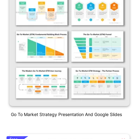
Go To Market Strategy Presentation And Google Slides