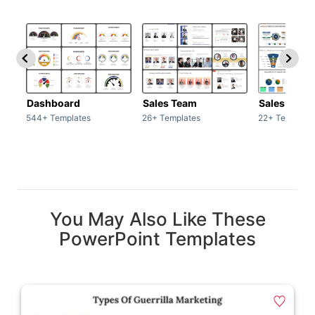
Dashboard
Sales Team
Sales Deck
544+ Templates
26+ Templates
22+ Template
You May Also Like These
PowerPoint Templates