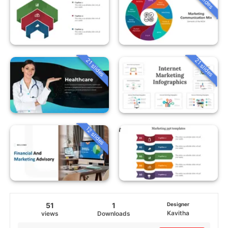
21 slides
21 slides
12 slides
51
1
Designer
Kavitha
views
Downloads