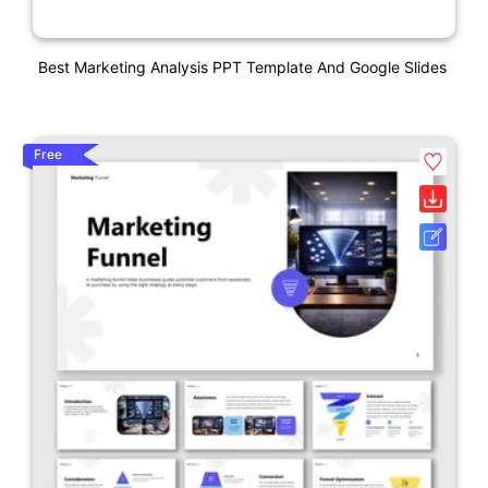
Best Marketing Analysis PPT Template And Google Slides
Free