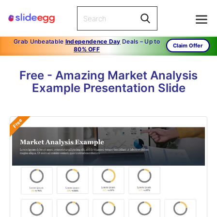
Grab Unbeatable
Independence Day
Deals – Up to
Claim Offer
80% OFF
Free - Amazing Market Analysis
Example Presentation Slide
Free