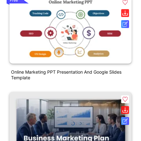
Free
Online Marketing PPT Presentation And Google Slides
Template