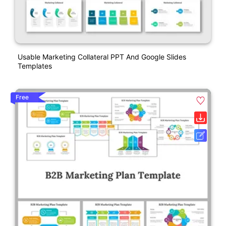
Usable Marketing Collateral PPT And Google Slides
Templates
Free