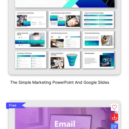
The Simple Marketing PowerPoint And Google Slides
Free