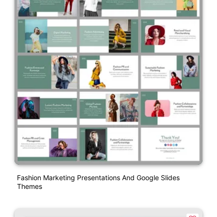
Fashion Marketing Presentations And Google Slides
Themes