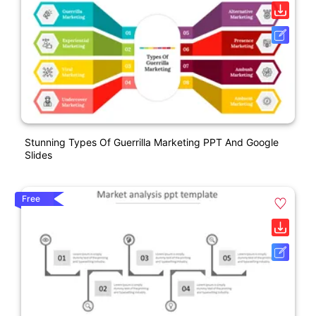
Stunning Types Of Guerrilla Marketing PPT And Google
Slides
Free