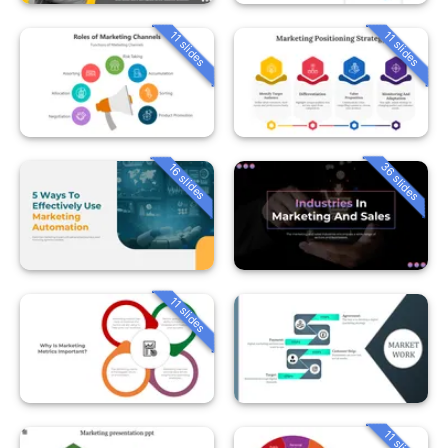
11 slides
11 slides
36 slides
16 slides
11 slides
11 slides