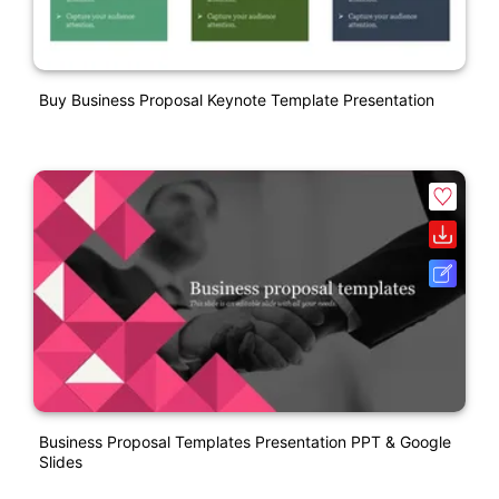
Buy Business Proposal Keynote Template Presentation
Business Proposal Templates Presentation PPT & Google
Slides