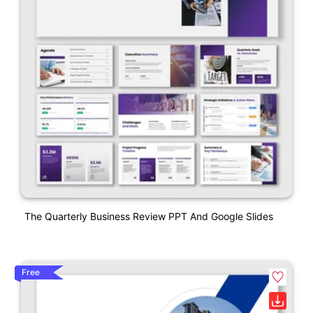
The Quarterly Business Review PPT And Google Slides
Free