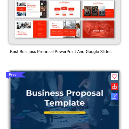
Best Business Proposal PowerPoint And Google Slides
Free