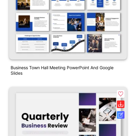
Business Town Hall Meeting PowerPoint And Google
Slides