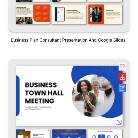
Business Plan Consultant Presentation And Google Slides