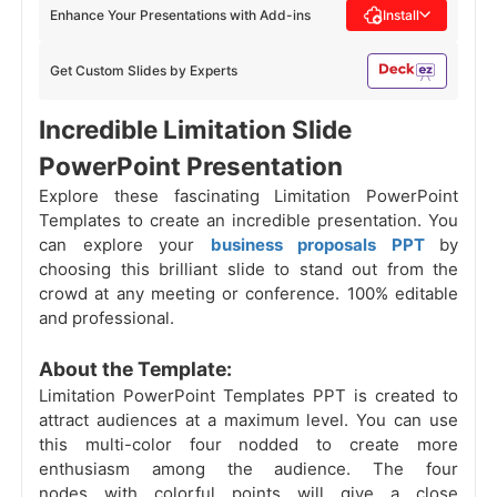
Enhance Your Presentations with Add-ins
Install
Get Custom Slides by Experts
Incredible Limitation Slide
PowerPoint Presentation
Explore these fascinating Limitation PowerPoint
Templates to create an incredible presentation. You
can explore your
business proposals PPT
by
choosing this
brilliant slide to stand out from the
crowd at any meeting or conference. 100% editable
and professional.
About the Template:
Limitation PowerPoint Templates PPT is created to
attract audiences at a maximum level. You can use
this multi-color four nodded to create more
enthusiasm among the audience. The four
nodes with colorful points will give a close