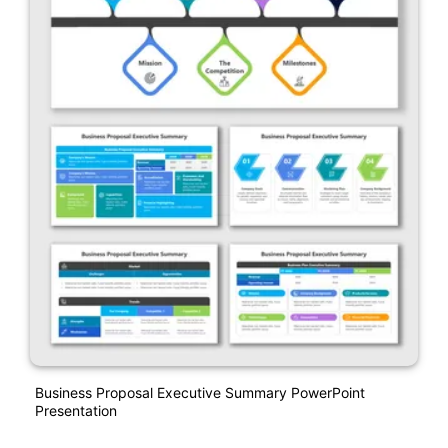
Business Proposal Executive Summary PowerPoint
Presentation