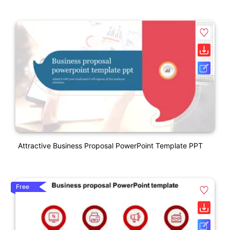
Attractive Business Proposal PowerPoint Template PPT
Free