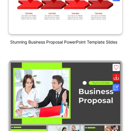
Stunning Business Proposal PowerPoint Template Slides