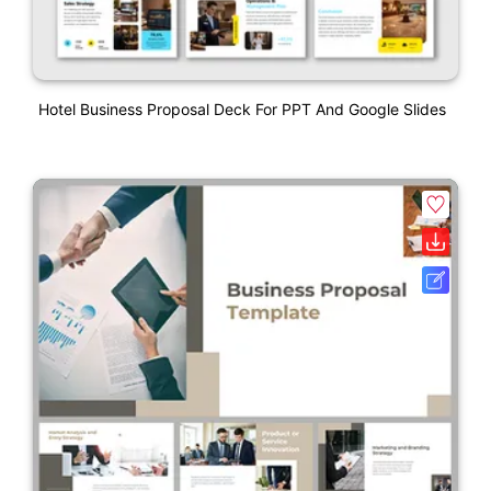
Hotel Business Proposal Deck For PPT And Google Slides