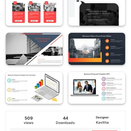
509
44
Designer
Kavitha
views
Downloads