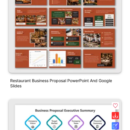
Restaurant Business Proposal PowerPoint And Google
Slides