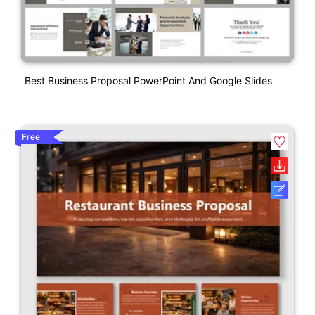
Best Business Proposal PowerPoint And Google Slides
Free