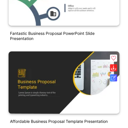
Fantastic Business Proposal PowerPoint Slide
Presentation
Affordable Business Proposal Template Presentation