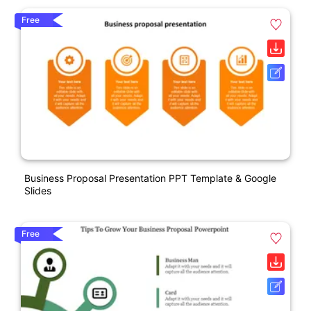
Free
Business Proposal Presentation PPT Template & Google
Slides
Free