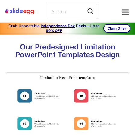
Grab Unbeatable
Independence Day
Deals – Up to
Claim Offer
80% OFF
Our Predesigned Limitation
PowerPoint Templates Design