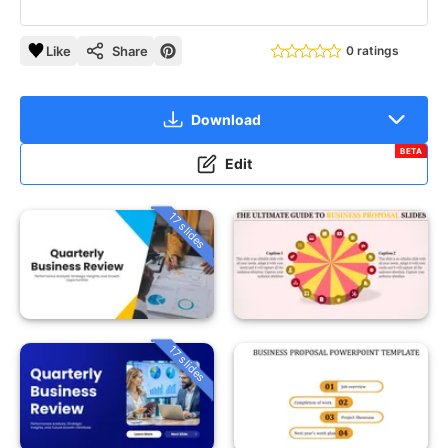
Like
Share
0 ratings
Download
BETA
Edit
17 slides
17 slides