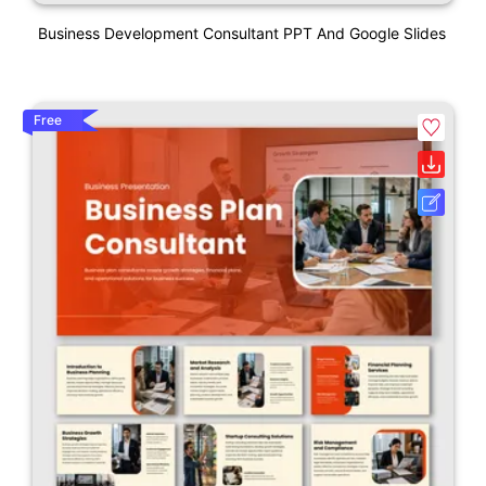
Business Development Consultant PPT And Google Slides
Free