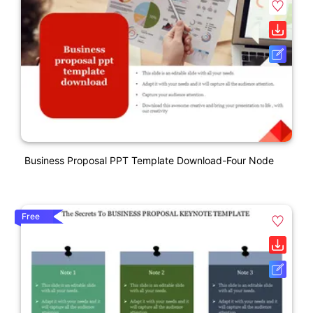
Business Proposal PPT Template Download-Four Node
Free