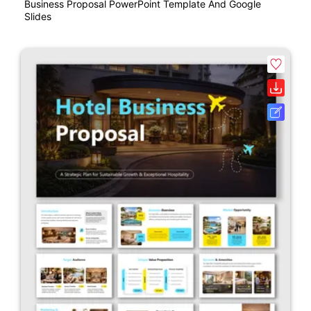
Business Proposal PowerPoint Template And Google
Slides