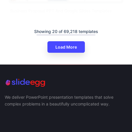
Business Proposal PPT And Google Slides Templates
Showing 20 of 69,218 templates
Load More
We deliver PowerPoint presentation templates that solve
complex problems in a beautifully uncomplicated way.