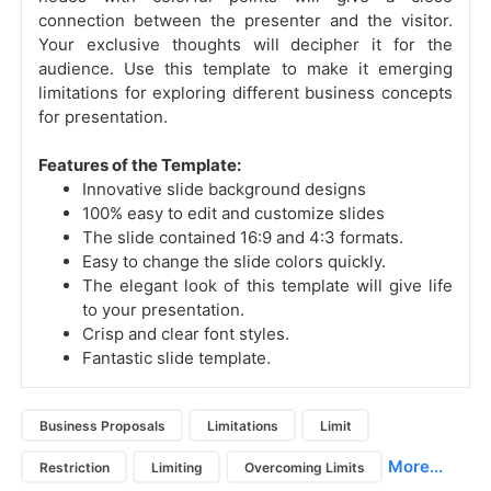
connection between the presenter and the visitor.
Your exclusive thoughts will decipher it for the
audience.
Use this template to make it emerging
limitations for exploring different business concepts
for presentation.
Features of the Template:
Innovative slide background designs
100% easy to edit and customize slides
The slide contained 16:9 and 4:3 formats.
Easy to change the slide colors quickly.
The elegant look of this template will give life
to your presentation.
Crisp and clear font styles.
Fantastic slide template.
Business Proposals
Limitations
Limit
More...
Restriction
Limiting
Overcoming Limits