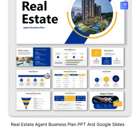
Real Estate Agent Business Plan PPT And Google Slides