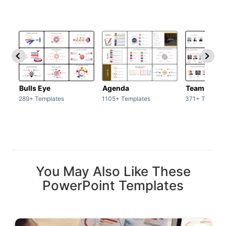
Bulls Eye
Agenda
Team / Tea
289+ Templates
1105+ Templates
371+ Templat
You May Also Like These
PowerPoint Templates