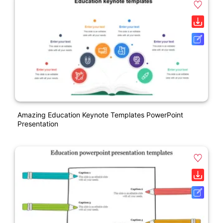
Amazing Education Keynote Templates PowerPoint
Presentation