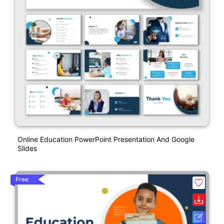
Online Education PowerPoint Presentation And Google
Slides
Free