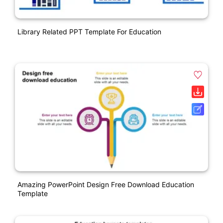
Library Related PPT Template For Education
Amazing PowerPoint Design Free Download Education
Template