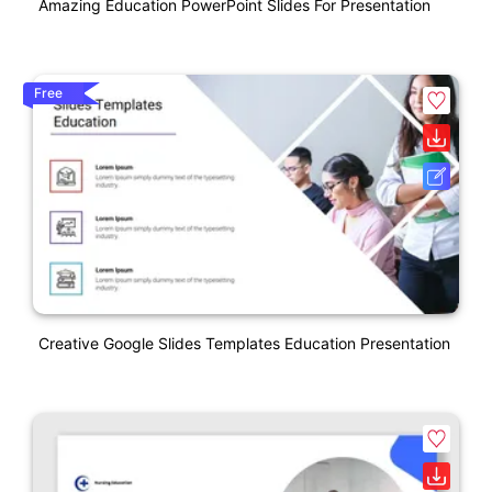
Amazing Education PowerPoint Slides For Presentation
Free
Creative Google Slides Templates Education Presentation