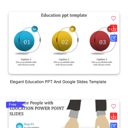
Elegant Education PPT And Google Slides Template
Free