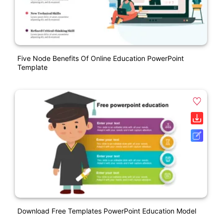
Five Node Benefits Of Online Education PowerPoint
Template
Download Free Templates PowerPoint Education Model