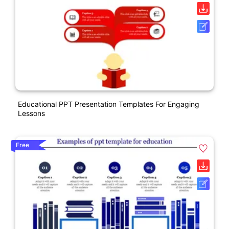
Educational PPT Presentation Templates For Engaging
Lessons
Free