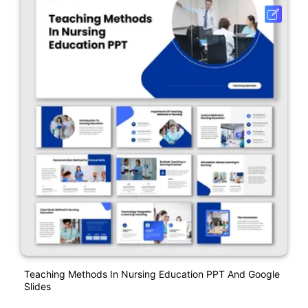
Teaching Methods In Nursing Education PPT And Google
Slides