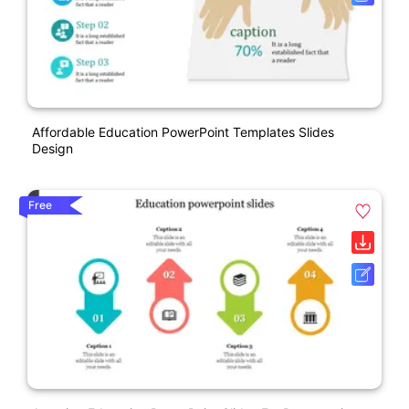
Affordable Education PowerPoint Templates Slides
Design
Free