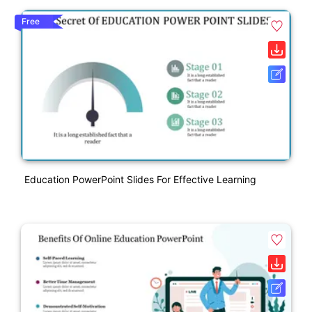
Free
Education PowerPoint Slides For Effective Learning