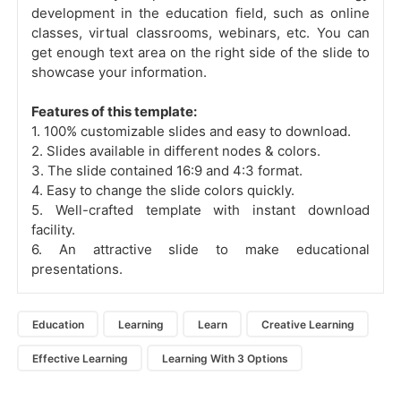
development in the education field, such as online
classes, virtual classrooms, webinars, etc. You can
get enough text area on the right side of the slide to
showcase your information.
Features of this template:
1. 100% customizable slides and easy to download.
2. Slides available in different nodes & colors.
3. The slide contained 16:9 and 4:3 format.
4. Easy to change the slide colors quickly.
5. Well-crafted template with instant download
facility.
6. An attractive slide to make educational
presentations.
Education
Learning
Learn
Creative Learning
Effective Learning
Learning With 3 Options