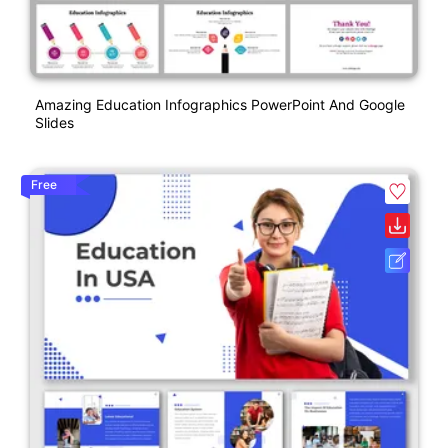
Amazing Education Infographics PowerPoint And Google
Slides
Free