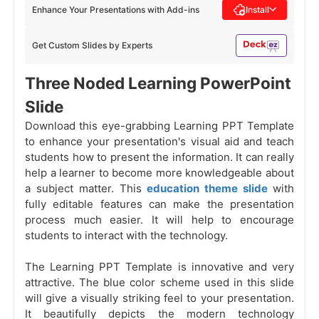
Enhance Your Presentations with Add-ins
Install
Get Custom Slides by Experts
Three Noded Learning PowerPoint
Slide
Download this eye-grabbing Learning PPT Template
to enhance your presentation's visual aid and teach
students how to present the information. It can really
help a learner to become more knowledgeable about
a subject matter. This
education theme slide
with
fully editable features can make the presentation
process much easier. It will help to encourage
students to interact with the technology.
The Learning PPT Template is innovative and very
attractive. The blue color scheme used in this slide
will give a visually striking feel to your presentation.
It beautifully depicts the modern technology