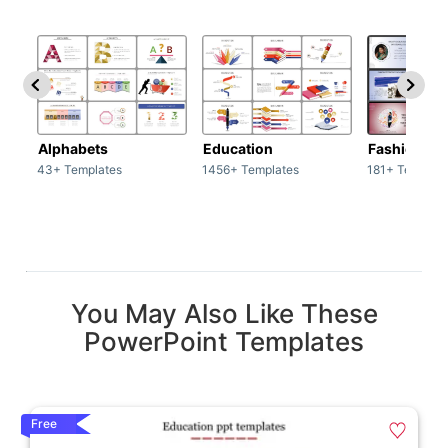
Alphabets
Education
Fashion
43+ Templates
1456+ Templates
181+ Templat
You May Also Like These
PowerPoint Templates
Free