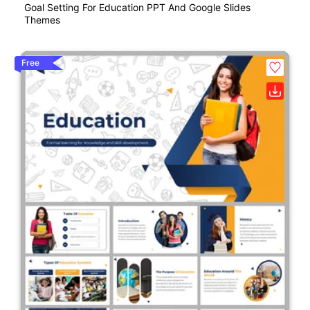
Goal Setting For Education PPT And Google Slides
Themes
Free