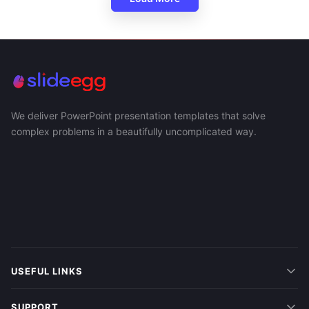
We deliver PowerPoint presentation templates that solve
complex problems in a beautifully uncomplicated way.
USEFUL LINKS
SUPPORT