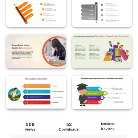
509
52
Designer
Kavitha
views
Downloads