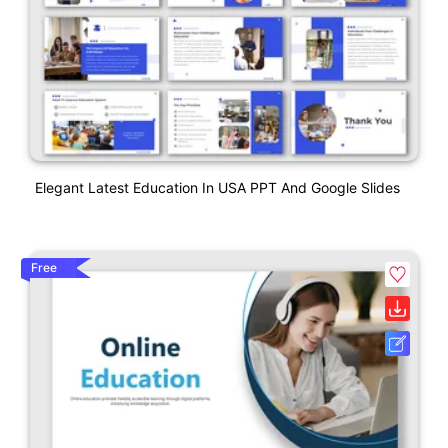
Elegant Latest Education In USA PPT And Google Slides
Free