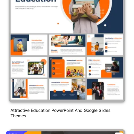
Attractive Education PowerPoint And Google Slides
Themes