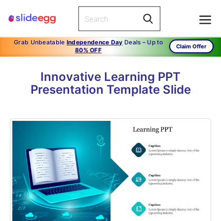
Grab Unbeatable
Independence Day
Deals – Up to
Claim Offer
80% OFF
Innovative Learning PPT
Presentation Template Slide