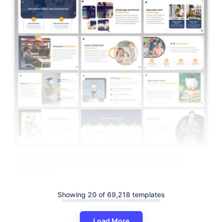
Attractive Education PowerPoint And Google Slides
Templates
Showing 20 of 69,218 templates
Load More