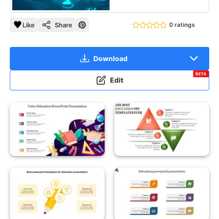
Like
Share
0 ratings
Download
BETA
Edit