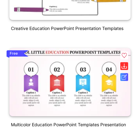
Creative Education PowerPoint Presentation Templates
Free
Multicolor Education PowerPoint Templates Presentation