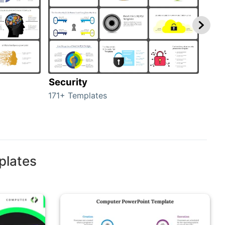
Security
Mo
171+ Templates
47+ 
plates