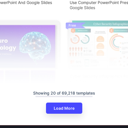
werPoint And Google Slides
Use Computer PowerPoint Pres
Google Slides
Free
Cyber Security Infographics P
And Google Slides
Showing 20 of 69,218 templates
Load More
logy Brain Computer