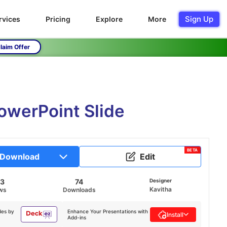
Sign Up
rvices
Pricing
Explore
More
laim Offer
owerPoint Slide
BETA
Download
Edit
33
74
Designer
Kavitha
ws
Downloads
des by
Enhance Your Presentations with
Install
Add-ins