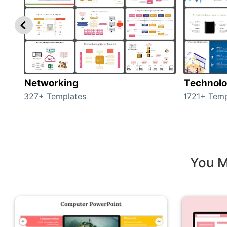
Networking
Technol
327+ Templates
1721+ Temp
You M