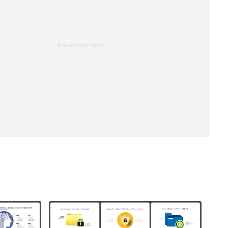
Advertisement