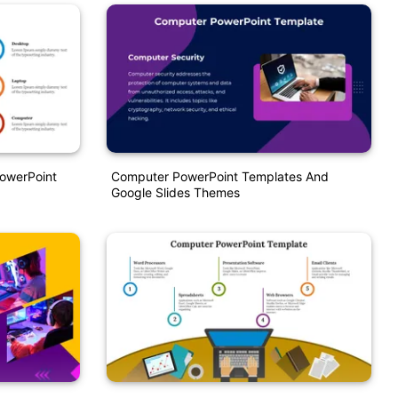
PowerPoint
Computer PowerPoint Templates And
Google Slides Themes