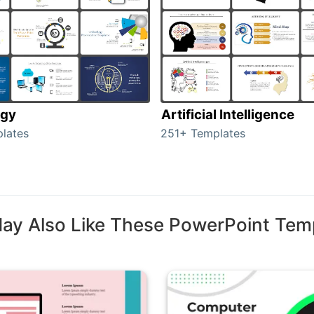
ogy
Artificial Intelligence
lates
251+ Templates
ay Also Like These PowerPoint Tem