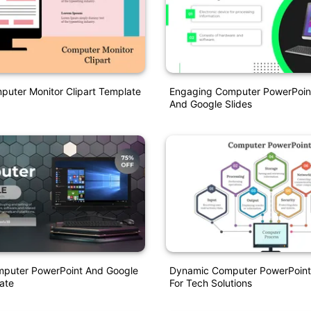
puter Monitor Clipart Template
Engaging Computer PowerPoin
And Google Slides
mputer PowerPoint And Google
Dynamic Computer PowerPoint
ate
For Tech Solutions