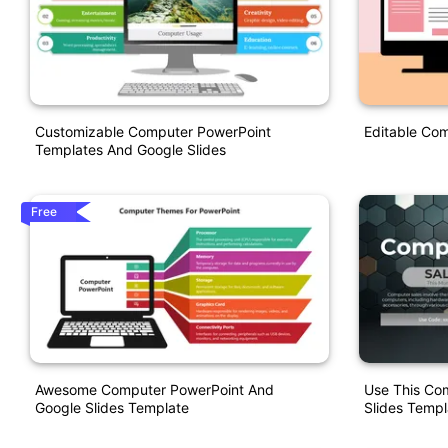
Customizable Computer PowerPoint
Editable Com
Templates And Google Slides
Free
Awesome Computer PowerPoint And
Use This Co
Google Slides Template
Slides Templ