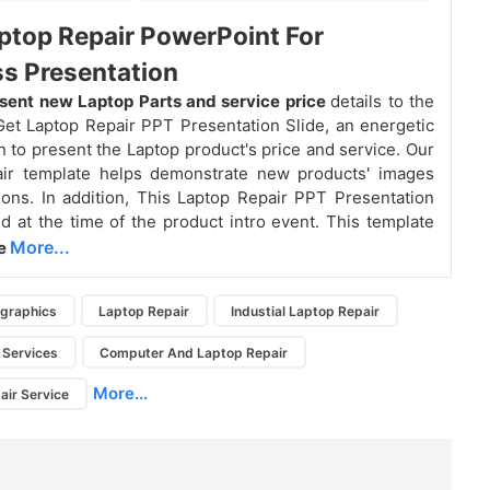
ptop Repair PowerPoint For
s Presentation
sent new Laptop Parts and service price
details to the
et Laptop Repair PPT Presentation Slide, an energetic
n to present the Laptop product's price and service. Our
air template helps demonstrate new products' images
tions. In addition, This Laptop Repair PPT Presentation
ed at the time of the product intro event. This template
More...
ve
ographics
Laptop Repair
Industial Laptop Repair
 Services
Computer And Laptop Repair
More...
ir Service