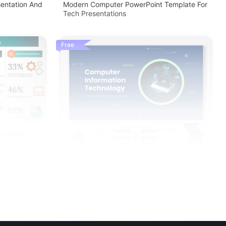
entation And
Modern Computer PowerPoint Template For
Tech Presentations
Free
owerPoint