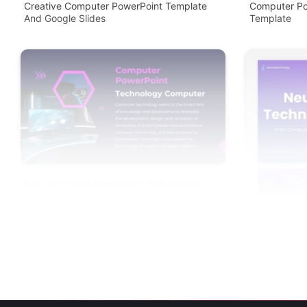
Creative Computer PowerPoint Template
Computer Po
And Google Slides
Template
Best Computer PowerPoint And Google
Slides Template
Neurotechno