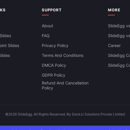
owerPoint
NKS
SUPPORT
MORE
About
SlideEgg vs
Slides
FAQ
SlideEgg v
int Slides
Privacy Policy
Career
lides
Terms And Conditions
SlideEgg Co
DMCA Policy
SlideEgg C
GDPR Policy
Refund And Cancellation
Policy
©2026 SlideEgg. All Rights Reserved. By Deckzi Solutions Private Limited