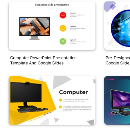
Computer PowerPoint Presentation
Pre-Designe
Template And Google Slides
Google Slide