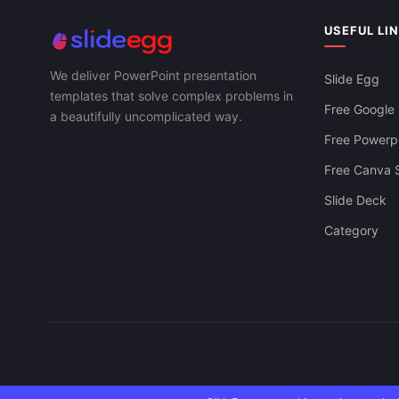
Interfaces P
USEFUL LI
We deliver PowerPoint presentation
Slide Egg
templates that solve complex problems in
Free Google 
a beautifully uncomplicated way.
Free Powerpo
Free Canva S
Slide Deck
Category