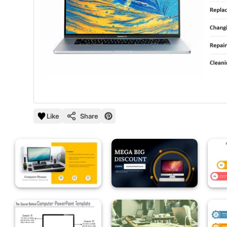
Like
Share