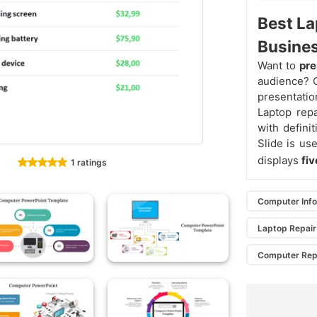
Best La
Busines
Want to
pre
audience? G
presentatio
Laptop rep
with defini
Slide is us
displays
fi
1 ratings
Computer Inf
Laptop Repair
Computer Repa