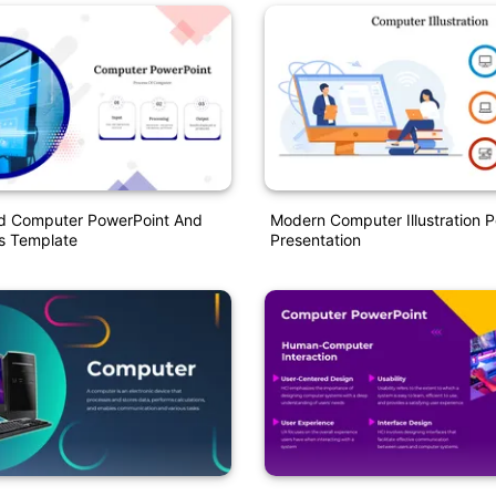
d Computer PowerPoint And
Modern Computer Illustration 
s Template
Presentation