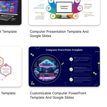
t Template
Computer Presentation Template And
Google Slides
 Template
Customizable Computer PowerPoint
Template And Google Slides