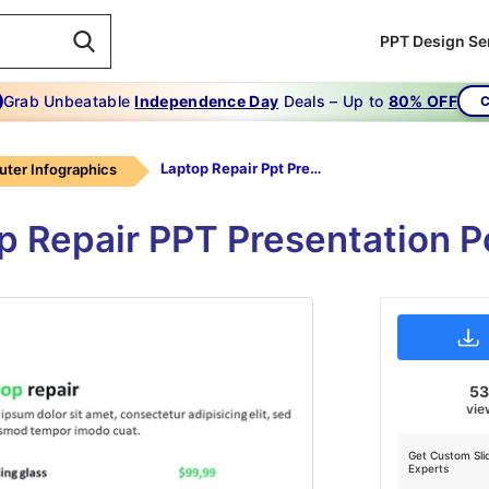
PPT Design Se
Grab Unbeatable
Independence Day
Deals – Up to
80% OFF
C
Laptop Repair Ppt Presentation
ter Infographics
op Repair PPT Presentation P
5
vie
Get Custom Sli
Experts