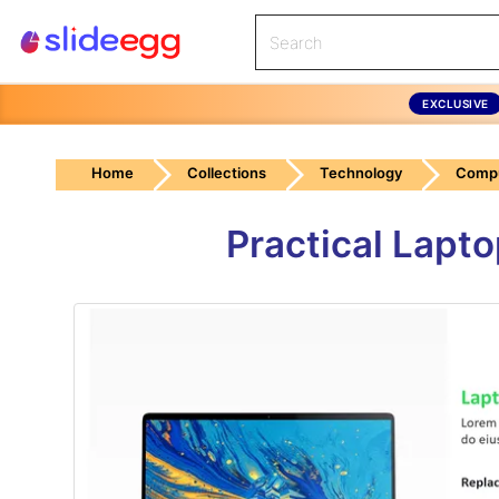
EXCLUSIVE
Home
Collections
Technology
Compu
Practical Lapt