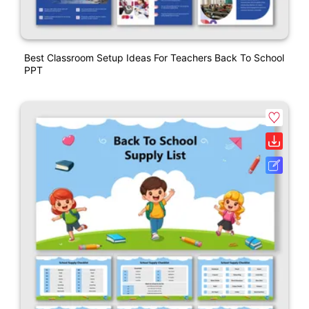
Best Classroom Setup Ideas For Teachers Back To School
PPT