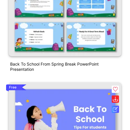
Back To School From Spring Break PowerPoint
Presentation
Free