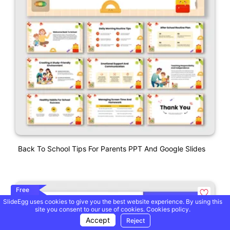
Back To School Tips For Parents PPT And Google Slides
Free
SlideEgg uses cookies to give you the best website experience. By using this
site you consent to our use of cookies.
Cookies policy.
Accept
Reject