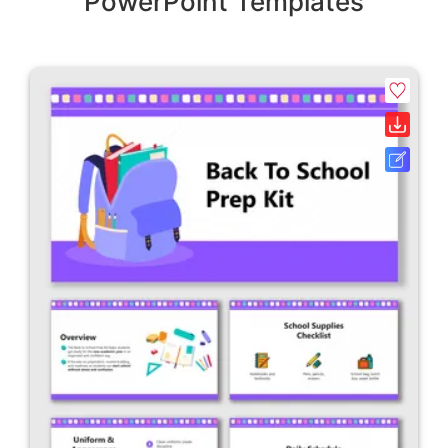
PowerPoint Templates