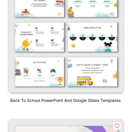
Back To School PowerPoint And Google Slides Templates