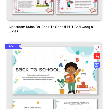
Classroom Rules For Back To School PPT And Google
Slides
Free