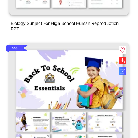
Biology Subject For High School Human Reproduction
PPT
Free