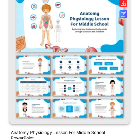
Anatomy Physiology Lesson For Middle School
PowerPoint