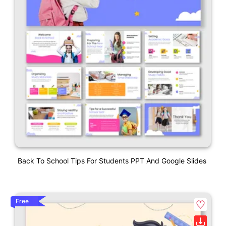
Back To School Tips For Students PPT And Google Slides
Free