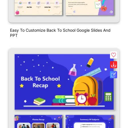
Easy To Customize Back To School Google Slides And
PPT