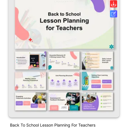
Back To School Lesson Planning For Teachers