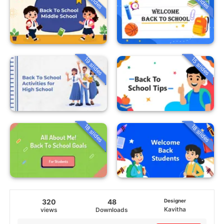
19 slides
15 slides
18 slides
18 slides
320
48
Designer
Kavitha
views
Downloads