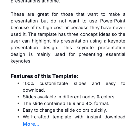
presentations at home.
These are great for those that want to make a
presentation but do not want to use PowerPoint
because of its high cost or because they have never
used it. The template has three concept ideas so the
user can highlight his presentation using a keynote
presentation design. This keynote presentation
design is mainly used for presenting essential
keynotes.
Features of this Template:
100% customizable slides and easy to
download.
Slides available in different nodes & colors.
The slide contained 16:9 and 4:3 format.
Easy to change the slide colors quickly.
Well-crafted template with instant download
More...