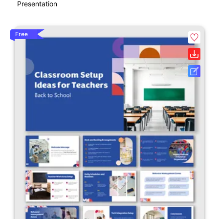
Presentation
Free