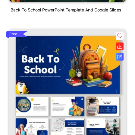
Back To School PowerPoint Template And Google Slides
Free