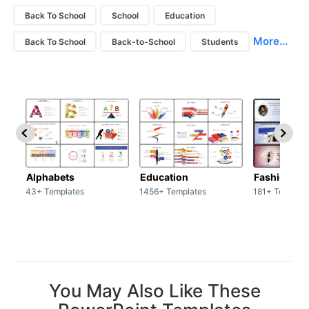
Back To School
School
Education
More...
Back To School
Back-to-School
Students
Alphabets
Education
Fashion
43+ Templates
1456+ Templates
181+ Templat
You May Also Like These