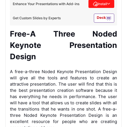
Enhance Your Presentations with Add-ins
Install
Get Custom Slides by Experts
Free-A Three Noded
Keynote Presentation
Design
A free-a-three Noded Keynote Presentation Design
will give all the tools and features to create an
attractive presentation. The user will find that this is
the best presentation creation software because it
has everything he needs in performance. The user
will have a tool that allows us to create slides with all
the transitions that he wants in one shot. A free-a-
three Noded Keynote Presentation Design is an
excellent resource for people who are creating