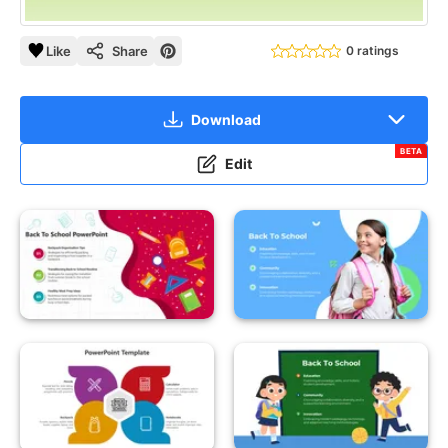
Like
Share
0 ratings
Download
BETA
Edit