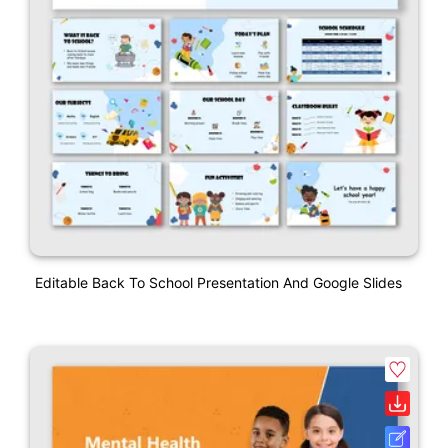
Editable Back To School Presentation And Google Slides