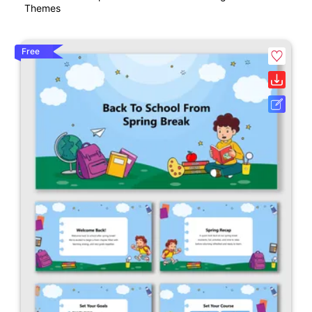
Themes
Free