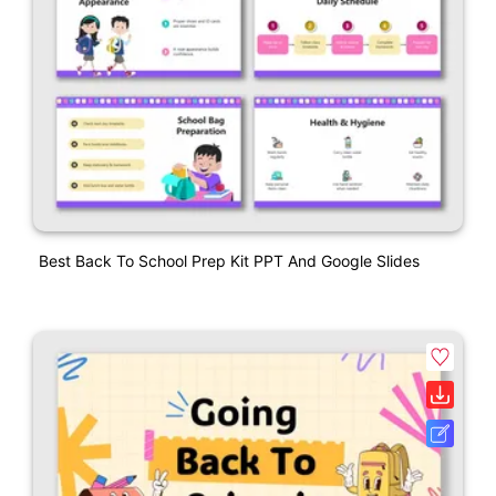
Best Back To School Prep Kit PPT And Google Slides