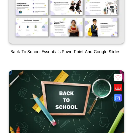
Back To School Essentials PowerPoint And Google Slides