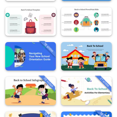
18 slides
36 slides
21 slides
18 slides
18 slides