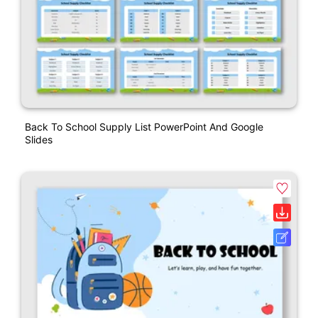
Back To School Supply List PowerPoint And Google
Slides