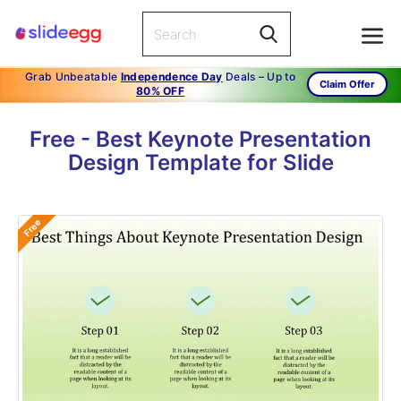
Grab Unbeatable
Independence Day
Deals – Up to
Claim Offer
80% OFF
Free - Best Keynote Presentation
Design Template for Slide
Free