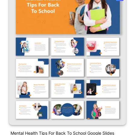
Mental Health Tips For Back To School Google Slides