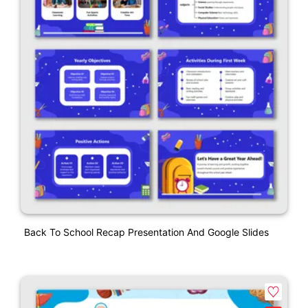
Back To School Recap Presentation And Google Slides