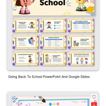
Going Back To School PowerPoint And Google Slides