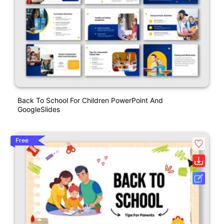
Back To School For Children PowerPoint And
GoogleSlides
Free