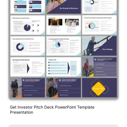
Get Investor Pitch Deck PowerPoint Template
Presentation