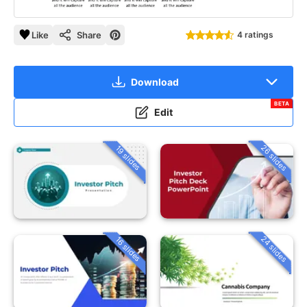
Like
Share
4 ratings
Download
BETA
Edit
26 slides
19 slides
24 slides
16 slides