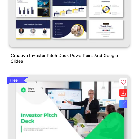
Creative Investor Pitch Deck PowerPoint And Google
Slides
Free