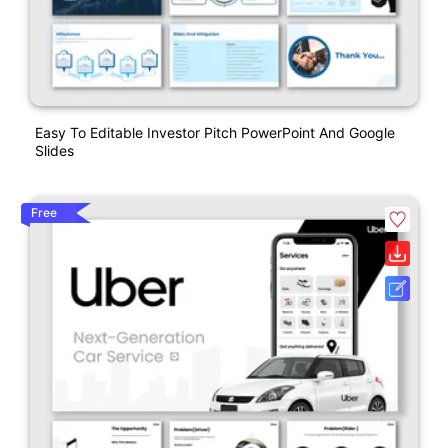
Easy To Editable Investor Pitch PowerPoint And Google
Slides
Free