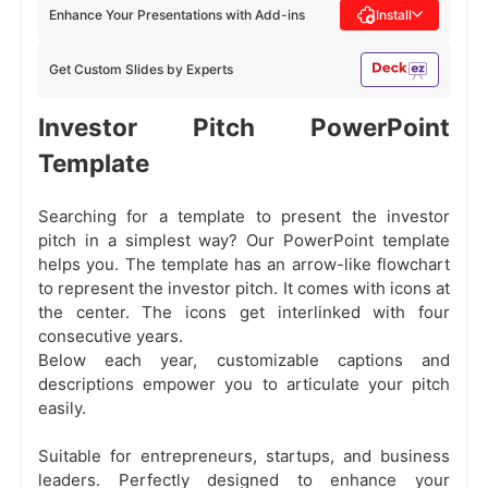
Enhance Your Presentations with Add-ins
Install
Get Custom Slides by Experts
Investor Pitch PowerPoint
Template
Searching for a template to present the investor
pitch in a simplest way? Our PowerPoint template
helps you. The template has an arrow-like flowchart
to represent the investor pitch. It comes with icons at
the center. The icons get interlinked with four
consecutive years.
Below each year, customizable captions and
descriptions empower you to articulate your pitch
easily.
Suitable for entrepreneurs, startups, and business
leaders. Perfectly designed to enhance your