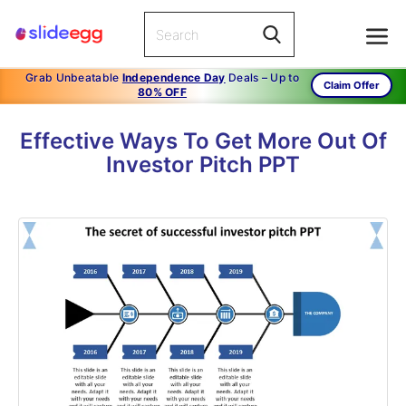
Grab Unbeatable
Independence Day
Deals – Up to
Claim Offer
80% OFF
Effective Ways To Get More Out Of
Investor Pitch PPT