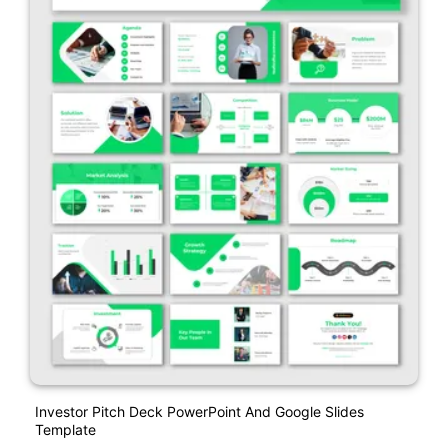
Investor Pitch Deck PowerPoint And Google Slides
Template