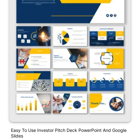
Easy To Use Investor Pitch Deck PowerPoint And Google
Slides