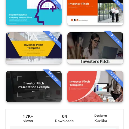
22 slides
19 slides
36 slides
19 slides
1.7K+
64
Designer
Kavitha
views
Downloads