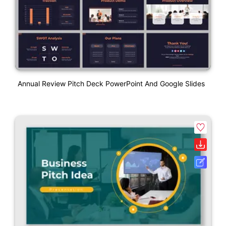
Annual Review Pitch Deck PowerPoint And Google Slides