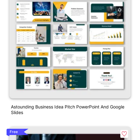
Astounding Business Idea Pitch PowerPoint And Google
Slides
Free