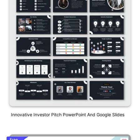
Innovative Investor Pitch PowerPoint And Google Slides
Free