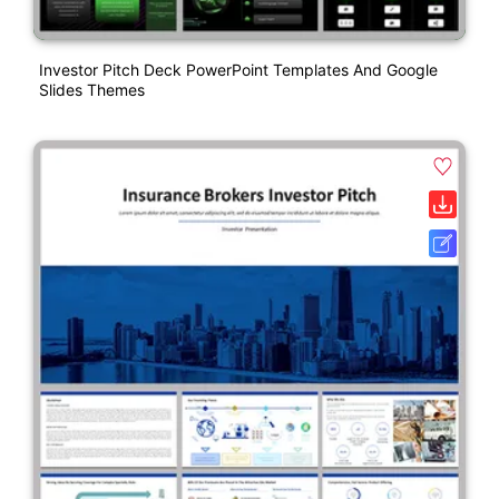
Investor Pitch Deck PowerPoint Templates And Google
Slides Themes