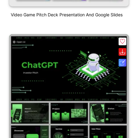
Video Game Pitch Deck Presentation And Google Slides