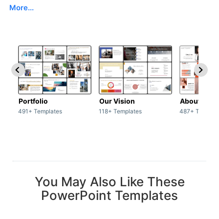
More...
Portfolio
Our Vision
About Us
491+ Templates
118+ Templates
487+ Templat
You May Also Like These
PowerPoint Templates