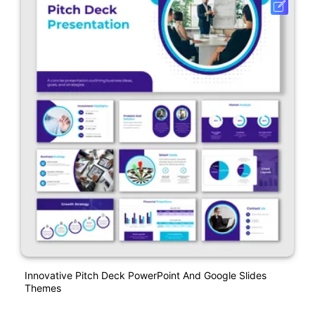
Innovative Pitch Deck PowerPoint And Google Slides
Themes