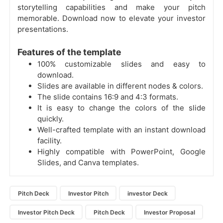
storytelling capabilities and make your pitch
memorable. Download now to elevate your investor
presentations.
Features of the template
100% customizable slides and easy to
download.
Slides are available in different nodes & colors.
The slide contains 16:9 and 4:3 formats.
It is easy to change the colors of the slide
quickly.
Well-crafted template with an instant download
facility.
Highly compatible with PowerPoint, Google
Slides, and Canva templates.
Pitch Deck
Investor Pitch
investor Deck
Investor Pitch Deck
Pitch Deck
Investor Proposal