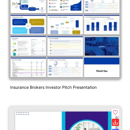
Insurance Brokers Investor Pitch Presentation