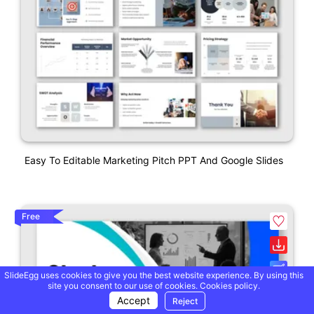
Easy To Editable Marketing Pitch PPT And Google Slides
Free
SlideEgg uses cookies to give you the best website experience. By using this
site you consent to our use of cookies.
Cookies policy.
Accept
Reject