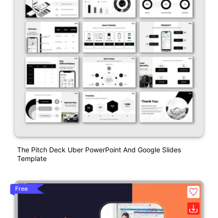
The Pitch Deck Uber PowerPoint And Google Slides
Template
Free