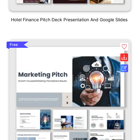
Hotel Finance Pitch Deck Presentation And Google Slides
Free