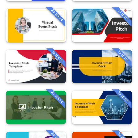
26 slides
21 slides
18 slides
19 slides
22 slides
19 slides
26 slides
18 slides