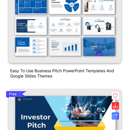
Easy To Use Business Pitch PowerPoint Templates And
Google Slides Themes
Free