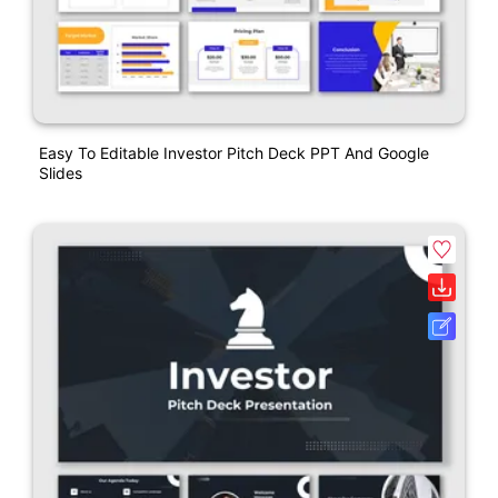
Easy To Editable Investor Pitch Deck PPT And Google
Slides