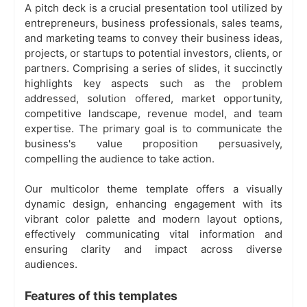
A pitch deck is a crucial presentation tool utilized by
entrepreneurs, business professionals, sales teams,
and marketing teams to convey their business ideas,
projects, or startups to potential investors, clients, or
partners. Comprising a series of slides, it succinctly
highlights key aspects such as the problem
addressed, solution offered, market opportunity,
competitive landscape, revenue model, and team
expertise. The primary goal is to communicate the
business's value proposition persuasively,
compelling the audience to take action.
Our multicolor theme template offers a visually
dynamic design, enhancing engagement with its
vibrant color palette and modern layout options,
effectively communicating vital information and
ensuring clarity and impact across diverse
audiences.
Features of this templates