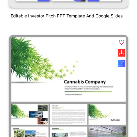
Editable Investor Pitch PPT Template And Google Slides