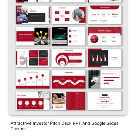
Attractrive Investor Pitch Deck PPT And Google Slides
Themes