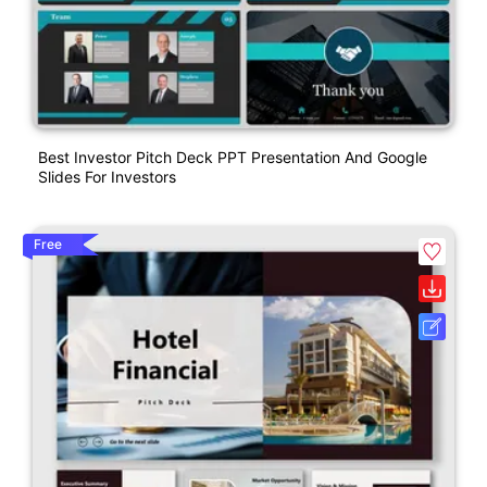
Best Investor Pitch Deck PPT Presentation And Google
Slides For Investors
Free