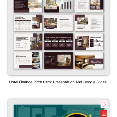
Hotel Finance Pitch Deck Presentation And Google Slides