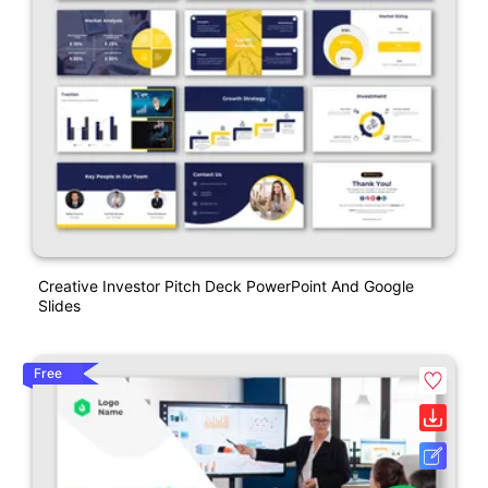
Creative Investor Pitch Deck PowerPoint And Google
Slides
Free