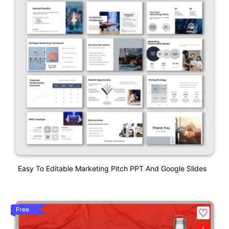
Easy To Editable Marketing Pitch PPT And Google Slides
Free