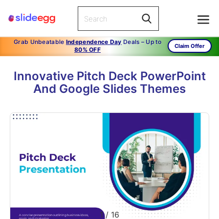
Grab Unbeatable
Independence Day
Deals – Up to
Claim Offer
80% OFF
Innovative Pitch Deck PowerPoint
And Google Slides Themes
1
/
16