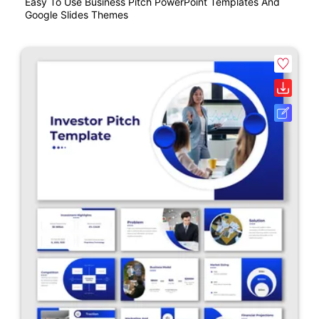
Easy To Use Business Pitch PowerPoint Templates And
Google Slides Themes