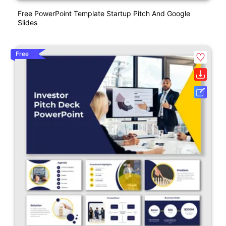
Free PowerPoint Template Startup Pitch And Google
Slides
Free