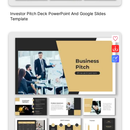
Investor Pitch Deck PowerPoint And Google Slides
Template