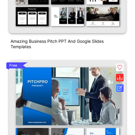
Amazing Business Pitch PPT And Google Slides
Templates
Free