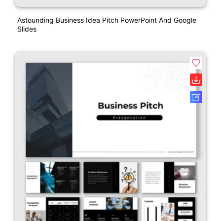
Astounding Business Idea Pitch PowerPoint And Google
Slides