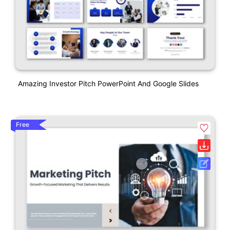
Amazing Investor Pitch PowerPoint And Google Slides
Free