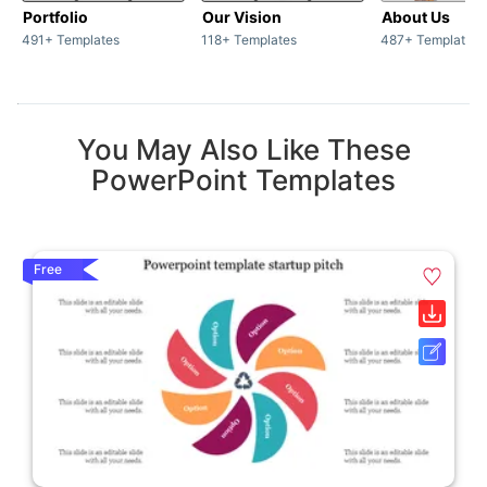
Portfolio
Our Vision
About Us
491+ Templates
118+ Templates
487+ Templates
You May Also Like These
PowerPoint Templates
Free