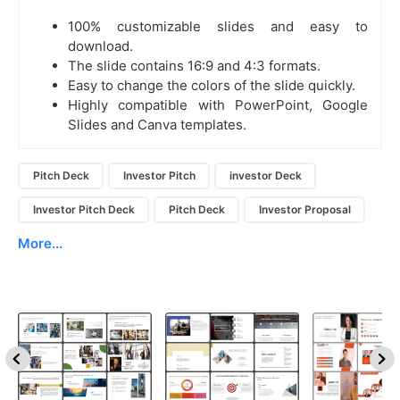
100% customizable slides and easy to
download.
The slide contains 16:9 and 4:3 formats.
Easy to change the colors of the slide quickly.
Highly compatible with PowerPoint, Google
Slides and Canva templates.
Pitch Deck
Investor Pitch
investor Deck
Investor Pitch Deck
Pitch Deck
Investor Proposal
More...