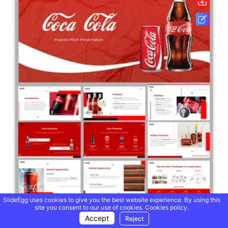
SlideEgg uses cookies to give you the best website experience. By using this
site you consent to our use of cookies.
Cookies policy.
Accept
Reject