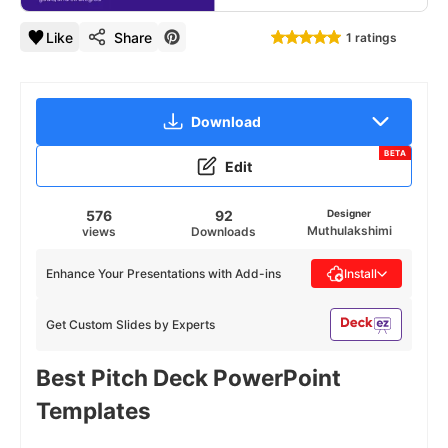
Like
Share
1 ratings
Download
BETA
Edit
576
92
Designer
Muthulakshimi
views
Downloads
Enhance Your Presentations with Add-ins
Install
Get Custom Slides by Experts
Best Pitch Deck PowerPoint
Templates