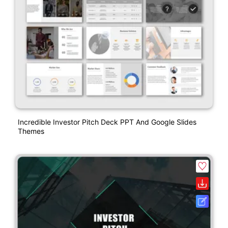
Incredible Investor Pitch Deck PPT And Google Slides
Themes