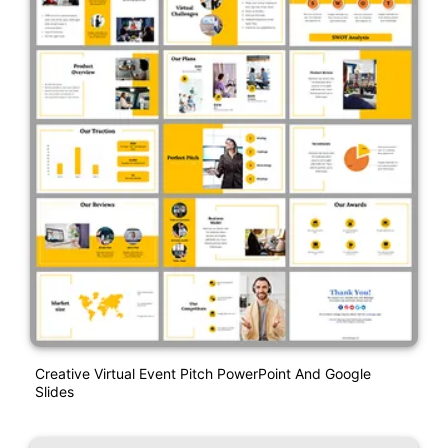
Creative Virtual Event Pitch PowerPoint And Google
Slides