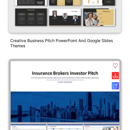
Creative Business Pitch PowerPoint And Google Slides
Themes