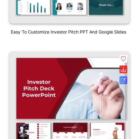
Easy To Customize Investor Pitch PPT And Google Slides