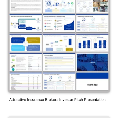
Attractive Insurance Brokers Investor Pitch Presentation