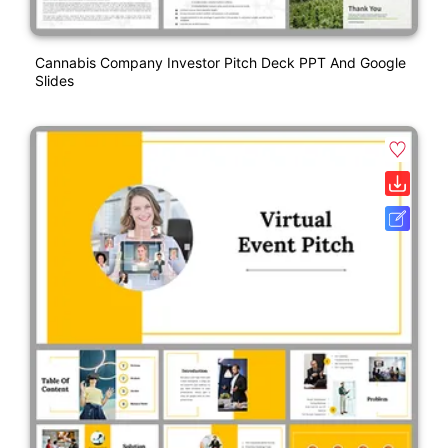
Cannabis Company Investor Pitch Deck PPT And Google
Slides