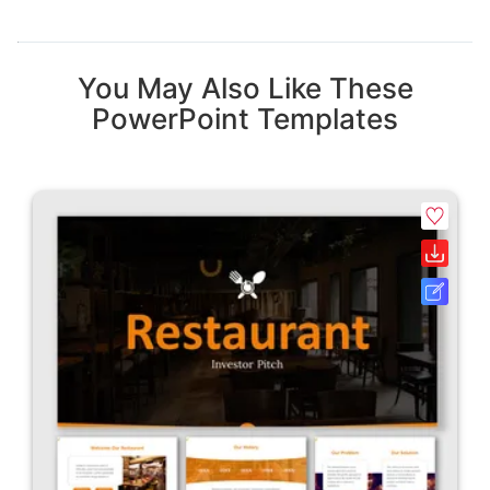
You May Also Like These
PowerPoint Templates