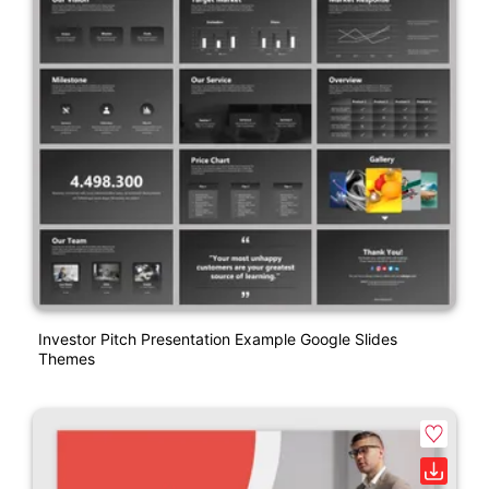
Investor Pitch Presentation Example Google Slides
Themes