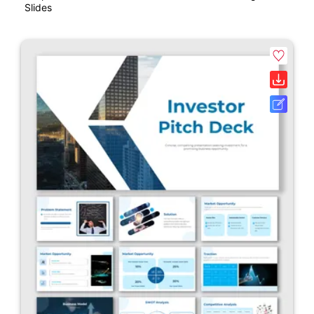
Slides