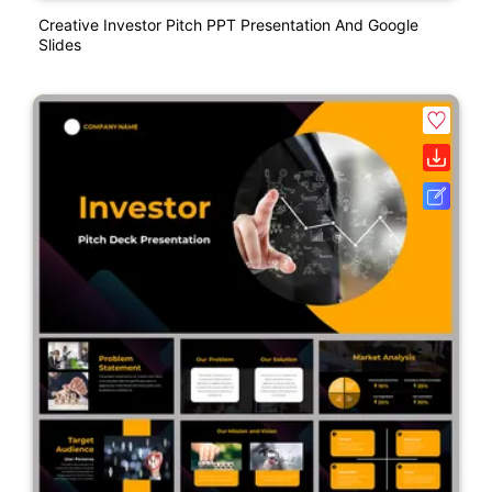
Creative Investor Pitch PPT Presentation And Google
Slides