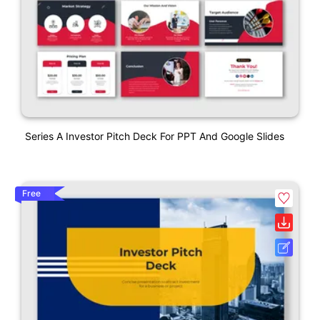
Series A Investor Pitch Deck For PPT And Google Slides
Free