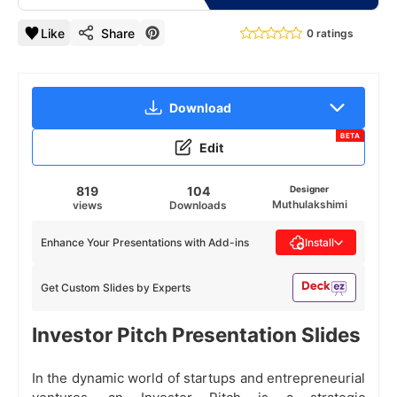
Like
Share
0 ratings
Download
BETA
Edit
819
104
Designer
Muthulakshimi
views
Downloads
Enhance Your Presentations with Add-ins
Install
Get Custom Slides by Experts
Investor Pitch Presentation Slides
In the dynamic world of startups and entrepreneurial