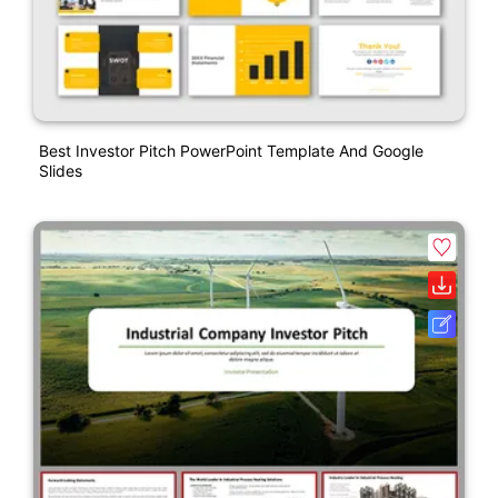
Best Investor Pitch PowerPoint Template And Google
Slides