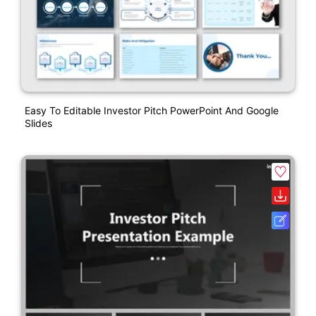
Easy To Editable Investor Pitch PowerPoint And Google
Slides