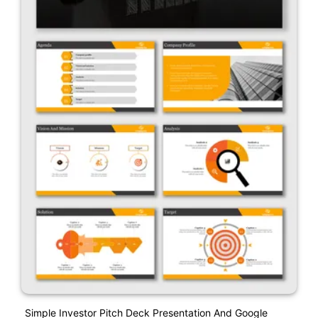
Simple Investor Pitch Deck Presentation And Google