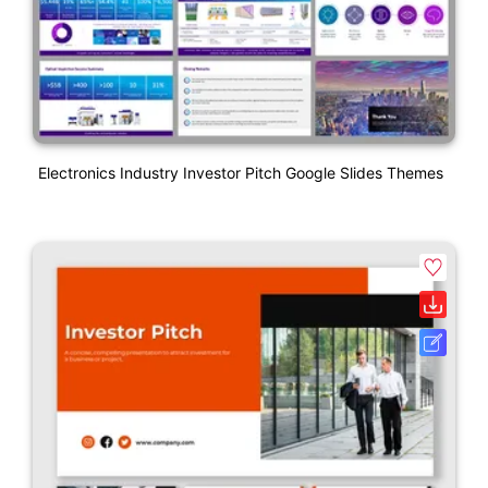
Electronics Industry Investor Pitch Google Slides Themes