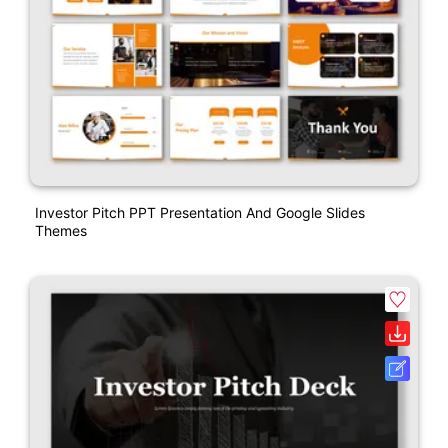
Investor Pitch PPT Presentation And Google Slides
Themes