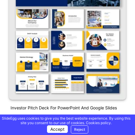
Investor Pitch Deck For PowerPoint And Google Slides
SlideEgg uses cookies to give you the best website experience. By using this
site you consent to our use of cookies.
Cookies policy.
Accept
Reject