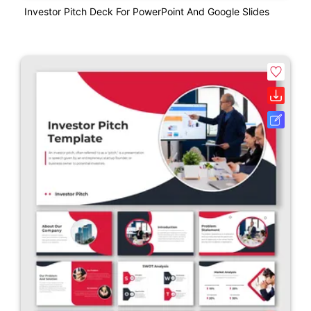
Investor Pitch Deck For PowerPoint And Google Slides