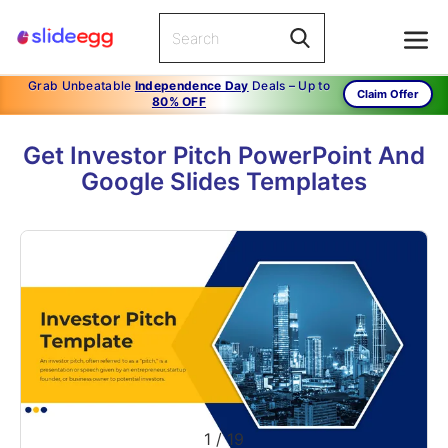
Grab Unbeatable
Independence Day
Deals – Up to
Claim Offer
80% OFF
Get Investor Pitch PowerPoint And
Google Slides Templates
1
/
19