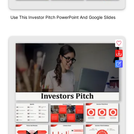
Use This Investor Pitch PowerPoint And Google Slides