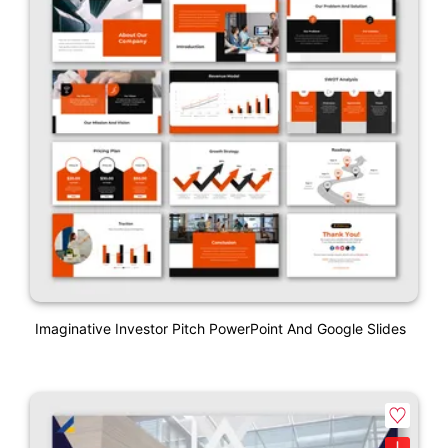
Imaginative Investor Pitch PowerPoint And Google Slides