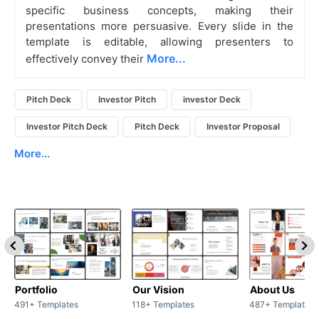
specific business concepts, making their
presentations more persuasive. Every slide in the
template is editable, allowing presenters to
More...
effectively convey their
Pitch Deck
Investor Pitch
investor Deck
Investor Pitch Deck
Pitch Deck
Investor Proposal
More...
Portfolio
Our Vision
About Us
491+ Templates
118+ Templates
487+ Templates