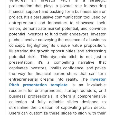
ventures, an Investor Pitch is a strategic
presentation that plays a pivotal role in securing
financial support and backing for a business idea or
project. It's a persuasive communication tool used by
entrepreneurs and innovators to showcase their
vision, demonstrate market potential, and convince
potential investors to fund their endeavors. Investor
pitches involve conveying the essence of a business
concept, highlighting its unique value proposition,
illustrating the growth opportunities, and addressing
potential risks. This dynamic pitch is not just a
presentation; it's a compelling narrative that
captivates investors, instills confidence, and paves
the way for financial partnerships that can turn
entrepreneurial dreams into reality. The
Investor
Pitch presentation template
is an invaluable
resource for entrepreneurs, startup founders, and
business professionals. It offers a comprehensive
collection of fully editable slides designed to
streamline the creation of captivating pitch decks.
Users can customize these slides to align with their