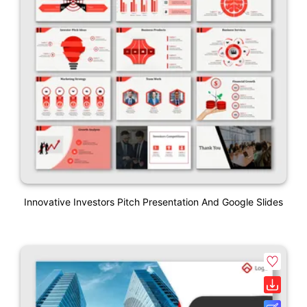
Innovative Investors Pitch Presentation And Google Slides