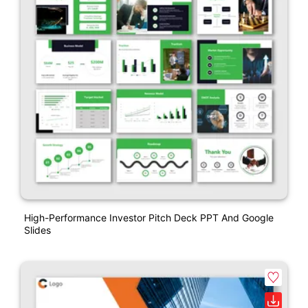
High-Performance Investor Pitch Deck PPT And Google
Slides