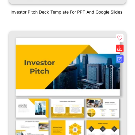
Investor Pitch Deck Template For PPT And Google Slides