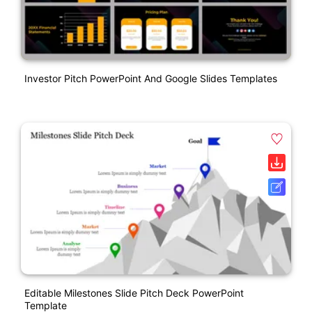
Investor Pitch PowerPoint And Google Slides Templates
Editable Milestones Slide Pitch Deck PowerPoint
Template