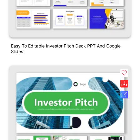
Easy To Editable Investor Pitch Deck PPT And Google
Slides