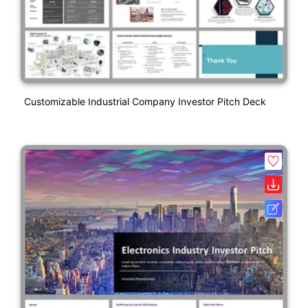
Customizable Industrial Company Investor Pitch Deck