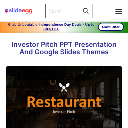
Grab Unbeatable
Independence Day
Deals – Up to
Claim Offer
80% OFF
Investor Pitch PPT Presentation
And Google Slides Themes
1
/
16