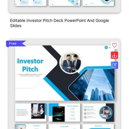
Editable Investor Pitch Deck PowerPoint And Google
Slides
Free