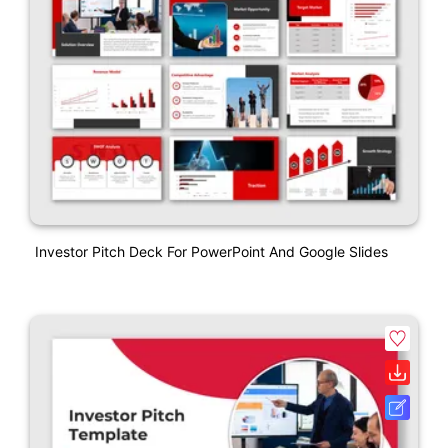
Investor Pitch Deck For PowerPoint And Google Slides