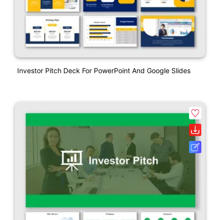
Investor Pitch Deck For PowerPoint And Google Slides