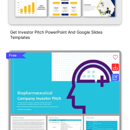
Get Investor Pitch PowerPoint And Google Slides
Templates
Free