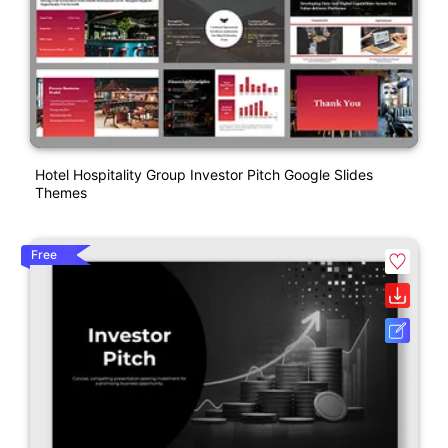
Hotel Hospitality Group Investor Pitch Google Slides
Themes
Free