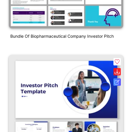
Bundle Of Biopharmaceutical Company Investor Pitch