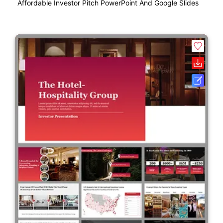
Affordable Investor Pitch PowerPoint And Google Slides