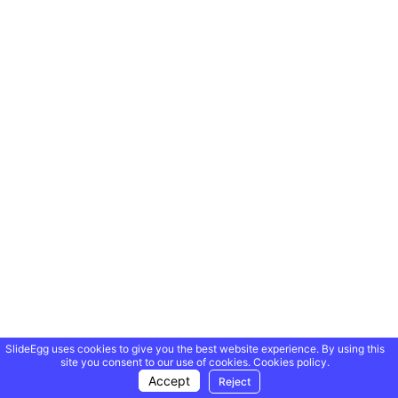
SlideEgg uses cookies to give you the best website experience. By using this
site you consent to our use of cookies.
Cookies policy.
Accept
Reject