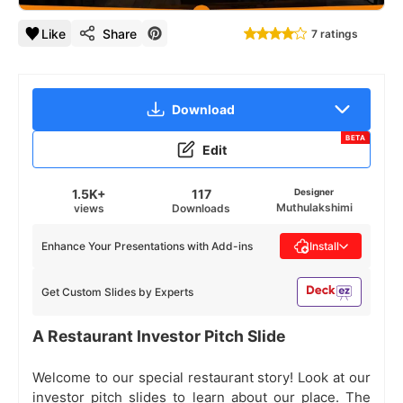
Like
Share
7 ratings
Download
BETA
Edit
1.5K+
117
Designer
Muthulakshimi
views
Downloads
Enhance Your Presentations with Add-ins
Install
Get Custom Slides by Experts
A Restaurant Investor Pitch Slide
Welcome to our special restaurant story! Look at our
investor pitch slides to learn about our place. The