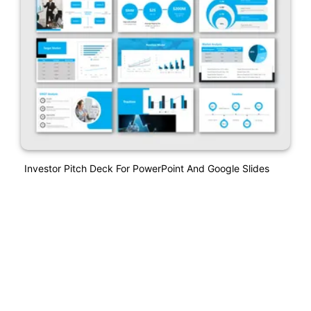
Investor Pitch Deck For PowerPoint And Google Slides