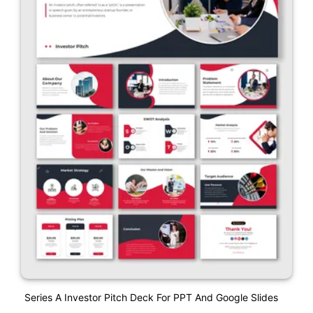
Series A Investor Pitch Deck For PPT And Google Slides