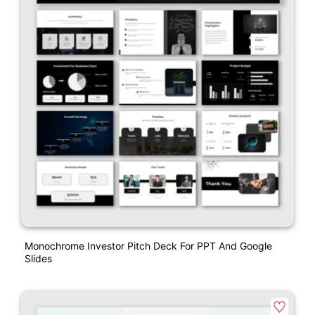
Monochrome Investor Pitch Deck For PPT And Google
Slides