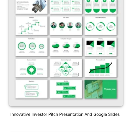
Innovative Investor Pitch Presentation And Google Slides