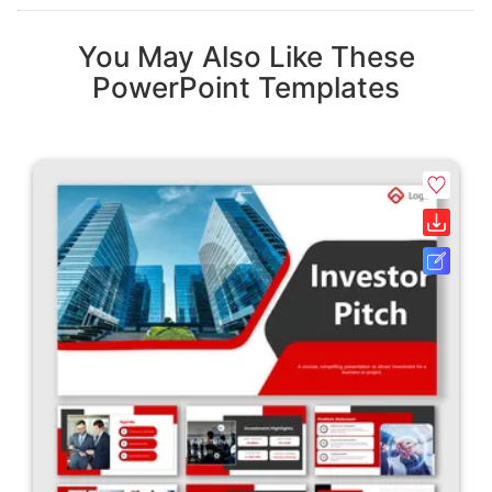
You May Also Like These
PowerPoint Templates