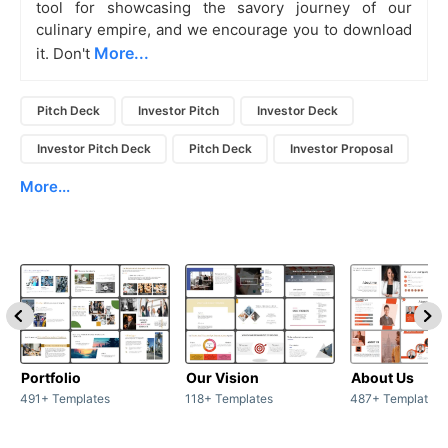
tool for showcasing the savory journey of our
culinary empire, and we encourage you to download
More...
it. Don't
Pitch Deck
Investor Pitch
Investor Deck
Investor Pitch Deck
Pitch Deck
Investor Proposal
More...
Portfolio
Our Vision
About Us
491+ Templates
118+ Templates
487+ Templates