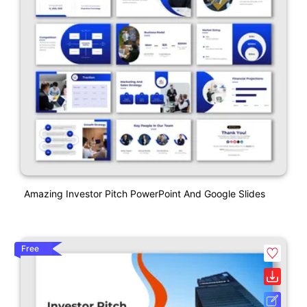
Amazing Investor Pitch PowerPoint And Google Slides
Free