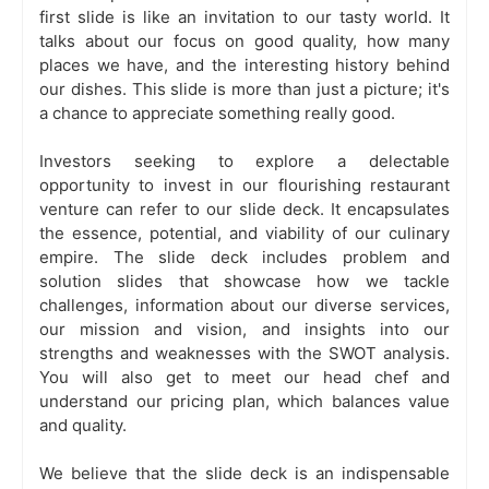
first slide is like an invitation to our tasty world. It
talks about our focus on good quality, how many
places we have, and the interesting history behind
our dishes. This slide is more than just a picture; it's
a chance to appreciate something really good.
Investors seeking to explore a delectable
opportunity to invest in our flourishing restaurant
venture can refer to our slide deck. It encapsulates
the essence, potential, and viability of our culinary
empire. The slide deck includes problem and
solution slides that showcase how we tackle
challenges, information about our diverse services,
our mission and vision, and insights into our
strengths and weaknesses with the SWOT analysis.
You will also get to meet our head chef and
understand our pricing plan, which balances value
and quality.
We believe that the slide deck is an indispensable