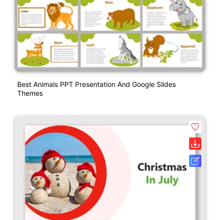
Best Animals PPT Presentation And Google Slides
Themes