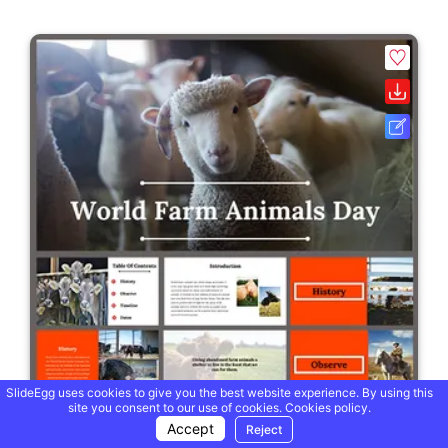
SlideEgg uses cookies to give you the best website experience. By using this
site you consent to our use of cookies.
Cookies policy.
Accept
Reject