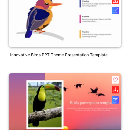
Innovative Birds PPT Theme Presentation Template