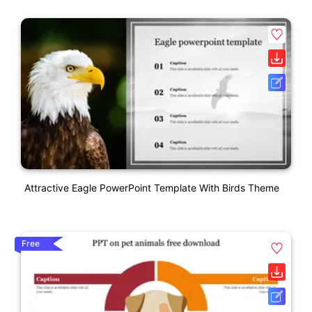
Attractive Eagle PowerPoint Template With Birds Theme
Free