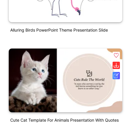
Alluring Birds PowerPoint Theme Presentation Slide
Cute Cat Template For Animals Presentation With Quotes