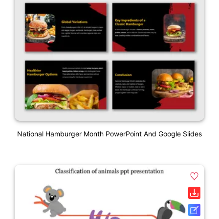
National Hamburger Month PowerPoint And Google Slides