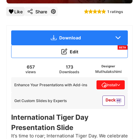
Like
Share
1 ratings
Download
BETA
Edit
657
173
Designer
Muthulakshimi
views
Downloads
Enhance Your Presentations with Add-ins
Install
Get Custom Slides by Experts
International Tiger Day
Presentation Slide
It's time to roar; International Tiger Day. We celebrate