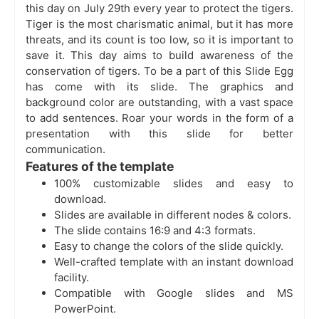
this day on July 29th every year to protect the tigers.
Tiger is the most charismatic animal, but it has more
threats, and its count is too low, so it is important to
save it. This day aims to build awareness of the
conservation of tigers. To be a part of this Slide Egg
has come with its slide. The graphics and
background color are outstanding, with a vast space
to add sentences. Roar your words in the form of a
presentation with this slide for better
communication.
Features of the template
100% customizable slides and easy to
download.
Slides are available in different nodes & colors.
The slide contains 16:9 and 4:3 formats.
Easy to change the colors of the slide quickly.
Well-crafted template with an instant download
facility.
Compatible with Google slides and MS
PowerPoint.