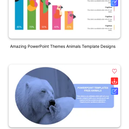
Amazing PowerPoint Themes Animals Template Designs