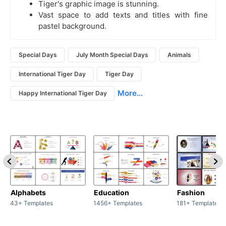
Tiger's graphic image is stunning.
Vast space to add texts and titles with fine
pastel background.
Special Days
July Month Special Days
Animals
International Tiger Day
Tiger Day
More...
Happy International Tiger Day
Alphabets
Education
Fashion
43+ Templates
1456+ Templates
181+ Templates