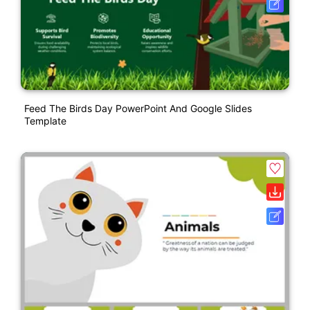
Feed The Birds Day PowerPoint And Google Slides
Template