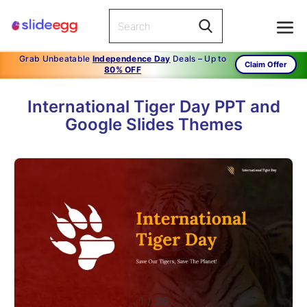
Grab Unbeatable
Independence Day
Deals – Up to
Claim Offer
80% OFF
International Tiger Day PPT and
Google Slides Themes
1
/
36