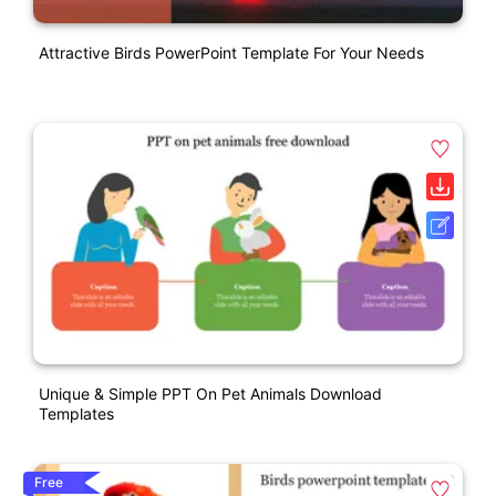
Attractive Birds PowerPoint Template For Your Needs
Unique & Simple PPT On Pet Animals Download
Templates
Free