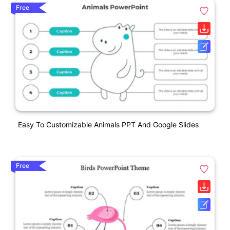
Free
Easy To Customizable Animals PPT And Google Slides
Free