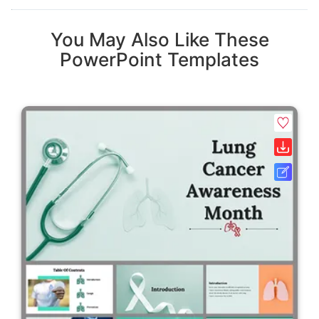
You May Also Like These
PowerPoint Templates