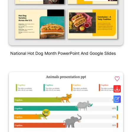
National Hot Dog Month PowerPoint And Google Slides