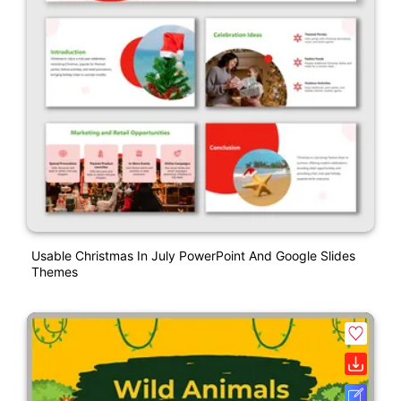
Usable Christmas In July PowerPoint And Google Slides
Themes