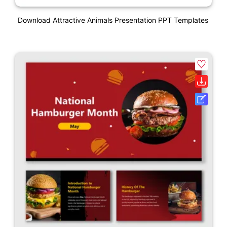
Download Attractive Animals Presentation PPT Templates