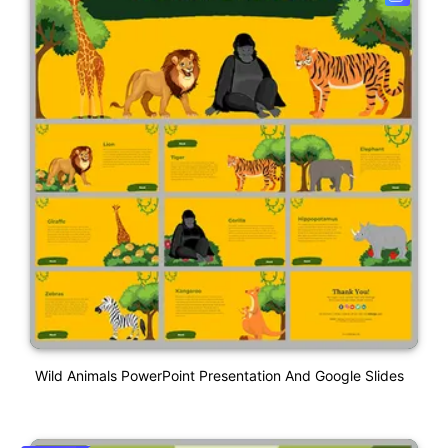
Wild Animals PowerPoint Presentation And Google Slides