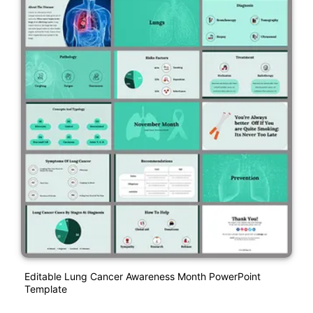
Editable Lung Cancer Awareness Month PowerPoint
Template