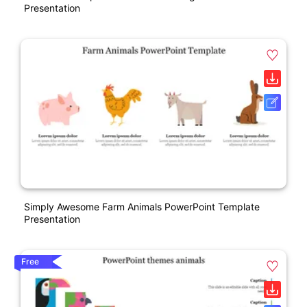
Presentation
Simply Awesome Farm Animals PowerPoint Template
Presentation
Free