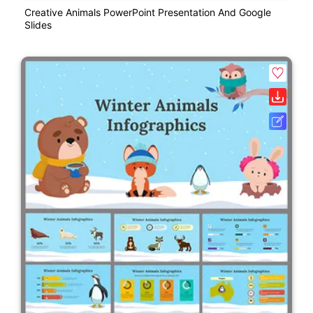
Creative Animals PowerPoint Presentation And Google
Slides