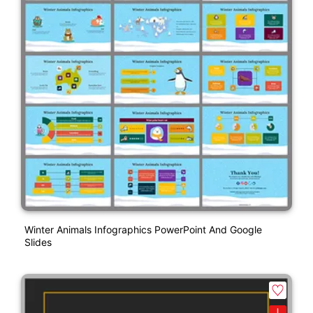
Winter Animals Infographics PowerPoint And Google
Slides