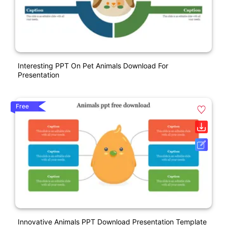
Interesting PPT On Pet Animals Download For
Presentation
Free
Innovative Animals PPT Download Presentation Template