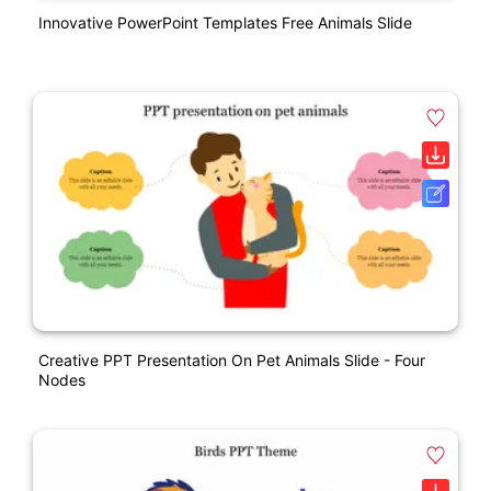
Innovative PowerPoint Templates Free Animals Slide
Creative PPT Presentation On Pet Animals Slide - Four
Nodes