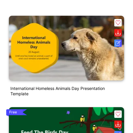
International Homeless Animals Day Presentation
Template
Free