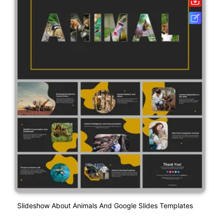
Slideshow About Animals And Google Slides Templates