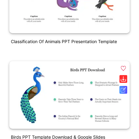
Classification Of Animals PPT Presentation Template
Birds PPT Template Download & Google Slides