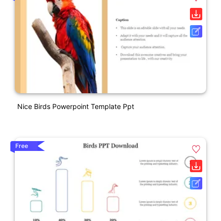
Nice Birds Powerpoint Template Ppt
Free