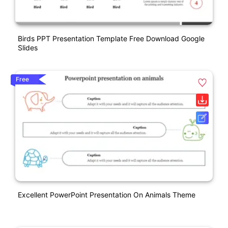
Birds PPT Presentation Template Free Download Google
Slides
Free
Excellent PowerPoint Presentation On Animals Theme