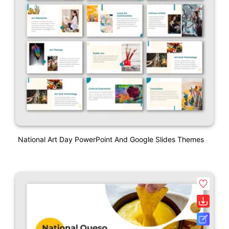
National Art Day PowerPoint And Google Slides Themes