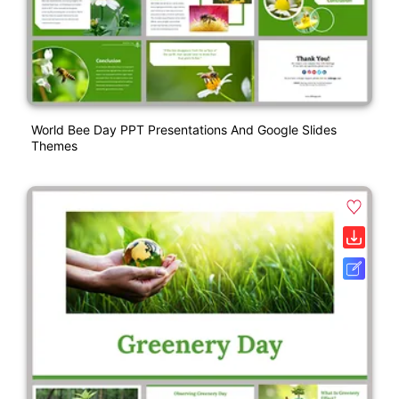
World Bee Day PPT Presentations And Google Slides
Themes