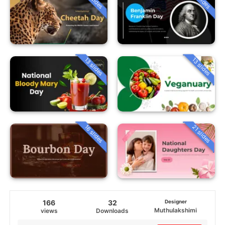
13 slides
13 slides
16 slides
21 slides
166
32
Designer
Muthulakshimi
views
Downloads