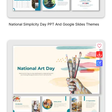
National Simplicity Day PPT And Google Slides Themes