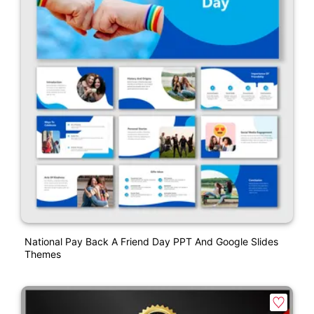
National Pay Back A Friend Day PPT And Google Slides
Themes