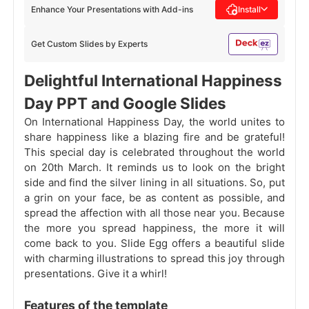
Enhance Your Presentations with Add-ins
Install
Get Custom Slides by Experts
Delightful International Happiness
Day PPT and Google Slides
On International Happiness Day, the world unites to
share happiness like a blazing fire and be grateful!
This special day is celebrated throughout the world
on 20th March. It reminds us to look on the bright
side and find the silver lining in all situations. So, put
a grin on your face, be as content as possible, and
spread the affection with all those near you. Because
the more you spread happiness, the more it will
come back to you. Slide Egg offers a beautiful slide
with charming illustrations to spread this joy through
presentations. Give it a whirl!
Features of the template