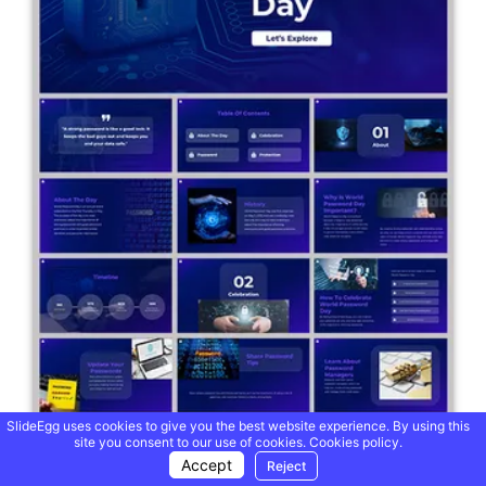
SlideEgg uses cookies to give you the best website experience. By using this
site you consent to our use of cookies.
Cookies policy.
Accept
Reject