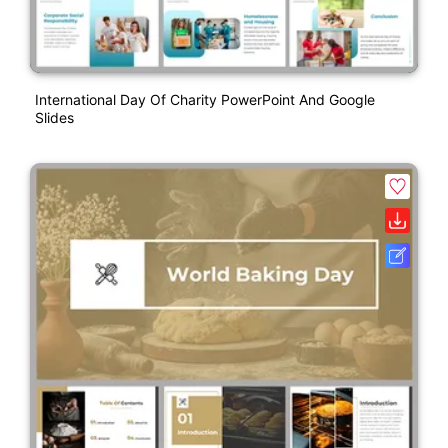
International Day Of Charity PowerPoint And Google
Slides