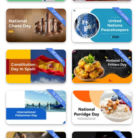
21 slides
21 slides
36 slides
13 slides
15 slides
13 slides
15 slides
11 slides