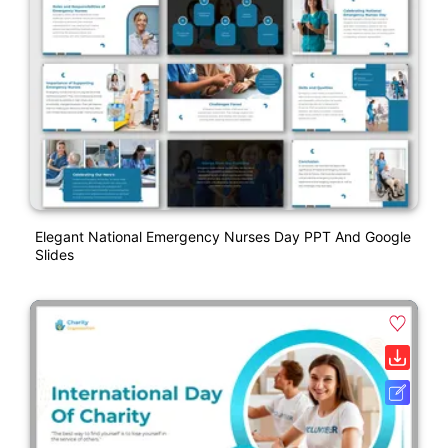
Elegant National Emergency Nurses Day PPT And Google
Slides