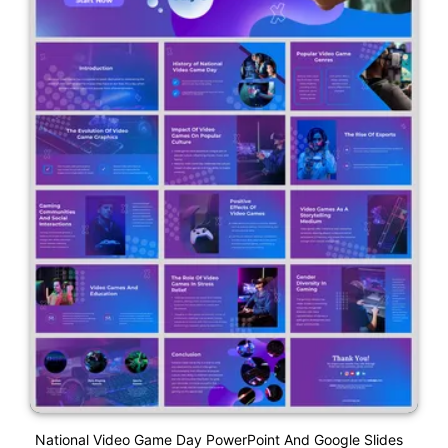
National Video Game Day PowerPoint And Google Slides