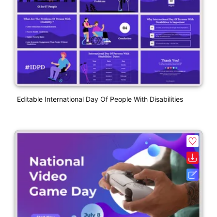
Editable International Day Of People With Disabilities