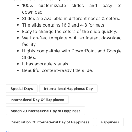
100% customizable slides and easy to
download.
Slides are available in different nodes & colors.
The slide contains 16:9 and 4:3 formats.
Easy to change the colors of the slide quickly.
Well-crafted template with an instant download
facility.
Highly compatible with PowerPoint and Google
Slides.
It has adorable visuals.
Beautiful content-ready title slide.
Special Days
International Happiness Day
International Day Of Happiness
March 20 International Day of Happiness
Celebration Of International Day of Happiness
Happiness