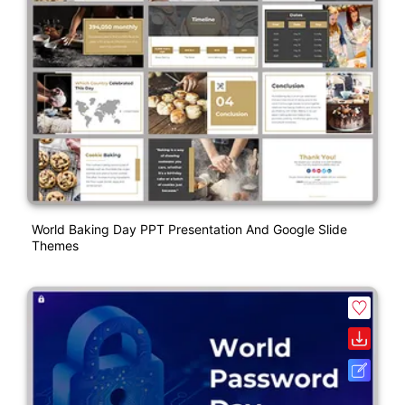
World Baking Day PPT Presentation And Google Slide
Themes