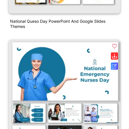
National Queso Day PowerPoint And Google Slides
Themes