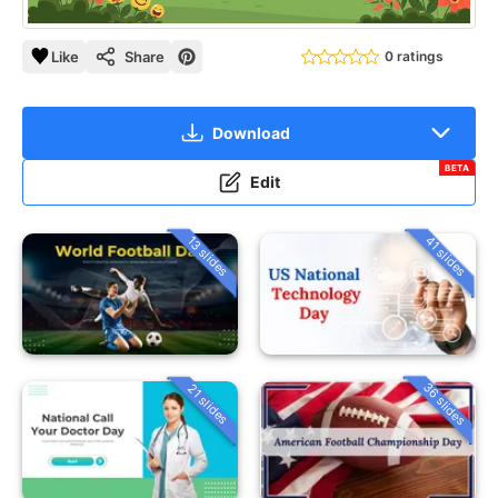
Like
Share
0 ratings
Download
BETA
Edit
13 slides
41 slides
36 slides
21 slides