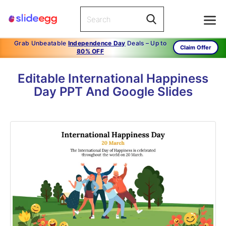
Grab Unbeatable
Independence Day
Deals – Up to
Claim Offer
80% OFF
Editable International Happiness
Day PPT And Google Slides