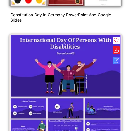
Constitution Day In Germany PowerPoint And Google
Slides