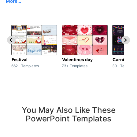
More...
Festival
Valentines day
Carnivals
662+ Templates
73+ Templates
39+ Template
You May Also Like These
PowerPoint Templates