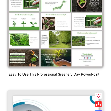
Easy To Use This Professional Greenery Day PowerPoint