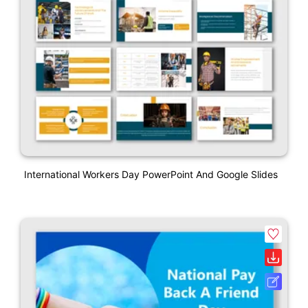
International Workers Day PowerPoint And Google Slides