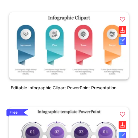
Editable Infographic Clipart PowerPoint Presentation
Free