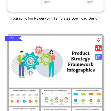
Infographic For PowerPoint Templates Download Design
Free