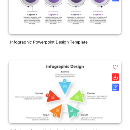
Infographic Powerpoint Design Template