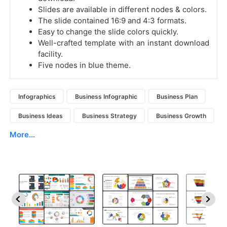
Slides are available in different nodes & colors.
The slide contained 16:9 and 4:3 formats.
Easy to change the slide colors quickly.
Well-crafted template with an instant download
facility.
Five nodes in blue theme.
Infographics
Business Infographic
Business Plan
Business Ideas
Business Strategy
Business Growth
More...