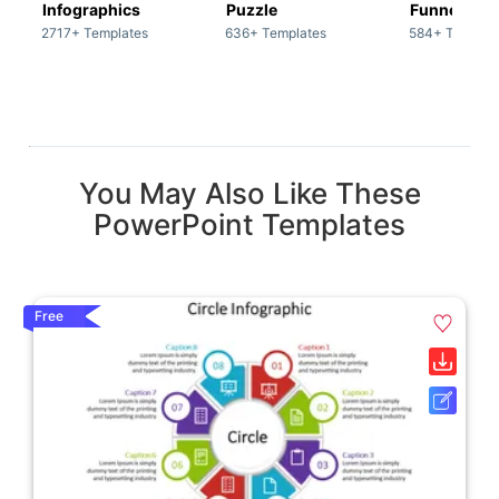
Infographics
Puzzle
Funnel
2717+ Templates
636+ Templates
584+ Templat
You May Also Like These
PowerPoint Templates
Free