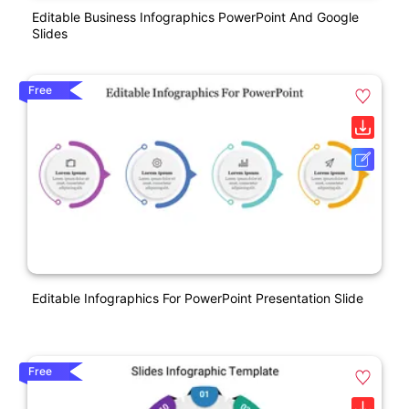
Editable Business Infographics PowerPoint And Google
Slides
Free
Editable Infographics For PowerPoint Presentation Slide
Free