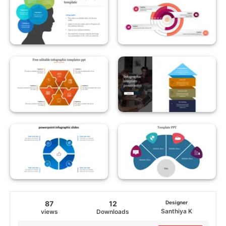
87
12
Designer
Santhiya K
views
Downloads