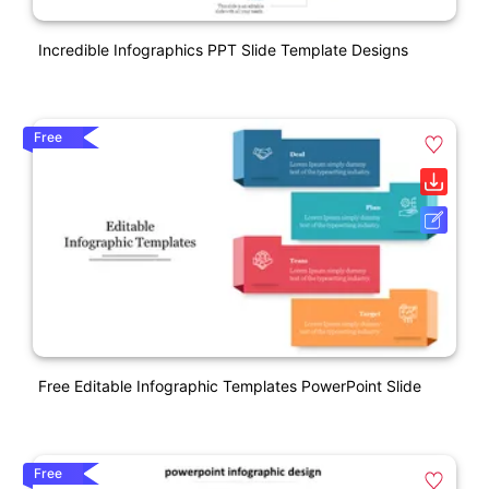
Incredible Infographics PPT Slide Template Designs
Free
Free Editable Infographic Templates PowerPoint Slide
Free