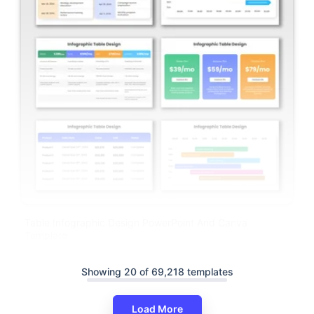
Table Infographic Design PowerPoint And Canva
Template
Showing 20 of 69,218 templates
Load More