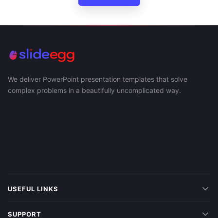
We deliver PowerPoint presentation templates that solve
complex problems in a beautifully uncomplicated way.
USEFUL LINKS
SUPPORT