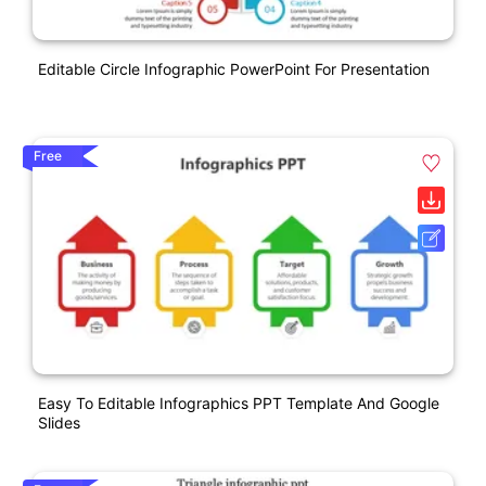
Editable Circle Infographic PowerPoint For Presentation
Free
Easy To Editable Infographics PPT Template And Google
Slides