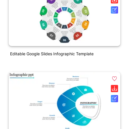
Editable Google Slides Infographic Template