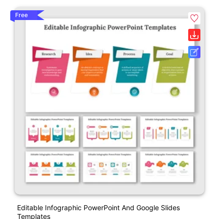
Free
Editable Infographic PowerPoint And Google Slides
Templates