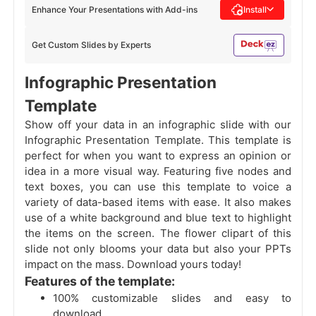
Enhance Your Presentations with Add-ins
Install
Get Custom Slides by Experts
Infographic Presentation
Template
Show off your data in an infographic slide with our
Infographic Presentation Template. This template is
perfect for when you want to express an opinion or
idea in a more visual way. Featuring five nodes and
text boxes, you can use this template to voice a
variety of data-based items with ease. It also makes
use of a white background and blue text to highlight
the items on the screen. The flower clipart of this
slide not only blooms your data but also your PPTs
impact on the mass. Download yours today!
Features of the template:
100% customizable slides and easy to
download.