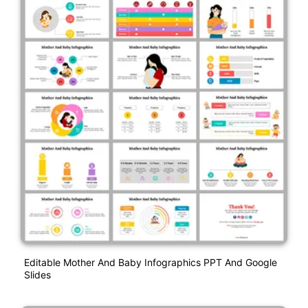
Editable Mother And Baby Infographics PPT And Google
Slides