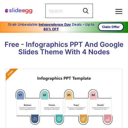
Grab Unbeatable
Independence Day
Deals – Up to
Claim Offer
80% OFF
Free - Infographics PPT And Google
Slides Theme With 4 Nodes
Free