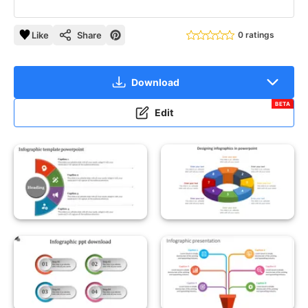
Like
Share
0 ratings
Download
BETA
Edit