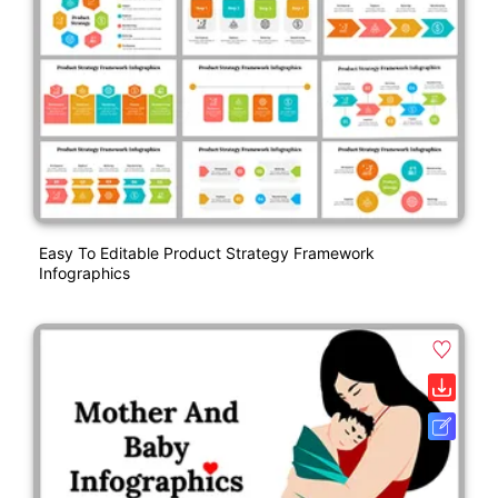
Easy To Editable Product Strategy Framework
Infographics