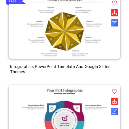
Free
Infographics PowerPoint Template And Google Slides
Themes