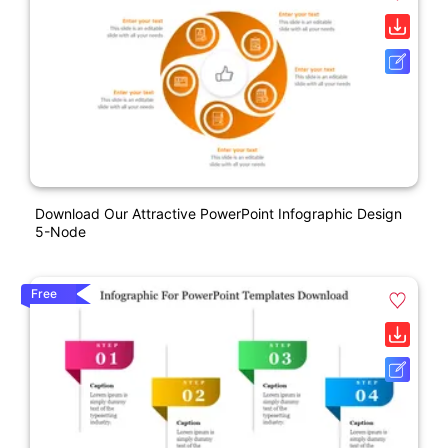
Download Our Attractive PowerPoint Infographic Design
5-Node
Free