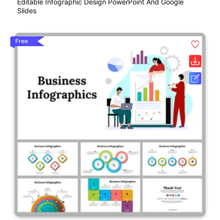
Editable Infographic Design PowerPoint And Google
Slides
Free