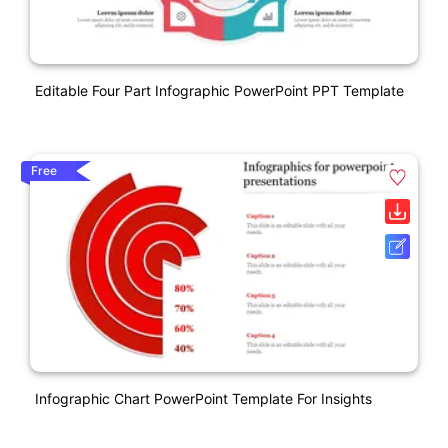
Editable Four Part Infographic PowerPoint PPT Template
Free
Infographic Chart PowerPoint Template For Insights