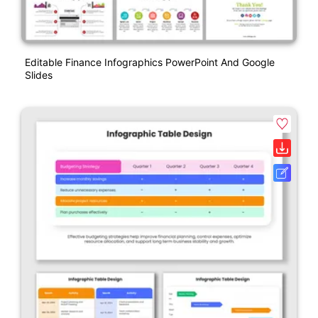
Editable Finance Infographics PowerPoint And Google
Slides