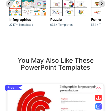
Infographics
Puzzle
Funnel
2717+ Templates
636+ Templates
584+ Templat
You May Also Like These
PowerPoint Templates
Free