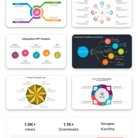
1.9K+
1.1K+
Designer
Kavitha
views
Downloads