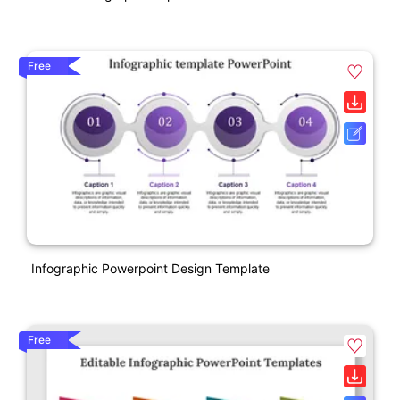
Free
Infographic Powerpoint Design Template
Free