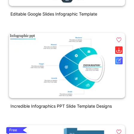
Editable Google Slides Infographic Template
Incredible Infographics PPT Slide Template Designs
Free