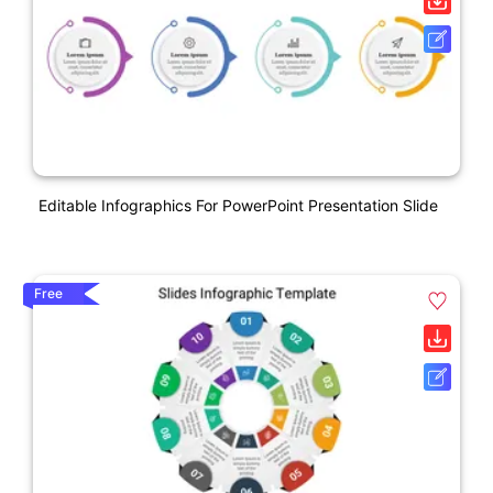
Editable Infographics For PowerPoint Presentation Slide
Free