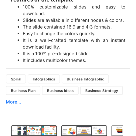
100% customizable slides and easy to
download.
Slides are available in different nodes & colors.
The slide contained 16:9 and 4:3 formats.
Easy to change the colors quickly.
It is a well-crafted template with an instant
download facility.
It is a 100% pre-designed slide.
It includes multicolor themes.
Spiral
Infographics
Business Infographic
Business Plan
Business Ideas
Business Strategy
More...