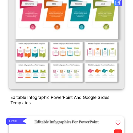
Editable Infographic PowerPoint And Google Slides
Templates
Free