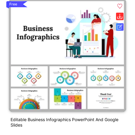
Free
Editable Business Infographics PowerPoint And Google
Slides