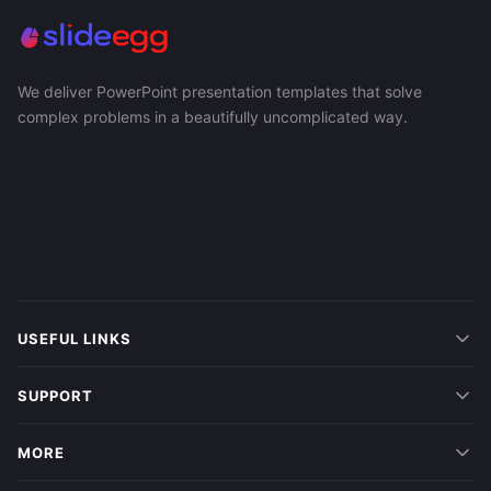
We deliver PowerPoint presentation templates that solve
complex problems in a beautifully uncomplicated way.
USEFUL LINKS
SUPPORT
MORE