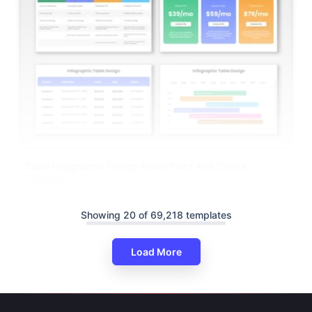
Table Infographic Design PowerPoint And Canva
Template
Showing 20 of 69,218 templates
Load More