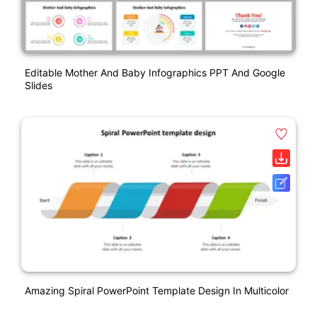
Editable Mother And Baby Infographics PPT And Google
Slides
Amazing Spiral PowerPoint Template Design In Multicolor