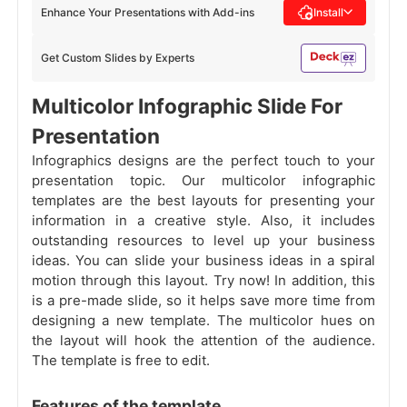
Enhance Your Presentations with Add-ins
Install
Get Custom Slides by Experts
Multicolor Infographic Slide For
Presentation
Infographics designs are the perfect touch to your
presentation topic. Our multicolor infographic
templates are the best layouts for presenting your
information in a creative style. Also, it includes
outstanding resources to level up your business
ideas. You can slide your business ideas in a spiral
motion through this layout. Try now! In addition, this
is a pre-made slide, so it helps save more time from
designing a new template. The multicolor hues on
the layout will hook the attention of the audience.
The template is free to edit.
Features of the template