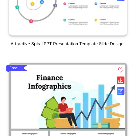
Attractive Spiral PPT Presentation Template Slide Design
Free