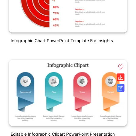
Infographic Chart PowerPoint Template For Insights
Editable Infographic Clipart PowerPoint Presentation