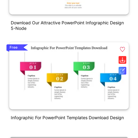
Download Our Attractive PowerPoint Infographic Design
5-Node
Free
Infographic For PowerPoint Templates Download Design