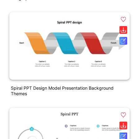
Spiral PPT Design Model Presentation Background
Themes