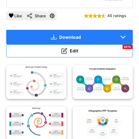
Like
Share
45 ratings
Download
BETA
Edit