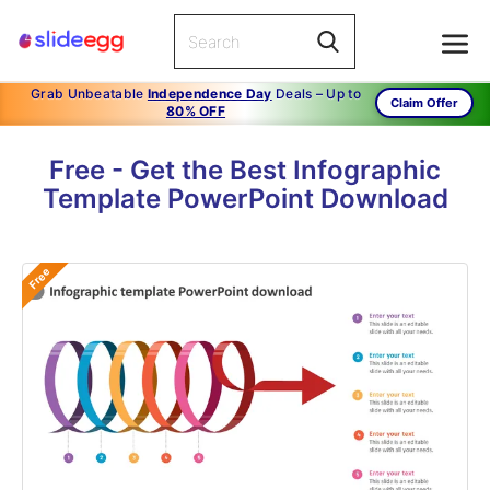
Grab Unbeatable
Independence Day
Deals – Up to
Claim Offer
80% OFF
Free - Get the Best Infographic
Template PowerPoint Download
Free