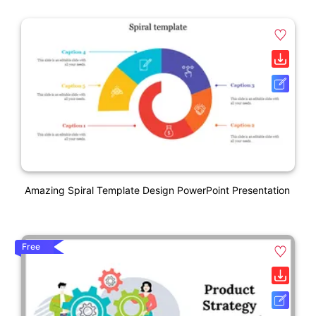
Amazing Spiral Template Design PowerPoint Presentation
Free