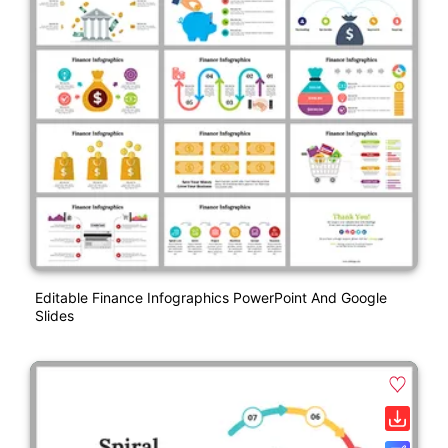
Editable Finance Infographics PowerPoint And Google
Slides