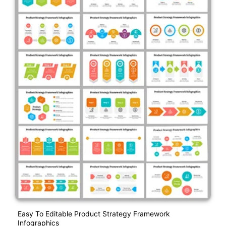
Easy To Editable Product Strategy Framework
Infographics