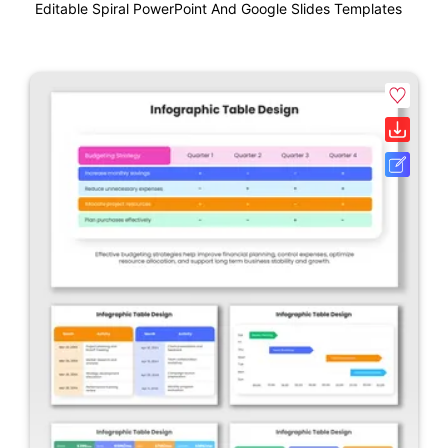
Editable Spiral PowerPoint And Google Slides Templates