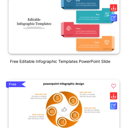
Free Editable Infographic Templates PowerPoint Slide
Free