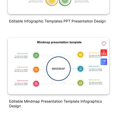
Editable Infographic Templates PPT Presentation Design
Editable Mindmap Presentation Template Infographics
Design