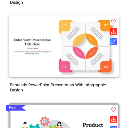
Design
Fantastic PowerPoint Presentation With Infographic
Design
Free