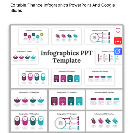
Editable Finance Infographics PowerPoint And Google
Slides