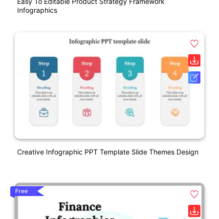
Easy To Editable Product Strategy Framework
Infographics
Creative Infographic PPT Template Slide Themes Design
Free