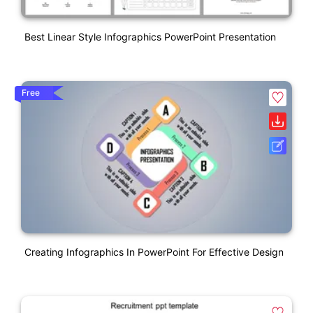
Best Linear Style Infographics PowerPoint Presentation
Free
Creating Infographics In PowerPoint For Effective Design