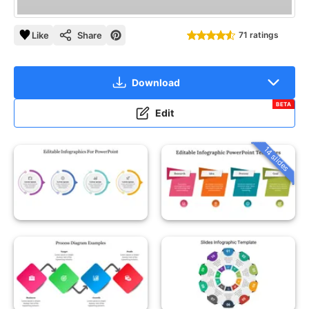
Like
Share
71 ratings
Download
BETA
Edit
14 slides