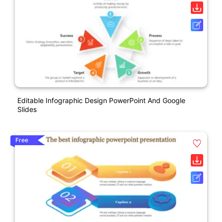
Editable Infographic Design PowerPoint And Google
Slides
Free