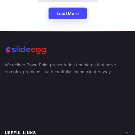
Load More
We deliver PowerPoint presentation templates that solve
complex problems in a beautifully uncomplicated way.
USEFUL LINKS