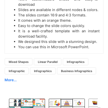
download
Slides are available in different nodes & colors.
The slides contain 16:9 and 4:3 formats.
It comes with an orange theme.
Easy to change the slide colors quickly.
It is a well-crafted template with an instant
download facility.
We designed this slide with a stunning design.
You can use this in Microsoft PowerPoint.
Mixed Shapes
Linear Parallel
Infographics
Infographic
Infographics
Business Infographics
More...