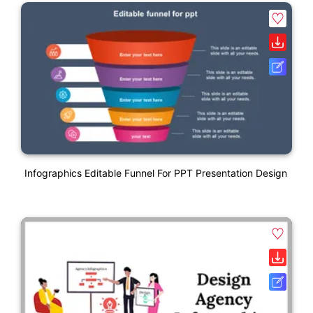
Infographics Editable Funnel For PPT Presentation Design