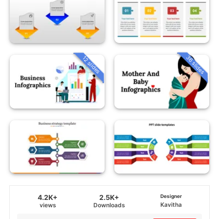
36 slides
12 slides
4.2K+
2.5K+
Designer
Kavitha
views
Downloads