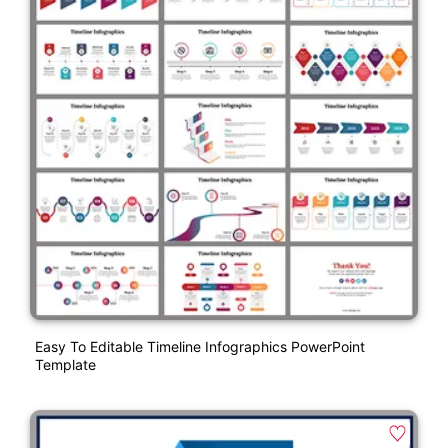
Easy To Editable Timeline Infographics PowerPoint
Template