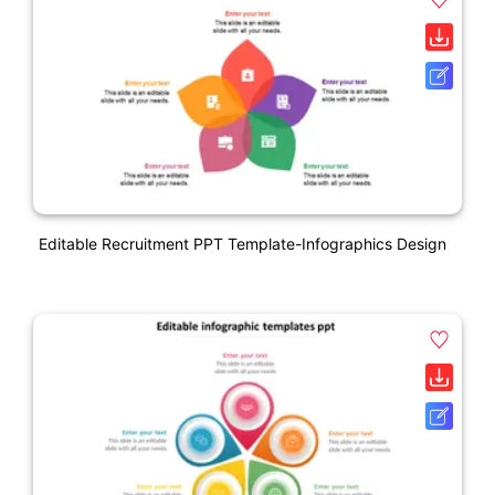
Editable Recruitment PPT Template-Infographics Design