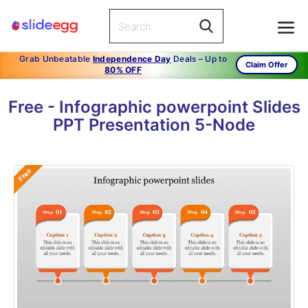
Grab Unbeatable
Independence Day
Deals – Up to
Claim Offer
80% OFF
Free - Infographic powerpoint Slides
PPT Presentation 5-Node
Free