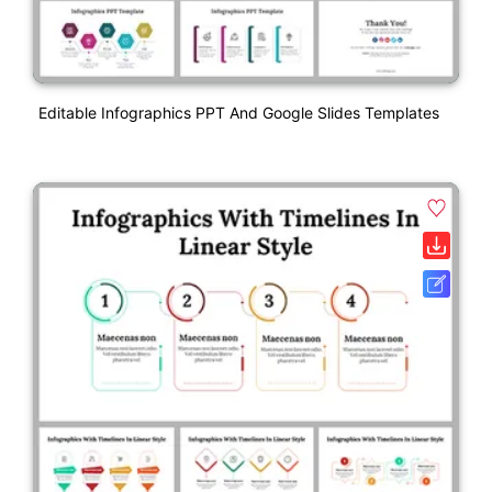
Editable Infographics PPT And Google Slides Templates