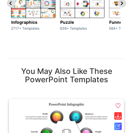
Infographics
Puzzle
Funnel
2717+ Templates
636+ Templates
584+ Templat
You May Also Like These
PowerPoint Templates