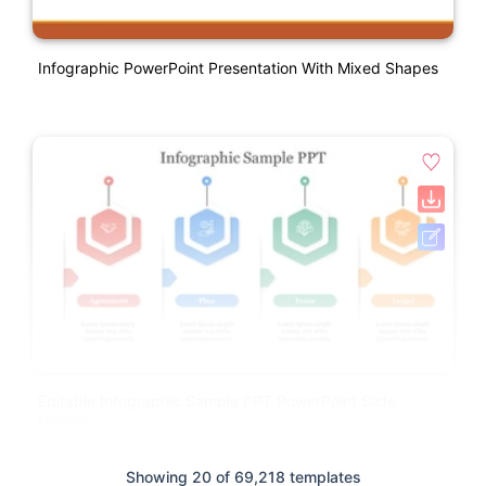
Infographic PowerPoint Presentation With Mixed Shapes
Editable Infographic Sample PPT PowerPoint Slide
Design
Showing 20 of 69,218 templates