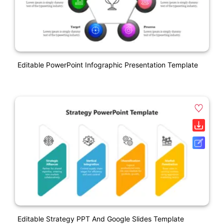
Editable PowerPoint Infographic Presentation Template
Editable Strategy PPT And Google Slides Template