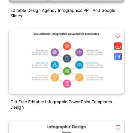
Editable Design Agency Infographics PPT And Google
Slides
Get Free Editable Infographic PowerPoint Templates
Design