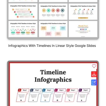
Infographics With Timelines In Linear Style Google Slides