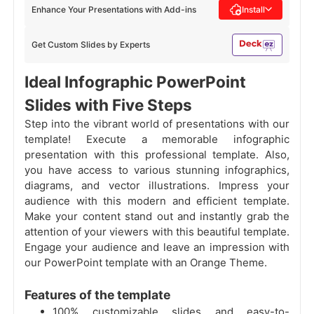
Enhance Your Presentations with Add-ins
Install
Get Custom Slides by Experts
Ideal Infographic PowerPoint
Slides with Five Steps
Step into the vibrant world of presentations with our
template! Execute a memorable infographic
presentation with this professional template. Also,
you have access to various stunning infographics,
diagrams, and vector illustrations. Impress your
audience with this modern and efficient template.
Make your content stand out and instantly grab the
attention of your viewers with this beautiful template.
Engage your audience and leave an impression with
our PowerPoint template with an Orange Theme.
Features of the template
100% customizable slides and easy-to-