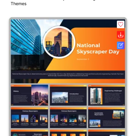
Themes