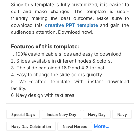
Since this template is fully customized, it is easier to
edit and make changes. The template is user-
friendly, making the best outcome. Make sure to
download this
creative PPT template
and gain the
audience's attention. Download now!.
Features of this template:
1. 100% customizable slides and easy to download.
2. Slides available in different nodes & colors.
3. The slide contained 16:9 and 4:3 format.
4. Easy to change the slide colors quickly.
5. Well-crafted template with instant download
facility.
6. Navy design with text area.
Special Days
Indian Navy Day
Navy Day
Navy
More...
Navy Day Celebration
Naval Heroes