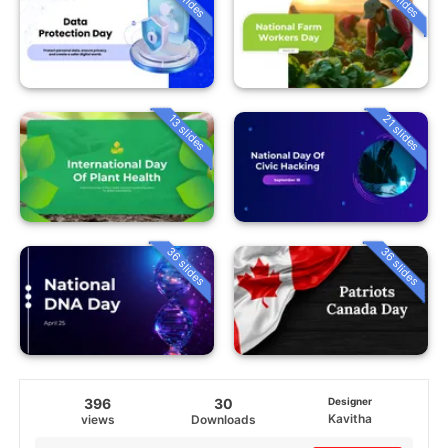
13 slides
21 slides
36 slides
36 slides
396
30
Designer
Kavitha
views
Downloads