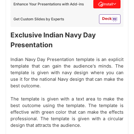
Enhance Your Presentations with Add-ins
Install
Get Custom Slides by Experts
Exclusive Indian Navy Day
Presentation
Indian Navy Day Presentation template is an explicit
template that can gain the audience's minds. The
template is given with navy design where you can
use it for the national Navy design that can make the
best outcome.
The template is given with a text area to make the
best outcome using the template. The template is
effective with green color that can make the effects
professional. The template is given with a circular
design that attracts the audience.