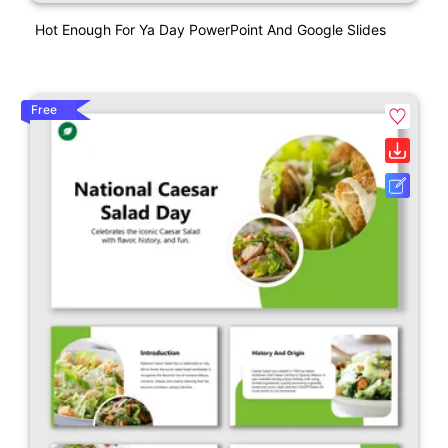
Hot Enough For Ya Day PowerPoint And Google Slides
Free