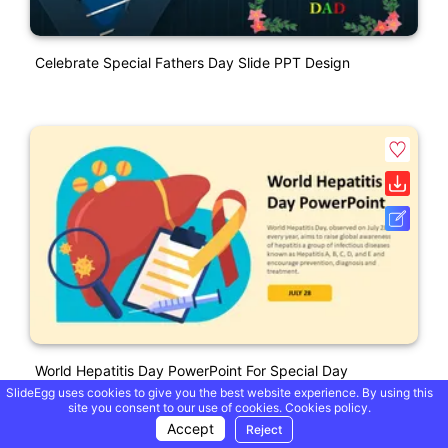
Celebrate Special Fathers Day Slide PPT Design
World Hepatitis Day PowerPoint For Special Day
SlideEgg uses cookies to give you the best website experience. By using this
site you consent to our use of cookies.
Cookies policy.
Accept
Reject