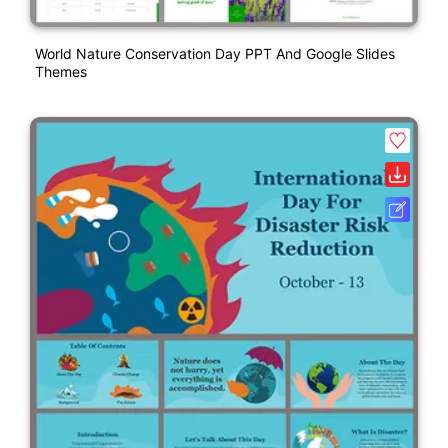
World Nature Conservation Day PPT And Google Slides
Themes