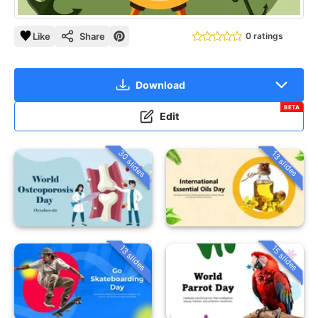
Like
Share
0 ratings
Download
BETA
Edit
30 slides
13 slides
13 slides
15 slides