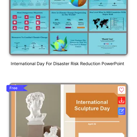
International Day For Disaster Risk Reduction PowerPoint
Free