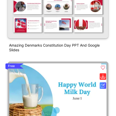
Amazing Denmarks Constitution Day PPT And Google
Slides
Free