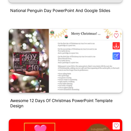
National Penguin Day PowerPoint And Google Slides
Awesome 12 Days Of Christmas PowerPoint Template
Design