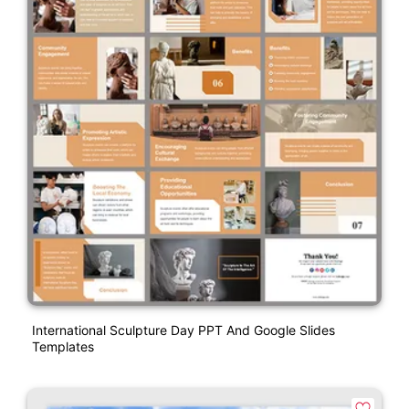
International Sculpture Day PPT And Google Slides
Templates