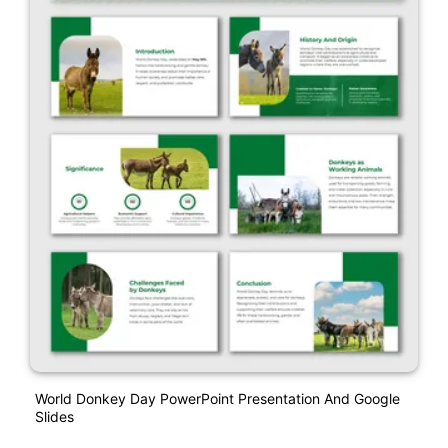
World Donkey Day PowerPoint Presentation And Google
Slides