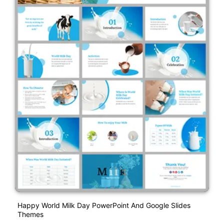
Happy World Milk Day PowerPoint And Google Slides
Themes