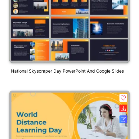
National Skyscraper Day PowerPoint And Google Slides