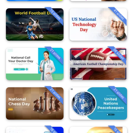
13 slides
41 slides
36 slides
21 slides
21 slides
21 slides
18 slides
15 slides