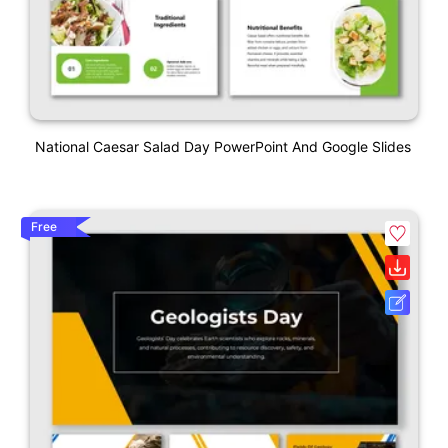
National Caesar Salad Day PowerPoint And Google Slides
Free