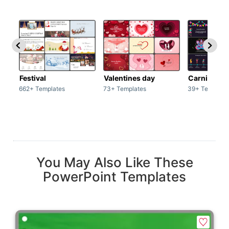
Festival
Valentines day
Carnivals
662+ Templates
73+ Templates
39+ Template
You May Also Like These
PowerPoint Templates