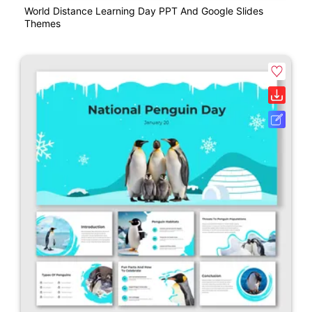
World Distance Learning Day PPT And Google Slides
Themes