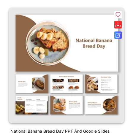
National Banana Bread Day PPT And Google Slides