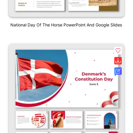
National Day Of The Horse PowerPoint And Google Slides