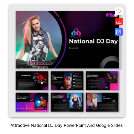
Attractive National DJ Day PowerPoint And Google Slides