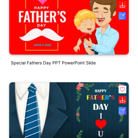
Special Fathers Day PPT PowerPoint Slide