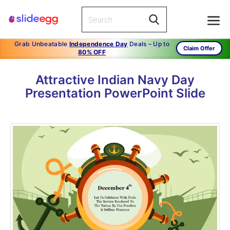
Grab Unbeatable
Independence Day
Deals – Up to
Claim Offer
80% OFF
Attractive Indian Navy Day
Presentation PowerPoint Slide