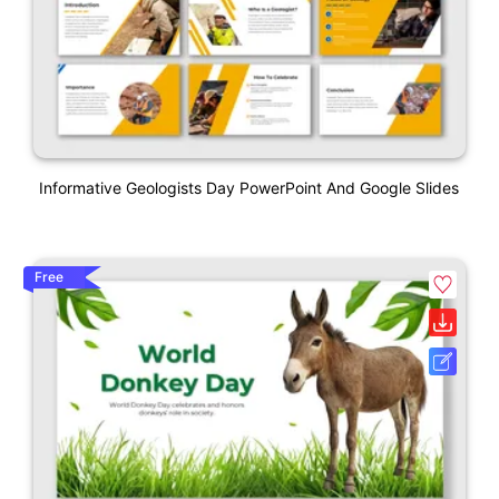
Informative Geologists Day PowerPoint And Google Slides
Free