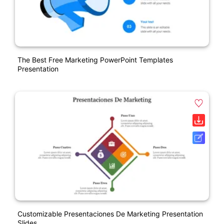
The Best Free Marketing PowerPoint Templates
Presentation
Customizable Presentaciones De Marketing Presentation
Slides