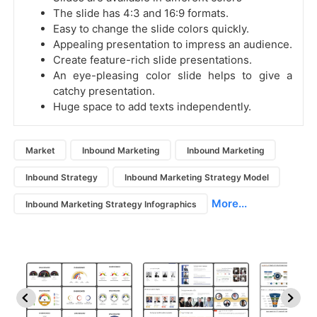
The slide has 4:3 and 16:9 formats.
Easy to change the slide colors quickly.
Appealing presentation to impress an audience.
Create feature-rich slide presentations.
An eye-pleasing color slide helps to give a
catchy presentation.
Huge space to add texts independently.
Market
Inbound Marketing
Inbound Marketing
Inbound Strategy
Inbound Marketing Strategy Model
More...
Inbound Marketing Strategy Infographics