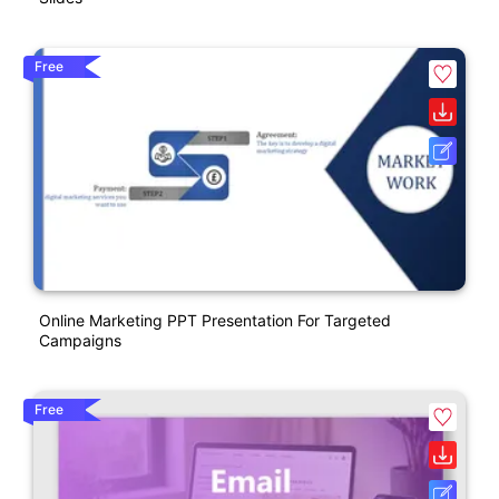
Free
Online Marketing PPT Presentation For Targeted
Campaigns
Free