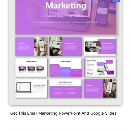
Get This Email Marketing PowerPoint And Google Slides