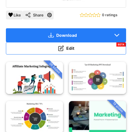
Like
Share
0 ratings
Download
BETA
Edit
36 slides
19 slides