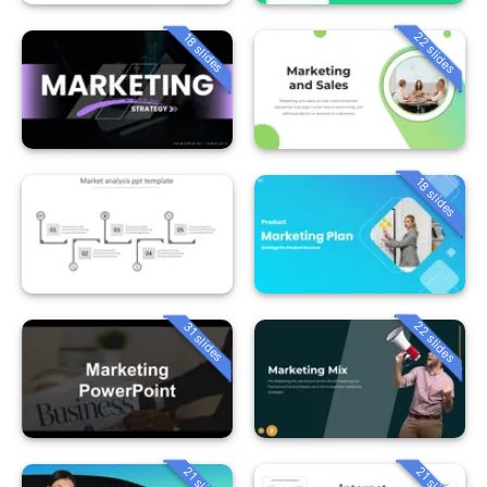
22 slides
18 slides
18 slides
22 slides
31 slides
21 slides
21 slides