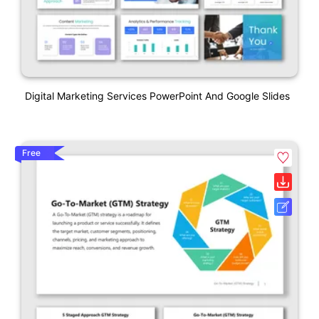
Digital Marketing Services PowerPoint And Google Slides
Free