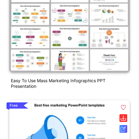
Easy To Use Mass Marketing Infographics PPT
Presentation
Free