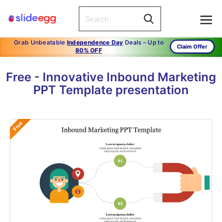
Grab Unbeatable
Independence Day
Deals – Up to
Claim Offer
80% OFF
Free - Innovative Inbound Marketing
PPT Template presentation
Free