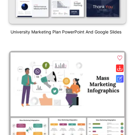
University Marketing Plan PowerPoint And Google Slides