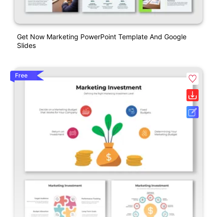
Get Now Marketing PowerPoint Template And Google
Slides
Free