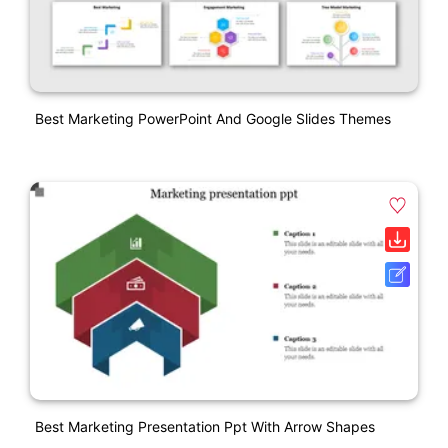
Best Marketing PowerPoint And Google Slides Themes
Best Marketing Presentation Ppt With Arrow Shapes