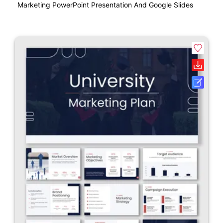
Marketing PowerPoint Presentation And Google Slides