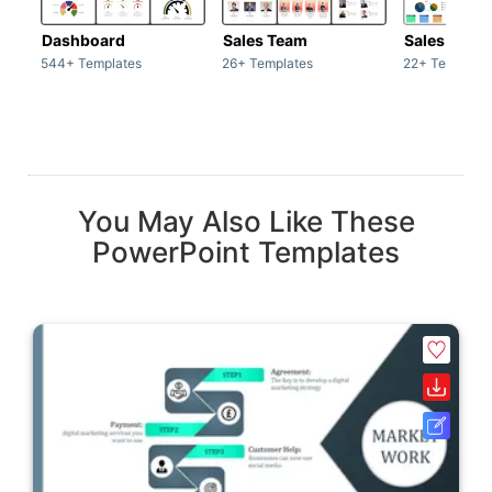
Dashboard
Sales Team
Sales Deck
544+ Templates
26+ Templates
22+ Template
You May Also Like These
PowerPoint Templates