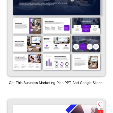
Get This Business Marketing Plan PPT And Google Slides