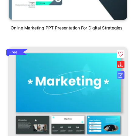
Online Marketing PPT Presentation For Digital Strategies
Free