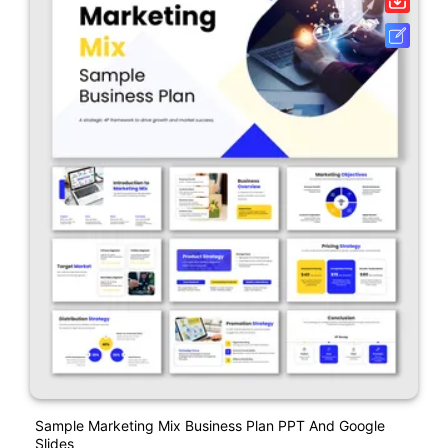
Sample Marketing Mix Business Plan PPT And Google
Slides