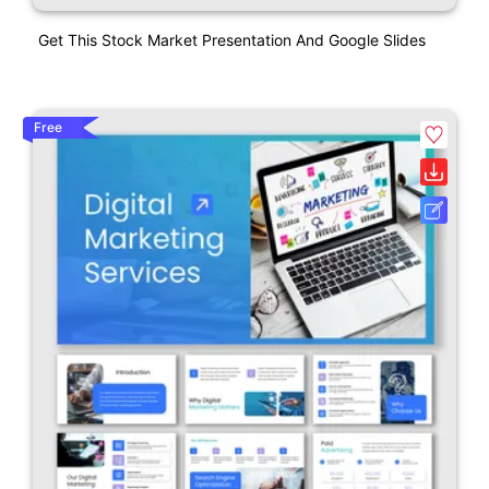
Get This Stock Market Presentation And Google Slides
Free