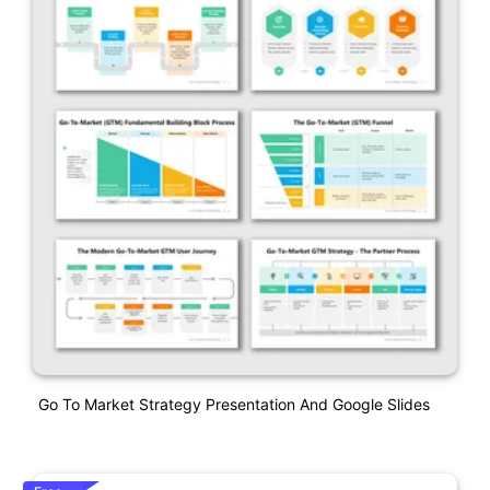
Go To Market Strategy Presentation And Google Slides