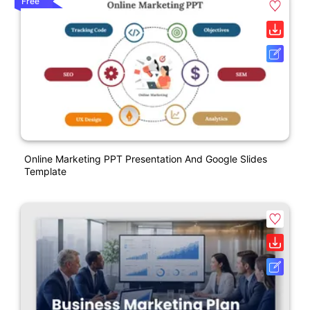
Free
Online Marketing PPT Presentation And Google Slides
Template