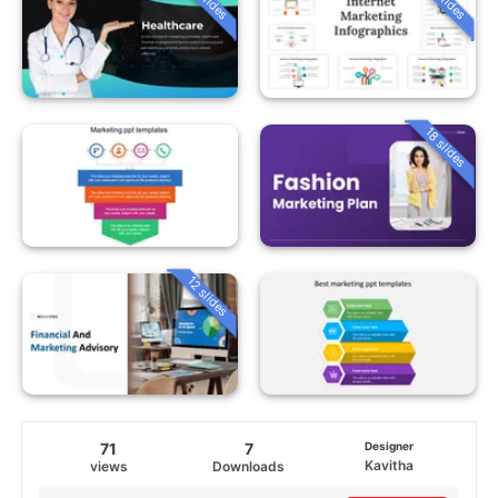
18 slides
12 slides
71
7
Designer
Kavitha
views
Downloads