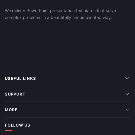
We deliver PowerPoint presentation templates that solve
complex problems in a beautifully uncomplicated way.
USEFUL LINKS
SUPPORT
MORE
FOLLOW US