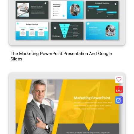
The Marketing PowerPoint Presentation And Google
Slides