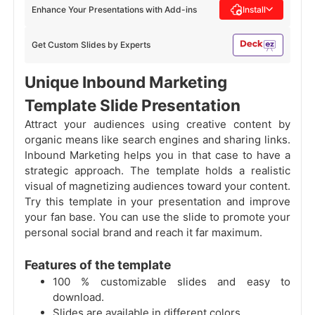
Enhance Your Presentations with Add-ins
Install
Get Custom Slides by Experts
Unique Inbound Marketing
Template Slide Presentation
Attract your audiences using creative content by
organic means like search engines and sharing links.
Inbound Marketing helps you in that case to have a
strategic approach. The template holds a realistic
visual of magnetizing audiences toward your content.
Try this template in your presentation and improve
your fan base. You can use the slide to promote your
personal social brand and reach it far maximum.
Features of the template
100 % customizable slides and easy to
download.
Slides are available in different colors