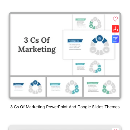
3 Cs Of Marketing PowerPoint And Google Slides Themes