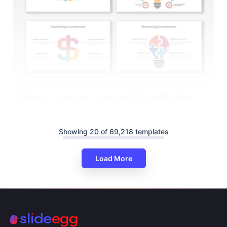
Marketing Investment PowerPoint And Google Slides
Showing 20 of 69,218 templates
Load More