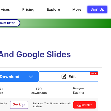
Sign Up
rvices
Pricing
Explore
More
laim Offer
 And Google Slides
BETA
Download
Edit
K+
179
Designer
Kavitha
ws
Downloads
des by
Enhance Your Presentations with
Install
Add-ins