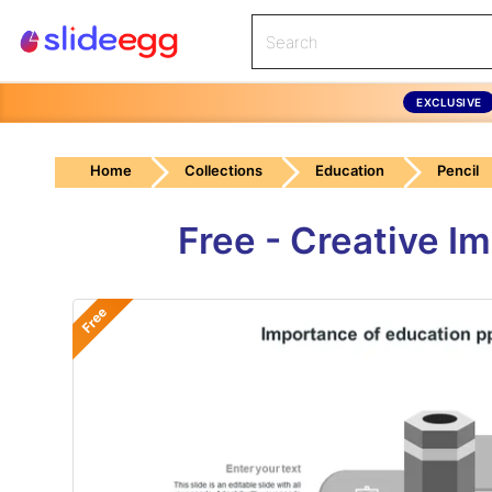
EXCLUSIVE
Home
Collections
Education
Pencil
Free - Creative I
Free