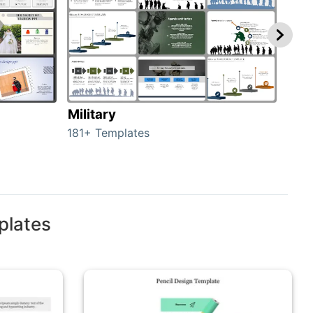
Military
Ani
181+ Templates
276+
plates