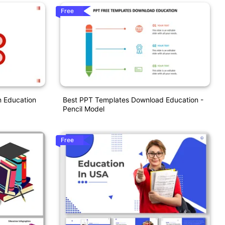
Free
n Education
Best PPT Templates Download Education -
Pencil Model
Free