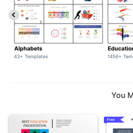
Alphabets
Educatio
43+ Templates
1456+ Tem
You M
Free