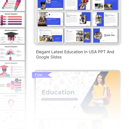
Elegant Latest Education In USA PPT And
Google Slides
Free