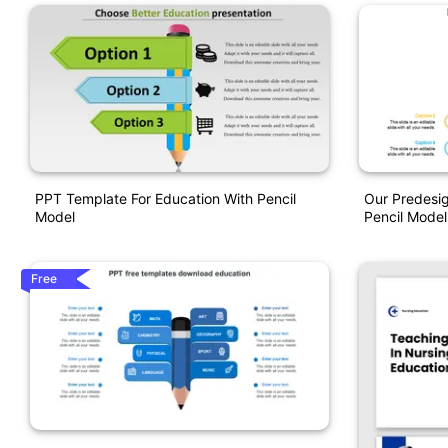
PPT Template For Education With Pencil
Our Predesi
Model
Pencil Model
Free