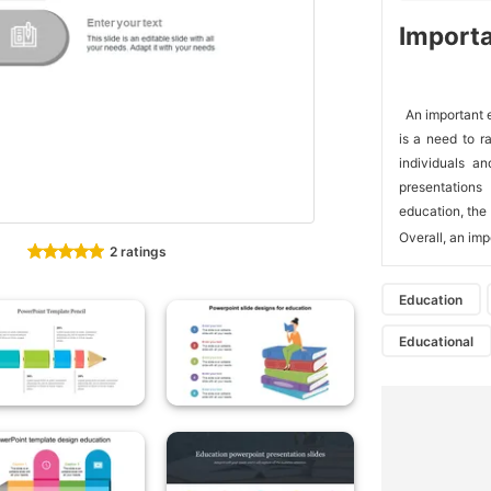
Importa
 An important 
is a need to r
individuals an
presentations
education, the 
Overall, an imp
2 ratings
Education
Educational