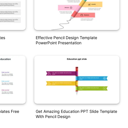
tes
Effective Pencil Design Template
PowerPoint Presentation
lates Free
Get Amazing Education PPT Slide Template
With Pencil Design