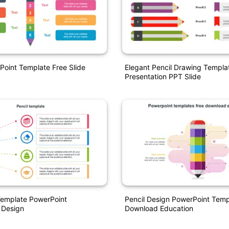
Point Template Free Slide
Elegant Pencil Drawing Templa
Presentation PPT Slide
Template PowerPoint
Pencil Design PowerPoint Temp
 Design
Download Education