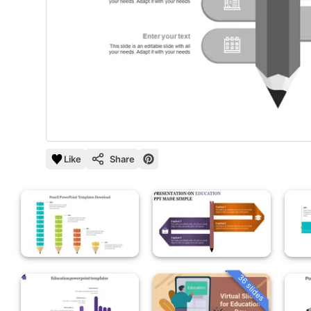
Like
Share
36 slides