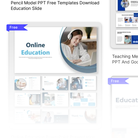
Pencil Model PPT Free Templates Download
Education Slide
Free
Teaching Me
PPT And Goo
Free
Online Education PowerPoint Presentation