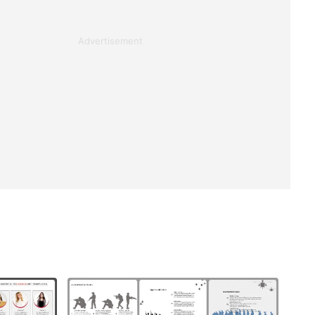
Advertisement