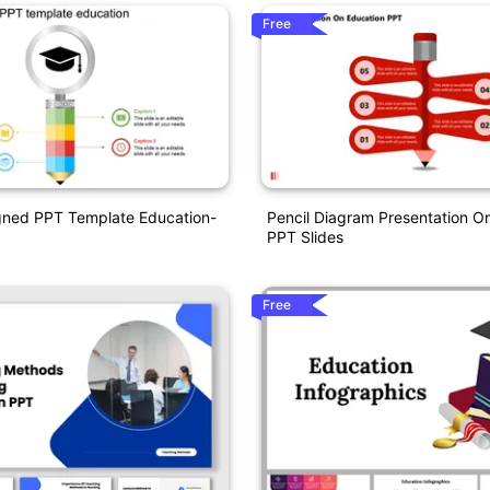
Free
gned PPT Template Education-
Pencil Diagram Presentation O
PPT Slides
Free