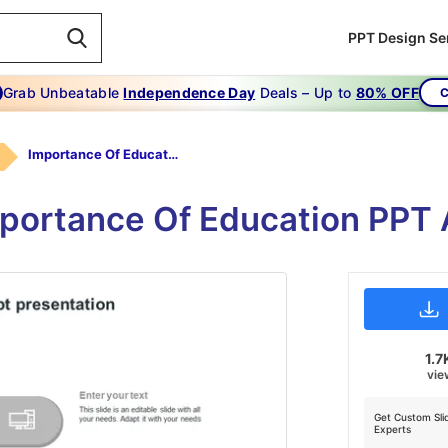
PPT Design Se
Grab Unbeatable
Independence Day
Deals – Up to
80% OFF
C
Importance Of Education PPT Presentation-grey
mportance Of Education PPT
1.7
vie
Get Custom Sli
Experts