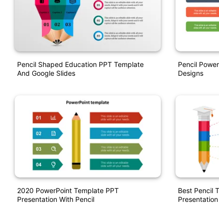
Pencil Shaped Education PPT Template
Pencil Power
And Google Slides
Designs
2020 PowerPoint Template PPT
Best Pencil 
Presentation With Pencil
Presentation