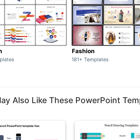
n
Fashion
plates
181+ Templates
ay Also Like These PowerPoint Tem