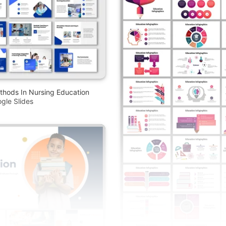
thods In Nursing Education
gle Slides