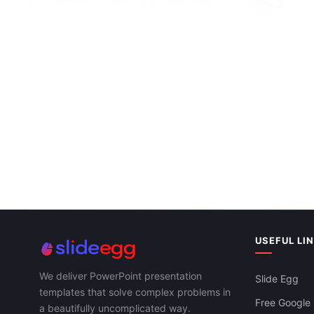
And Google Slides
Attractive E
Google Slid
USEFUL LI
We deliver PowerPoint presentation
Slide Egg
templates that solve complex problems in
Free Google 
a beautifully uncomplicated way.