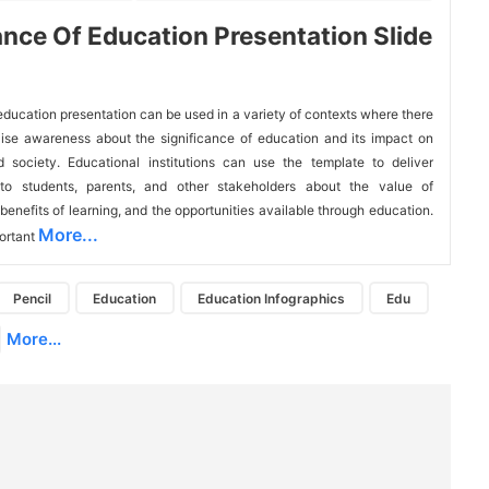
nce Of Education Presentation Slide
education presentation can be used in a variety of contexts where there 
aise awareness about the significance of education and its impact on 
d society. Educational institutions can use the template to deliver 
 to students, parents, and other stakeholders about the value of 
benefits of learning, and the opportunities available through education. 
More...
ortant 
Pencil
Education
Education Infographics
Edu
More...