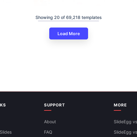
Showing 20 of 69,218 templates
Load More
Amazing Education Infographi
PowerPoint And Google Slides
ducation PowerPoint And
es Themes
Free
NKS
SUPPORT
MORE
About
SlideEgg vs
Slides
FAQ
SlideEgg v