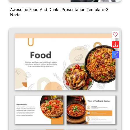
Awesome Food And Drinks Presentation Template-3
Node