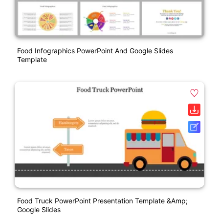
Food Infographics PowerPoint And Google Slides
Template
Food Truck PowerPoint Presentation Template &amp;
Google Slides