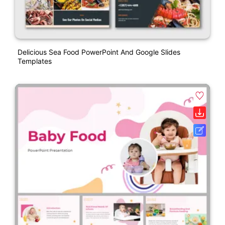
Delicious Sea Food PowerPoint And Google Slides
Templates