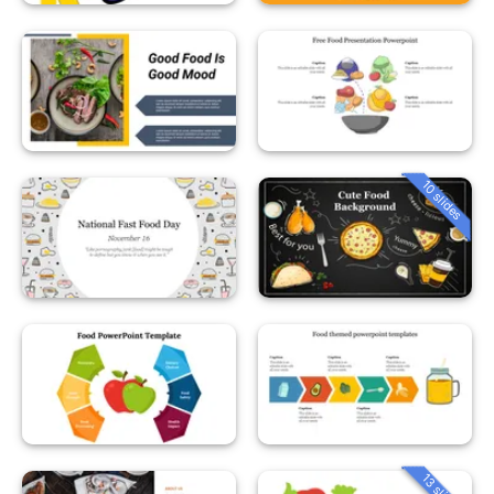
10 slides
13 slides