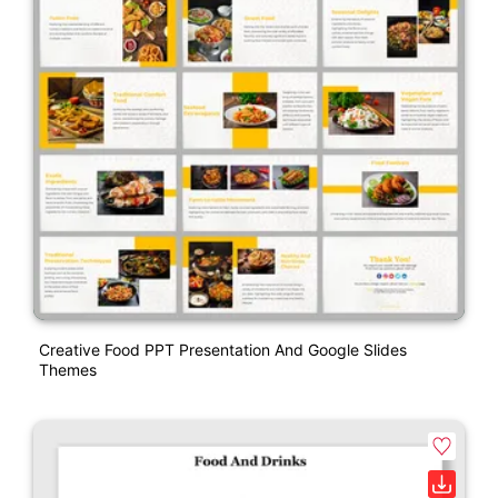
Creative Food PPT Presentation And Google Slides
Themes