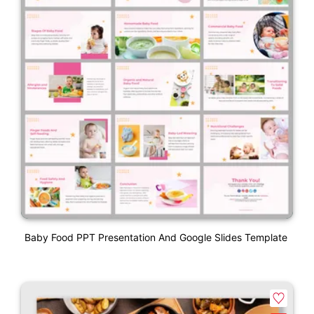
Baby Food PPT Presentation And Google Slides Template