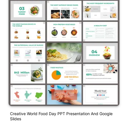
Creative World Food Day PPT Presentation And Google
Slides