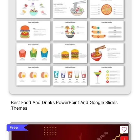
Best Food And Drinks PowerPoint And Google Slides
Themes
Free