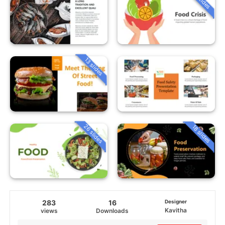
13 slides
26 slides
18 slides
283
16
Designer
Kavitha
views
Downloads