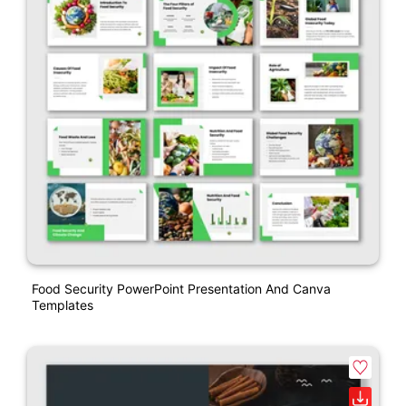
Food Security PowerPoint Presentation And Canva
Templates