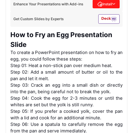
Enhance Your Presentations with Add-ins
Install
Get Custom Slides by Experts
How to Fry an Egg Presentation
Slide
To create a PowerPoint presentation on how to fry an
egg, you could follow these steps:
Step 01: Heat a non-stick pan over medium heat.
Step 02: Add a small amount of butter or oil to the
pan and let it melt.
Step 03: Crack an egg into a small dish or directly
into the pan, being careful not to break the yolk.
Step 04: Cook the egg for 2-3 minutes or until the
whites are set but the yolk is still runny.
Step 05: If you prefer a cooked yolk, cover the pan
with a lid and cook for an additional minute.
Step 06: Use a spatula to carefully remove the egg
from the pan and serve immediately.