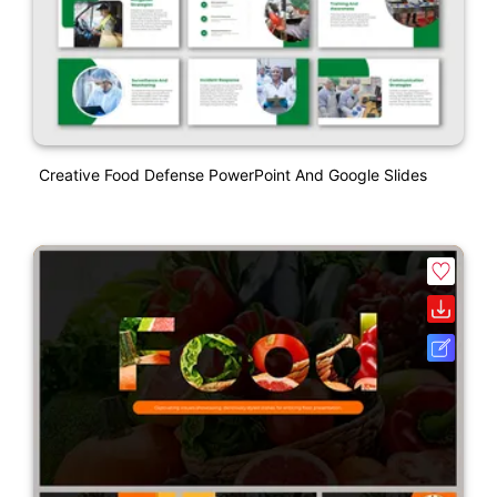
Creative Food Defense PowerPoint And Google Slides