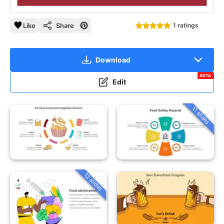
Like
Share
1 ratings
Download
BETA
Edit
11 slides
12 slides