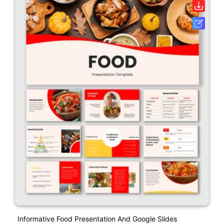
Informative Food Presentation And Google Slides