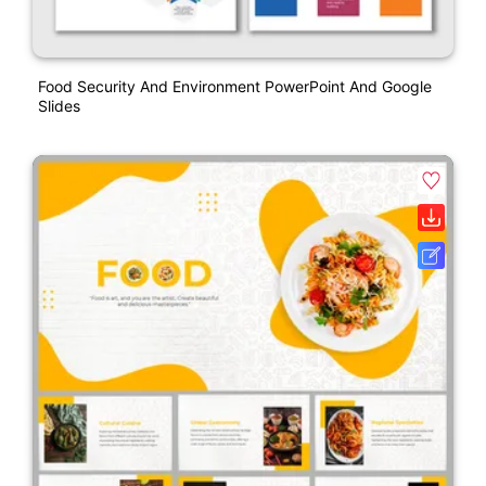
Food Security And Environment PowerPoint And Google
Slides