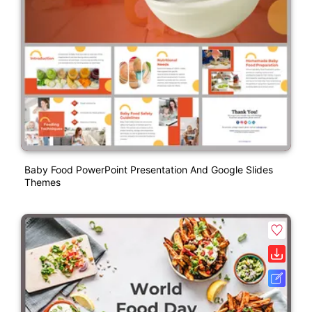
Baby Food PowerPoint Presentation And Google Slides
Themes