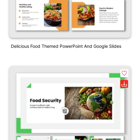
Delicious Food Themed PowerPoint And Google Slides