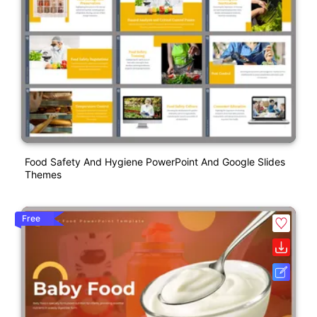
Food Safety And Hygiene PowerPoint And Google Slides
Themes
Free