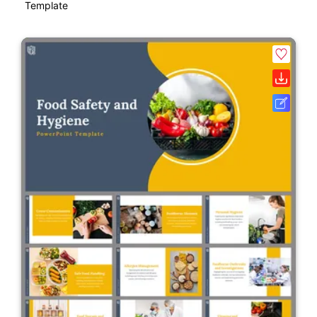
Template