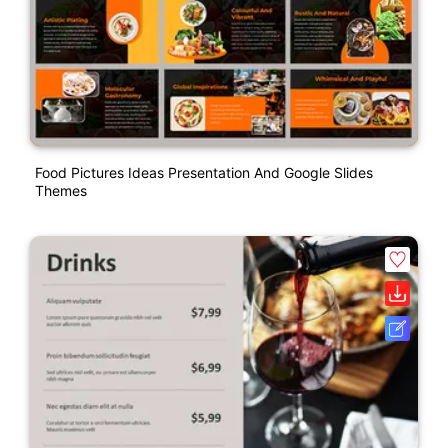
Food Pictures Ideas Presentation And Google Slides
Themes