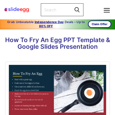
Grab Unbeatable
Independence Day
Deals – Up to
Claim Offer
80% OFF
How To Fry An Egg PPT Template &
Google Slides Presentation