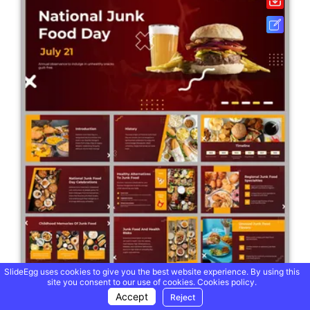
SlideEgg uses cookies to give you the best website experience. By using this
site you consent to our use of cookies.
Cookies policy.
Accept
Reject