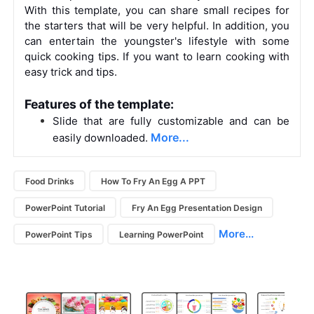
With this template, you can share small recipes for
the starters that will be very helpful. In addition, you
can entertain the youngster's lifestyle with some
quick cooking tips. If you want to learn cooking with
easy trick and tips.
Features of the template:
Slide that are fully customizable and can be
More...
easily downloaded.
Food Drinks
How To Fry An Egg A PPT
PowerPoint Tutorial
Fry An Egg Presentation Design
More...
PowerPoint Tips
Learning PowerPoint