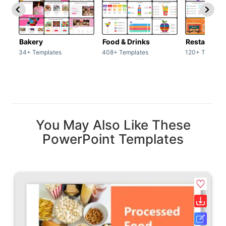
Bakery
Food & Drinks
34+ Templates
408+ Templates
120+ Templat
You May Also Like These
PowerPoint Templates