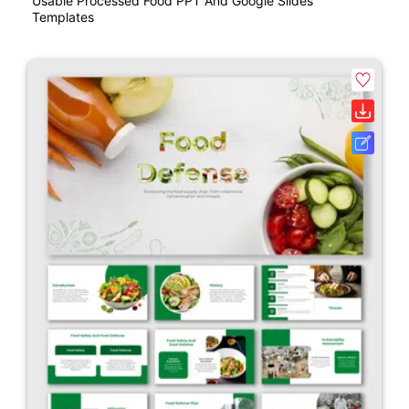
Usable Processed Food PPT And Google Slides
Templates