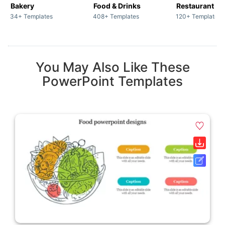
Bakery
Food & Drinks
34+ Templates
408+ Templates
120+ Templates
You May Also Like These
PowerPoint Templates