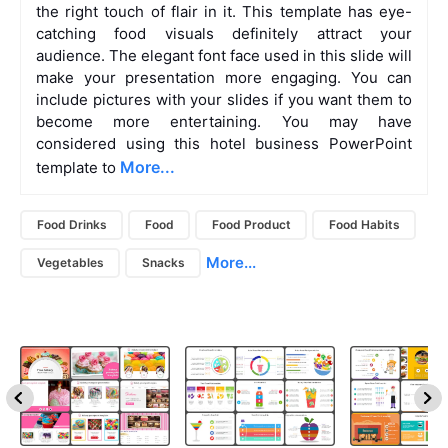
the right touch of flair in it. This template has eye-
catching food visuals definitely attract your
audience. The elegant font face used in this slide will
make your presentation more engaging. You can
include pictures with your slides if you want them to
become more entertaining. You may have
considered using this hotel business PowerPoint
More...
template to
Food Drinks
Food
Food Product
Food Habits
More...
Vegetables
Snacks