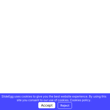
SlideEgg uses cookies to give you the best website experience. By using this
site you consent to our use of cookies.
Cookies policy.
Accept
Reject