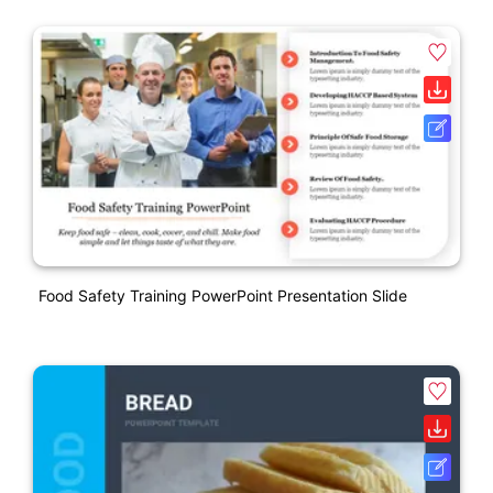
Food Safety Training PowerPoint Presentation Slide