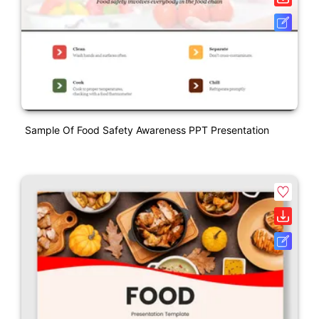
Sample Of Food Safety Awareness PPT Presentation