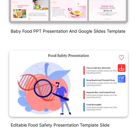
Baby Food PPT Presentation And Google Slides Template
Editable Food Safety Presentation Template Slide