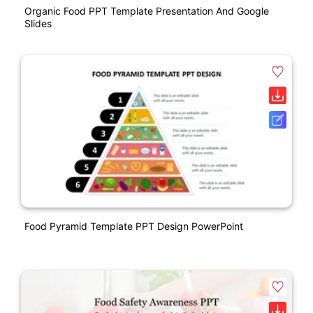
Organic Food PPT Template Presentation And Google
Slides
Food Pyramid Template PPT Design PowerPoint