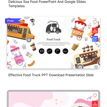
Delicious Sea Food PowerPoint And Google Slides
Templates
Free
Effective Food Truck PPT Download Presentation Slide