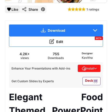
Like
Share
1 ratings
Download
BETA
Edit
4.2K+
755
Designer
Kavitha
views
Downloads
Enhance Your Presentations with Add-ins
Install
Get Custom Slides by Experts
Elegant Food
Themed PowerPoint