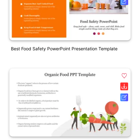
Best Food Safety PowerPoint Presentation Template