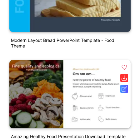
Modern Layout Bread PowerPoint Template - Food
Theme
Amazing Healthy Food Presentation Download Template