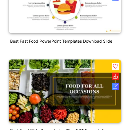
Best Fast Food PowerPoint Templates Download Slide