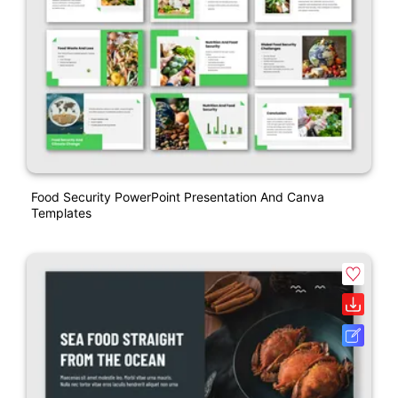
Food Security PowerPoint Presentation And Canva
Templates