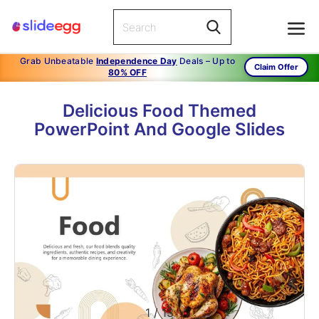
Grab Unbeatable
Independence Day
Deals – Up to
Claim Offer
80% OFF
Delicious Food Themed
PowerPoint And Google Slides
1
/
13