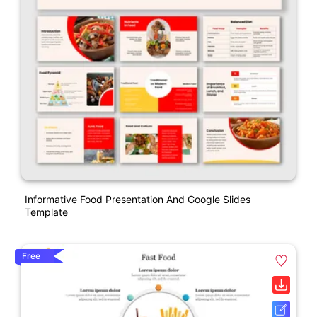
Informative Food Presentation And Google Slides
Template
Free