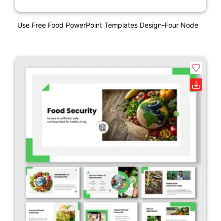
Use Free Food PowerPoint Templates Design-Four Node