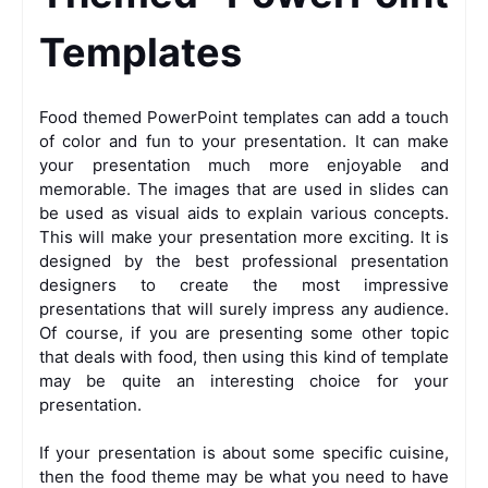
Templates
Food themed PowerPoint templates can add a touch
of color and fun to your presentation. It can make
your presentation much more enjoyable and
memorable. The images that are used in slides can
be used as visual aids to explain various concepts.
This will make your presentation more exciting. It is
designed by the best professional presentation
designers to create the most impressive
presentations that will surely impress any audience.
Of course, if you are presenting some other topic
that deals with food, then using this kind of template
may be quite an interesting choice for your
presentation.
If your presentation is about some specific cuisine,
then the food theme may be what you need to have