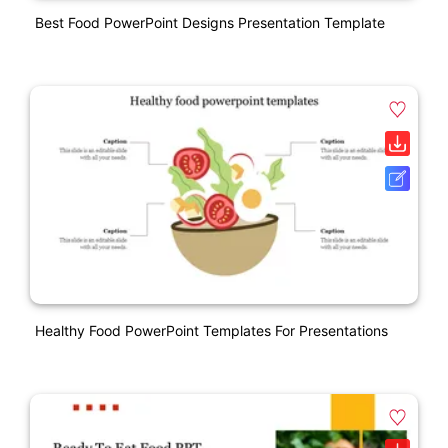
Best Food PowerPoint Designs Presentation Template
Healthy Food PowerPoint Templates For Presentations