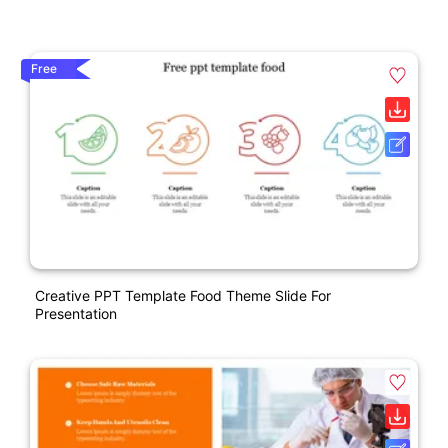
Free
Creative PPT Template Food Theme Slide For
Presentation