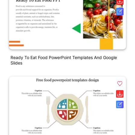
Ready To Eat Food PowerPoint Templates And Google
Slides