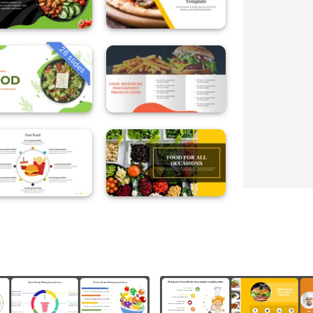
26 slides