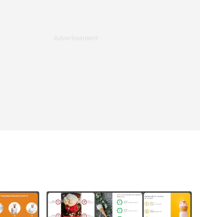
Advertisement