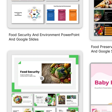
Food Security And Environment PowerPoint
And Google Slides
Food Preserv
And Google S