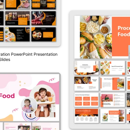
ation PowerPoint Presentation
lides