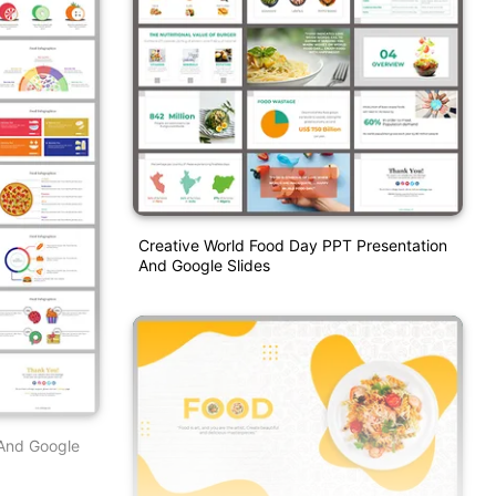
Creative World Food Day PPT Presentation
And Google Slides
 And Google