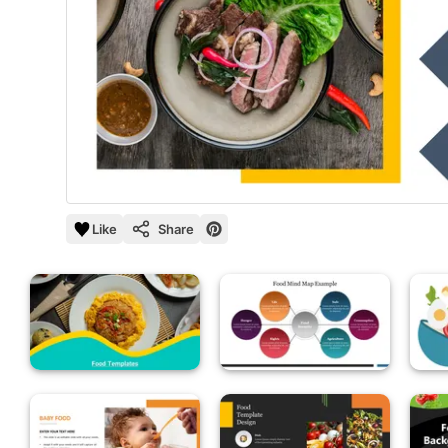
Like
Share