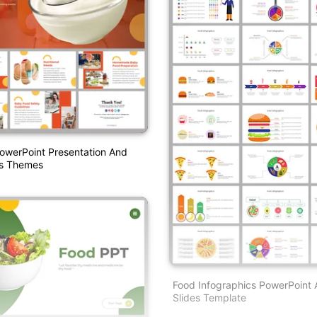
owerPoint Presentation And
es Themes
Food Infographics PowerPoint
Slides Template