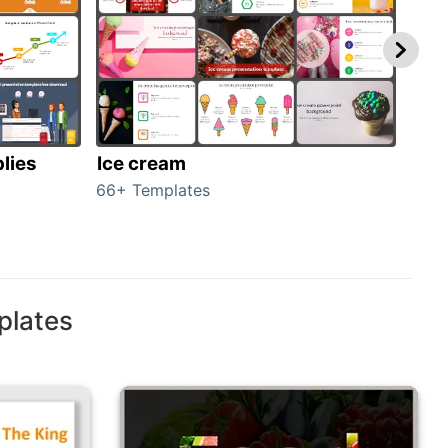
lies
Ice cream
Veg
66+ Templates
70+ 
plates