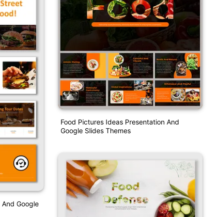
Food Pictures Ideas Presentation And
Google Slides Themes
t And Google