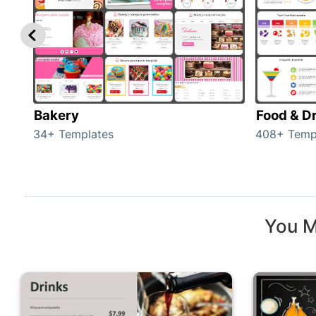
Bakery
Food & D
34+ Templates
408+ Temp
You M