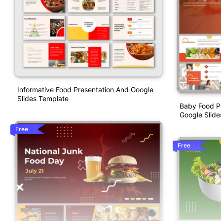
Informative Food Presentation And Google
Slides Template
Baby Food P
Google Slid
Free
Free