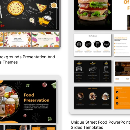
ackgrounds Presentation And
es Themes
Unique Street Food PowerPoin
Slides Templates