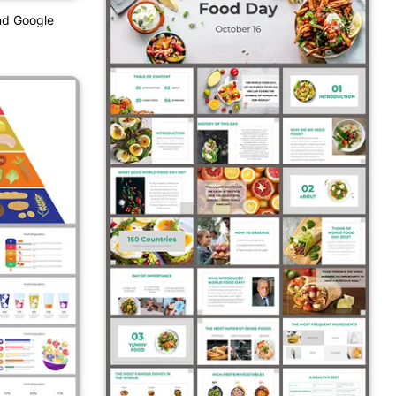
nd Google