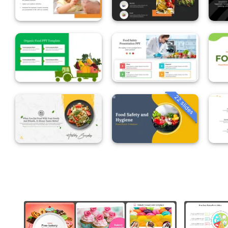
22 slides