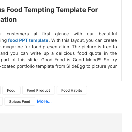
us Food Tempting Template For
ation
ur customers at first glance with our beautiful
ring
food PPT template
.
With this layout, you can create
p magazine for food presentation. The picture is free to
 and you can write up a delicious food quote in the
 part of this slide. Good Food is Good Mood!!! So try
coated portfolio template from SlideEgg to picture your
Food
Food Product
Food Habits
More...
Spices Food