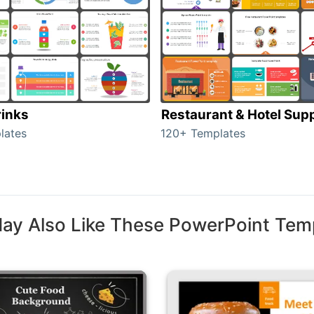
rinks
Restaurant & Hotel Supp
lates
120+ Templates
ay Also Like These PowerPoint Tem