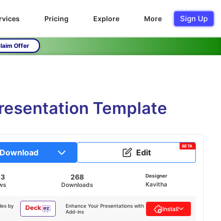
Sign Up
rvices
Pricing
Explore
More
laim Offer
resentation Template
BETA
Download
Edit
03
268
Designer
Kavitha
ws
Downloads
des by
Enhance Your Presentations with
Install
Add-ins