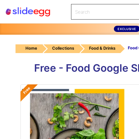
EXCLUSIVE
Home
Collections
Food & Drinks
Free - Food Google 
Free