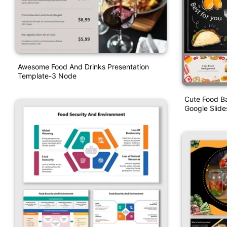
Awesome Food And Drinks Presentation
Template-3 Node
Cute Food B
Google Slid