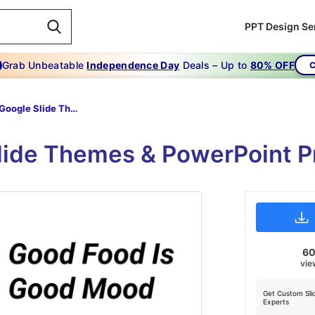
PPT Design Se
Grab Unbeatable
Independence Day
Deals – Up to
80% OFF
C
Food Google Slide Themes
Slide Themes & PowerPoint P
6
vie
Get Custom Sli
Experts