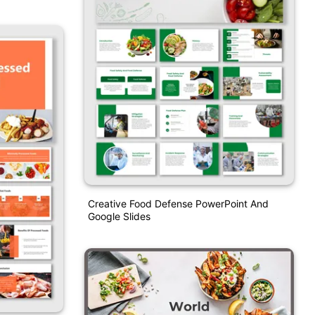
Creative Food Defense PowerPoint And
Google Slides