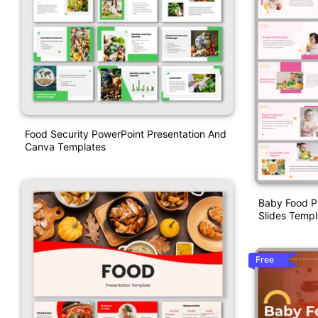
Food Security PowerPoint Presentation And
Canva Templates
Baby Food P
Slides Templ
Free