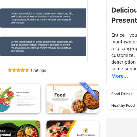
Delicio
Present
Entice yo
mouthwate
a spicing-u
customize,
description
some sugar-
1 ratings
More...
13 slides
Food Drinks
Healthy Food