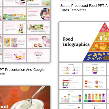
Usable Processed Food PPT A
Slides Templates
PT Presentation And Google
ate