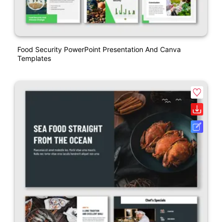
Food Security PowerPoint Presentation And Canva
Templates