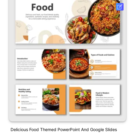
Delicious Food Themed PowerPoint And Google Slides