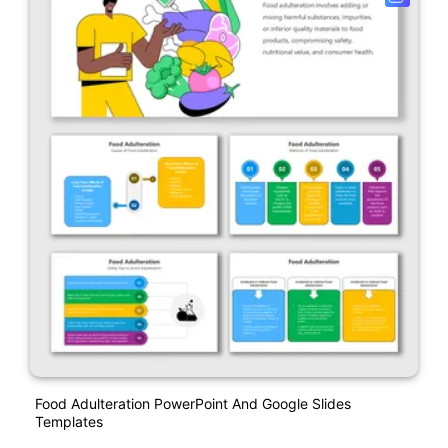
Food Adulteration PowerPoint And Google Slides
Templates