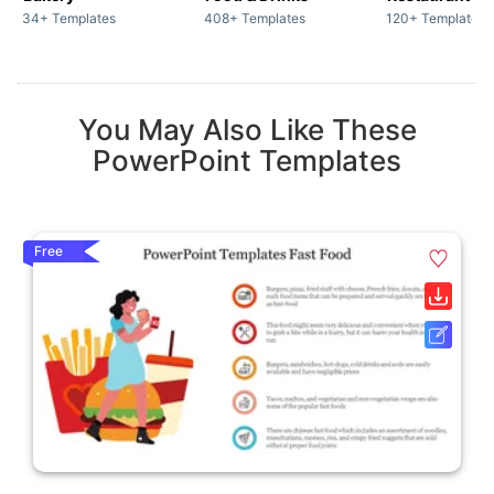
34+ Templates
408+ Templates
120+ Templates
You May Also Like These
PowerPoint Templates
Free