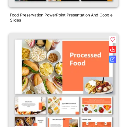
Food Preservation PowerPoint Presentation And Google
Slides