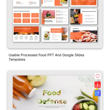
Usable Processed Food PPT And Google Slides
Templates