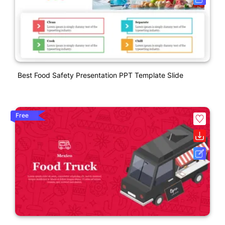
Best Food Safety Presentation PPT Template Slide
Free