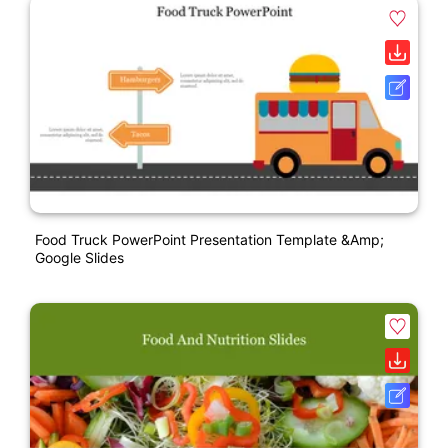
Food Truck PowerPoint Presentation Template &amp;
Google Slides