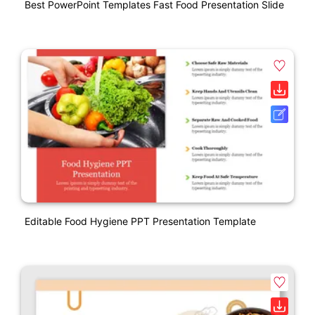
Best PowerPoint Templates Fast Food Presentation Slide
Editable Food Hygiene PPT Presentation Template