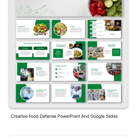
Creative Food Defense PowerPoint And Google Slides