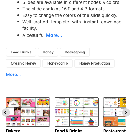
Slides are available in different nodes & colors.
The slide contains 16:9 and 4:3 formats.
Easy to change the colors of the slide quickly.
Well-crafted template with instant download
facility.
More...
A beautiful
Food Drinks
Honey
Beekeeping
Organic Honey
Honeycomb
Honey Production
More...
Bakery
Food & Drinks