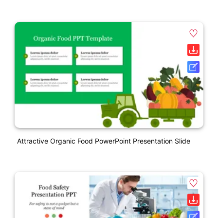
Attractive Organic Food PowerPoint Presentation Slide