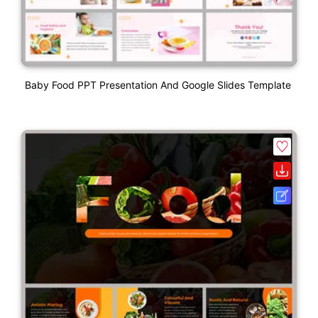
Baby Food PPT Presentation And Google Slides Template