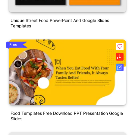
Unique Street Food PowerPoint And Google Slides
Templates
Free
Food Templates Free Download PPT Presentation Google
Slides