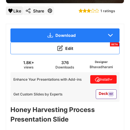
Like
Share
1 ratings
Download
BETA
Edit
1.8K+
376
Designer
Bhavadharani
views
Downloads
Enhance Your Presentations with Add-ins
Install
Get Custom Slides by Experts
Honey Harvesting Process
Presentation Slide