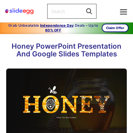
Grab Unbeatable
Independence Day
Deals – Up to
Claim Offer
80% OFF
Honey PowerPoint Presentation
And Google Slides Templates
1
/
13