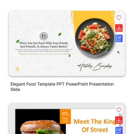
Elegant Food Template PPT PowerPoint Presentation
Slide