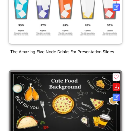
The Amazing Five Node Drinks For Presentation Slides