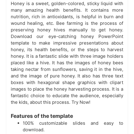
Honey is a sweet, golden-colored, sticky liquid with
many amazing health benefits. It contains more
nutrition, rich in antioxidants, is helpful in burn and
wound healing, etc. Bee farming is the process of
preserving honey hives manually to get honey.
Download our eye-catching honey PowerPoint
template to make impressive presentations about
honey, its health benefits, or the steps to harvest
honey. It is a fantastic slide with three image holders
placed like a hive. It has the images of honey bees
taking nectar from sunflowers, saving it in the hive,
and the image of pure honey. It also has three text
boxes with hexagonal shape graphics with clipart
images to place the honey harvesting process. It is a
fantastic choice to educate the audience, especially
the kids, about this process. Try Now!
Features of the template
100% customizable slides and easy to
download.