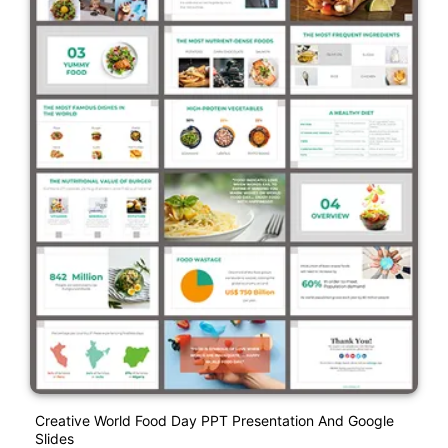
Creative World Food Day PPT Presentation And Google
Slides