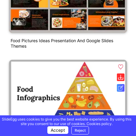
Food Pictures Ideas Presentation And Google Slides
Themes
SlideEgg uses cookies to give you the best website experience. By using this
site you consent to our use of cookies.
Cookies policy.
Accept
Reject