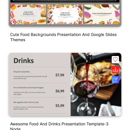
Cute Food Backgrounds Presentation And Google Slides
Themes
Awesome Food And Drinks Presentation Template-3
Node