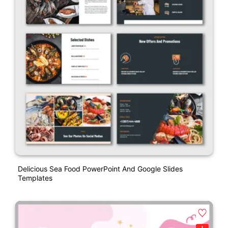
Delicious Sea Food PowerPoint And Google Slides
Templates