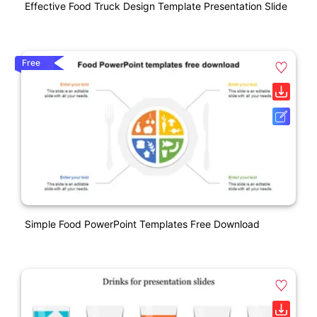
Effective Food Truck Design Template Presentation Slide
Free
Simple Food PowerPoint Templates Free Download