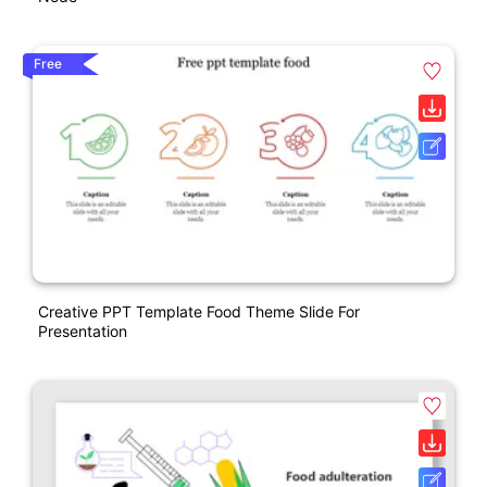
Free
Creative PPT Template Food Theme Slide For
Presentation