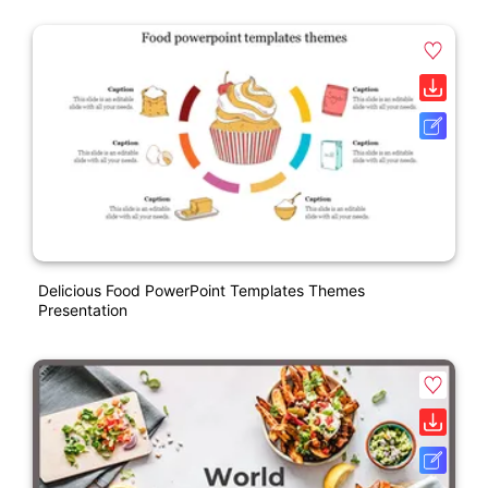
Delicious Food PowerPoint Templates Themes
Presentation