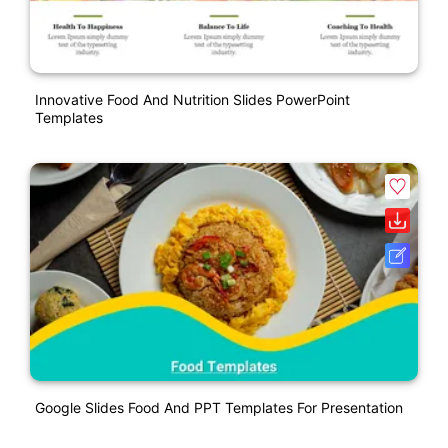
Innovative Food And Nutrition Slides PowerPoint
Templates
Google Slides Food And PPT Templates For Presentation